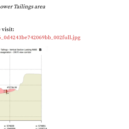
Lower Tailings area
visit:
06_0d4243be742069bb_002full.jpg