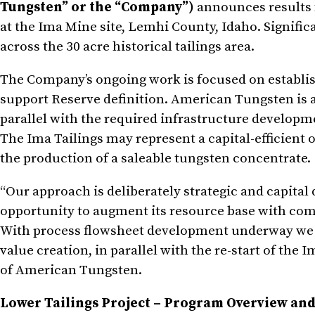
Tungsten” or the “Company”)
announces results f
at the Ima Mine site, Lemhi County, Idaho. Signific
across the 30 acre historical tailings area.
The Company’s ongoing work is focused on establishi
support Reserve definition. American Tungsten is ad
parallel with the required infrastructure developm
The Ima Tailings may represent a capital-efficient o
the production of a saleable tungsten concentrate.
“Our approach is deliberately strategic and capital
opportunity to augment its resource base with com
With process flowsheet development underway we ar
value creation, in parallel with the re-start of t
of American Tungsten.
Lower Tailings Project – Program Overview and 