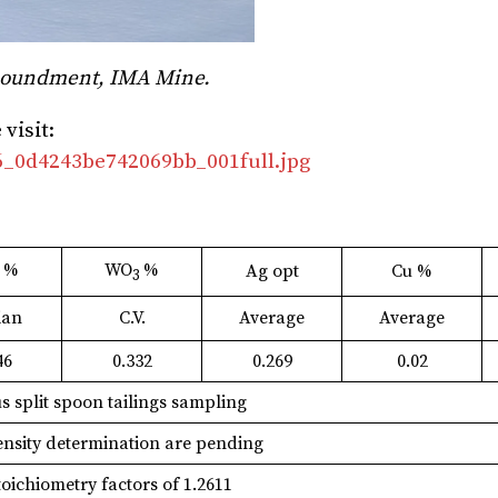
Impoundment, IMA Mine.
visit:
06_0d4243be742069bb_001full.jpg
%
WO
%
Ag opt
Cu %
3
3
ian
C.V.
Average
Average
46
0.332
0.269
0.02
s split spoon tailings sampling
density determination are pending
ichiometry factors of 1.2611