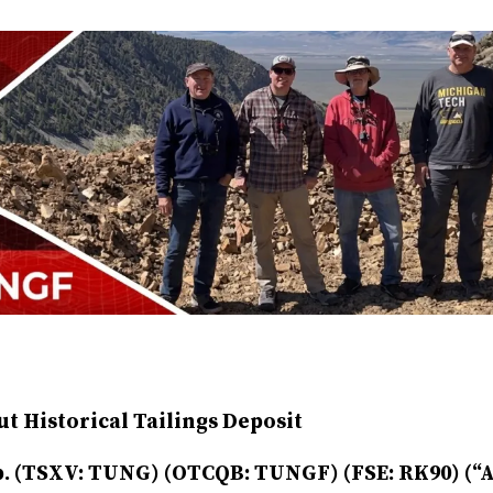
t Historical Tailings Deposit
. (TSXV: TUNG) (OTCQB: TUNGF) (FSE: RK90) (“