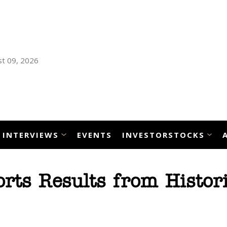
t 09, 2026
INTERVIEWS
EVENTS
INVESTORSTOCKS
ts Results from Histori