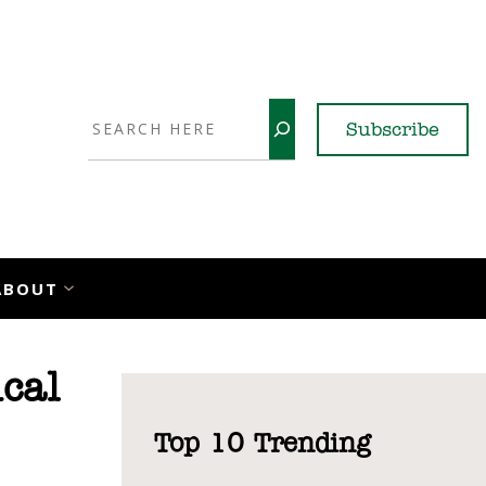
Search
Subscribe
YouTube
X
LinkedI
Faceb
Ins
ABOUT
cal
Top 10 Trending