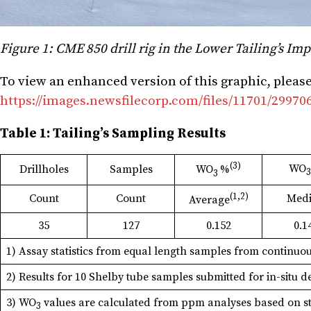
Figure 1: CME 850 drill rig in the Lower Tailing’s 
To view an enhanced version of this graphic, please 
https://images.newsfilecorp.com/files/11701/2997
Table 1: Tailing’s Sampling Results
(3)
WO
Drillholes
Samples
WO
%
3
(1,2)
Count
Count
Med
Average
35
127
0.152
0.1
1) Assay statistics from equal length samples from continuou
2) Results for 10 Shelby tube samples submitted for in-situ 
3) WO
values are calculated from ppm analyses based on sto
3