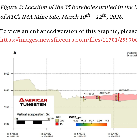
Figure 2: Location of the 35 boreholes drilled in the 
th
th
of ATC’s IMA Mine Site, March 10
– 12
, 2026.
To view an enhanced version of this graphic, please 
https://images.newsfilecorp.com/files/11701/2997