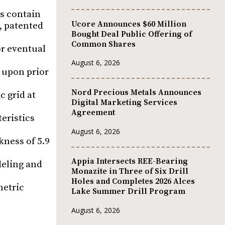
s contain
Ucore Announces $60 Million
, patented
Bought Deal Public Offering of
Common Shares
or eventual
August 6, 2026
 upon prior
Nord Precious Metals Announces
c grid at
Digital Marketing Services
Agreement
eristics
August 6, 2026
kness of 5.9
Appia Intersects REE-Bearing
deling and
Monazite in Three of Six Drill
Holes and Completes 2026 Alces
metric
Lake Summer Drill Program
August 6, 2026