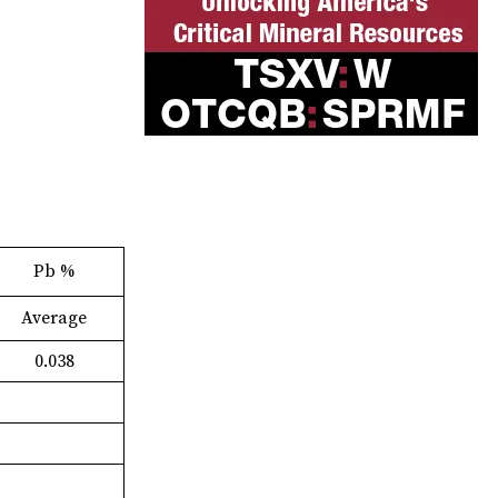
Pb %
Average
0.038