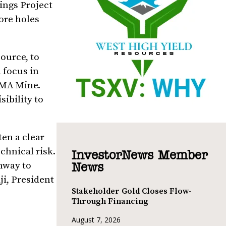
ings Project
ore holes
ource, to
 focus in
 IMA Mine.
sibility to
ten a clear
chnical risk.
InvestorNews Member
hway to
News
ji, President
Stakeholder Gold Closes Flow-
Through Financing
August 7, 2026