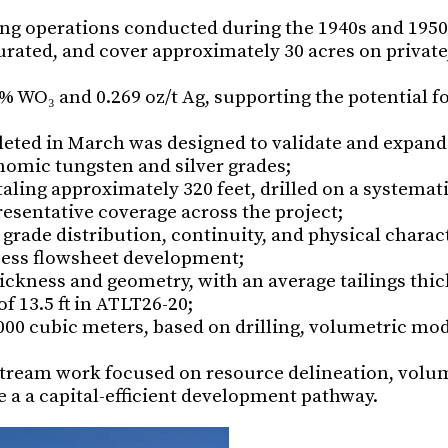
ing operations conducted during the 1940s and 1950
urated, and cover approximately 30 acres on private
2% WO₃ and 0.269 oz/t Ag, supporting the potential f
eted in March was designed to validate and expand
nomic tungsten and silver grades;
aling approximately 320 feet, drilled on a systemati
esentative coverage across the project;
grade distribution, continuity, and physical charact
ocess flowsheet development;
ckness and geometry, with an average tailings thic
 13.5 ft in ATLT26-20;
,000 cubic meters, based on drilling, volumetric mo
tream work focused on resource delineation, volu
 a a capital-efficient development pathway.