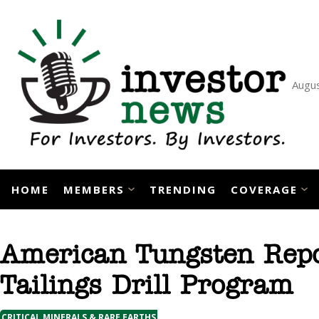
Skip
to
content
Augus
HOME
MEMBERS
TRENDING
COVERAGE
American Tungsten Repor
Tailings Drill Program
CRITICAL MINERALS & RARE EARTHS