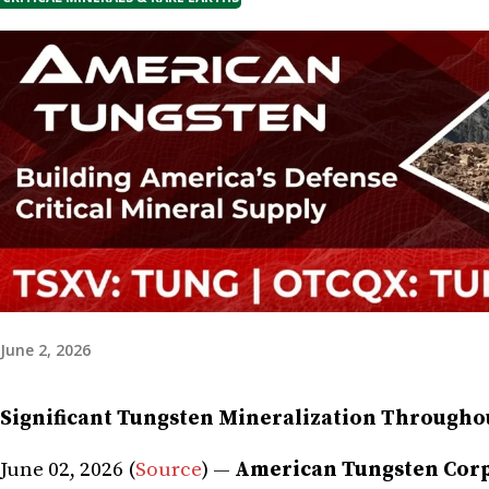
June 2, 2026
Significant Tungsten Mineralization Throughou
June 02, 2026 (
Source
) —
American Tungsten Corp