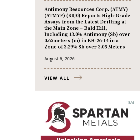
Antimony Resources Corp. (ATMY)
(ATMYF) (K8J0) Reports High-Grade
Assays from the Latest Drilling at
the Main Zone – Bald Hill,
Including 13.0% Antimony (Sb) over
0.65meters (m) in BH-26-14 in a
Zone of 3.29% Sb over 3.05 Meters
August 6, 2026
VIEW ALL