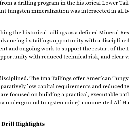
rom a drilling program in the historical Lower Tail
ant tungsten mineralization was intersected in all b
ng the historical tailings as a defined Mineral Res
vancing its tailings opportunity with a disciplined
ent and ongoing work to support the restart of the
pportunity with reduced technical risk, and clear vi
 disciplined. The Ima Tailings offer American Tungs
paratively low capital requirements and reduced te
e focused on building a practical, executable pat
he Ima underground tungsten mine,” commented Ali Ha
Drill Highlights