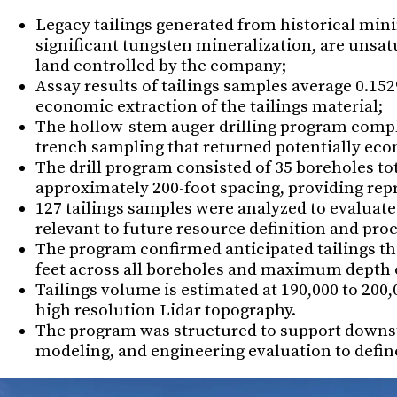
Legacy tailings generated from historical min
significant tungsten mineralization, are unsat
land controlled by the company;
Assay results of tailings samples average 0.15
economic extraction of the tailings material;
The hollow-stem auger drilling program compl
trench sampling that returned potentially eco
The drill program consisted of 35 boreholes tot
approximately 200-foot spacing, providing repr
127 tailings samples were analyzed to evaluate 
relevant to future resource definition and pr
The program confirmed anticipated tailings thi
feet across all boreholes and maximum depth of
Tailings volume is estimated at 190,000 to 200
high resolution Lidar topography.
The program was structured to support downs
modeling, and engineering evaluation to define