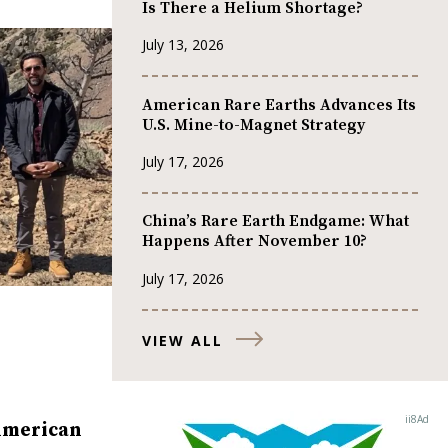
Is There a Helium Shortage?
July 13, 2026
American Rare Earths Advances Its
U.S. Mine-to-Magnet Strategy
July 17, 2026
China’s Rare Earth Endgame: What
Happens After November 10?
July 17, 2026
VIEW ALL
American