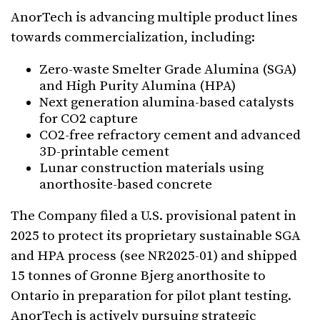
AnorTech is advancing multiple product lines
towards commercialization, including:
Zero-waste Smelter Grade Alumina (SGA)
and High Purity Alumina (HPA)
Next generation alumina-based catalysts
for CO2 capture
CO2-free refractory cement and advanced
3D-printable cement
Lunar construction materials using
anorthosite-based concrete
The Company filed a U.S. provisional patent in
2025 to protect its proprietary sustainable SGA
and HPA process (see NR2025-01) and shipped
15 tonnes of Gronne Bjerg anorthosite to
Ontario in preparation for pilot plant testing.
AnorTech is actively pursuing strategic