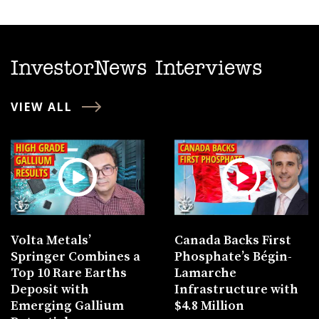
InvestorNews Interviews
VIEW ALL
Volta Metals’
Canada Backs First
Springer Combines a
Phosphate’s Bégin-
Top 10 Rare Earths
Lamarche
Deposit with
Infrastructure with
Emerging Gallium
$4.8 Million