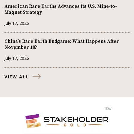
American Rare Earths Advances Its U.S. Mine-to-
Magnet Strategy
July 17, 2026
China’s Rare Earth Endgame: What Happens After
November 10?
July 17, 2026
VIEW ALL