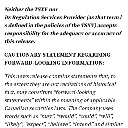
Neither
the
TSXV nor
its
Regulation
Services
Provider
(as
that
term
i
s
defined
in
the
policies
of
the
TSXV) accepts
responsibility for the adequacy or accuracy of
this release.
CAUTIONARY STATEMENT REGARDING
FORWARD-LOOKING INFORMATION:
This news release contains statements that, to
the extent they are not recitations of historical
fact, may constitute “forward-looking
statements” within the meaning of applicable
Canadian securities laws. The Company uses
words such as “may”, “would”, “could”, “will”,
“likely”, “expect”, “believe”, “intend” and similar