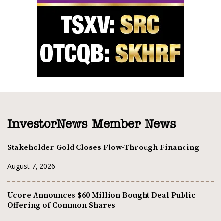
InvestorNews Member News
Stakeholder Gold Closes Flow-Through Financing
August 7, 2026
Ucore Announces $60 Million Bought Deal Public
Offering of Common Shares