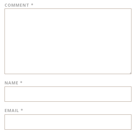
COMMENT
*
NAME
*
EMAIL
*