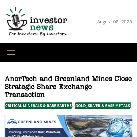
Skip
to
content
August 08, 2026
YouTube
X
LinkedI
Faceb
Ins
AnorTech and Greenland Mines Close
Strategic Share Exchange
Transaction
,
CRITICAL MINERALS & RARE EARTHS
GOLD, SILVER & BASE METALS