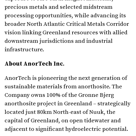
precious metals and selected midstream
processing opportunities, while advancing its
broader North Atlantic Critical Metals Corridor
vision linking Greenland resources with allied
downstream jurisdictions and industrial
infrastructure.
About
AnorTech
Inc.
AnorTech is pioneering the next generation of
sustainable materials from anorthosite. The
Company owns 100% of the Gronne Bjerg
anorthosite project in Greenland – strategically
located just 80km North-east of Nuuk, the
capital of Greenland, on open tidewater and
adjacent to significant hydroelectric potential.