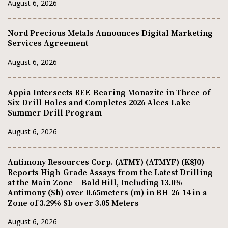
August 6, 2026
Nord Precious Metals Announces Digital Marketing
Services Agreement
August 6, 2026
Appia Intersects REE-Bearing Monazite in Three of
Six Drill Holes and Completes 2026 Alces Lake
Summer Drill Program
August 6, 2026
Antimony Resources Corp. (ATMY) (ATMYF) (K8J0)
Reports High-Grade Assays from the Latest Drilling
at the Main Zone – Bald Hill, Including 13.0%
Antimony (Sb) over 0.65meters (m) in BH-26-14 in a
Zone of 3.29% Sb over 3.05 Meters
August 6, 2026