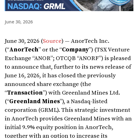
June 30, 2026
June 30, 2026 (
Source
) — AnorTech Inc.
(“
AnorTech
” or the “
Company
”) (TSX Venture
Exchange “ANOR”; OTCQB “ANORF”) is pleased
to announce that, further to its news release of
June 16, 2026, it has closed the previously
announced share exchange (the
“
Transaction
”) with Greenland Mines Ltd.
(“
Greenland Mines
”), a Nasdaq-listed
corporation (GRML). This strategic investment
in AnorTech provides Greenland Mines with an
initial 9.9% equity position in AnorTech,
together with an option to increase its