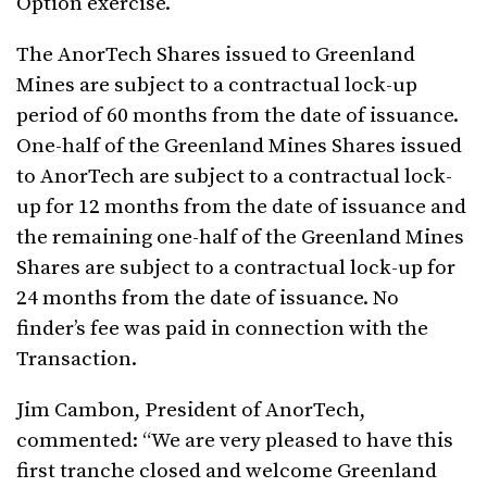
Option exercise.
The AnorTech Shares issued to Greenland
Mines are subject to a contractual lock-up
period of 60 months from the date of issuance.
One-half of the Greenland Mines Shares issued
to AnorTech are subject to a contractual lock-
up for 12 months from the date of issuance and
the remaining one-half of the Greenland Mines
Shares are subject to a contractual lock-up for
24 months from the date of issuance. No
finder’s fee was paid in connection with the
Transaction.
Jim Cambon, President of AnorTech,
commented: “We are very pleased to have this
first tranche closed and welcome Greenland