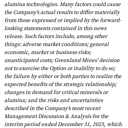
alumina technologies. Many factors could cause
the Company’s actual results to differ materially
from those expressed or implied by the forward-
looking statements contained in this news
release. Such factors include, among other
things: adverse market conditions; general
economic, market or business risks;
unanticipated costs; Greenland Mines’ decision
not to exercise the Option or inability to do so;
the failure by either or both parties to realize the
expected benefits of the strategic relationship;
changes in demand for critical minerals or
alumina; and the risks and uncertainties
described in the Company’s most recent
Management Discussion & Analysis for the
interim period ended December 31, 2025, which