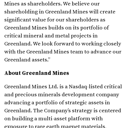
Mines as shareholders. We believe our
shareholding in Greenland Mines will create
significant value for our shareholders as
Greenland Mines builds on its portfolio of
critical mineral and metal projects in
Greenland. We look forward to working closely
with the Greenland Mines team to advance our
Greenland assets.”
About Greenland Mines
Greenland Mines Ltd. is a Nasdaq-listed critical
and precious minerals development company
advancing a portfolio of strategic assets in
Greenland. The Company’s strategy is centered
on building a multi-asset platform with
exposure to rare earth magnet materials,