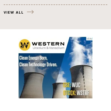
VIEW ALL