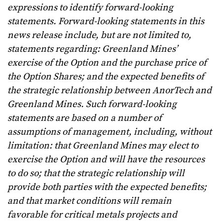
expressions to identify forward-looking
statements. Forward-looking statements in this
news release include, but are not limited to,
statements regarding: Greenland Mines’
exercise of the Option and the purchase price of
the Option Shares; and the expected benefits of
the strategic relationship between AnorTech and
Greenland Mines. Such forward-looking
statements are based on a number of
assumptions of management, including, without
limitation: that Greenland Mines may elect to
exercise the Option and will have the resources
to do so; that the strategic relationship will
provide both parties with the expected benefits;
and that market conditions will remain
favorable for critical metals projects and