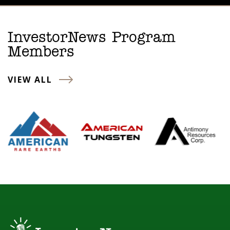
InvestorNews Program
Members
VIEW ALL