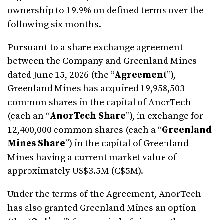
ownership to 19.9% on defined terms over the
following six months.
Pursuant to a share exchange agreement
between the Company and Greenland Mines
dated June 15, 2026 (the “
Agreement
”),
Greenland Mines has acquired 19,958,503
common shares in the capital of AnorTech
(each an “
AnorTech Share
”), in exchange for
12,400,000 common shares (each a “
Greenland
Mines Share
”) in the capital of Greenland
Mines having a current market value of
approximately US$3.5M (C$5M).
Under the terms of the Agreement, AnorTech
has also granted Greenland Mines an option