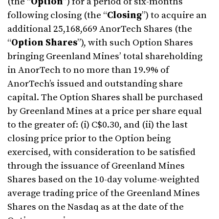
(the “
Option
”) for a period of six-months
following closing (the “
Closing
”) to acquire an
additional 25,168,669 AnorTech Shares (the
“
Option
Shares
”), with such Option Shares
bringing Greenland Mines’ total shareholding
in AnorTech to no more than 19.9% of
AnorTech’s issued and outstanding share
capital. The Option Shares shall be purchased
by Greenland Mines at a price per share equal
to the greater of: (i) C$0.30, and (ii) the last
closing price prior to the Option being
exercised, with consideration to be satisfied
through the issuance of Greenland Mines
Shares based on the 10-day volume-weighted
average trading price of the Greenland Mines
Shares on the Nasdaq as at the date of the