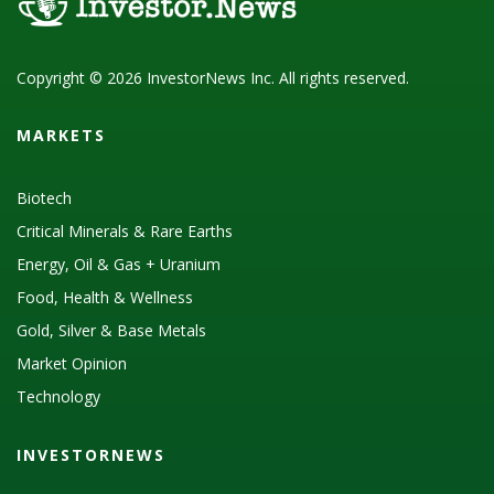
Copyright © 2026 InvestorNews Inc. All rights reserved.
MARKETS
Biotech
Critical Minerals & Rare Earths
Energy, Oil & Gas + Uranium
Food, Health & Wellness
Gold, Silver & Base Metals
Market Opinion
Technology
INVESTORNEWS