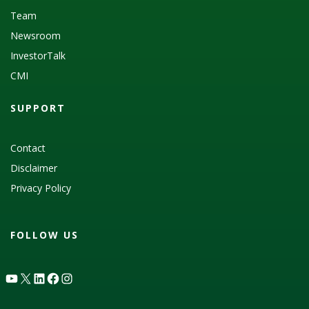
Team
Newsroom
InvestorTalk
CMI
SUPPORT
Contact
Disclaimer
Privacy Policy
FOLLOW US
YouTube
X
LinkedIn
Facebook
Instagram