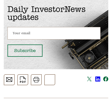
Daily InvestorNews
updates