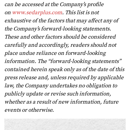
can be accessed at the Company’s profile
on
www.sedarplus.com
. This list is not
exhaustive of the factors that may affect any of
the Company’s forward-looking statements.
These and other factors should be considered
carefully and accordingly, readers should not
place undue reliance on forward-looking
information. The “forward-looking statements”
contained herein speak only as of the date of this
press release and, unless required by applicable
law, the Company undertakes no obligation to
publicly update or revise such information,
whether as a result of new information, future
events or otherwise.