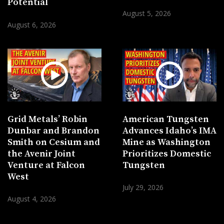
Potential
August 5, 2026
August 6, 2026
Grid Metals’ Robin
American Tungsten
Dunbar and Brandon
Advances Idaho’s IMA
Smith on Cesium and
Mine as Washington
the Avenir Joint
Prioritizes Domestic
Venture at Falcon
Tungsten
West
July 29, 2026
August 4, 2026