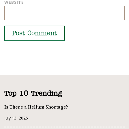
WEBSITE
Top 10 Trending
Is There a Helium Shortage?
July 13, 2026