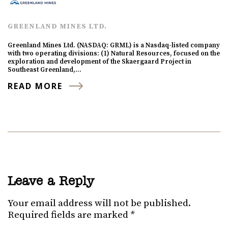
GREENLAND MINES LTD.
Greenland Mines Ltd. (NASDAQ: GRML) is a Nasdaq-listed company
with two operating divisions: (1) Natural Resources, focused on the
exploration and development of the Skaergaard Project in
Southeast Greenland,…
READ MORE
Leave a Reply
Your email address will not be published.
Required fields are marked
*