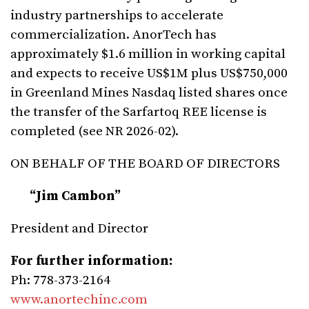
industry partnerships to accelerate
commercialization. AnorTech has
approximately $1.6 million in working capital
and expects to receive US$1M plus US$750,000
in Greenland Mines Nasdaq listed shares once
the transfer of the Sarfartoq REE license is
completed (see NR 2026-02).
ON BEHALF OF THE BOARD OF DIRECTORS
“Jim
Cambon”
President and Director
For
further
information:
Ph: 778-373-2164
www.anortechinc.com