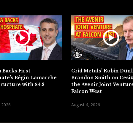
 Backs First
Grid Metals’ Robin Dun
ate’s Bégin-Lamarche
Brandon Smith on Cesi
tructure with $4.8
the Avenir Joint Venture
n
Falcon West
, 2026
August 4, 2026