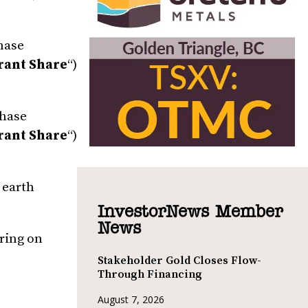
chase
rant Share
“)
chase
rant Share
“)
 earth
InvestorNews Member
News
iring on
Stakeholder Gold Closes Flow-
Through Financing
August 7, 2026