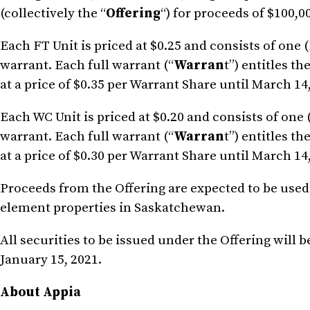
(collectively the “
Offering
“) for proceeds of $100,0
Each FT Unit is priced at $0.25 and consists of one
warrant. Each full warrant (“
Warran
t”) entitles t
at a price of $0.35 per Warrant Share until March 14
Each WC Unit is priced at $0.20 and consists of one
warrant. Each full warrant (“
Warran
t”) entitles t
at a price of $0.30 per Warrant Share until March 14
Proceeds from the Offering are expected to be used
element properties in Saskatchewan.
All securities to be issued under the Offering will 
January 15, 2021.
About Appia