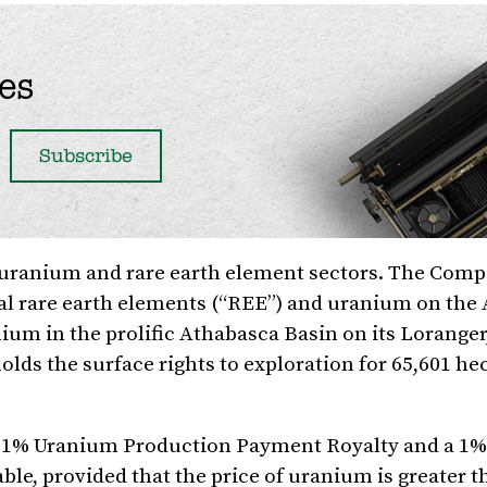
es
e uranium and rare earth element sectors. The Comp
cal rare earth elements (“REE”) and uranium on the
nium in the prolific Athabasca Basin on its Loranger
lds the surface rights to exploration for 65,601 he
 a 1% Uranium Production Payment Royalty and a 1%
ble, provided that the price of uranium is greater 