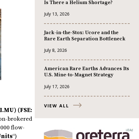
Is There a Helium Shortage?
July 13, 2026
Jack-in-the-Stox: Ucore and the
Rare Earth Separation Bottleneck
July 8, 2026
American Rare Earths Advances Its
U.S. Mine-to-Magnet Strategy
July 17, 2026
VIEW ALL
I.MU) (FSE:
 non-brokered
000 flow-
nits
“)