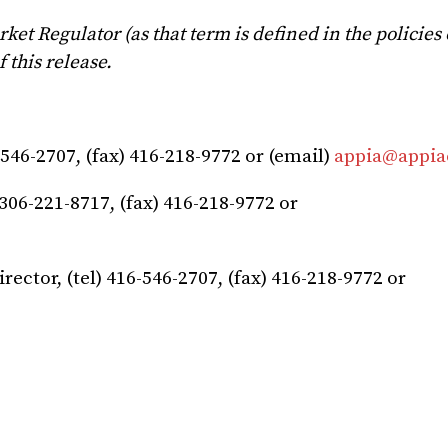
et Regulator (as that term is defined in the policies 
 this release.
-546-2707, (fax) 416-218-9772 or (email)
appia@appia
306-221-8717, (fax) 416-218-9772 or
irector, (tel) 416-546-2707, (fax) 416-218-9772 or