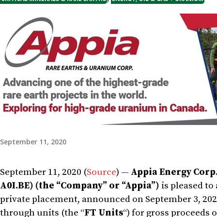
September 11, 2020
September 11, 2020 (
Source
) —
Appia Energy Corp.
A0I.BE) (the “Company” or “Appia”)
is pleased to
private placement, announced on September 3, 2020,
through units (the “
FT Units
“) for gross proceeds 