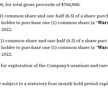
00, for total gross proceeds of $760,000.
 (1) common share and one-half (0.5) of a share pur
he holder to purchase one (1) common share (a “
War
, 2022.
 (1) common share and one-half (0.5) of a share pur
he holder to purchase one (1) common share (a “
War
, 2022.
 for exploration of the Company’s uranium and rare
be subject to a statutory four month hold period exp