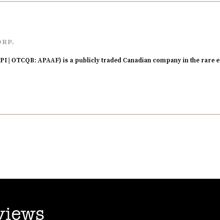
ORP.
I | OTCQB: APAAF) is a publicly traded Canadian company in the rare e
views