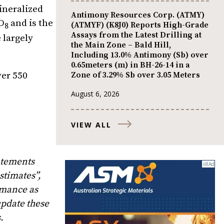
ineralized
Antimony Resources Corp. (ATMY)
O
and is the
(ATMYF) (K8J0) Reports High-Grade
8
Assays from the Latest Drilling at
 largely
the Main Zone – Bald Hill,
Including 13.0% Antimony (Sb) over
0.65meters (m) in BH-26-14 in a
Zone of 3.29% Sb over 3.05 Meters
ver 550
August 6, 2026
VIEW ALL
atements
stimates”,
rmance as
update these
.