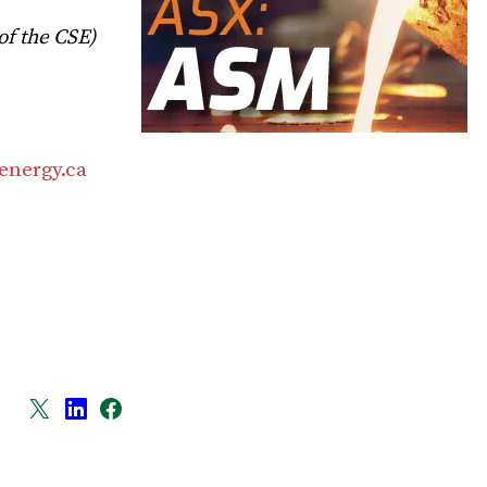
of the CSE)
energy.ca