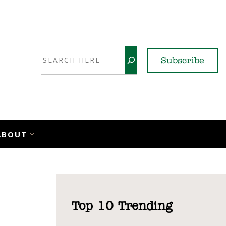
Search
Subscribe
YouTube
X
LinkedI
Faceb
Ins
ABOUT
Top 10 Trending