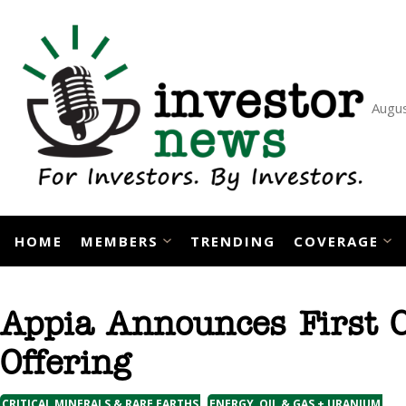
Skip
to
content
Augus
HOME
MEMBERS
TRENDING
COVERAGE
Appia Announces First C
Offering
,
CRITICAL MINERALS & RARE EARTHS
ENERGY, OIL & GAS + URANIUM