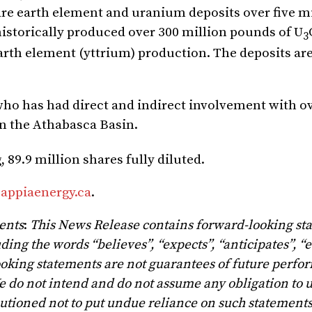
rare earth element and uranium deposits over five m
istorically produced over 300 million pounds of U
3
arth element (yttrium) production. The deposits are
 who has had direct and indirect involvement with o
in the Athabasca Basin.
89.9 million shares fully diluted.
appiaenergy.ca
.
ents
:
This News Release contains forward-looking st
ing the words “believes”, “expects”, “anticipates”, “e
ooking statements are not guarantees of future perfo
e do not intend and do not assume any obligation to 
utioned not to put undue reliance on such statements