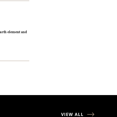
arth element and
VIEW ALL