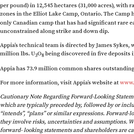
per pound) in 12,545 hectares (31,000 acres), with 
zones in the Elliot Lake Camp, Ontario. The Camp h
only Canadian camp that has had significant rare e
unconstrained along strike and down dip.
Appia’s technical team is directed by James Sykes,
million lbs. U
O
being discovered in five deposits 
3
8
Appia has 73.9 million common shares outstanding, 
For more information, visit Appia’s website at
www.
Cautionary Note Regarding Forward-Looking Statem
which are typically preceded by, followed by or includ
“intends”, “plans” or similar expressions. Forward-l
they involve risks, uncertainties and assumptions. W
forward- looking statements and shareholders are ca