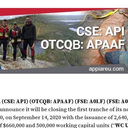
 (CSE: API) (OTCQB: APAAF) (FSE: A0I.F) (FSE: A0
 announce it will be closing the first tranche of its
 on September 14, 2020 with the issuance of 2,640,
of $660,000 and 500,000 working capital units (“
WC U