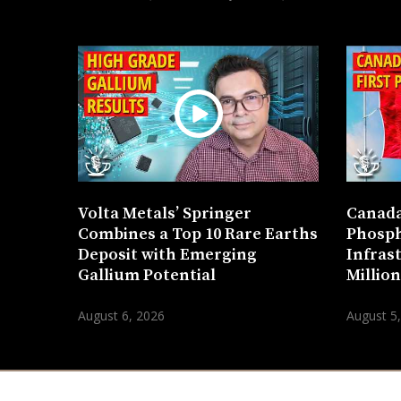
Volta Metals’ Springer
Canada
Combines a Top 10 Rare Earths
Phosph
Deposit with Emerging
Infras
Gallium Potential
Millio
August 6, 2026
August 5