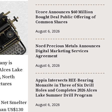
Ucore Announces $60 Million
Bought Deal Public Offering of
Common Shares
August 6, 2026
Nord Precious Metals Announces
Digital Marketing Services
Agreement
any is
August 6, 2026
 Alces Lake
, North
Appia Intersects REE-Bearing
ctares
Monazite in Three of Six Drill
Holes and Completes 2026 Alces
Lake Summer Drill Program
 Net Smelter
August 6, 2026
than US$130