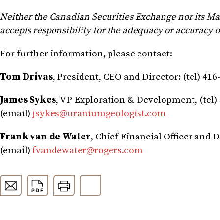
Neither the Canadian Securities Exchange nor its Mark
accepts responsibility for the adequacy or accuracy of
For further information, please contact:
Tom Drivas
, President, CEO and Director: (tel) 416
James Sykes
, VP Exploration & Development, (tel) 
(email)
jsykes@uraniumgeologist.com
Frank van de Water
, Chief Financial Officer and D
(email)
fvandewater@rogers.com