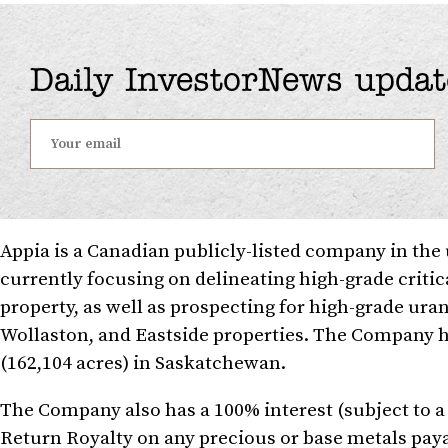
Daily InvestorNews updat
Appia is a Canadian publicly-listed company in th
currently focusing on delineating high-grade criti
property, as well as prospecting for high-grade ura
Wollaston, and Eastside properties. The Company ho
(162,104 acres) in Saskatchewan.
The Company also has a 100% interest (subject to
Return Royalty on any precious or base metals paya