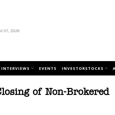
t 07, 2026
INTERVIEWS
EVENTS
INVESTORSTOCKS
losing of Non-Brokered