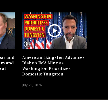
bar and
American Tungsten Advances
um and
Idaho’s IMA Mine as
 at
Washington Prioritizes
Domestic Tungsten
July 29, 2026