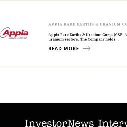
APPIA RARE EARTHS & URANIUM C
Appia Rare Earths & Uranium Corp. (CSE: AP
uranium sectors. The Company holds…
READ MORE
InvestorNews Inter