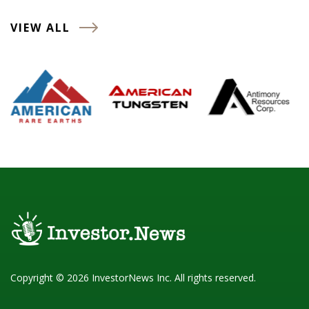
VIEW ALL
Copyright © 2026 InvestorNews Inc. All rights reserved.