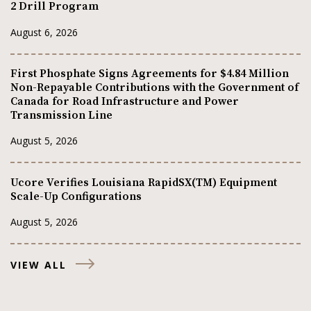
2 Drill Program
August 6, 2026
First Phosphate Signs Agreements for $4.84 Million
Non-Repayable Contributions with the Government of
Canada for Road Infrastructure and Power
Transmission Line
August 5, 2026
Ucore Verifies Louisiana RapidSX(TM) Equipment
Scale-Up Configurations
August 5, 2026
VIEW ALL