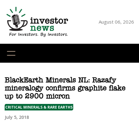
Skip
to
content
August 06, 2026
YouTube
X
LinkedI
Faceb
Ins
BlackEarth Minerals NL: Razafy
mineralogy confirms graphite flake
up to 2900 micron
CRITICAL MINERALS & RARE EARTHS
July 5, 2018