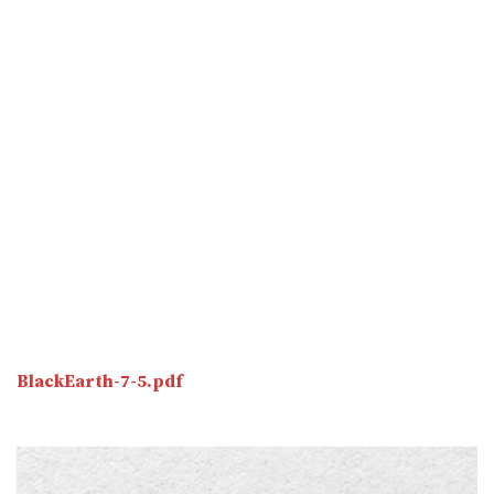
BlackEarth-7-5.pdf