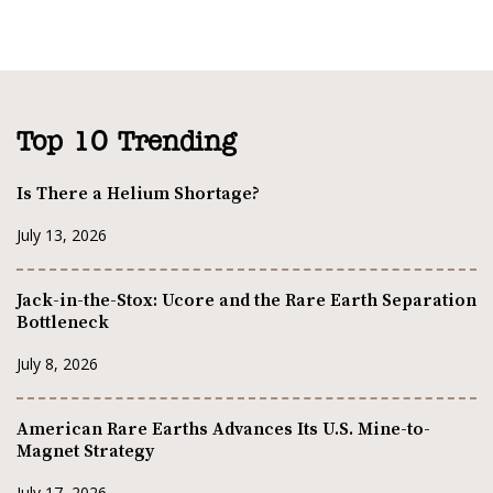
Top 10 Trending
Is There a Helium Shortage?
July 13, 2026
Jack-in-the-Stox: Ucore and the Rare Earth Separation
Bottleneck
July 8, 2026
American Rare Earths Advances Its U.S. Mine-to-
Magnet Strategy
July 17, 2026