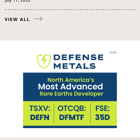
VIEW ALL