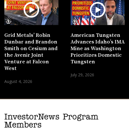
Grid Metals’ Robin
American Tungsten
Dunbar and Brandon
Advances Idaho’s IMA
Smith on Cesium and
Mine as Washington
the Avenir Joint
Prioritizes Domestic
Venture at Falcon
Tungsten
West
July 29, 2026
August 4, 2026
InvestorNews Program
Members