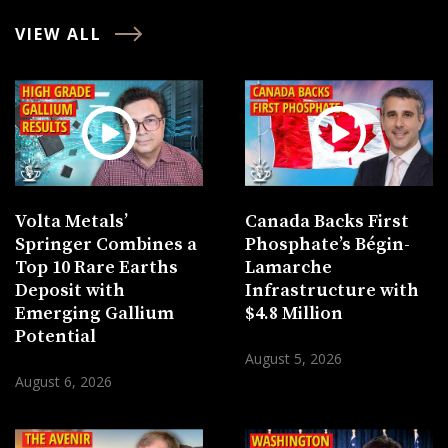
VIEW ALL
Volta Metals’
Canada Backs First
Springer Combines a
Phosphate’s Bégin-
Top 10 Rare Earths
Lamarche
Deposit with
Infrastructure with
Emerging Gallium
$4.8 Million
Potential
August 5, 2026
August 6, 2026