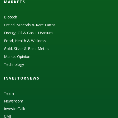
MARKETS
Biotech
Critical Minerals & Rare Earths
Energy, Oil & Gas + Uranium
Food, Health & Wellness
Gold, Silver & Base Metals
Market Opinion
Technology
INVESTORNEWS
Team
Newsroom
InvestorTalk
CMI