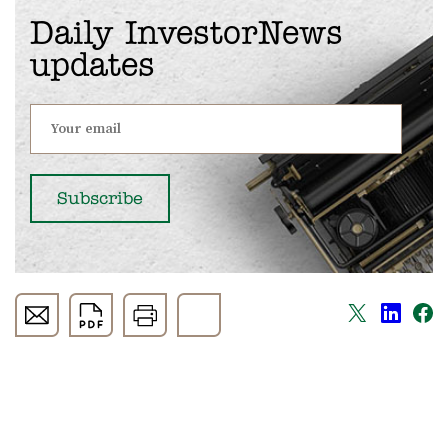
Daily InvestorNews
updates