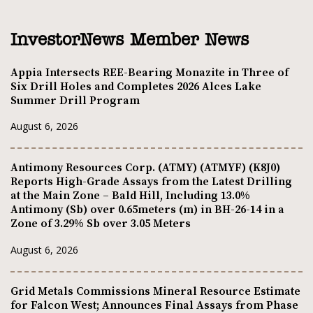
InvestorNews Member News
Appia Intersects REE-Bearing Monazite in Three of
Six Drill Holes and Completes 2026 Alces Lake
Summer Drill Program
August 6, 2026
Antimony Resources Corp. (ATMY) (ATMYF) (K8J0)
Reports High-Grade Assays from the Latest Drilling
at the Main Zone – Bald Hill, Including 13.0%
Antimony (Sb) over 0.65meters (m) in BH-26-14 in a
Zone of 3.29% Sb over 3.05 Meters
August 6, 2026
Grid Metals Commissions Mineral Resource Estimate
for Falcon West; Announces Final Assays from Phase