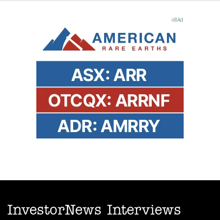
InvestorNews Interviews