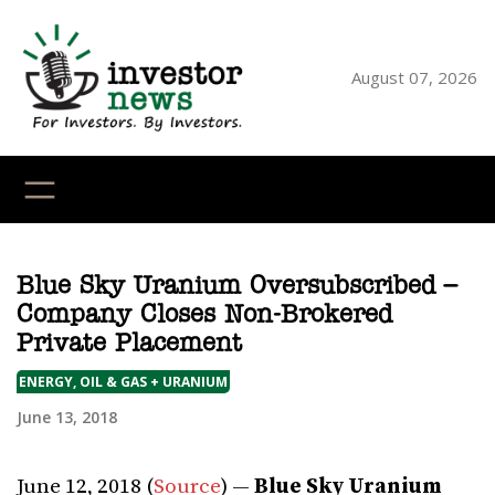
Skip
to
content
August 07, 2026
YouTube
X
LinkedI
Faceb
Ins
Blue Sky Uranium Oversubscribed –
Company Closes Non-Brokered
Private Placement
ENERGY, OIL & GAS + URANIUM
June 13, 2018
June 12, 2018 (
Source
) —
Blue Sky Uranium