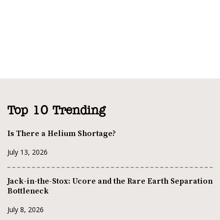
Top 10 Trending
Is There a Helium Shortage?
July 13, 2026
Jack-in-the-Stox: Ucore and the Rare Earth Separation
Bottleneck
July 8, 2026