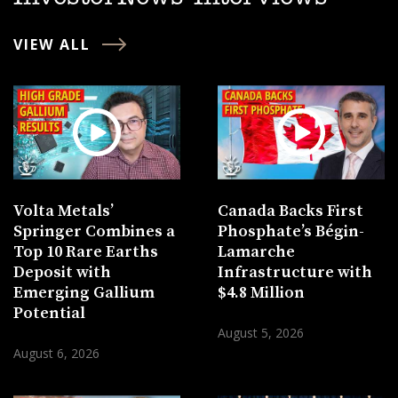
VIEW ALL
Volta Metals’
Canada Backs First
Springer Combines a
Phosphate’s Bégin-
Top 10 Rare Earths
Lamarche
Deposit with
Infrastructure with
Emerging Gallium
$4.8 Million
Potential
August 5, 2026
August 6, 2026