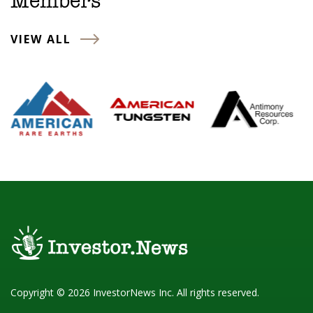
Members
VIEW ALL
Copyright © 2026 InvestorNews Inc. All rights reserved.