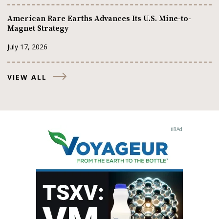
American Rare Earths Advances Its U.S. Mine-to-
Magnet Strategy
July 17, 2026
VIEW ALL