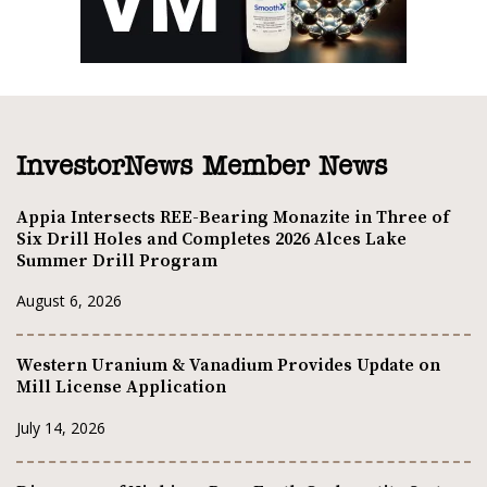
InvestorNews Member News
Appia Intersects REE-Bearing Monazite in Three of
Six Drill Holes and Completes 2026 Alces Lake
Summer Drill Program
August 6, 2026
Western Uranium & Vanadium Provides Update on
Mill License Application
July 14, 2026