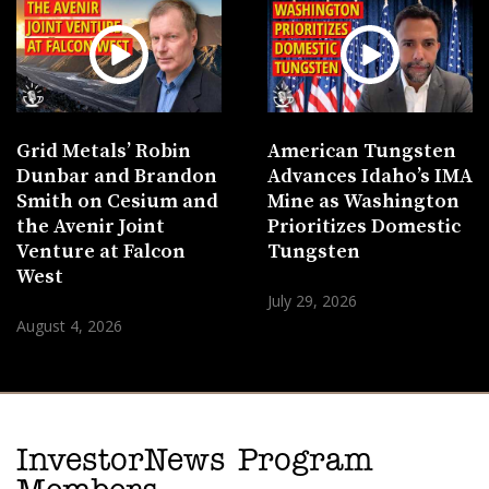
Grid Metals’ Robin
American Tungsten
Dunbar and Brandon
Advances Idaho’s IMA
Smith on Cesium and
Mine as Washington
the Avenir Joint
Prioritizes Domestic
Venture at Falcon
Tungsten
West
July 29, 2026
August 4, 2026
InvestorNews Program