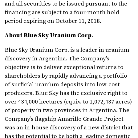
and all securities to be issued pursuant to the
financing are subject to a four-month hold
period expiring on October 11, 2018.
About Blue Sky Uranium Corp.
Blue Sky Uranium Corp. is a leader in uranium
discovery in Argentina. The Company’s
objective is to deliver exceptional returns to
shareholders by rapidly advancing a portfolio
of surficial uranium deposits into low-cost
producers. Blue Sky has the exclusive right to
over 434,000 hectares (equiv. to 1,072,437 acres)
of property in two provinces in Argentina. The
Company’s flagship Amarillo Grande Project
was an in-house discovery of a new district that
has the potential to be both a leading domestic