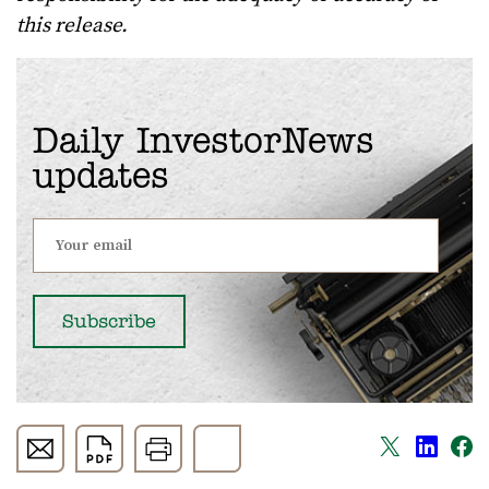
this release.
Daily InvestorNews
updates