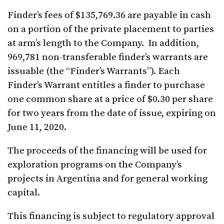
Finder’s fees of $135,769.36 are payable in cash
on a portion of the private placement to parties
at arm’s length to the Company. In addition,
969,781 non-transferable finder’s warrants are
issuable (the “Finder’s Warrants”). Each
Finder’s Warrant entitles a finder to purchase
one common share at a price of $0.30 per share
for two years from the date of issue, expiring on
June 11, 2020.
The proceeds of the financing will be used for
exploration programs on the Company’s
projects in Argentina and for general working
capital.
This financing is subject to regulatory approval