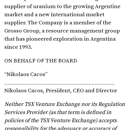
supplier of uranium to the growing Argentine
market and a new international market
supplier. The Company is a member of the
Grosso Group, a resource management group
that has pioneered exploration in Argentina
since 1993.
ON BEHALF OF THE BOARD
“Nikolaos Cacos”
______________________________________
Nikolaos Cacos, President, CEO and Director
Neither TSX Venture Exchange nor its Regulation
Services Provider (as that term is defined in
policies of the TSX Venture Exchange) accepts
responsibility for the adequacy or accuracy of