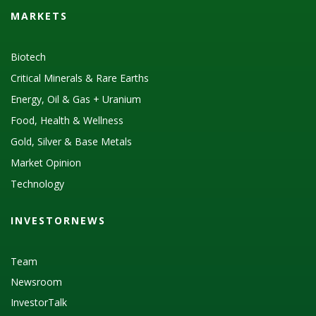
MARKETS
Biotech
Critical Minerals & Rare Earths
Energy, Oil & Gas + Uranium
Food, Health & Wellness
Gold, Silver & Base Metals
Market Opinion
Technology
INVESTORNEWS
Team
Newsroom
InvestorTalk