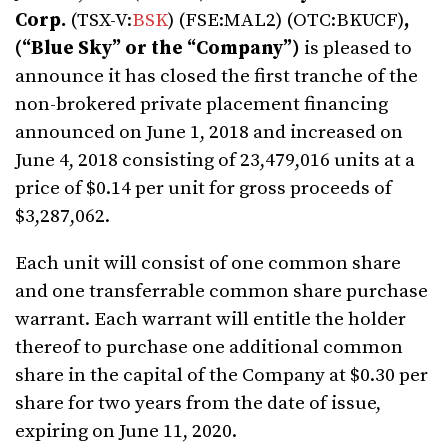
Corp.
(TSX-V:
BSK
) (FSE:MAL2) (OTC:BKUCF)
,
(“Blue Sky” or the “Company”)
is pleased to
announce it has closed the first tranche of the
non-brokered private placement financing
announced on June 1, 2018 and increased on
June 4, 2018 consisting of 23,479,016 units at a
price of $0.14 per unit for gross proceeds of
$3,287,062.
Each unit will consist of one common share
and one transferrable common share purchase
warrant. Each warrant will entitle the holder
thereof to purchase one additional common
share in the capital of the Company at $0.30 per
share for two years from the date of issue,
expiring on June 11, 2020.