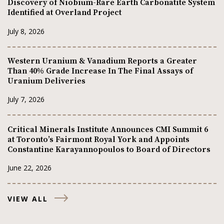
Discovery of Niobium-Rare Earth Carbonatite System
Identified at Overland Project
July 8, 2026
Western Uranium & Vanadium Reports a Greater
Than 40% Grade Increase In The Final Assays of
Uranium Deliveries
July 7, 2026
Critical Minerals Institute Announces CMI Summit 6
at Toronto’s Fairmont Royal York and Appoints
Constantine Karayannopoulos to Board of Directors
June 22, 2026
VIEW ALL