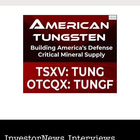
InvestorNews Interviews