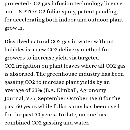
protected CO2 gas infusion technology license
and US PTO CO2 foliar spray, patent pending,
for accelerating both indoor and outdoor plant
growth.
Dissolved natural CO2 gas in water without
bubbles is a new CO2 delivery method for
growers to increase yield via targeted
CO2 irrigation on plant leaves where all CO2 gas
is absorbed. The greenhouse industry has been
gassing CO2 to increase plant yields by an
average of 33% (B.A. Kimball, Agronomy
Journal, V75, September-October 1983) for the
past 60 years while foliar spray has been used
for the past 50 years. To date, no one has
combined CO2 gassing and water.