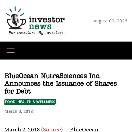
Skip
to
content
August 09, 2026
YouTube
X
LinkedI
Faceb
Ins
BlueOcean NutraSciences Inc.
Announces the Issuance of Shares
for Debt
FOOD, HEALTH & WELLNESS
March 3, 2018
March 2, 2018 (
Source
) — BlueOcean