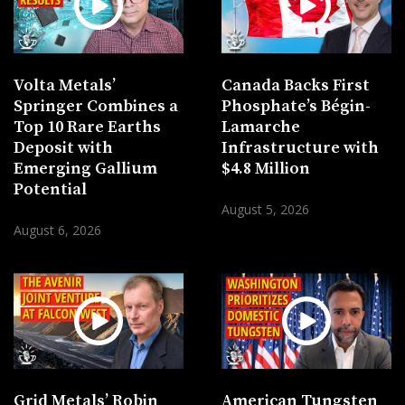
Volta Metals’
Canada Backs First
Springer Combines a
Phosphate’s Bégin-
Top 10 Rare Earths
Lamarche
Deposit with
Infrastructure with
Emerging Gallium
$4.8 Million
Potential
August 5, 2026
August 6, 2026
Grid Metals’ Robin
American Tungsten