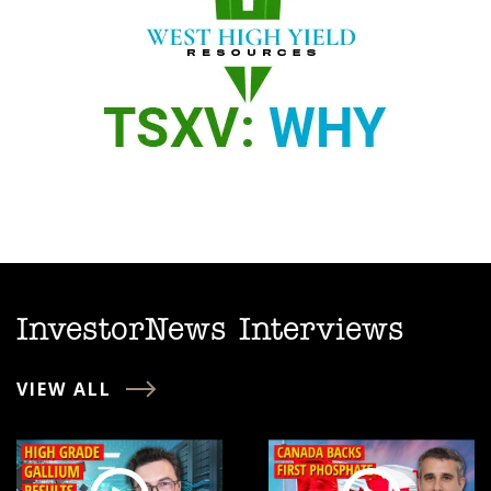
InvestorNews Interviews
VIEW ALL