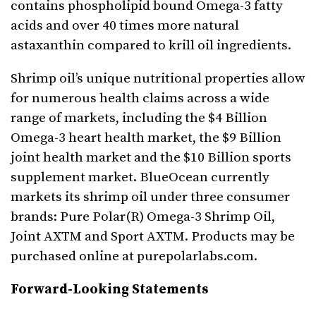
contains phospholipid bound Omega-3 fatty
acids and over 40 times more natural
astaxanthin compared to krill oil ingredients.
Shrimp oil’s unique nutritional properties allow
for numerous health claims across a wide
range of markets, including the $4 Billion
Omega-3 heart health market, the $9 Billion
joint health market and the $10 Billion sports
supplement market. BlueOcean currently
markets its shrimp oil under three consumer
brands: Pure Polar(R) Omega-3 Shrimp Oil,
Joint AXTM and Sport AXTM. Products may be
purchased online at purepolarlabs.com.
Forward-Looking Statements