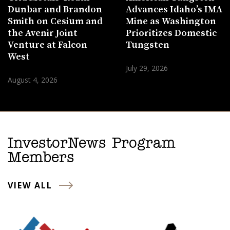
Dunbar and Brandon
Advances Idaho’s IMA
Smith on Cesium and
Mine as Washington
the Avenir Joint
Prioritizes Domestic
Venture at Falcon
Tungsten
West
July 29, 2026
August 4, 2026
InvestorNews Program
Members
VIEW ALL