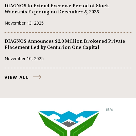
DIAGNOS to Extend Exercise Period of Stock
Warrants Expiring on December 5, 2025
November 13, 2025
DIAGNOS Announces $2.0 Million Brokered Private
Placement Led by Centurion One Capital
November 10, 2025
VIEW ALL