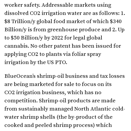
worker safety. Addressable markets using
dissolved CO2 irrigation water are as follows: 1.
$8 Trillion/y global food market of which $340
Billion/y is from greenhouse produce and 2. Up
to $50 Billion/y by 2022 for legal global
cannabis. No other patent has been issued for
applying CO2 to plants via foliar spray
irrigation by the US PTO.
BlueOcean’s shrimp-oil business and tax losses
are being marketed for sale to focus on its
CO2 irrigation business, which has no
competition. Shrimp-oil products are made
from sustainably managed North Atlantic cold-
water shrimp shells (the by-product of the
cooked and peeled shrimp process) which