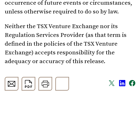
occurrence of future events or circumstances,
unless otherwise required to do so by law.
Neither the TSX Venture Exchange nor its
Regulation Services Provider (as that term is
defined in the policies of the TSX Venture
Exchange) accepts responsibility for the
adequacy or accuracy of this release.