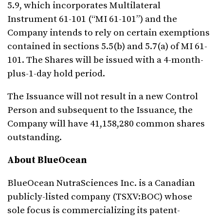
5.9, which incorporates Multilateral
Instrument 61-101 (“MI 61-101”) and the
Company intends to rely on certain exemptions
contained in sections 5.5(b) and 5.7(a) of MI 61-
101. The Shares will be issued with a 4-month-
plus-1-day hold period.
The Issuance will not result in a new Control
Person and subsequent to the Issuance, the
Company will have 41,158,280 common shares
outstanding.
About BlueOcean
BlueOcean NutraSciences Inc. is a Canadian
publicly-listed company (TSXV:BOC) whose
sole focus is commercializing its patent-