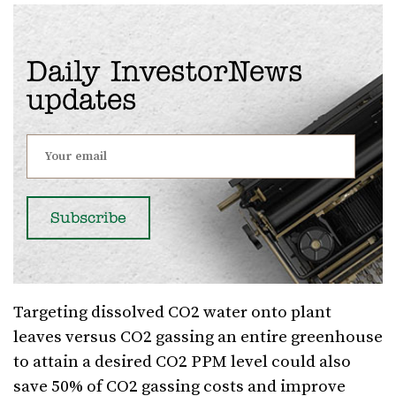
Daily InvestorNews
updates
Targeting dissolved CO2 water onto plant
leaves versus CO2 gassing an entire greenhouse
to attain a desired CO2 PPM level could also
save 50% of CO2 gassing costs and improve