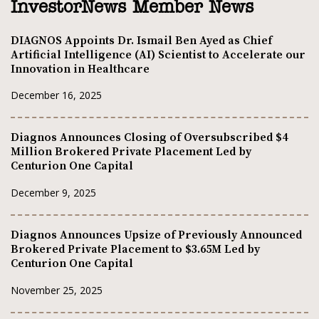
InvestorNews Member News
DIAGNOS Appoints Dr. Ismail Ben Ayed as Chief
Artificial Intelligence (AI) Scientist to Accelerate our
Innovation in Healthcare
December 16, 2025
Diagnos Announces Closing of Oversubscribed $4
Million Brokered Private Placement Led by
Centurion One Capital
December 9, 2025
Diagnos Announces Upsize of Previously Announced
Brokered Private Placement to $3.65M Led by
Centurion One Capital
November 25, 2025