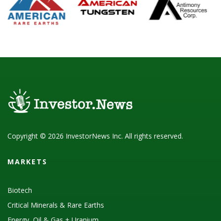
Copyright © 2026 InvestorNews Inc. All rights reserved.
MARKETS
Biotech
Critical Minerals & Rare Earths
Energy, Oil & Gas + Uranium