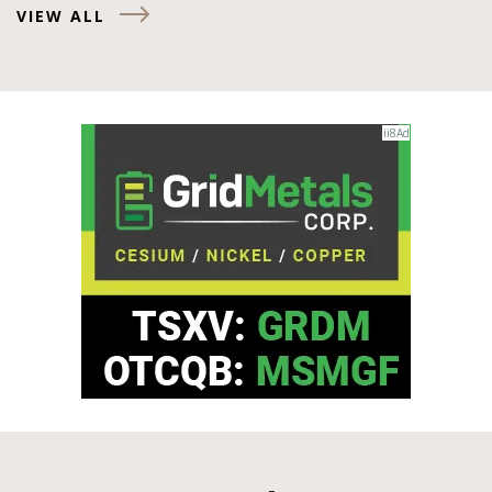
VIEW ALL