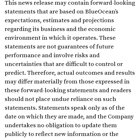
This news release may contain forward-looking
statements that are based on BlueOcean’s
expectations, estimates and projections
regarding its business and the economic
environment in which it operates. These
statements are not guarantees of future
performance and involve risks and
uncertainties that are difficult to control or
predict. Therefore, actual outcomes and results
may differ materially from those expressed in
these forward-looking statements and readers
should not place undue reliance on such
statements. Statements speak only as of the
date on which they are made, and the Company
undertakes no obligation to update them
publicly to reflect new information or the