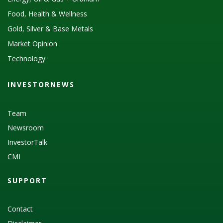
Food, Health & Wellness
Gold, Silver & Base Metals
Market Opinion
Technology
INVESTORNEWS
Team
Newsroom
InvestorTalk
CMI
SUPPORT
Contact