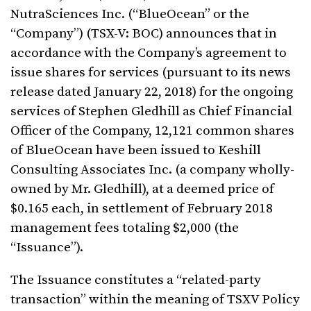
NutraSciences Inc. (“BlueOcean” or the
“Company”) (TSX-V: BOC) announces that in
accordance with the Company’s agreement to
issue shares for services (pursuant to its news
release dated January 22, 2018) for the ongoing
services of Stephen Gledhill as Chief Financial
Officer of the Company, 12,121 common shares
of BlueOcean have been issued to Keshill
Consulting Associates Inc. (a company wholly-
owned by Mr. Gledhill), at a deemed price of
$0.165 each, in settlement of February 2018
management fees totaling $2,000 (the
“Issuance”).
The Issuance constitutes a “related-party
transaction” within the meaning of TSXV Policy