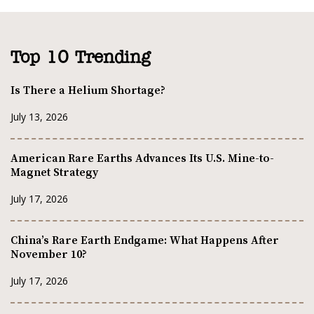
Top 10 Trending
Is There a Helium Shortage?
July 13, 2026
American Rare Earths Advances Its U.S. Mine-to-
Magnet Strategy
July 17, 2026
China’s Rare Earth Endgame: What Happens After
November 10?
July 17, 2026