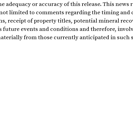
he adequacy or accuracy of this release. This news 
not limited to comments regarding the timing and 
 receipt of property titles, potential mineral reco
 future events and conditions and therefore, invol
materially from those currently anticipated in such