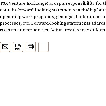
TSX Venture Exchange) accepts responsibility for t
contain forward-looking statements including but 
upcoming work programs, geological interpretations,
processes, etc. Forward-looking statements address
risks and uncertainties. Actual results may differ 