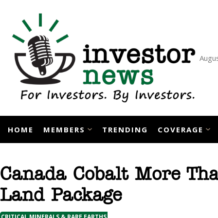
Skip
to
content
Augus
HOME
MEMBERS
TRENDING
COVERAGE
Canada Cobalt More Than
Land Package
CRITICAL MINERALS & RARE EARTHS