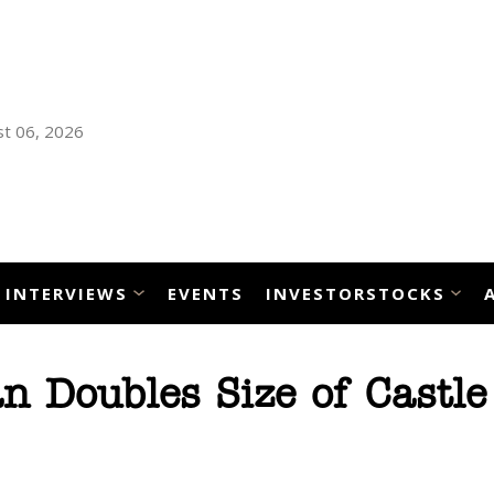
t 06, 2026
INTERVIEWS
EVENTS
INVESTORSTOCKS
 Doubles Size of Castle