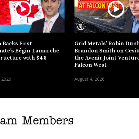
 Backs First
Grid Metals’ Robin Dun
ate’s Bégin-Lamarche
Brandon Smith on Cesi
tructure with $4.8
the Avenir Joint Venture
n
Falcon West
, 2026
August 4, 2026
gram Members