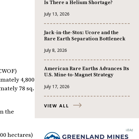
Is There a Helium Shortage?
July 13, 2026
Jack-in-the-Stox: Ucore and the
Rare Earth Separation Bottleneck
July 8, 2026
American Rare Earths Advances Its
CCWOF)
U.S. Mine-to-Magnet Strategy
imately 4,800
July 17, 2026
mately 78 sq.
VIEW ALL
n the
200 hectares)