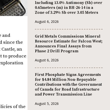
Including 13.0% Antimony (Sb) over
0.65meters (m) in BH-26-14 in a
Zone of 3.29% Sb over 3.05 Meters
August 6, 2026
e and
Grid Metals Commissions Mineral
Resource Estimate for Falcon West;
d since the
Announces Final Assays from
 Castle, an
Phase 2 Drill Program
nt to produce
August 6, 2026
exploration
First Phosphate Signs Agreements
for $4.84 Million Non-Repayable
Contributions with the Government
of Canada for Road Infrastructure
and Power Transmission Line
August 5, 2026
licies of the