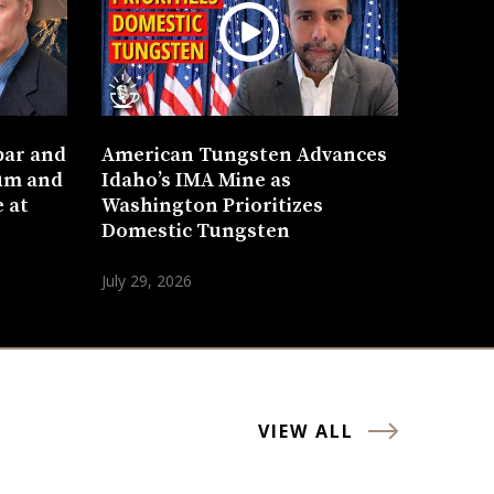
bar and
American Tungsten Advances
um and
Idaho’s IMA Mine as
 at
Washington Prioritizes
Domestic Tungsten
July 29, 2026
VIEW ALL