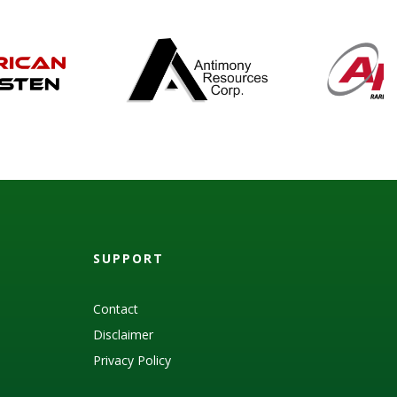
SUPPORT
Contact
Disclaimer
Privacy Policy