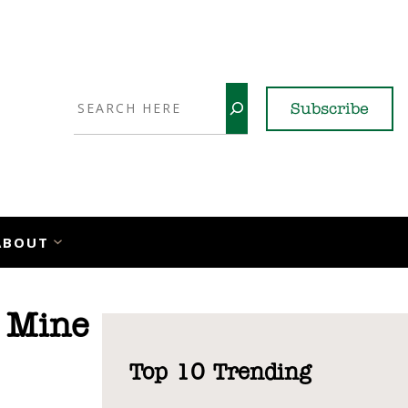
Search
Subscribe
YouTube
X
LinkedI
Faceb
Ins
ABOUT
 Mine
Top 10 Trending