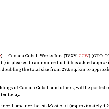
e
) — Canada Cobalt Works Inc. (TSXV:
CCW
) (OTC: 
t”) is pleased to announce that it has added approx
 doubling the total size from 29.6 sq. km to approxi
ngs of Canada Cobalt and others, will be posted o
ater today.
e north and northeast. Most of it (approximately 4,