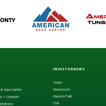
INVESTORNEWS
Team
Newsroom
s & Rare Earths
InvestorTalk
as + Uranium
CMI
Wellness