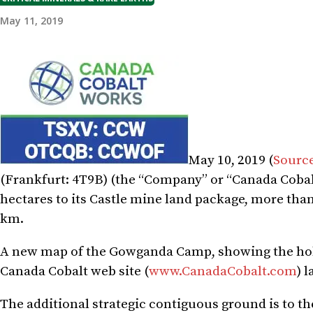
May 11, 2019
May 10, 2019 (
Sourc
(
Frankfurt
: 4T9B) (the “Company” or “Canada Cobal
hectares to its Castle mine land package, more than
km.
A new map of the Gowganda Camp, showing the holdi
Canada Cobalt web site (
www.CanadaCobalt.com
) l
The additional strategic contiguous ground is to th