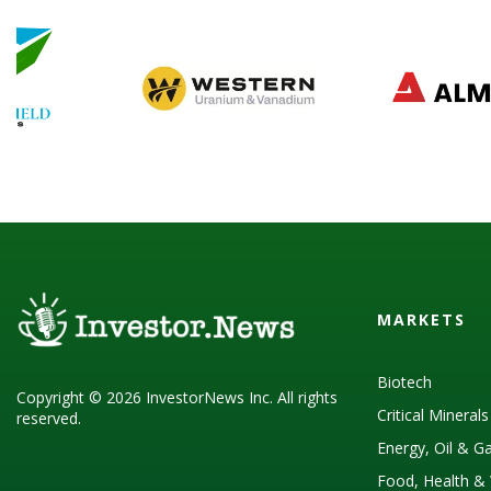
MARKETS
Biotech
Copyright © 2026 InvestorNews Inc. All rights
Critical Mineral
reserved.
Energy, Oil & G
Food, Health & 