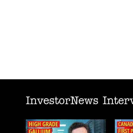
InvestorNews Inter