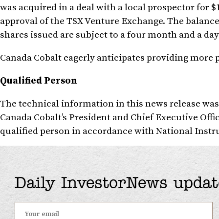
was acquired in a deal with a local prospector for
$
approval of the TSX Venture Exchange. The balance
shares issued are subject to a four month and a day
Canada Cobalt eagerly anticipates providing more pr
Qualified Person
The technical information in this news release wa
Canada Cobalt’s President and Chief Executive Offi
qualified person in accordance with National Inst
Daily InvestorNews updat