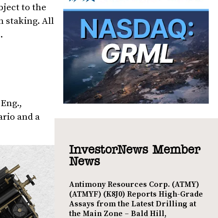
ject to the
 staking. All
.
. Eng.,
ario and a
InvestorNews Member
News
Antimony Resources Corp. (ATMY)
(ATMYF) (K8J0) Reports High-Grade
Assays from the Latest Drilling at
the Main Zone – Bald Hill,