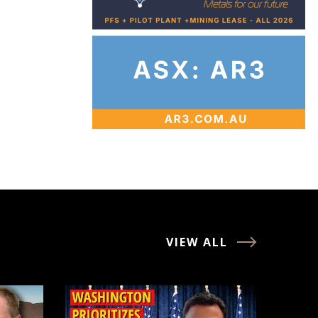
VIEW ALL