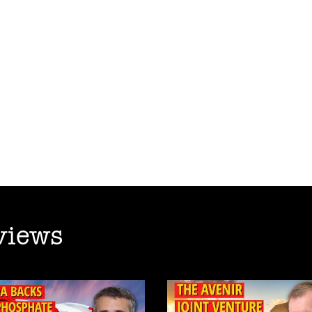
views