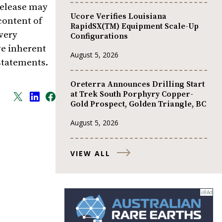
release may
Ucore Verifies Louisiana
content of
RapidSX(TM) Equipment Scale-Up
very
Configurations
ve inherent
August 5, 2026
 statements.
Oreterra Announces Drilling Start
at Trek South Porphyry Copper-
Gold Prospect, Golden Triangle, BC
August 5, 2026
VIEW ALL