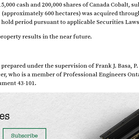
15,000
cash and 200,000 shares of Canada Cobalt, sub
 (approximately 600 hectares) was acquired through
 hold period pursuant to applicable Securities Laws
operty results in the near future.
s prepared under the supervision of
Frank J. Basa
, P
cer, who is a member of Professional Engineers Ont
rument 43-101.
es