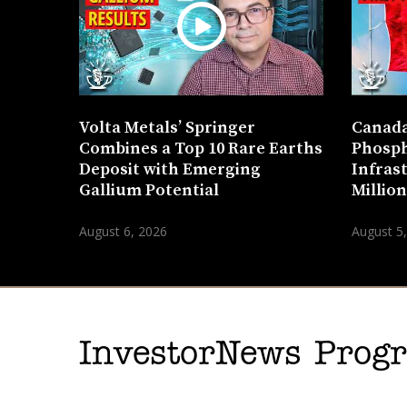
Volta Metals’ Springer
Canada
Combines a Top 10 Rare Earths
Phosph
Deposit with Emerging
Infras
Gallium Potential
Millio
August 6, 2026
August 5
InvestorNews Pro