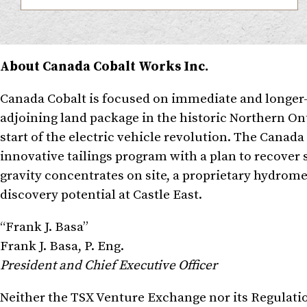
About Canada Cobalt Works Inc.
Canada Cobalt is focused on immediate and longer-t
adjoining land package in the historic Northern Ont
start of the electric vehicle revolution. The Canad
innovative tailings program with a plan to recover si
gravity concentrates on site, a proprietary hydrom
discovery potential at Castle East.
“Frank J. Basa”
Frank J. Basa
, P. Eng.
President and Chief Executive Officer
Neither the TSX Venture Exchange nor its Regulation