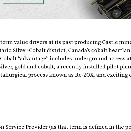
erm value drivers at its past producing Castle min
ario Silver-Cobalt district,
Canada’s
cobalt heartlan
a Cobalt “advantage” includes underground access at
lver, gold and cobalt, a recently installed pilot pla
etallurgical process known as Re-2OX, and exciting 
 Service Provider (as that term is defined in the po