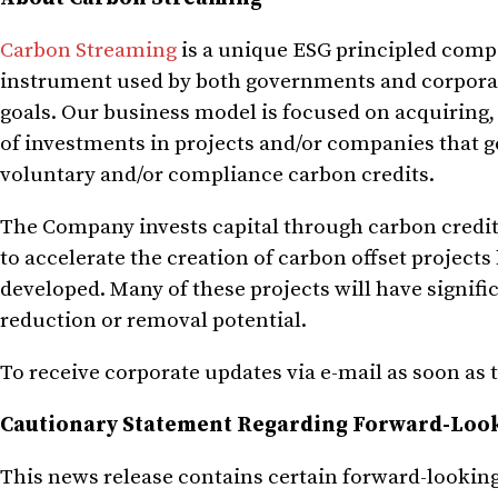
Carbon Streaming
is a unique ESG principled compa
instrument used by both governments and corporati
goals. Our business model is focused on acquiring,
of investments in projects and/or companies that gen
voluntary and/or compliance carbon credits.
The Company invests capital through carbon credi
to accelerate the creation of carbon offset projects
developed. Many of these projects will have signifi
reduction or removal potential.
To receive corporate updates via e-mail as soon as 
Cautionary Statement Regarding Forward-Loo
This news release contains certain forward-looking