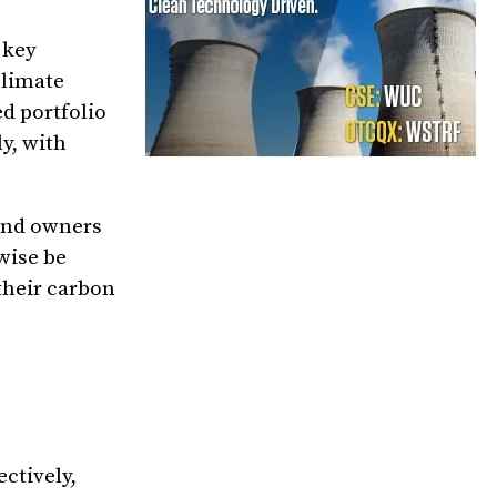
 key
climate
d portfolio
ly, with
and owners
rwise be
their carbon
ctively,