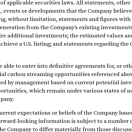
f applicable securities laws. All statements, other
ies, events or developments that the Company believe
ing, without limitation, statements and figures with
 generation from the Company’s existing investment
uire additional investments; the estimated values as
achieve a U.S. listing; and statements regarding th
able to enter into definitive agreements for, or ot
ntial carbon streaming opportunities referenced abo
ared by management based on current potential inv
portunities, which remain under various states of 
mpany.
urrent expectations or beliefs of the Company base
rward-looking information is subject to a number o
the Company to differ materially from those discuss