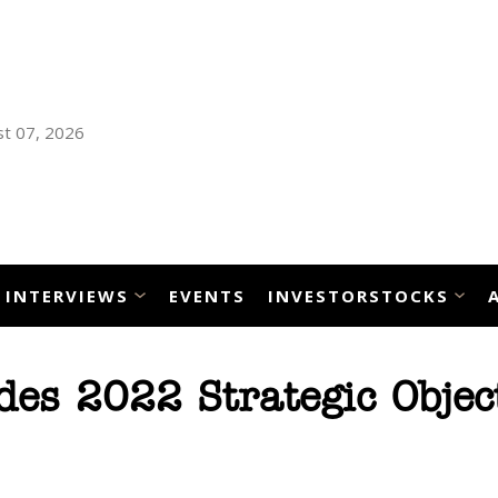
t 07, 2026
INTERVIEWS
EVENTS
INVESTORSTOCKS
es 2022 Strategic Objec