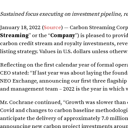
Sustained focus executing on investment pipeline, re
January 18, 2022 (
Source
) — Carbon Streaming Cor
Streaming
” or the “
Company
”) is pleased to provi
carbon credit stream and royalty investments, reven
listing strategy. Values in U.S. dollars unless other
Reflecting on the first calendar year of formal ope
CEO stated: “If last year was about laying the founda
NEO Exchange, announcing our first three flagshi
and management team – 2022 is the year in which w
Mr. Cochrane continued, “Growth was slower than ex
Covid and changes to carbon baseline methodologies
anticipate the delivery of approximately 7.0 millio
announcing new carbon project investments around