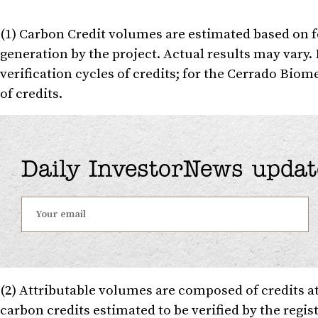
(1) Carbon Credit volumes are estimated based on f
generation by the project. Actual results may vary.
verification cycles of credits; for the Cerrado Biom
of credits.
Daily InvestorNews updat
(2) Attributable volumes are composed of credits a
carbon credits estimated to be verified by the regist