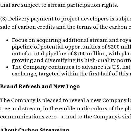
that are subject to stream participation rights.
(3) Delivery payment to project developers is subjec
sale of carbon credits and the terms of the carbon
Focus on acquiring additional stream and roya
pipeline of potential opportunities of $200 mi
out of a total pipeline of $700 million, with p
growing and diversifying its high-quality port
The Company continues to advance its U.S. listin
exchange, targeted within the first half of this
Brand Refresh and New Logo
The Company is pleased to reveal a new Company lo
tree and stream, in the emblematic colors of the p
communications zero – a nod to the Company’s vision
About Carbon Streaming