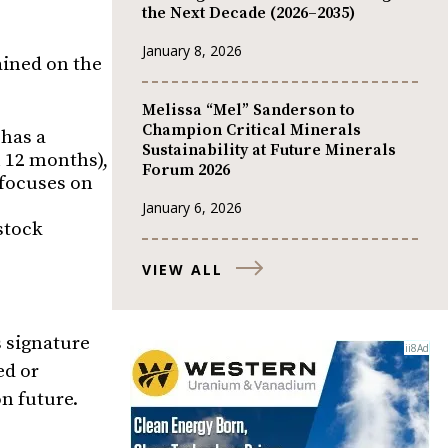
the Next Decade (2026–2035)
January 8, 2026
ained on the
Melissa “Mel” Sanderson to
Champion Critical Minerals
 has a
Sustainability at Future Minerals
n 12 months),
Forum 2026
 focuses on
January 6, 2026
 stock
VIEW ALL
s signature
ed or
n future.