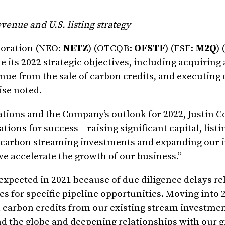
venue and U.S. listing strategy
poration (NEO:
NETZ
) (OTCQB:
OFSTF
) (FSE:
M2Q
) 
de its 2022 strategic objectives, including acquiring
ue from the sale of carbon credits, and executing o
wise noted.
rations and the Company’s outlook for 2022, Justin 
tions for success – raising significant capital, listi
p carbon streaming investments and expanding our
e accelerate the growth of our business.”
pected in 2021 because of due diligence delays rel
 for specific pipeline opportunities. Moving into 
n carbon credits from our existing stream investmen
 the globe and deepening relationships with our 