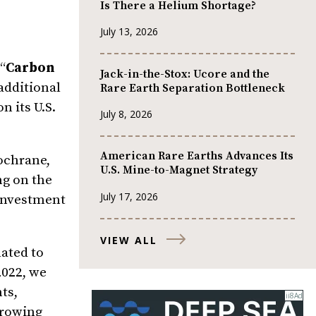
Is There a Helium Shortage?
July 13, 2026
(“
Carbon
Jack-in-the-Stox: Ucore and the
 additional
Rare Earth Separation Bottleneck
n its U.S.
July 8, 2026
American Rare Earths Advances Its
Cochrane,
U.S. Mine-to-Magnet Strategy
ng on the
July 17, 2026
 investment
VIEW ALL
ated to
2022, we
ts,
growing