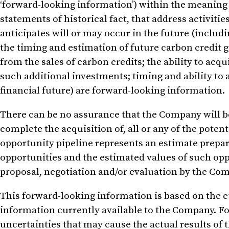
‘forward-looking information’) within the meaning o
statements of historical fact, that address activit
anticipates will or may occur in the future (includ
the timing and estimation of future carbon credit
from the sales of carbon credits; the ability to acq
such additional investments; timing and ability to 
financial future) are forward-looking information.
There can be no assurance that the Company will be 
complete the acquisition of, all or any of the pote
opportunity pipeline represents an estimate prep
opportunities and the estimated values of such op
proposal, negotiation and/or evaluation by the Co
This forward-looking information is based on the c
information currently available to the Company. Fo
uncertainties that may cause the actual results of 