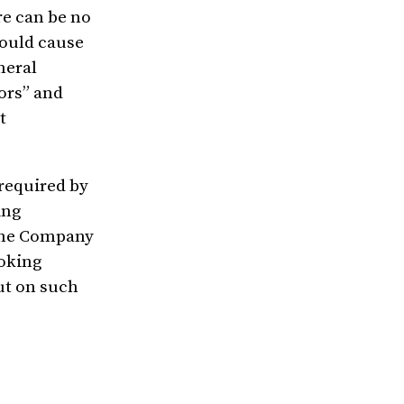
re can be no
could cause
neral
ors” and
t
 required by
ing
 the Company
ooking
ut on such