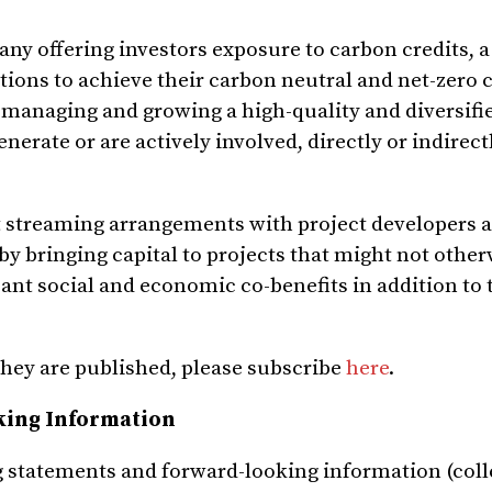
ny offering investors exposure to carbon credits, a
ons to achieve their carbon neutral and net-zero 
 managing and growing a high-quality and diversifie
erate or are actively involved, directly or indirect
t streaming arrangements with project developers 
 by bringing capital to projects that might not othe
cant social and economic co-benefits in addition to 
they are published, please subscribe
here
.
king Information
 statements and forward-looking information (colle