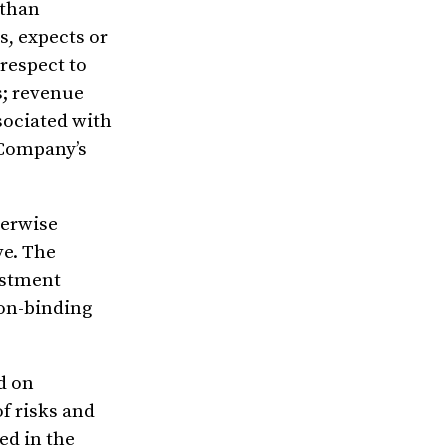
 than
s, expects or
 respect to
s; revenue
sociated with
e Company’s
herwise
ve. The
estment
non-binding
d on
f risks and
ed in the