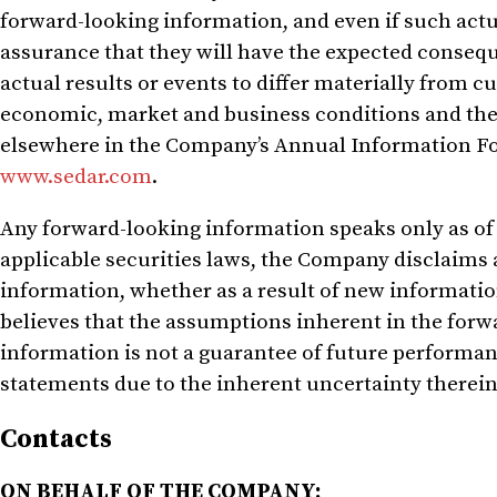
forward-looking information, and even if such actual
assurance that they will have the expected consequ
actual results or events to differ materially from 
economic, market and business conditions and the 
elsewhere in the Company’s Annual Information For
www.sedar.com
.
Any forward-looking information speaks only as of 
applicable securities laws, the Company disclaims 
information, whether as a result of new informatio
believes that the assumptions inherent in the for
information is not a guarantee of future performa
statements due to the inherent uncertainty therein
Contacts
ON BEHALF OF THE COMPANY: