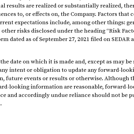
 results are realized or substantially realized, the
ences to, or effects on, the Company. Factors that 
current expectations include, among other things: ge
other risks disclosed under the heading “Risk Fact
m dated as of September 27, 2021 filed on SEDAR a
the date on which it is made and, except as may be
any intent or obligation to update any forward-look
n, future events or results or otherwise. Although
ward-looking information are reasonable, forward-l
nce and accordingly undue reliance should not be p
.