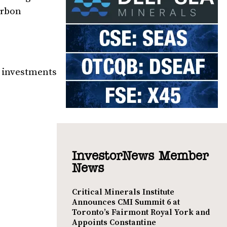
arbon
g investments
InvestorNews Member
News
Critical Minerals Institute
Announces CMI Summit 6 at
Toronto’s Fairmont Royal York and
Appoints Constantine