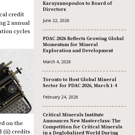
Karayannopoulos to Board of
Directors
cal credit
June 22, 2026
ing 2 annual
ation cycles
PDAC 2026 Reflects Growing Global
Momentum for Mineral
Exploration and Development
March 4, 2026
Toronto to Host Global Mineral
Sector for PDAC 2026, March 1-4
February 24, 2026
Critical Minerals Institute
Announces New Masterclass: The
ed on the
Competition for Critical Minerals
(ii) credits
in a Deglobalized World During