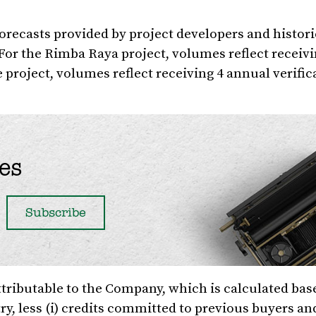
orecasts provided by project developers and histori
 For the Rimba Raya project, volumes reflect receiv
e project, volumes reflect receiving 4 annual verific
es
ttributable to the Company, which is calculated bas
ry, less (i) credits committed to previous buyers and 