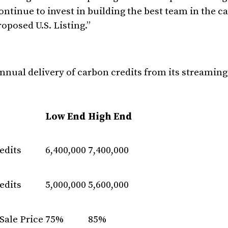
ntinue to invest in building the best team in the c
oposed U.S. Listing.”
annual delivery of carbon credits from its streamin
Low End
High End
edits
6,400,000
7,400,000
edits
5,000,000
5,600,000
Sale Price
75%
85%