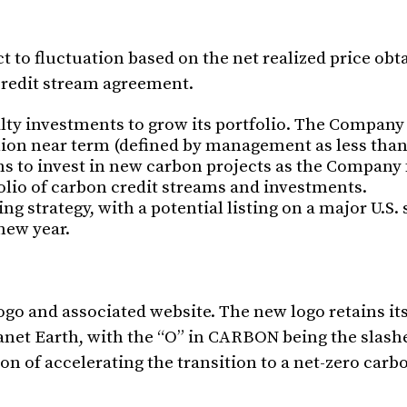
t to fluctuation based on the net realized price obt
 credit stream agreement.
lty investments to grow its portfolio. The Company
llion near term (defined by management as less tha
lans to invest in new carbon projects as the Company
folio of carbon credit streams and investments.
g strategy, with a potential listing on a major U.S.
 new year.
go and associated website. The new logo retains it
lanet Earth, with the “O” in CARBON being the slash
 of accelerating the transition to a net-zero carbo