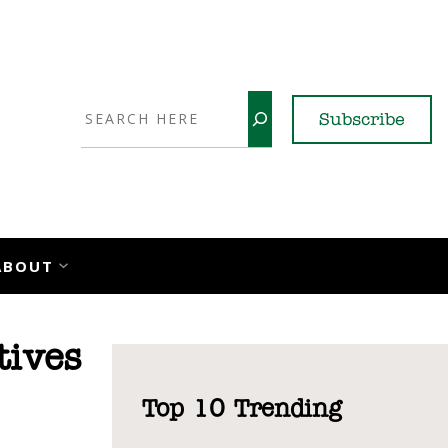
Search
Subscribe
YouTube
X
LinkedI
Faceb
Ins
ABOUT
tives
Top 10 Trending