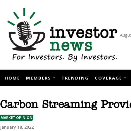
Skip
to
content
Augus
HOME
MEMBERS
TRENDING
COVERAGE
Carbon Streaming Provid
MARKET OPINION
January 18, 2022