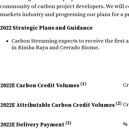
community of carbon project developers. We will co
markets industry and progressing our plans for a pr
2022 Strategic Plans and Guidance
Carbon Streaming expects to receive the first 
in Rimba Raya and Cerrado Biome.
(1)
Cr
2022E Carbon Credit Volumes
(2)
Cr
2022E Attributable Carbon Credit Volumes
(3)
% 
2022E Delivery Payment