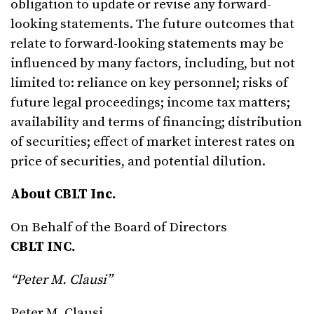
obligation to update or revise any forward-
looking statements. The future outcomes that
relate to forward-looking statements may be
influenced by many factors, including, but not
limited to: reliance on key personnel; risks of
future legal proceedings; income tax matters;
availability and terms of financing; distribution
of securities; effect of market interest rates on
price of securities, and potential dilution.
About CBLT Inc.
On Behalf of the Board of Directors
CBLT INC.
“Peter M. Clausi”
Peter M. Clausi