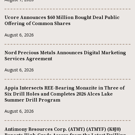
Ucore Announces $60 Million Bought Deal Public
Offering of Common Shares
August 6, 2026
Nord Precious Metals Announces Digital Marketing
Services Agreement
August 6, 2026
Appia Intersects REE-Bearing Monazite in Three of
Six Drill Holes and Completes 2026 Alces Lake
Summer Drill Program
August 6, 2026
Antimony Resources Corp. (ATMY) (ATMYF) (K8J0)