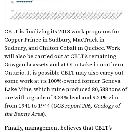
CBLT is finalizing its 2018 work programs for
Copper Prince in Sudbury, MacTrack in
Sudbury, and Chilton Cobalt in Quebec. Work
will also be carried out at CBLT’s remaining
Gowganda assets and at Otto Lake in northern
Ontario. It is possible CBLT may also carry out
some work at its 100%-owned former Geneva
Lake Mine, which mine produced 80,588 tons of
ore with a grade of 3.34% lead and 9.21% zinc
from 1941 to 1944 (
OGS report 206, Geology of
the Benny Area
).
Finally, management believes that CBLT’s