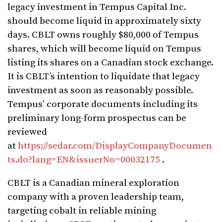
legacy investment in Tempus Capital Inc.
should become liquid in approximately sixty
days. CBLT owns roughly $80,000 of Tempus
shares, which will become liquid on Tempus
listing its shares on a Canadian stock exchange.
It is CBLT’s intention to liquidate that legacy
investment as soon as reasonably possible.
Tempus’ corporate documents including its
preliminary long-form prospectus can be
reviewed
at
https://sedar.com/DisplayCompanyDocumen
ts.do?lang=EN&issuerNo=00032175
.
CBLT is a Canadian mineral exploration
company with a proven leadership team,
targeting cobalt in reliable mining