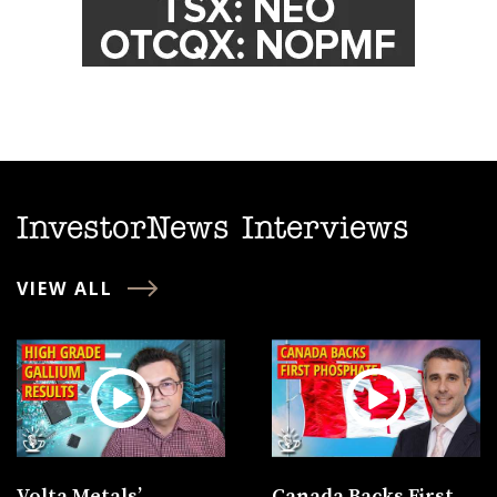
InvestorNews Interviews
VIEW ALL
Volta Metals’
Canada Backs First