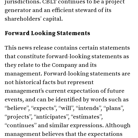
jurisdictions. CBLT continues to be a project
generator and an efficient steward of its
shareholders’ capital.
Forward Looking Statements
This news release contains certain statements
that constitute forward-looking statements as
they relate to the Company and its
management. Forward-looking statements are
not historical facts but represent
management’s current expectation of future
events, and can be identified by words such as
“believe”, “expects”, “will”, “intends”, “plans”,
“projects”, “anticipates”, “estimates”,
“continues” and similar expressions. Although
management believes that the expectations