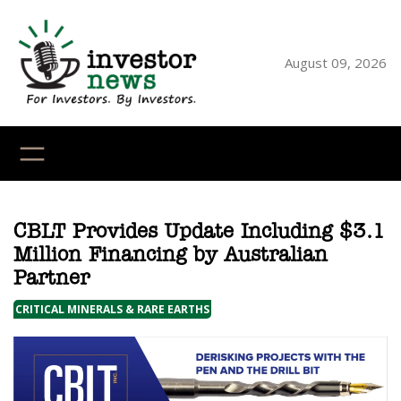
Skip
to
content
August 09, 2026
YouTube
X
LinkedI
Faceb
Ins
CBLT Provides Update Including $3.1
Million Financing by Australian
Partner
CRITICAL MINERALS & RARE EARTHS