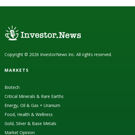
Copyright © 2026 InvestorNews Inc. All rights reserved.
MARKETS
Biotech
Critical Minerals & Rare Earths
Energy, Oil & Gas + Uranium
Food, Health & Wellness
Gold, Silver & Base Metals
Market Opinion