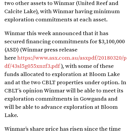
two other assets to Winmar (United Reef and
Calcite Lake), with Winmar having minimum
exploration commitments at each asset.
Winmar this week announced that it has
secured financing commitments for $3,100,000
(ASD) (Winmar press release
here
https://www.asx.com.au/asxpdf/20180320/p
df/43sl5g055xnzf3.pdf
), with some of these
funds allocated to exploration at Bloom Lake
and at the two CBLT properties under option. In
CBLT’s opinion Winmar will be able to meet its
exploration commitments in Gowganda and
will be able to advance exploration at Bloom
Lake.
Winmar’s share price has risen since the time