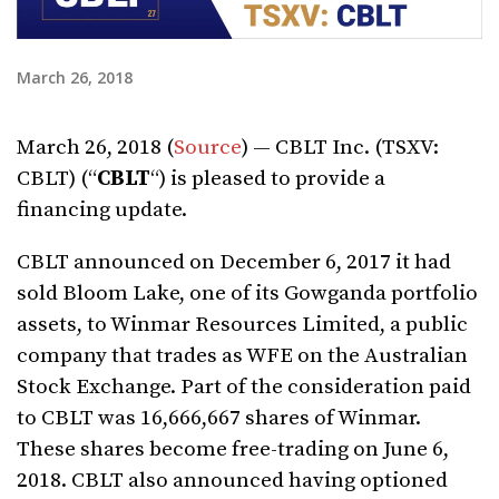
March 26, 2018
March 26, 2018 (
Source
) — CBLT Inc. (TSXV:
CBLT) (“
CBLT
“) is pleased to provide a
financing update.
CBLT announced on December 6, 2017 it had
sold Bloom Lake, one of its Gowganda portfolio
assets, to Winmar Resources Limited, a public
company that trades as WFE on the Australian
Stock Exchange. Part of the consideration paid
to CBLT was 16,666,667 shares of Winmar.
These shares become free-trading on June 6,
2018. CBLT also announced having optioned