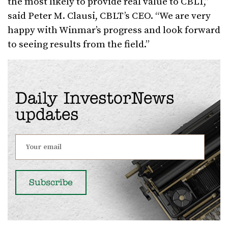
the most likely to provide real value to CBLT,”
said Peter M. Clausi, CBLT’s CEO. “We are very
happy with Winmar’s progress and look forward
to seeing results from the field.”
Daily InvestorNews
updates