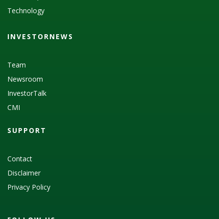
Technology
INVESTORNEWS
Team
Newsroom
InvestorTalk
CMI
SUPPORT
Contact
Disclaimer
Privacy Policy