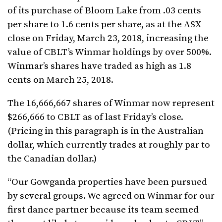
of its purchase of Bloom Lake from .03 cents
per share to 1.6 cents per share, as at the ASX
close on Friday, March 23, 2018, increasing the
value of CBLT’s Winmar holdings by over 500%.
Winmar’s shares have traded as high as 1.8
cents on March 25, 2018.
The 16,666,667 shares of Winmar now represent
$266,666 to CBLT as of last Friday’s close.
(Pricing in this paragraph is in the Australian
dollar, which currently trades at roughly par to
the Canadian dollar.)
“Our Gowganda properties have been pursued
by several groups. We agreed on Winmar for our
first dance partner because its team seemed