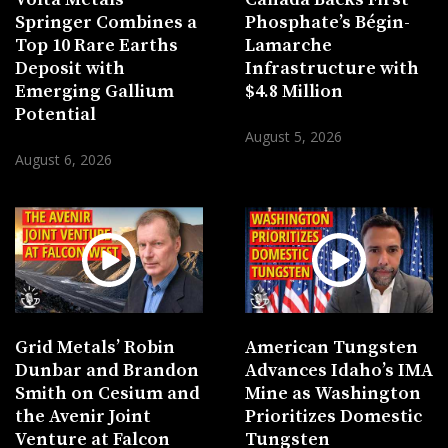
Springer Combines a
Phosphate’s Bégin-
Top 10 Rare Earths
Lamarche
Deposit with
Infrastructure with
Emerging Gallium
$4.8 Million
Potential
August 5, 2026
August 6, 2026
Grid Metals’ Robin
American Tungsten
Dunbar and Brandon
Advances Idaho’s IMA
Smith on Cesium and
Mine as Washington
the Avenir Joint
Prioritizes Domestic
Venture at Falcon
Tungsten