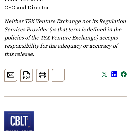
CEO and Director
Neither TSX Venture Exchange nor its Regulation
Services Provider (as that term is defined in the
policies of the TSX Venture Exchange) accepts
responsibility for the adequacy or accuracy of
this release.