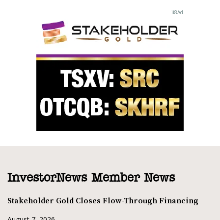
InvestorNews Member News
Stakeholder Gold Closes Flow-Through Financing
August 7, 2026