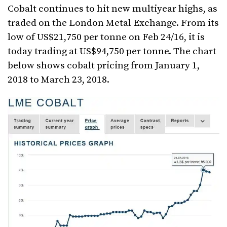
Cobalt continues to hit new multiyear highs, as
traded on the London Metal Exchange. From its
low of US$21,750 per tonne on Feb 24/16, it is
today trading at US$94,750 per tonne. The chart
below shows cobalt pricing from January 1,
2018 to March 23, 2018.