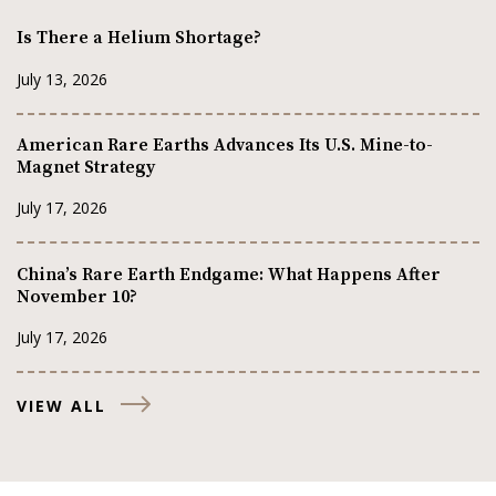
Is There a Helium Shortage?
July 13, 2026
American Rare Earths Advances Its U.S. Mine-to-
Magnet Strategy
July 17, 2026
China’s Rare Earth Endgame: What Happens After
November 10?
July 17, 2026
VIEW ALL