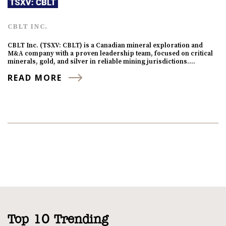
CBLT INC.
CBLT Inc. (TSXV: CBLT) is a Canadian mineral exploration and
M&A company with a proven leadership team, focused on critical
minerals, gold, and silver in reliable mining jurisdictions.…
READ MORE
Top 10 Trending