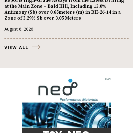
Reports High-Grade Assays from the Latest Drilling
at the Main Zone – Bald Hill, Including 13.0%
Antimony (Sb) over 0.65meters (m) in BH-26-14 in a
Zone of 3.29% Sb over 3.05 Meters
August 6, 2026
VIEW ALL