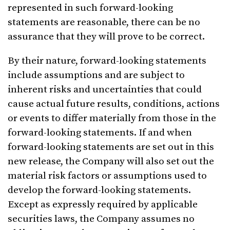
represented in such forward-looking
statements are reasonable, there can be no
assurance that they will prove to be correct.
By their nature, forward-looking statements
include assumptions and are subject to
inherent risks and uncertainties that could
cause actual future results, conditions, actions
or events to differ materially from those in the
forward-looking statements. If and when
forward-looking statements are set out in this
new release, the Company will also set out the
material risk factors or assumptions used to
develop the forward-looking statements.
Except as expressly required by applicable
securities laws, the Company assumes no