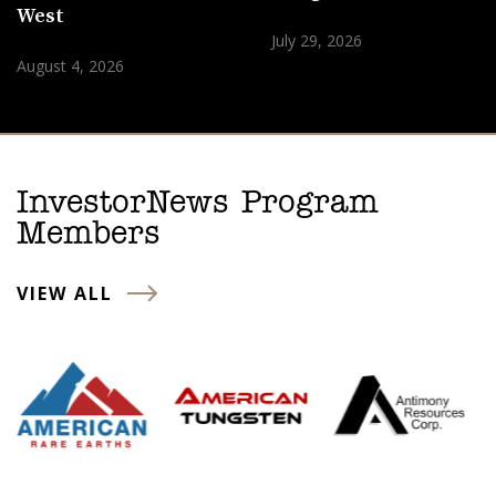
West
July 29, 2026
August 4, 2026
InvestorNews Program
Members
VIEW ALL