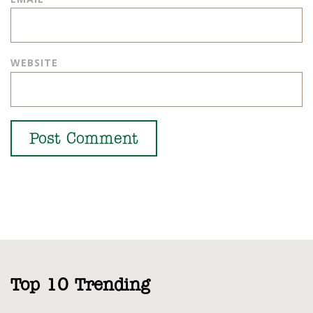
WEBSITE
Top 10 Trending