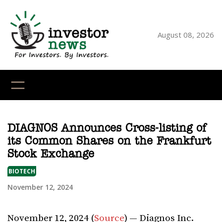
Skip
to
content
August 08, 2026
YouTube
X
LinkedI
Faceb
Ins
DIAGNOS Announces Cross-listing of
its Common Shares on the Frankfurt
Stock Exchange
BIOTECH
November 12, 2024
November 12, 2024 (
Source
) — Diagnos Inc.