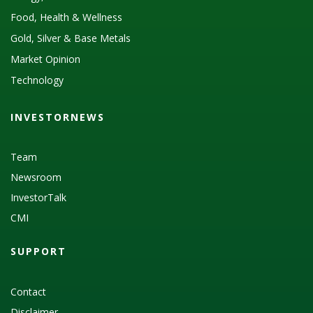
Food, Health & Wellness
Gold, Silver & Base Metals
Market Opinion
Technology
INVESTORNEWS
Team
Newsroom
InvestorTalk
CMI
SUPPORT
Contact
Disclaimer