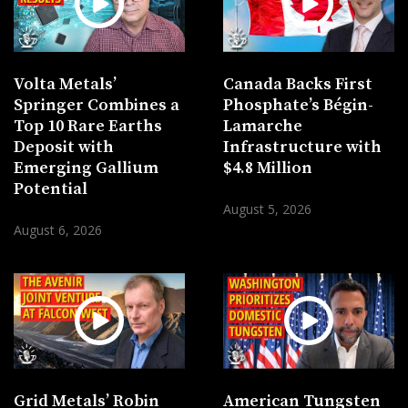
Volta Metals’
Canada Backs First
Springer Combines a
Phosphate’s Bégin-
Top 10 Rare Earths
Lamarche
Deposit with
Infrastructure with
Emerging Gallium
$4.8 Million
Potential
August 5, 2026
August 6, 2026
Grid Metals’ Robin
American Tungsten