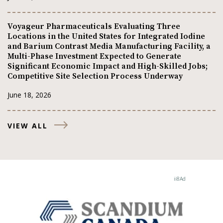
Voyageur Pharmaceuticals Evaluating Three
Locations in the United States for Integrated Iodine
and Barium Contrast Media Manufacturing Facility, a
Multi-Phase Investment Expected to Generate
Significant Economic Impact and High-Skilled Jobs;
Competitive Site Selection Process Underway
June 18, 2026
VIEW ALL