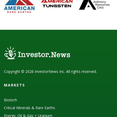
Copyright © 2026 InvestorNews Inc. All rights reserved.
MARKETS
Biotech
Critical Minerals & Rare Earths
Energy, Oil & Gas + Uranium