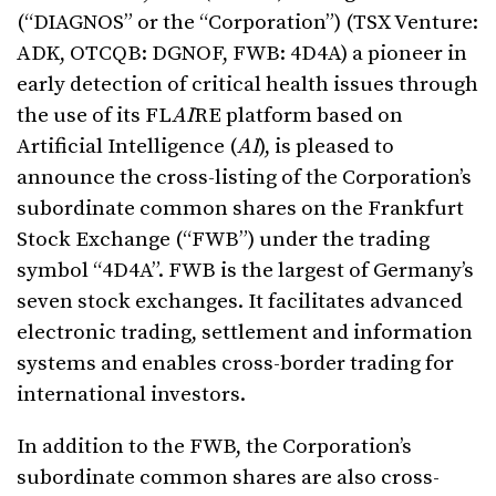
(“DIAGNOS” or the “Corporation”) (TSX Venture:
ADK, OTCQB: DGNOF, FWB: 4D4A) a pioneer in
early detection of critical health issues through
the use of its FL
AI
RE platform based on
Artificial Intelligence (
AI
), is pleased to
announce the cross-listing of the Corporation’s
subordinate common shares on the Frankfurt
Stock Exchange (“FWB”) under the trading
symbol “4D4A”. FWB is the largest of Germany’s
seven stock exchanges. It facilitates advanced
electronic trading, settlement and information
systems and enables cross-border trading for
international investors.
In addition to the FWB, the Corporation’s
subordinate common shares are also cross-