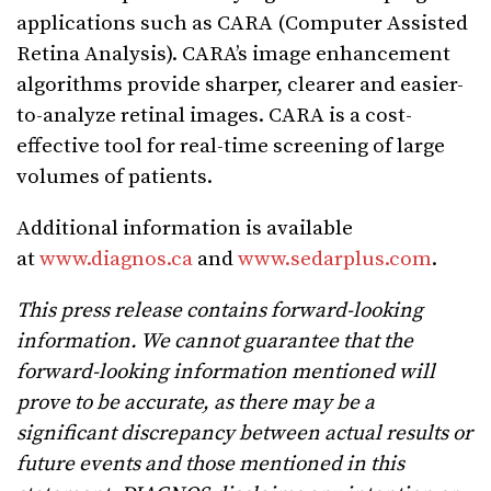
applications such as CARA (Computer Assisted
Retina Analysis). CARA’s image enhancement
algorithms provide sharper, clearer and easier-
to-analyze retinal images. CARA is a cost-
effective tool for real-time screening of large
volumes of patients.
Additional information is available
at
www.diagnos.ca
and
www.sedarplus.com
.
This press release contains forward-looking
information. We cannot guarantee that the
forward-looking information mentioned will
prove to be accurate, as there may be a
significant discrepancy between actual results or
future events and those mentioned in this