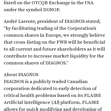
listed on the OTCQB Exchange in the USA
under the symbol DGNOF.
André Larente, president of DIAGNOS stated;
“by facilitating trading of the Corporation’s
common shares in Europe, we strongly believe
that cross-listing on the FWB will be beneficial
to all current and future shareholders as it will
contribute to increase market liquidity for the
common shares of DIAGNOS.”
About DIAGNOS
DIAGNOS is a publicly traded Canadian
corporation dedicated to early detection of
critical health problems based on its FLAIRE
Artificial Intelligence (
AI
) platform. FLAIRE
allows for quick modifying and developing of