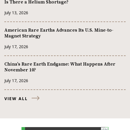
Is There a Helium Shortage?
July 13, 2026
American Rare Earths Advances Its U.S. Mine-to-
Magnet Strategy
July 17, 2026
China’s Rare Earth Endgame: What Happens After
November 10?
July 17, 2026
VIEW ALL