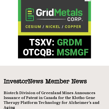
InvestorNews Member News
Biotech Division of Greenland Mines Announces
Issuance of Patent in Canada for the Klotho Gene
Therapy Platform Technology for Alzheimer’s and
Aging