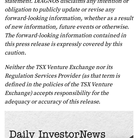
statement. DIAGNOS disclaims any intention or
obligation to publicly update or revise any
forward-looking information, whether as a result
of new information, future events or otherwise.
The forward-looking information contained in
this press release is expressly covered by this
caution.
Neither the TSX Venture Exchange nor its
Regulation Services Provider (as that term is
defined in the policies of the TSX Venture
Exchange) accepts responsibility for the
adequacy or accuracy of this release.
Daily InvestorNews