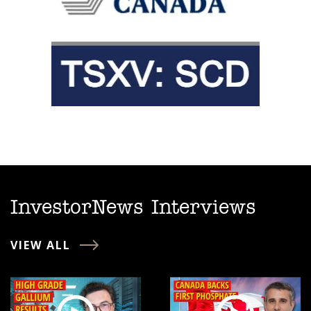
InvestorNews Interviews
VIEW ALL