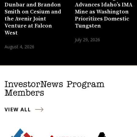
Dunbar and Brandon
Advances Idaho’s IMA
Smith on Cesium and
Mine as Washington
the Avenir Joint
Prioritizes Domestic
Venture at Falcon
Tungsten
West
July 29, 2026
August 4, 2026
InvestorNews Program
Members
VIEW ALL