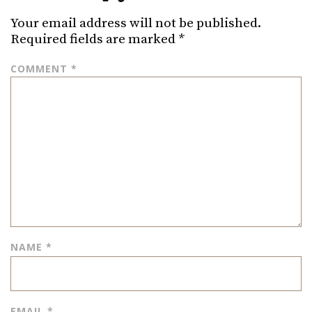
Your email address will not be published.
Required fields are marked
*
COMMENT
*
NAME
*
EMAIL
*