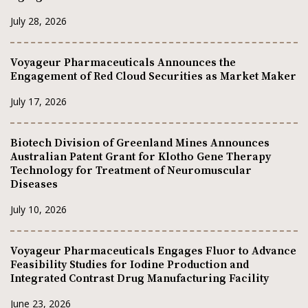
July 28, 2026
Voyageur Pharmaceuticals Announces the
Engagement of Red Cloud Securities as Market Maker
July 17, 2026
Biotech Division of Greenland Mines Announces
Australian Patent Grant for Klotho Gene Therapy
Technology for Treatment of Neuromuscular
Diseases
July 10, 2026
Voyageur Pharmaceuticals Engages Fluor to Advance
Feasibility Studies for Iodine Production and
Integrated Contrast Drug Manufacturing Facility
June 23, 2026