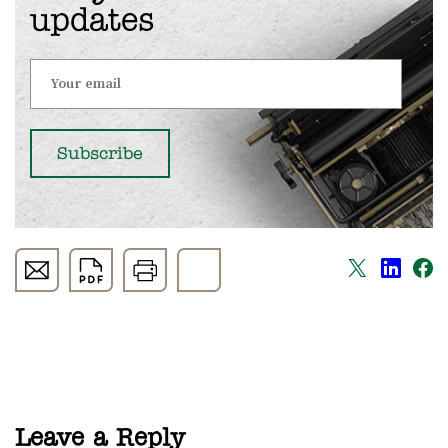
updates
Leave a Reply