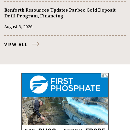
Renforth Resources Updates Parbec Gold Deposit
Drill Program, Financing
August 5, 2026
VIEW ALL