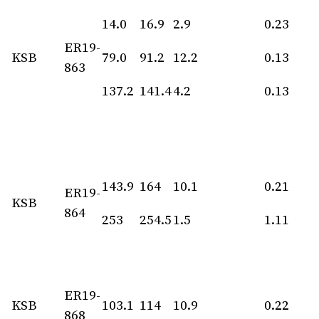
14.0
16.9
2.9
0.23
ER19-
KSB
79.0
91.2
12.2
0.13
863
137.2
141.4
4.2
0.13
143.9
164
10.1
0.21
ER19-
KSB
864
253
254.5
1.5
1.11
ER19-
KSB
103.1
114
10.9
0.22
868