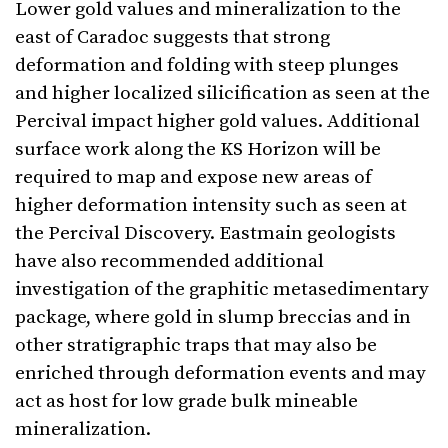
Lower gold values and mineralization to the
east of Caradoc suggests that strong
deformation and folding with steep plunges
and higher localized silicification as seen at the
Percival impact higher gold values. Additional
surface work along the KS Horizon will be
required to map and expose new areas of
higher deformation intensity such as seen at
the Percival Discovery. Eastmain geologists
have also recommended additional
investigation of the graphitic metasedimentary
package, where gold in slump breccias and in
other stratigraphic traps that may also be
enriched through deformation events and may
act as host for low grade bulk mineable
mineralization.