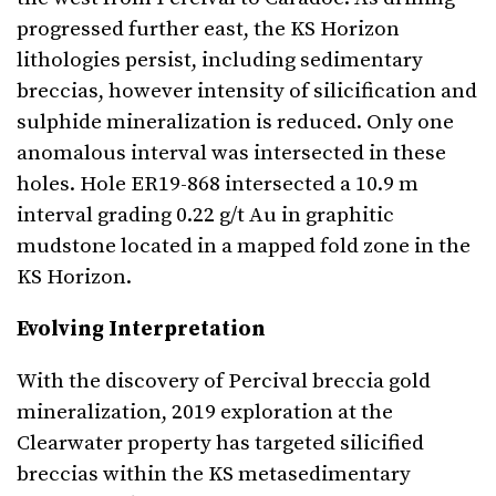
progressed further east, the KS Horizon
lithologies persist, including sedimentary
breccias, however intensity of silicification and
sulphide mineralization is reduced. Only one
anomalous interval was intersected in these
holes. Hole ER19-868 intersected a 10.9 m
interval grading 0.22 g/t Au in graphitic
mudstone located in a mapped fold zone in the
KS Horizon.
Evolving Interpretation
With the discovery of Percival breccia gold
mineralization, 2019 exploration at the
Clearwater property has targeted silicified
breccias within the KS metasedimentary