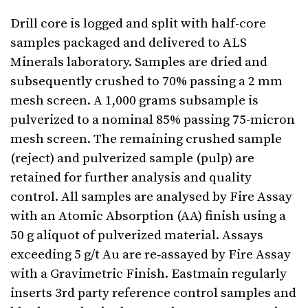
Drill core is logged and split with half-core
samples packaged and delivered to ALS
Minerals laboratory. Samples are dried and
subsequently crushed to 70% passing a 2 mm
mesh screen. A 1,000 grams subsample is
pulverized to a nominal 85% passing 75-micron
mesh screen. The remaining crushed sample
(reject) and pulverized sample (pulp) are
retained for further analysis and quality
control. All samples are analysed by Fire Assay
with an Atomic Absorption (AA) finish using a
50 g aliquot of pulverized material. Assays
exceeding 5 g/t Au are re‐assayed by Fire Assay
with a Gravimetric Finish. Eastmain regularly
inserts 3rd party reference control samples and