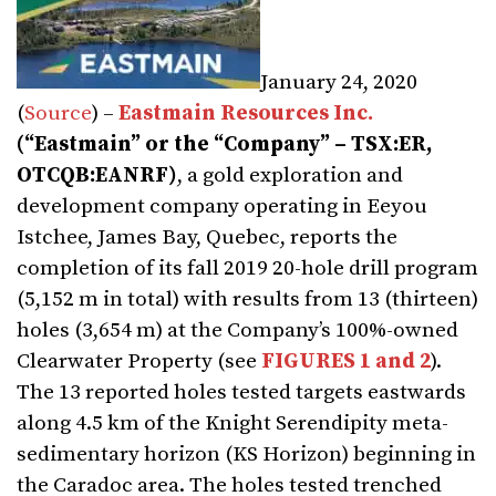
January 24, 2020
(
Source
) –
Eastmain Resources Inc.
(“Eastmain” or the “Company” – TSX:ER,
OTCQB:EANRF)
, a gold exploration and
development company operating in Eeyou
Istchee, James Bay, Quebec, reports the
completion of its fall 2019 20-hole drill program
(5,152 m in total) with results from 13 (thirteen)
holes (3,654 m) at the Company’s 100%-owned
Clearwater Property (see
FIGURES 1 and 2
).
The 13 reported holes tested targets eastwards
along 4.5 km of the Knight Serendipity meta-
sedimentary horizon (KS Horizon) beginning in
the Caradoc area. The holes tested trenched