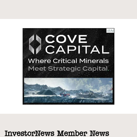
InvestorNews Member News