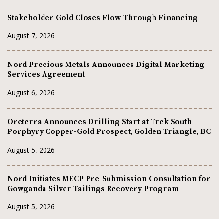
Stakeholder Gold Closes Flow-Through Financing
August 7, 2026
Nord Precious Metals Announces Digital Marketing
Services Agreement
August 6, 2026
Oreterra Announces Drilling Start at Trek South
Porphyry Copper-Gold Prospect, Golden Triangle, BC
August 5, 2026
Nord Initiates MECP Pre-Submission Consultation for
Gowganda Silver Tailings Recovery Program
August 5, 2026