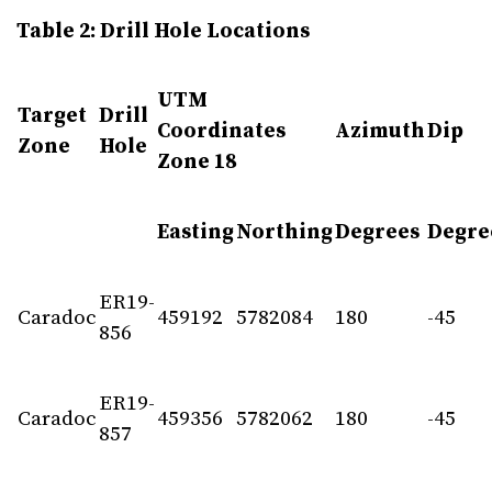
Table 2: Drill Hole Locations
UTM
Target
Drill
Coordinates
Azimuth
Dip
Zone
Hole
Zone 18
Easting
Northing
Degrees
Degre
ER19-
Caradoc
459192
5782084
180
-45
856
ER19-
Caradoc
459356
5782062
180
-45
857