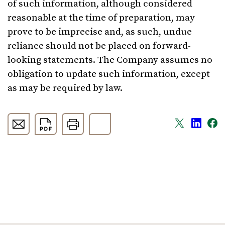
of such information, although considered
reasonable at the time of preparation, may
prove to be imprecise and, as such, undue
reliance should not be placed on forward-
looking statements. The Company assumes no
obligation to update such information, except
as may be required by law.