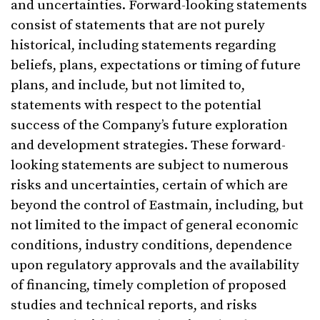
and uncertainties. Forward-looking statements
consist of statements that are not purely
historical, including statements regarding
beliefs, plans, expectations or timing of future
plans, and include, but not limited to,
statements with respect to the potential
success of the Company’s future exploration
and development strategies. These forward-
looking statements are subject to numerous
risks and uncertainties, certain of which are
beyond the control of Eastmain, including, but
not limited to the impact of general economic
conditions, industry conditions, dependence
upon regulatory approvals and the availability
of financing, timely completion of proposed
studies and technical reports, and risks