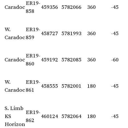
ER19-
Caradoc
459356
5782066
360
-45
858
W.
ER19-
458727
5781993
360
-45
Caradoc
859
ER19-
Caradoc
459192
5782085
360
-60
860
W.
ER19-
458555
5782001
180
-45
Caradoc
861
S. Limb
ER19-
KS
460124
5782064
180
-45
862
Horizon