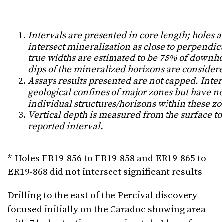
Intervals are presented in core length; holes 
intersect mineralization as close to perpendicu
true widths are estimated to be 75% of downh
dips of the mineralized horizons are consider
Assays results presented are not capped. Inte
geological confines of major zones but have no
individual structures/horizons within these zon
Vertical depth is measured from the surface to
reported interval.
* Holes ER19-856 to ER19-858 and ER19-865 to
ER19-868 did not intersect significant results
Drilling to the east of the Percival discovery
focused initially on the Caradoc showing area