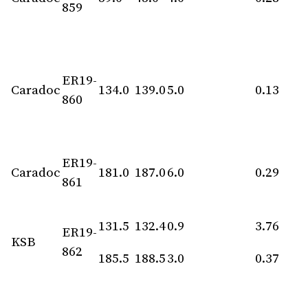
859
ER19-
Caradoc
134.0
139.0
5.0
0.13
860
ER19-
Caradoc
181.0
187.0
6.0
0.29
861
131.5
132.4
0.9
3.76
ER19-
KSB
862
185.5
188.5
3.0
0.37