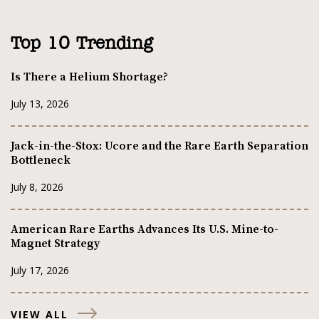
Top 10 Trending
Is There a Helium Shortage?
July 13, 2026
Jack-in-the-Stox: Ucore and the Rare Earth Separation
Bottleneck
July 8, 2026
American Rare Earths Advances Its U.S. Mine-to-
Magnet Strategy
July 17, 2026
VIEW ALL