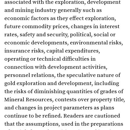
associated with the exploration, development
and mining industry generally such as
economic factors as they effect exploration,
future commodity prices, changes in interest
rates, safety and security, political, social or
economic developments, environmental risks,
insurance risks, capital expenditures,
operating or technical difficulties in
connection with development activities,
personnel relations, the speculative nature of
gold exploration and development, including
the risks of diminishing quantities of grades of
Mineral Resources, contests over property title,
and changes in project parameters as plans
continue to be refined. Readers are cautioned
that the assumptions, used in the preparations