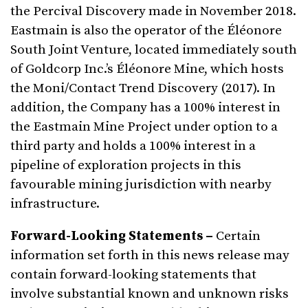
the Percival Discovery made in November 2018.
Eastmain is also the operator of the Éléonore
South Joint Venture, located immediately south
of Goldcorp Inc.’s Éléonore Mine, which hosts
the Moni/Contact Trend Discovery (2017). In
addition, the Company has a 100% interest in
the Eastmain Mine Project under option to a
third party and holds a 100% interest in a
pipeline of exploration projects in this
favourable mining jurisdiction with nearby
infrastructure.
Forward-Looking Statements –
Certain
information set forth in this news release may
contain forward-looking statements that
involve substantial known and unknown risks