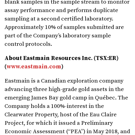
blank samples in the sample stream to monitor
assay performance and performs duplicate
sampling at a second certified laboratory.
Approximately 10% of samples submitted are
part of the Company’s laboratory sample
control protocols.
About Eastmain Resources Inc. (TSX:ER)
(
www.eastmain.com
)
Eastmain is a Canadian exploration company
advancing three high-grade gold assets in the
emerging James Bay gold camp in Québec. The
Company holds a 100%-interest in the
Clearwater Property, host of the Eau Claire
Project, for which it issued a Preliminary
Economic Assessment (“PEA”) in May 2018, and