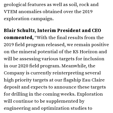
geological features as well as soil, rock and
VTEM anomalies obtained over the 2019
exploration campaign.
Blair Schultz, Interim President and CEO
commented,
“With the final results from the
2019 field program released, we remain positive
on the mineral potential of the KS Horizon and
will be assessing various targets for inclusion
in our 2020 field program. Meanwhile, the
Company is currently reinterpreting several
high priority targets at our flagship Eau Claire
deposit and expects to announce these targets
for drilling in the coming weeks. Exploration
will continue to be supplemented by
engineering and optimization studies to