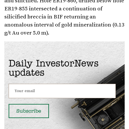
and silicified. Hole ER19-860, drilled below hole
ER19-855 intersected a continuation of
silicified breccia in BIF returning an
anomalous interval of gold mineralization (0.13
g/t Au over 5.0 m).
Daily InvestorNews
updates