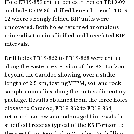
Hole ER19-859 drilled beneath trench TR19-09
and hole ER19-861 drilled beneath trench TR19-
12 where strongly folded BIF units were
uncovered. Both holes returned anomalous
mineralization in silicified and brecciated BIF
intervals.
Drill holes ER19-862 to ER19-868 were drilled
along the eastern extension of the KS Horizon
beyond the Caradoc showing, over a strike
length of 2.5 km, testing VTEM, soil and rock
sample anomalies along the metasedimentary
package. Results obtained from the three holes
closest to Caradoc, ER19-862 to ER19-864,
returned narrow anomalous gold intervals in
silicified breccias typical of the KS Horizon to
the west from Percival to Caradoc. As drilling