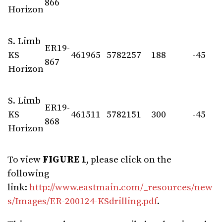
866
Horizon
S. Limb
ER19-
KS
461965
5782257
188
-45
867
Horizon
S. Limb
ER19-
KS
461511
5782151
300
-45
868
Horizon
To view
FIGURE 1
, please click on the
following
link:
http://www.eastmain.com/_resources/new
s/Images/ER-200124-KSdrilling.pdf
.