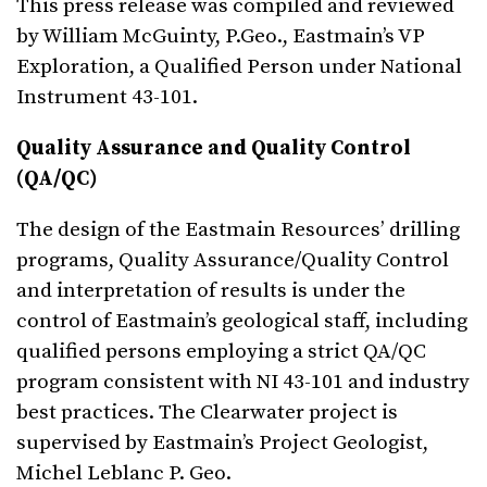
This press release was compiled and reviewed
by William McGuinty, P.Geo., Eastmain’s VP
Exploration, a Qualified Person under National
Instrument 43-101.
Quality Assurance and Quality Control
(QA/QC)
The design of the Eastmain Resources’ drilling
programs, Quality Assurance/Quality Control
and interpretation of results is under the
control of Eastmain’s geological staff, including
qualified persons employing a strict QA/QC
program consistent with NI 43-101 and industry
best practices. The Clearwater project is
supervised by Eastmain’s Project Geologist,
Michel Leblanc P. Geo.