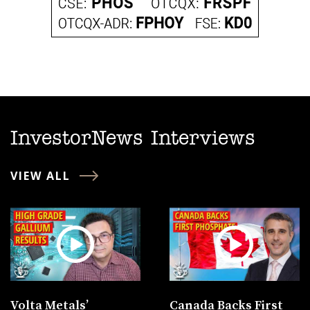
InvestorNews Interviews
VIEW ALL
Volta Metals’
Canada Backs First