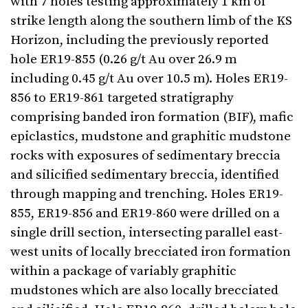
with 7 holes testing approximately 1 km of
strike length along the southern limb of the KS
Horizon, including the previously reported
hole ER19-855 (0.26 g/t Au over 26.9 m
including 0.45 g/t Au over 10.5 m). Holes ER19-
856 to ER19-861 targeted stratigraphy
comprising banded iron formation (BIF), mafic
epiclastics, mudstone and graphitic mudstone
rocks with exposures of sedimentary breccia
and silicified sedimentary breccia, identified
through mapping and trenching. Holes ER19-
855, ER19-856 and ER19-860 were drilled on a
single drill section, intersecting parallel east-
west units of locally brecciated iron formation
within a package of variably graphitic
mudstones which are also locally brecciated