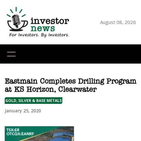
Skip
to
content
August 08, 2026
YouTube
X
LinkedI
Faceb
Ins
Eastmain Completes Drilling Program
at KS Horizon, Clearwater
GOLD, SILVER & BASE METALS
January 25, 2020