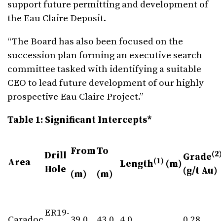
support future permitting and development of
the Eau Claire Deposit.
“The Board has also been focused on the
succession plan forming an executive search
committee tasked with identifying a suitable
CEO to lead future development of our highly
prospective Eau Claire Project.”
Table 1: Significant Intercepts*
From
To
(2
Drill
Grade
(1)
Area
Length
(m)
Hole
(g/t Au)
(m)
(m)
ER19-
Caradoc
39.0
43.0
4.0
0.28