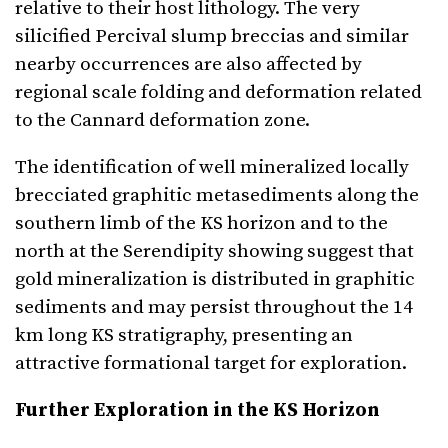
relative to their host lithology. The very
silicified Percival slump breccias and similar
nearby occurrences are also affected by
regional scale folding and deformation related
to the Cannard deformation zone.
The identification of well mineralized locally
brecciated graphitic metasediments along the
southern limb of the KS horizon and to the
north at the Serendipity showing suggest that
gold mineralization is distributed in graphitic
sediments and may persist throughout the 14
km long KS stratigraphy, presenting an
attractive formational target for exploration.
Further Exploration in the KS Horizon