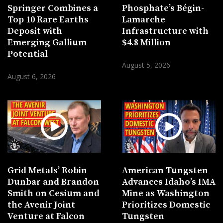
Springer Combines a
Phosphate’s Bégin-
Top 10 Rare Earths
Lamarche
Deposit with
Infrastructure with
Emerging Gallium
$4.8 Million
Potential
August 5, 2026
August 6, 2026
Grid Metals’ Robin
American Tungsten
Dunbar and Brandon
Advances Idaho’s IMA
Smith on Cesium and
Mine as Washington
the Avenir Joint
Prioritizes Domestic
Venture at Falcon
Tungsten