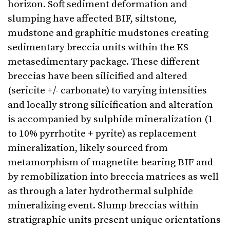
horizon. Soft sediment deformation and
slumping have affected BIF, siltstone,
mudstone and graphitic mudstones creating
sedimentary breccia units within the KS
metasedimentary package. These different
breccias have been silicified and altered
(sericite +/- carbonate) to varying intensities
and locally strong silicification and alteration
is accompanied by sulphide mineralization (1
to 10% pyrrhotite + pyrite) as replacement
mineralization, likely sourced from
metamorphism of magnetite-bearing BIF and
by remobilization into breccia matrices as well
as through a later hydrothermal sulphide
mineralizing event. Slump breccias within
stratigraphic units present unique orientations