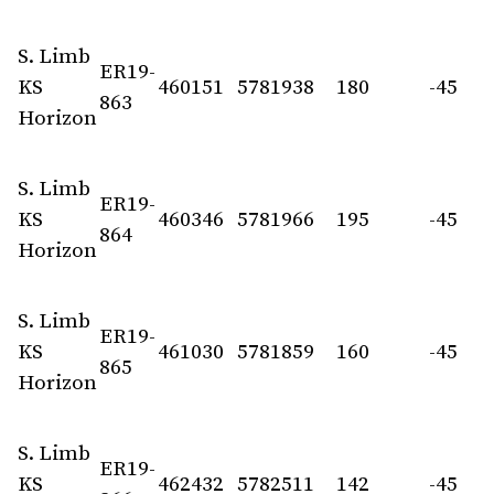
S. Limb
ER19-
KS
460151
5781938
180
-45
863
Horizon
S. Limb
ER19-
KS
460346
5781966
195
-45
864
Horizon
S. Limb
ER19-
KS
461030
5781859
160
-45
865
Horizon
S. Limb
ER19-
KS
462432
5782511
142
-45