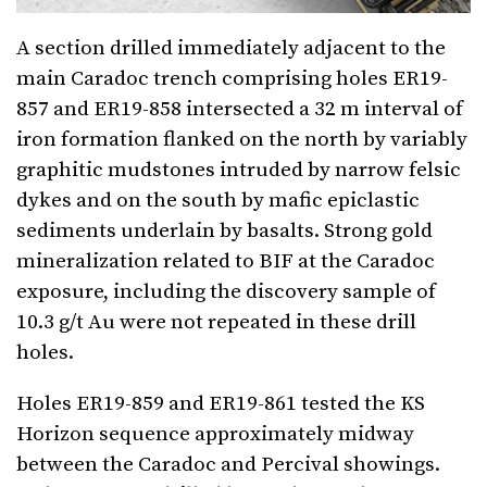
A section drilled immediately adjacent to the
main Caradoc trench comprising holes ER19-
857 and ER19-858 intersected a 32 m interval of
iron formation flanked on the north by variably
graphitic mudstones intruded by narrow felsic
dykes and on the south by mafic epiclastic
sediments underlain by basalts. Strong gold
mineralization related to BIF at the Caradoc
exposure, including the discovery sample of
10.3 g/t Au were not repeated in these drill
holes.
Holes ER19-859 and ER19-861 tested the KS
Horizon sequence approximately midway
between the Caradoc and Percival showings.