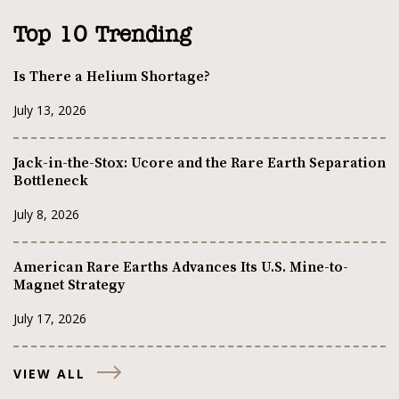
Top 10 Trending
Is There a Helium Shortage?
July 13, 2026
Jack-in-the-Stox: Ucore and the Rare Earth Separation
Bottleneck
July 8, 2026
American Rare Earths Advances Its U.S. Mine-to-
Magnet Strategy
July 17, 2026
VIEW ALL