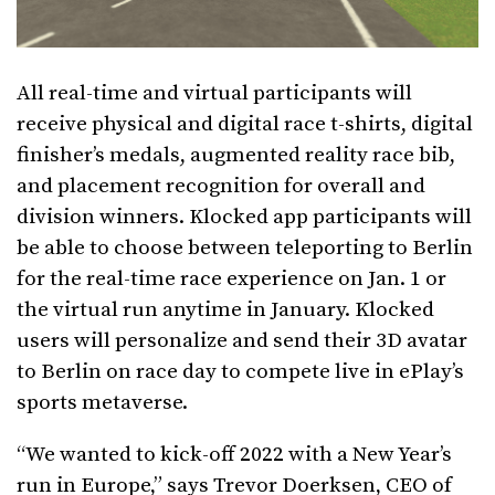
All real-time and virtual participants will
receive physical and digital race t-shirts, digital
finisher’s medals, augmented reality race bib,
and placement recognition for overall and
division winners. Klocked app participants will
be able to choose between teleporting to Berlin
for the real-time race experience on Jan. 1 or
the virtual run anytime in January. Klocked
users will personalize and send their 3D avatar
to Berlin on race day to compete live in ePlay’s
sports metaverse.
“We wanted to kick-off 2022 with a New Year’s
run in Europe,” says Trevor Doerksen, CEO of