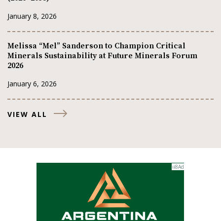
January 8, 2026
Melissa “Mel” Sanderson to Champion Critical
Minerals Sustainability at Future Minerals Forum
2026
January 6, 2026
VIEW ALL