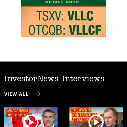
InvestorNews Interviews
VIEW ALL