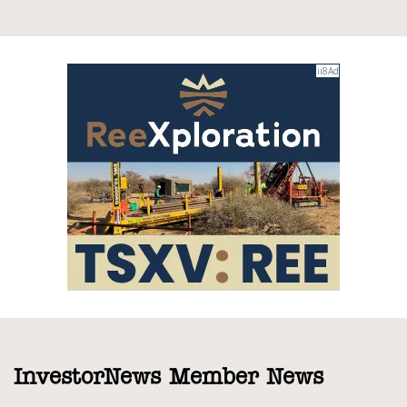
InvestorNews Member News