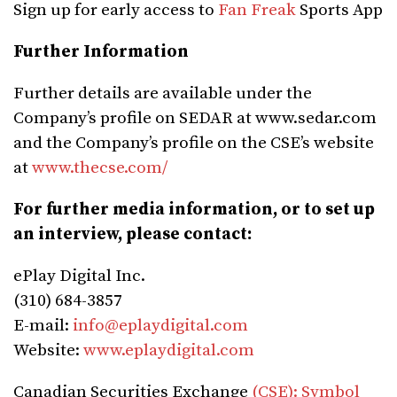
Sign up for early access to
Fan Freak
Sports App
Further Information
Further details are available under the
Company’s profile on SEDAR at www.sedar.com
and the Company’s profile on the CSE’s website
at
www.thecse.com/
For further media information, or to set up
an interview, please contact:
ePlay Digital Inc.
(310) 684-3857‬
E-mail:
info@eplaydigital.com
Website:
www.eplaydigital.com
Canadian Securities Exchange
(CSE): Symbol