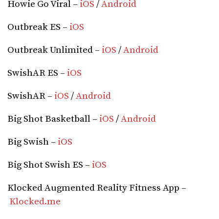
Howie Go Viral –
iOS
/
Android
Outbreak ES –
iOS
Outbreak Unlimited –
iOS
/
Android
SwishAR ES –
iOS
SwishAR –
iOS
/
Android
Big Shot Basketball –
iOS
/
Android
Big Swish –
iOS
Big Shot Swish ES –
iOS
Klocked Augmented Reality Fitness App –
Klocked.me