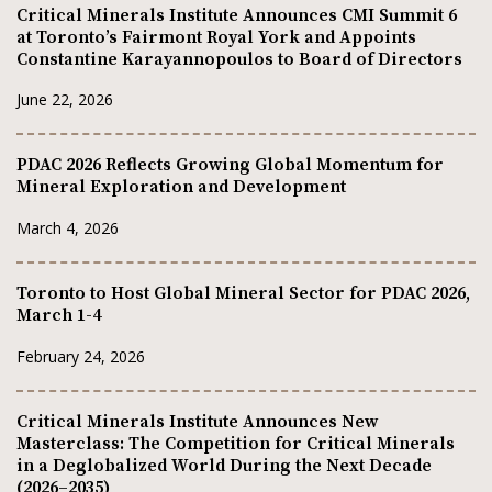
Critical Minerals Institute Announces CMI Summit 6
at Toronto’s Fairmont Royal York and Appoints
Constantine Karayannopoulos to Board of Directors
June 22, 2026
PDAC 2026 Reflects Growing Global Momentum for
Mineral Exploration and Development
March 4, 2026
Toronto to Host Global Mineral Sector for PDAC 2026,
March 1-4
February 24, 2026
Critical Minerals Institute Announces New
Masterclass: The Competition for Critical Minerals
in a Deglobalized World During the Next Decade
(2026–2035)