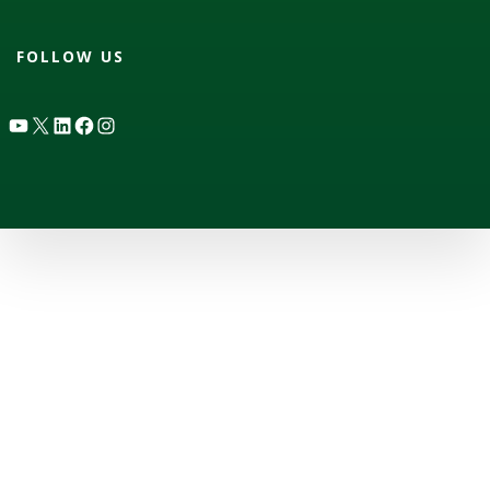
FOLLOW US
YouTube
X
LinkedIn
Facebook
Instagram