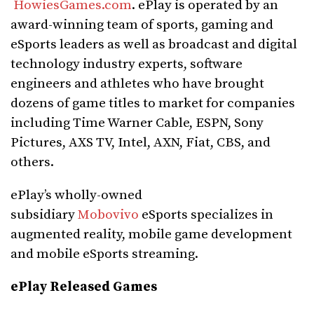
HowiesGames.com
. ePlay is operated by an
award-winning team of sports, gaming and
eSports leaders as well as broadcast and digital
technology industry experts, software
engineers and athletes who have brought
dozens of game titles to market for companies
including Time Warner Cable, ESPN, Sony
Pictures, AXS TV, Intel, AXN, Fiat, CBS, and
others.
ePlay’s wholly-owned
subsidiary
Mobovivo
eSports specializes in
augmented reality, mobile game development
and mobile eSports streaming.
ePlay Released Games