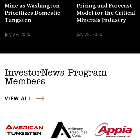
Mine as Washington
Pricing and Forecast
Prioritizes Domestic
Model for the Critical
Tungsten
Minerals Industry
July 29, 2026
July 28, 2026
InvestorNews Program
Members
VIEW ALL