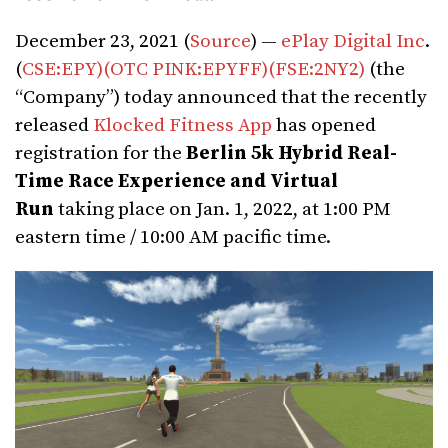
December 23, 2021 (
Source
) —
ePlay Digital Inc
.
(
CSE:EPY)
(OTC PINK:EPYFF)
(FSE:2NY2)
(the
“Company”) today announced that the recently
released
Klocked Fitness App
has opened
registration for the
Berlin 5k Hybrid Real-
Time Race Experience and Virtual
Run
taking place on Jan. 1, 2022, at 1:00 PM
eastern time / 10:00 AM pacific time.