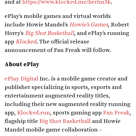
and at
https://www.klocked.me/berlin5k
.
ePlay’s mobile games and virtual worlds
include Howie Mandel’s
Howie’s Games
, Robert
Horry’s
Big Shot Basketball
, and ePlay’s running
app
Klocked
. The official release
announcement of Fan Freak will follow.
About ePlay
ePlay Digital
Inc. is a mobile game creator and
publisher specializing in sports, esports and
entertainment augmented reality titles,
including their new augmented reality running
app,
Klocked.run
, sports gaming app
Fan Freak
,
flagship title
Big Shot Basketball
and Howie
Mandel mobile game collaboration –