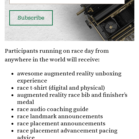
Participants running on race day from
anywhere in the world will receive:
awesome augmented reality unboxing
experience
race t-shirt (digital and physical)
augmented reality race bib and finisher’s
medal
race audio coaching guide
race landmark announcements
race placement announcements
race placement advancement pacing
advice