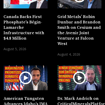
Canada Backs First
Grid Metals’ Robin
Phosphate’s Bégin-
Dunbar and Brandon
Lamarche
Smith on Cesium and
Infrastructure with
the Avenir Joint
$4.8 Million
Venture at Falcon
West
August 5, 2026
August 4, 2026
American Tungsten
Dr. Mark Andrich on
Advances Idaho’s IMA
CriticalMineralsPlatf