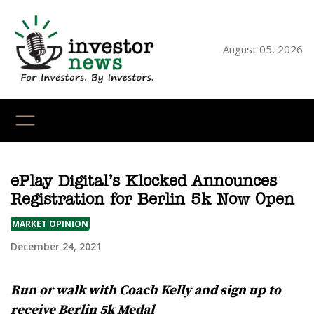
Skip
to
content
August 05, 2026
YouTube
X
LinkedI
Faceb
Ins
ePlay Digital’s Klocked Announces
Registration for Berlin 5k Now Open
MARKET OPINION
December 24, 2021
Run or walk with Coach Kelly and sign up to
receive Berlin 5k Medal