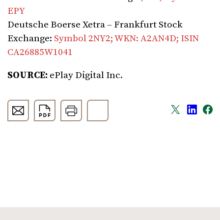
EPY
Deutsche Boerse Xetra – Frankfurt Stock
Exchange:
Symbol 2NY2; WKN: A2AN4D; ISIN
CA26885W1041
SOURCE:
ePlay Digital Inc.