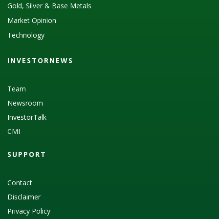
Gold, Silver & Base Metals
Market Opinion
Technology
INVESTORNEWS
Team
Newsroom
InvestorTalk
CMI
SUPPORT
Contact
Disclaimer
Privacy Policy