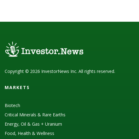
Copyright © 2026 InvestorNews Inc. All rights reserved.
MARKETS
Biotech
Critical Minerals & Rare Earths
Energy, Oil & Gas + Uranium
Food, Health & Wellness