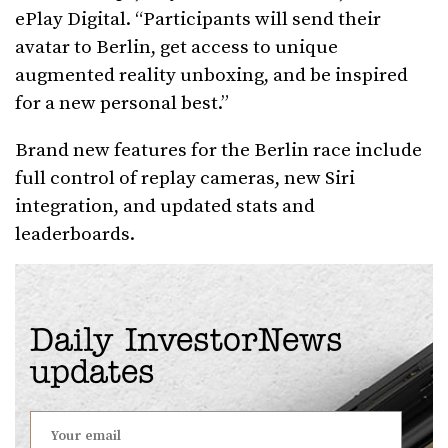
ePlay Digital. “Participants will send their
avatar to Berlin, get access to unique
augmented reality unboxing, and be inspired
for a new personal best.”
Brand new features for the Berlin race include
full control of replay cameras, new Siri
integration, and updated stats and
leaderboards.
Daily InvestorNews
updates