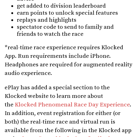
get added to division leaderboard
earn points to unlock special features
replays and highlights
spectator code to send to family and
friends to watch the race
*real-time race experience requires Klocked
App. Run requirements include iPhone.
Headphones are required for augmented reality
audio experience.
ePlay has added a special section to the
Klocked website to learn more about
the
Klocked Phenomenal Race Day Experience
.
In addition, event registration for either (or
both) the real-time race and virtual run is
available from the following in the Klocked app