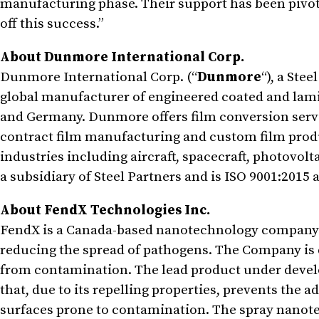
manufacturing phase. Their support has been pivota
off this success.”
About Dunmore International Corp.
Dunmore International Corp. (“
Dunmore
“), a Ste
global manufacturer of engineered coated and lamina
and Germany. Dunmore offers film conversion servi
contract film manufacturing and custom film prod
industries including aircraft, spacecraft, photovolt
a subsidiary of Steel Partners and is ISO 9001:2015
About FendX Technologies Inc.
FendX is a Canada-based nanotechnology company f
reducing the spread of pathogens. The Company is 
from contamination. The lead product under devel
that, due to its repelling properties, prevents the
surfaces prone to contamination. The spray nanote