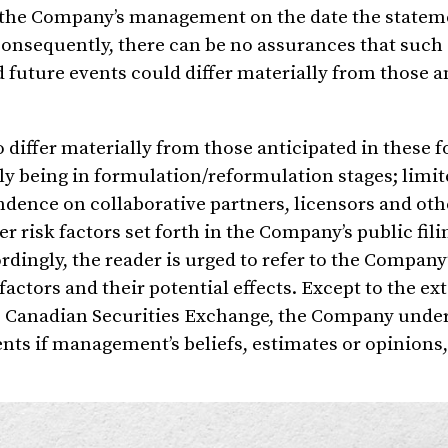
of the Company’s management on the date the statem
Consequently, there can be no assurances that such
d future events could differ materially from those a
o differ materially from those anticipated in these 
y being in formulation/reformulation stages; limit
dence on collaborative partners, licensors and othe
r risk factors set forth in the Company’s public fil
ordingly, the reader is urged to refer to the Company
factors and their potential effects. Except to the ex
the Canadian Securities Exchange, the Company unde
nts if management’s beliefs, estimates or opinions,