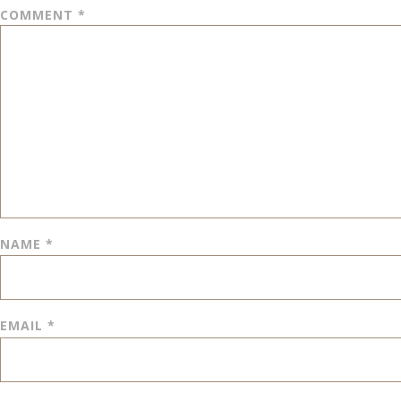
COMMENT
*
NAME
*
EMAIL
*