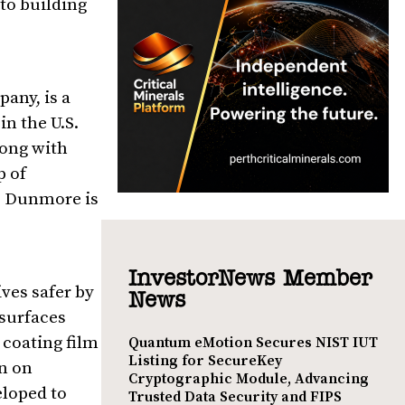
to building
pany, is a
n the U.S.
long with
p of
n. Dunmore is
InvestorNews Member
ves safer by
News
 surfaces
coating film
Quantum eMotion Secures NIST IUT
Listing for SecureKey
on on
Cryptographic Module, Advancing
eloped to
Trusted Data Security and FIPS