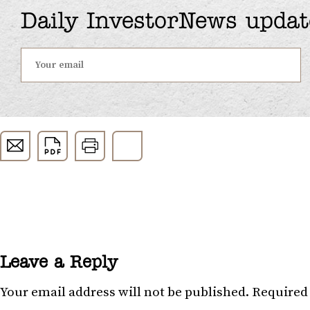
Daily InvestorNews updat
Leave a Reply
Your email address will not be published.
Required 