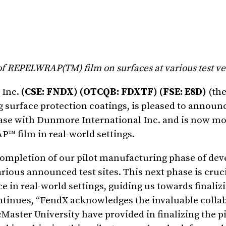
 of REPELWRAP(TM) film on surfaces at various test v
 Inc.
(CSE: FNDX) (OTCQB: FDXTF) (FSE: E8D)
(the
surface protection coatings, is pleased to announce
hase with Dunmore International Inc. and is now m
™ film in real-world settings.
 completion of our pilot manufacturing phase of de
ious announced test sites. This next phase is crucial
e in real-world settings, guiding us towards finaliz
ntinues, “FendX acknowledges the invaluable colla
aster University have provided in finalizing the pi