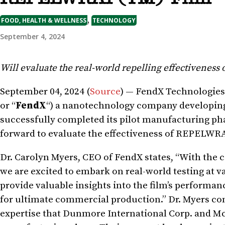
,
FOOD, HEALTH & WELLNESS
TECHNOLOGY
September 4, 2024
Will evaluate the real-world repelling effectiveness
September 04, 2024 (
Source
) — FendX Technologies
or “
FendX
“) a nanotechnology company developing 
successfully completed its pilot manufacturing p
forward to evaluate the effectiveness of REPELWRAP
Dr. Carolyn Myers, CEO of FendX states, “With the
we are excited to embark on real-world testing at var
provide valuable insights into the film’s performanc
for ultimate commercial production.” Dr. Myers co
expertise that Dunmore International Corp. and McM