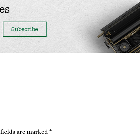
es
fields are marked
*