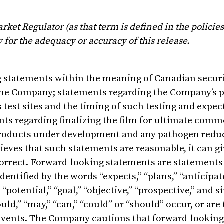
et Regulator (as that term is defined in the policies
for the adequacy or accuracy of this release.
g statements within the meaning of Canadian securi
f the Company; statements regarding the Company’s p
 test sites and the timing of such testing and expec
ents regarding finalizing the film for ultimate comm
products under development and any pathogen redu
ieves that such statements are reasonable, it can g
correct. Forward-looking statements are statements 
identified by the words “expects,” “plans,” “anticipat
 “potential,” “goal,” “objective,” “prospective,” and s
uld,” “may,” “can,” “could” or “should” occur, or are
e events. The Company cautions that forward-lookin