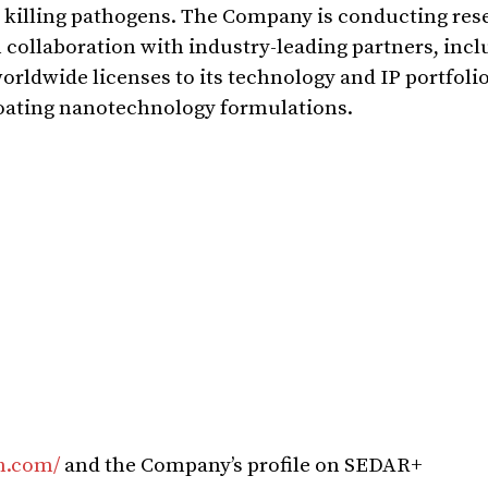
 killing pathogens. The Company is conducting res
 collaboration with industry-leading partners, incl
rldwide licenses to its technology and IP portfoli
oating nanotechnology formulations.
ch.com/
and the Company’s profile on SEDAR+