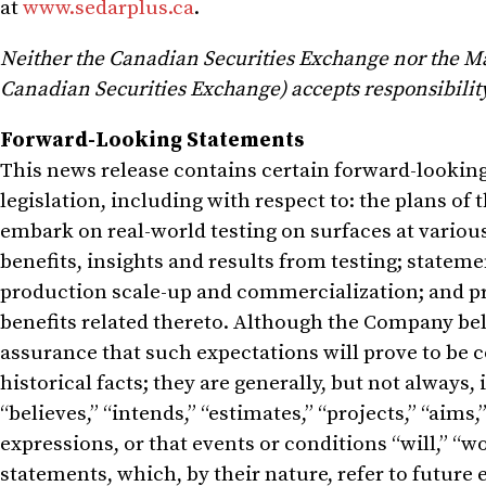
at
www.sedarplus.ca
.
Neither the Canadian Securities Exchange nor the Mark
Canadian Securities Exchange) accepts responsibility 
Forward-Looking Statements
This news release contains certain forward-lookin
legislation, including with respect to: the plans o
embark on real-world testing on surfaces at various
benefits, insights and results from testing; statem
production scale-up and commercialization; and 
benefits related thereto. Although the Company bel
assurance that such expectations will prove to be 
historical facts; they are generally, but not always, 
“believes,” “intends,” “estimates,” “projects,” “aims,”
expressions, or that events or conditions “will,” “wo
statements, which, by their nature, refer to futur