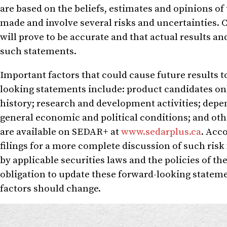
are based on the beliefs, estimates and opinions 
made and involve several risks and uncertainties. 
will prove to be accurate and that actual results an
such statements.
Important factors that could cause future results t
looking statements include: product candidates onl
history; research and development activities; depen
general economic and political conditions; and othe
are available on SEDAR+ at
www.sedarplus.ca
. Acc
filings for a more complete discussion of such risk 
by applicable securities laws and the policies of 
obligation to update these forward-looking stateme
factors should change.