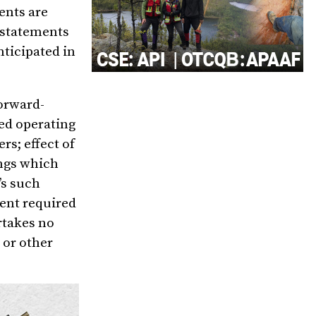
ents are
 statements
nticipated in
forward-
ed operating
rs; effect of
ings which
’s such
tent required
rtakes no
 or other