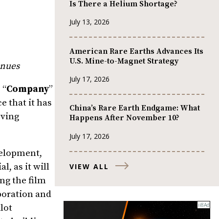
Is There a Helium Shortage?
July 13, 2026
American Rare Earths Advances Its
U.S. Mine-to-Magnet Strategy
enues
July 17, 2026
 “
Company
”
 that it has
China’s Rare Earth Endgame: What
oving
Happens After November 10?
July 17, 2026
velopment,
, as it will
VIEW ALL
ing the film
boration and
lot