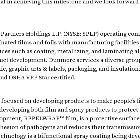
l in achieving this milestone and we look forward 
el Partners Holdings L.P. (NYSE: SPLP) operating com
ted films and foils with manufacturing facilities i
ces such as coating, metallizing, and laminating a
uct development. Dunmore services a diverse grou
aic, graphic arts & labels, packaging, and insulatio
 and OSHA VPP Star certified.
ocused on developing products to make people’s li
developing both film and spray products to protect
opment, REPELWRAP™ film, is a protective surface 
 adhesion of pathogens and reduces their transmissi
chnology is a bifunctional spray coating being dev