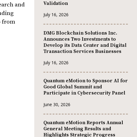
Validation
earch and
uding
July 16, 2026
o from
DMG Blockchain Solutions Inc.
Announces Two Investments to
Develop its Data Center and Digital
Transaction Services Businesses
July 16, 2026
Quantum eMotion to Sponsor AI for
Good Global Summit and
Participate in Cybersecurity Panel
June 30, 2026
Quantum eMotion Reports Annual
General Meeting Results and
Highlights Strategic Progress