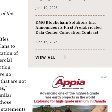
June 19, 2026
 of the
DMG Blockchain Solutions Inc.
Announces its First Prefabricated
Data Center Colocation Contract
ties
June 16, 2026
lans to
tation of
VIEW ALL
ercial
ction
ive no
that are not
es,”
imilar
 those
g statements