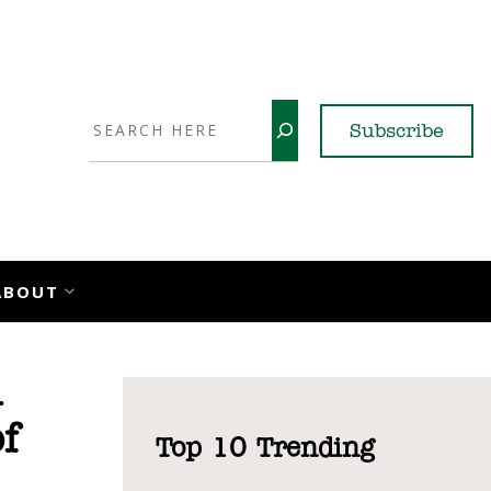
Search
Subscribe
YouTube
X
LinkedI
Faceb
Ins
ABOUT
d
f
Top 10 Trending