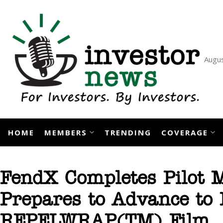
Skip
to
content
Augus
HOME
MEMBERS
TRENDING
COVERAGE
FendX Completes Pilot 
Prepares to Advance to 
REPELWRAP(TM) Film