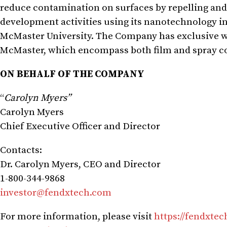
reduce contamination on surfaces by repelling and
development activities using its nanotechnology in
McMaster University. The Company has exclusive wo
McMaster, which encompass both film and spray c
ON BEHALF OF THE COMPANY
“
Carolyn Myers”
Carolyn Myers
Chief Executive Officer and Director
Contacts:
Dr. Carolyn Myers, CEO and Director
1-800-344-9868
investor@fendxtech.com
For more information, please visit
https://fendxte