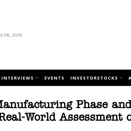
t 08, 2026
INTERVIEWS
EVENTS
INVESTORSTOCKS
Manufacturing Phase an
Real-World Assessment o