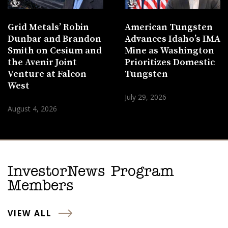
Grid Metals’ Robin
American Tungsten
Dunbar and Brandon
Advances Idaho’s IMA
Smith on Cesium and
Mine as Washington
the Avenir Joint
Prioritizes Domestic
Venture at Falcon
Tungsten
West
July 29, 2026
August 4, 2026
InvestorNews Program
Members
VIEW ALL