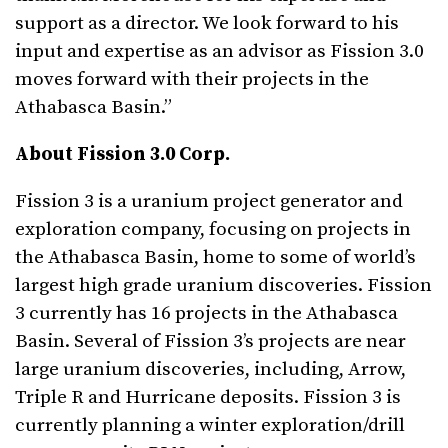
support as a director. We look forward to his
input and expertise as an advisor as Fission 3.0
moves forward with their projects in the
Athabasca Basin.”
About Fission 3.0 Corp.
Fission 3 is a uranium project generator and
exploration company, focusing on projects in
the Athabasca Basin, home to some of world’s
largest high grade uranium discoveries. Fission
3 currently has 16 projects in the Athabasca
Basin. Several of Fission 3’s projects are near
large uranium discoveries, including, Arrow,
Triple R and Hurricane deposits. Fission 3 is
currently planning a winter exploration/drill