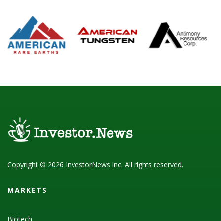
Copyright © 2026 InvestorNews Inc. All rights reserved.
MARKETS
Biotech