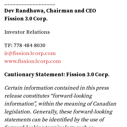
__________________
Dev Randhawa, Chairman and CEO
Fission 3.0 Corp.
Investor Relations
TF: 778-484-8030
ir@fission3corp.com
www.fission3corp.com
Cautionary Statement:
Fission 3.0 Corp.
Certain information contained in this press
release constitutes “forward-looking
information”, within the meaning of Canadian
legislation. Generally, these forward-looking
statements can be identified by the use of