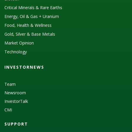
Critical Minerals & Rare Earths
Energy, Oil & Gas + Uranium
Food, Health & Wellness
Gold, Silver & Base Metals
Market Opinion
Technology
INVESTORNEWS
Team
Newsroom
InvestorTalk
CMI
SUPPORT