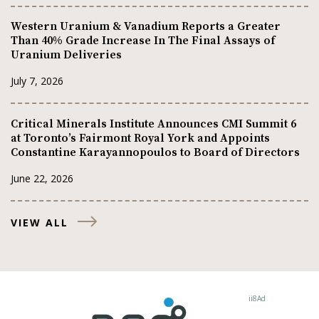
Western Uranium & Vanadium Reports a Greater
Than 40% Grade Increase In The Final Assays of
Uranium Deliveries
July 7, 2026
Critical Minerals Institute Announces CMI Summit 6
at Toronto’s Fairmont Royal York and Appoints
Constantine Karayannopoulos to Board of Directors
June 22, 2026
VIEW ALL