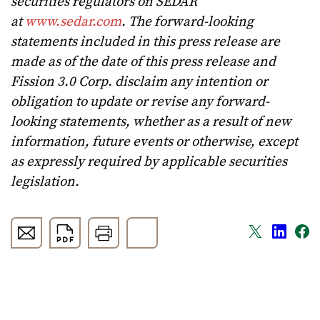
securities regulators on SEDAR
at
www.sedar.com
. The forward-looking
statements included in this press release are
made as of the date of this press release and
Fission 3.0 Corp. disclaim any intention or
obligation to update or revise any forward-
looking statements, whether as a result of new
information, future events or otherwise, except
as expressly required by applicable securities
legislation.