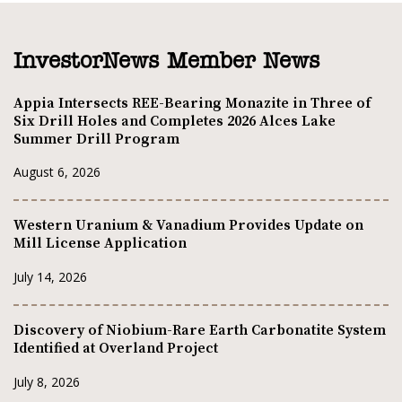
InvestorNews Member News
Appia Intersects REE-Bearing Monazite in Three of
Six Drill Holes and Completes 2026 Alces Lake
Summer Drill Program
August 6, 2026
Western Uranium & Vanadium Provides Update on
Mill License Application
July 14, 2026
Discovery of Niobium-Rare Earth Carbonatite System
Identified at Overland Project
July 8, 2026