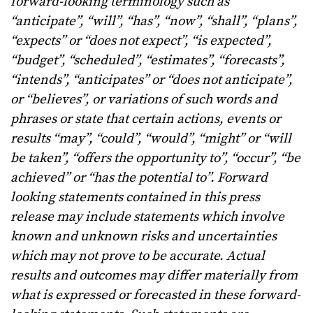
forward-looking terminology such as
“anticipate”, “will”, “has”, “now”, “shall”, “plans”,
“expects” or “does not expect”, “is expected”,
“budget”, “scheduled”, “estimates”, “forecasts”,
“intends”, “anticipates” or “does not anticipate”,
or “believes”, or variations of such words and
phrases or state that certain actions, events or
results “may”, “could”, “would”, “might” or “will
be taken”, “offers the opportunity to”, “occur”, “be
achieved” or “has the potential to”. Forward
looking statements contained in this press
release may include statements which involve
known and unknown risks and uncertainties
which may not prove to be accurate. Actual
results and outcomes may differ materially from
what is expressed or forecasted in these forward-