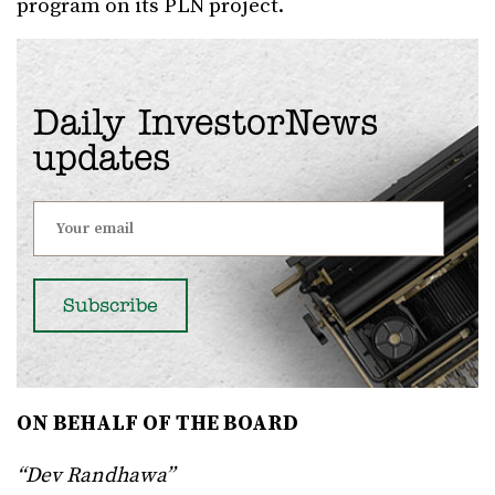
program on its PLN project.
Daily InvestorNews
updates
ON BEHALF OF THE BOARD
“Dev Randhawa”