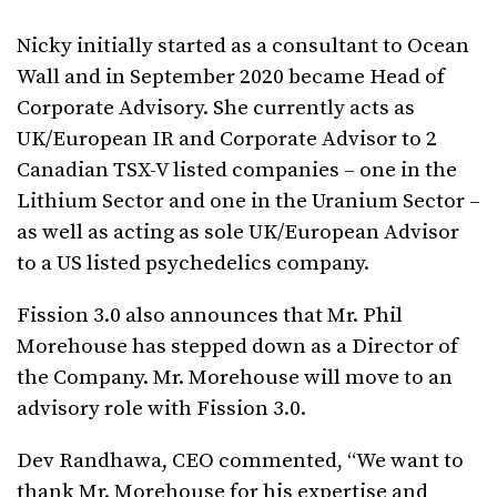
Nicky initially started as a consultant to Ocean
Wall and in September 2020 became Head of
Corporate Advisory. She currently acts as
UK/European IR and Corporate Advisor to 2
Canadian TSX-V listed companies – one in the
Lithium Sector and one in the Uranium Sector –
as well as acting as sole UK/European Advisor
to a US listed psychedelics company.
Fission 3.0 also announces that Mr. Phil
Morehouse has stepped down as a Director of
the Company. Mr. Morehouse will move to an
advisory role with Fission 3.0.
Dev Randhawa, CEO commented, “We want to
thank Mr. Morehouse for his expertise and