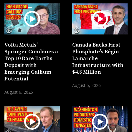
Volta Metals’
Canada Backs First
Springer Combines a
Phosphate’s Bégin-
Top 10 Rare Earths
Lamarche
Deposit with
Infrastructure with
Emerging Gallium
$4.8 Million
Potential
August 5, 2026
August 6, 2026