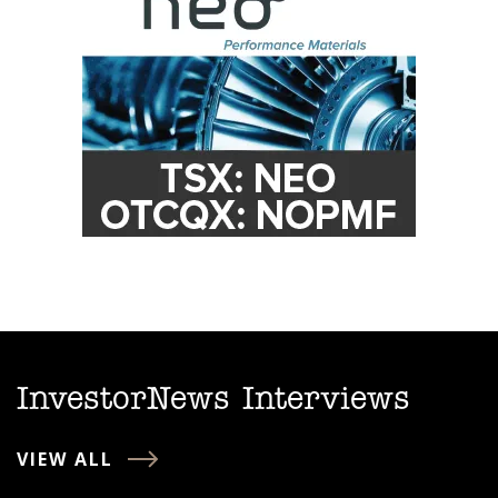
InvestorNews Interviews
VIEW ALL