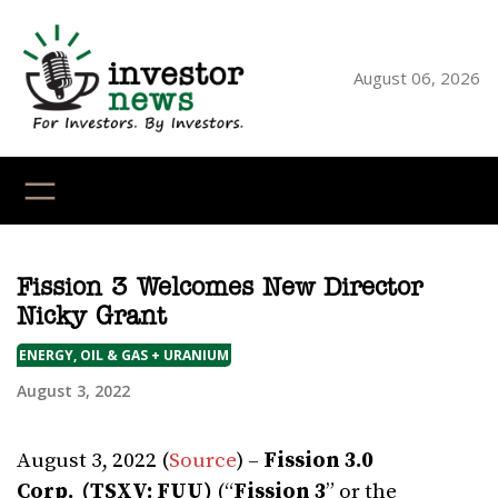
Skip
to
content
August 06, 2026
YouTube
X
LinkedI
Faceb
Ins
Fission 3 Welcomes New Director
Nicky Grant
ENERGY, OIL & GAS + URANIUM
August 3, 2022
August 3, 2022 (
Source
) –
Fission 3.0
Corp.
(TSXV: FUU)
(“
Fission 3
” or the