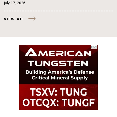
July 17, 2026
VIEW ALL