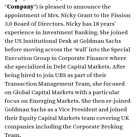
“
Company
“) is pleased to announce the
appointment of Mrs. Nicky Grant to the Fission
3.0 Board of Directors. Nicky has 18 years’
experience in Investment Banking. She joined
the US Institutional Desk at Goldman Sachs
before moving across the ‘wall’ into the Special
Execution Group in Corporate Finance where
she specialized in Debt Capital Markets. After
being hired to join UBS as part of their
Transaction Management Team, she focused
on Global Capital Markets with a particular
focus on Emerging Markets. She then re-joined
Goldman Sachs as a Vice President and joined
their Equity Capital Markets team covering UK
companies including the Corporate Broking
Team.