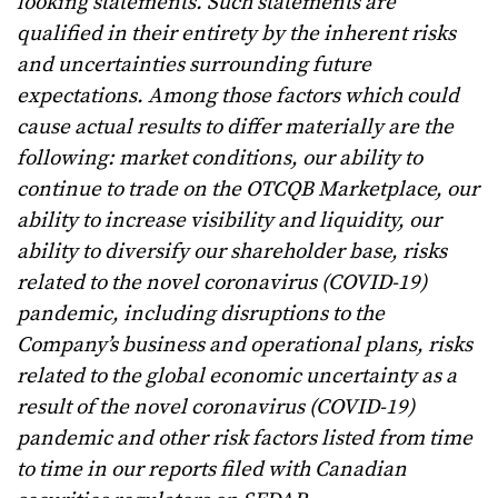
looking statements. Such statements are
qualified in their entirety by the inherent risks
and uncertainties surrounding future
expectations. Among those factors which could
cause actual results to differ materially are the
following: market conditions, our ability to
continue to trade on the OTCQB Marketplace, our
ability to increase visibility and liquidity, our
ability to diversify our shareholder base, risks
related to the novel coronavirus (COVID-19)
pandemic, including disruptions to the
Company’s business and operational plans, risks
related to the global economic uncertainty as a
result of the novel coronavirus (COVID-19)
pandemic and other risk factors listed from time
to time in our reports filed with Canadian