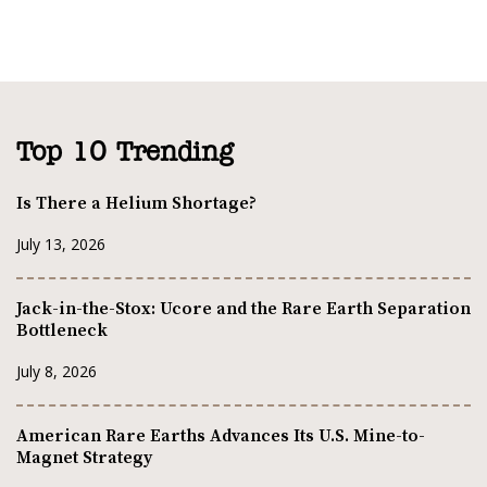
Top 10 Trending
Is There a Helium Shortage?
July 13, 2026
Jack-in-the-Stox: Ucore and the Rare Earth Separation
Bottleneck
July 8, 2026
American Rare Earths Advances Its U.S. Mine-to-
Magnet Strategy