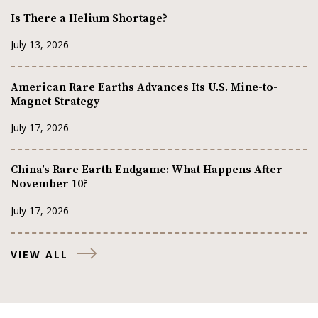
Is There a Helium Shortage?
July 13, 2026
American Rare Earths Advances Its U.S. Mine-to-
Magnet Strategy
July 17, 2026
China’s Rare Earth Endgame: What Happens After
November 10?
July 17, 2026
VIEW ALL