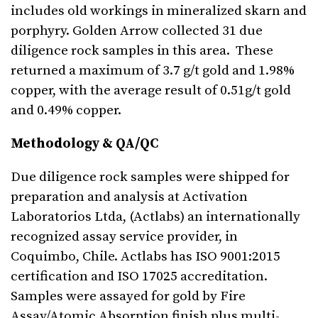
includes old workings in mineralized skarn and
porphyry. Golden Arrow collected 31 due
diligence rock samples in this area. These
returned a maximum of 3.7 g/t gold and 1.98%
copper, with the average result of 0.51g/t gold
and 0.49% copper.
Methodology & QA/QC
Due diligence rock samples were shipped for
preparation and analysis at Activation
Laboratorios Ltda, (Actlabs) an internationally
recognized assay service provider, in
Coquimbo, Chile. Actlabs has ISO 9001:2015
certification and ISO 17025 accreditation.
Samples were assayed for gold by Fire
Assay/Atomic Absorption finish plus multi-