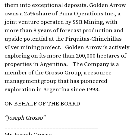
them into exceptional deposits. Golden Arrow
owns a 25% share of Puna Operations Inc., a
joint venture operated by SSR Mining, with
more than 8 years of forecast production and
upside potential at the Pirquitas-Chinchillas
silver mining project. Golden Arrow is actively
exploring on its more than 200,000 hectares of
properties in Argentina. The Company is a
member of the Grosso Group, a resource
management group that has pioneered
exploration in Argentina since 1993.
ON BEHALF OF THE BOARD
“Joseph Grosso”
_______________________________
Mr. Joseph Grosso,