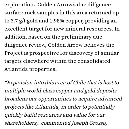
exploration. Golden Arrow’s due diligence
surface rock samples in this area returned up
to 3.7 g/t gold and 1.98% copper, providing an
excellent target for new mineral resources. In
addition, based on the preliminary due
diligence review, Golden Arrow believes the
Project is prospective for discovery of similar
targets elsewhere within the consolidated
Atlantida properties.
“Expansion into this area of Chile that is host to
multiple world-class copper and gold deposits
broadens our opportunities to acquire advanced
projects like Atlantida, in order to potentially
quickly build resources and value for our
shareholders,” commented Joseph Grosso,