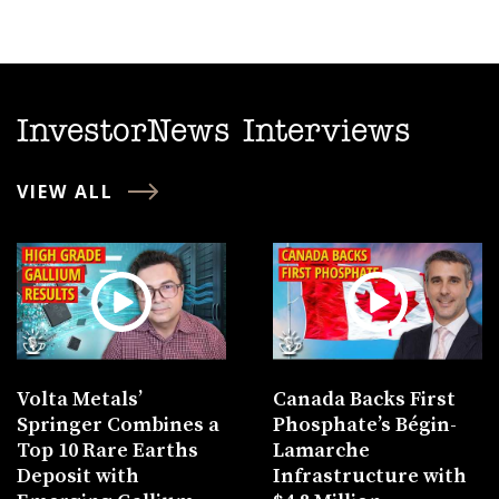
InvestorNews Interviews
VIEW ALL
Volta Metals’
Canada Backs First
Springer Combines a
Phosphate’s Bégin-
Top 10 Rare Earths
Lamarche
Deposit with
Infrastructure with