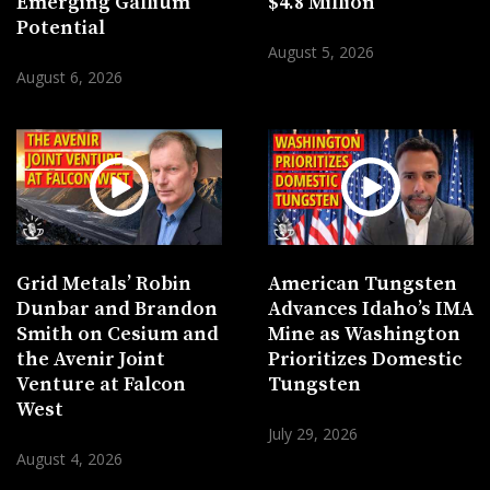
Emerging Gallium
$4.8 Million
Potential
August 5, 2026
August 6, 2026
Grid Metals’ Robin
American Tungsten
Dunbar and Brandon
Advances Idaho’s IMA
Smith on Cesium and
Mine as Washington
the Avenir Joint
Prioritizes Domestic
Venture at Falcon
Tungsten
West
July 29, 2026
August 4, 2026