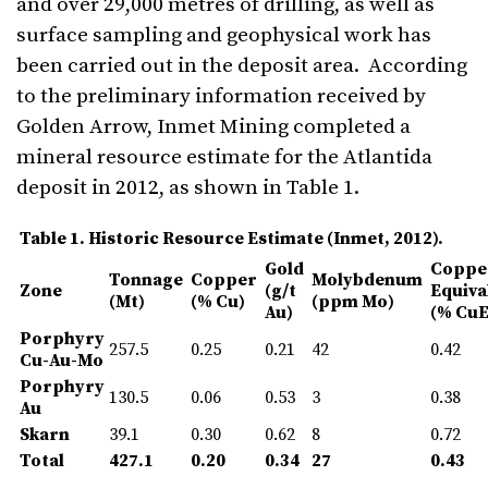
and over 29,000 metres of drilling, as well as
surface sampling and geophysical work has
been carried out in the deposit area. According
to the preliminary information received by
Golden Arrow, Inmet Mining completed a
mineral resource estimate for the Atlantida
deposit in 2012, as shown in Table 1.
Table 1. Historic Resource Estimate (Inmet, 2012).
Gold
Coppe
Tonnage
Copper
Mo
lybdenum
Zone
(g/t
Equiva
(Mt)
(% Cu)
(ppm
Mo)
Au)
(% CuE
Porphyry
257.5
0.25
0.21
42
0.42
Cu-Au-Mo
Porphyry
130.5
0.06
0.53
3
0.38
Au
Skarn
39.1
0.30
0.62
8
0.72
Total
427.1
0.20
0.34
27
0.43