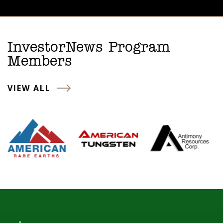
InvestorNews Program
Members
VIEW ALL