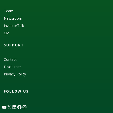
Team
Newsroom
InvestorTalk
CMI
SUPPORT
Contact
Disclaimer
Privacy Policy
FOLLOW US
YouTube
X
LinkedIn
Facebook
Instagram