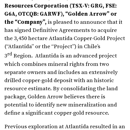
Resources Corporation (TSX-V: GRG, FSE:
G6A, OTCQB: GARWF), “Golden Arrow” or
the “Company”,
is pleased to announce that it
has signed Definitive Agreements to acquire
the 3,450 hectare Atlantida Copper-Gold Project
(“Atlantida” or the “Project”) in Chile’s
rd
3
Region. Atlantida is an advanced project
which combines mineral rights from two
separate owners and includes an extensively
drilled copper-gold deposit with an historic
resource estimate. By consolidating the land
package, Golden Arrow believes there is
potential to identify new mineralization and
define a significant copper-gold resource.
Previous exploration at Atlantida resulted in an