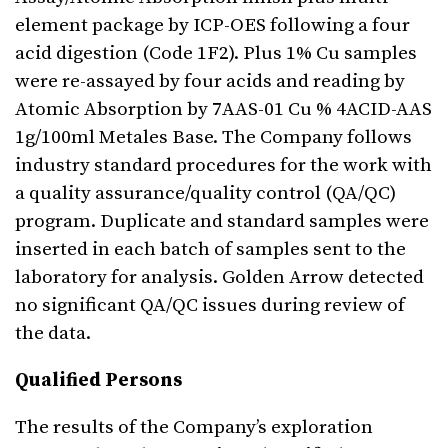
element package by ICP-OES following a four
acid digestion (Code 1F2). Plus 1% Cu samples
were re-assayed by four acids and reading by
Atomic Absorption by 7AAS-01 Cu % 4ACID-AAS
1g/100ml Metales Base. The Company follows
industry standard procedures for the work with
a quality assurance/quality control (QA/QC)
program. Duplicate and standard samples were
inserted in each batch of samples sent to the
laboratory for analysis. Golden Arrow detected
no significant QA/QC issues during review of
the data.
Qualified Persons
The results of the Company’s exploration