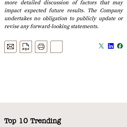
more detailed discussion of factors that may
impact expected future results. The Company
undertakes no obligation to publicly update or
revise any forward-looking statements.
Top 10 Trending