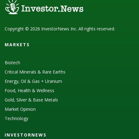
Copyright © 2026 InvestorNews Inc. All rights reserved.
MARKETS
Biotech
Critical Minerals & Rare Earths
Energy, Oil & Gas + Uranium
Food, Health & Wellness
Gold, Silver & Base Metals
Market Opinion
Technology
INVESTORNEWS