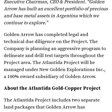
Executive Chairman, CEO & President. “Golden
Arrow has built an excellent portfolio of precious
and base metal assets in Argentina which we
continue to explore.”
Golden Arrow has completed legal and
technical due diligence on the Project. The
Company is planning an aggressive program to
delineate and drill test targets throughout the
Project area. The Atlantida Project will be
managed under New Golden Explorations Inc.,
a 100% owned subsidiary of Golden Arrow.
About the Atlantida Gold-Copper Project
The Atlantida Project includes two separate
land packages that Golden Arrow has