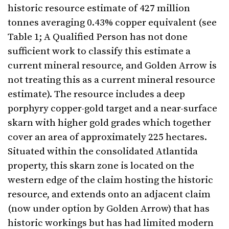
historic resource estimate of 427 million
tonnes averaging 0.43% copper equivalent (see
Table 1; A Qualified Person has not done
sufficient work to classify this estimate a
current mineral resource, and Golden Arrow is
not treating this as a current mineral resource
estimate). The resource includes a deep
porphyry copper-gold target and a near-surface
skarn with higher gold grades which together
cover an area of approximately 225 hectares.
Situated within the consolidated Atlantida
property, this skarn zone is located on the
western edge of the claim hosting the historic
resource, and extends onto an adjacent claim
(now under option by Golden Arrow) that has
historic workings but has had limited modern