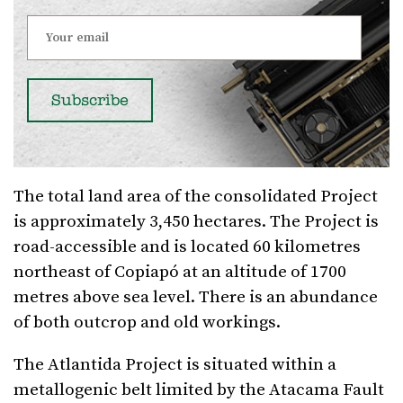
The total land area of the consolidated Project
is approximately 3,450 hectares. The Project is
road-accessible and is located 60 kilometres
northeast of Copiapó at an altitude of 1700
metres above sea level. There is an abundance
of both outcrop and old workings.
The Atlantida Project is situated within a
metallogenic belt limited by the Atacama Fault