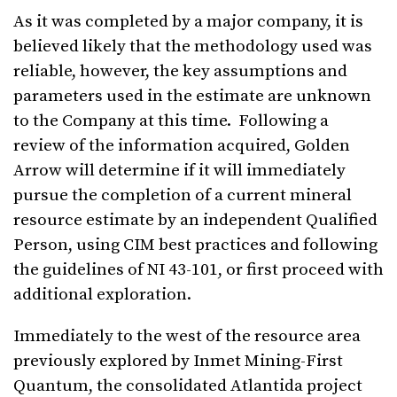
As it was completed by a major company, it is
believed likely that the methodology used was
reliable, however, the key assumptions and
parameters used in the estimate are unknown
to the Company at this time. Following a
review of the information acquired, Golden
Arrow will determine if it will immediately
pursue the completion of a current mineral
resource estimate by an independent Qualified
Person, using CIM best practices and following
the guidelines of NI 43-101, or first proceed with
additional exploration.
Immediately to the west of the resource area
previously explored by Inmet Mining-First
Quantum, the consolidated Atlantida project