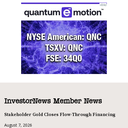
InvestorNews Member News
Stakeholder Gold Closes Flow-Through Financing
August 7, 2026