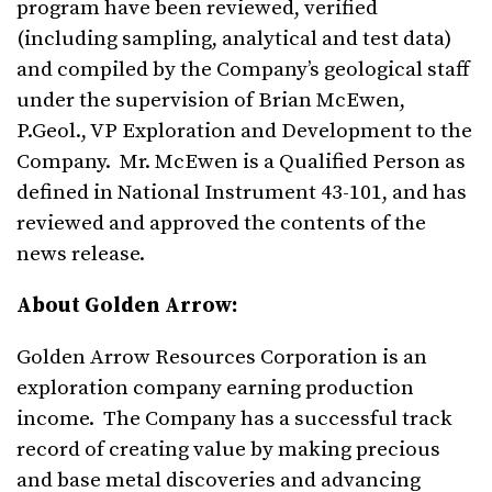
program have been reviewed, verified
(including sampling, analytical and test data)
and compiled by the Company’s geological staff
under the supervision of Brian McEwen,
P.Geol., VP Exploration and Development to the
Company. Mr. McEwen is a Qualified Person as
defined in National Instrument 43-101, and has
reviewed and approved the contents of the
news release.
About Golden Arrow:
Golden Arrow Resources Corporation is an
exploration company earning production
income. The Company has a successful track
record of creating value by making precious
and base metal discoveries and advancing