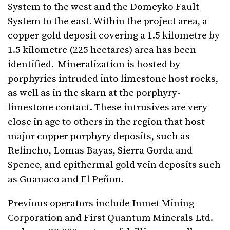
System to the west and the Domeyko Fault
System to the east. Within the project area, a
copper-gold deposit covering a 1.5 kilometre by
1.5 kilometre (225 hectares) area has been
identified. Mineralization is hosted by
porphyries intruded into limestone host rocks,
as well as in the skarn at the porphyry-
limestone contact. These intrusives are very
close in age to others in the region that host
major copper porphyry deposits, such as
Relincho, Lomas Bayas, Sierra Gorda and
Spence, and epithermal gold vein deposits such
as Guanaco and El Peñon.
Previous operators include Inmet Mining
Corporation and First Quantum Minerals Ltd.