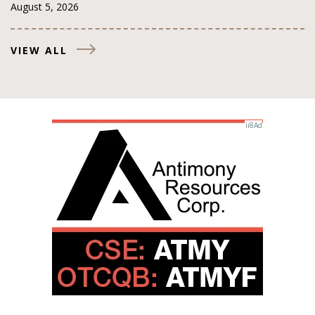
August 5, 2026
VIEW ALL