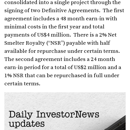
consolidated into a single project through the
signing of two Definitive Agreements. The first
agreement includes a 48 month earn-in with
minimal costs in the first year and total
payments of US$4 million. There is a 2% Net
Smelter Royalty (“NSR”) payable with half
available for repurchase under certain terms.
The second agreement includes a 24 month
earn-in period for a total of US$2 million and a
1% NSR that can be repurchased in full under
certain terms.
Daily InvestorNews
updates