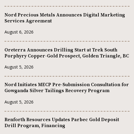
Nord Precious Metals Announces Digital Marketing
Services Agreement
August 6, 2026
Oreterra Announces Drilling Start at Trek South
Porphyry Copper-Gold Prospect, Golden Triangle, BC
August 5, 2026
Nord Initiates MECP Pre-Submission Consultation for
Gowganda Silver Tailings Recovery Program
August 5, 2026
Renforth Resources Updates Parbec Gold Deposit
Drill Program, Financing