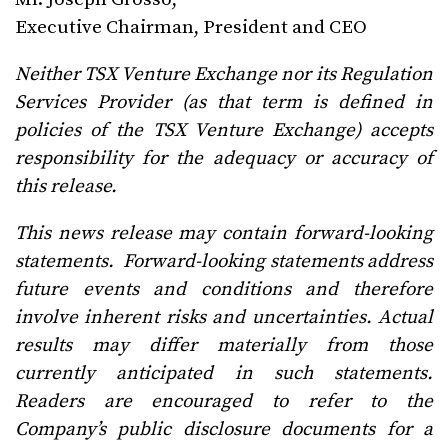
Executive Chairman, President and CEO
Neither TSX Venture Exchange nor its Regulation
Services Provider (as that term is defined in
policies of the TSX Venture Exchange) accepts
responsibility for the adequacy or accuracy of
this release.
This news release may contain forward-looking
statements. Forward-looking statements address
future events and conditions and therefore
involve inherent risks and uncertainties. Actual
results may differ materially from those
currently anticipated in such statements.
Readers are encouraged to refer to the
Company’s public disclosure documents for a