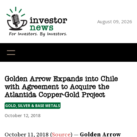
Skip
to
content
August 09, 2026
YouTube
X
LinkedI
Faceb
Ins
Golden Arrow Expands into Chile
with Agreement to Acquire the
Atlantida Copper-Gold Project
GOLD, SILVER & BASE METALS
October 12, 2018
October 11, 2018 (
Source
) —
Golden Arrow