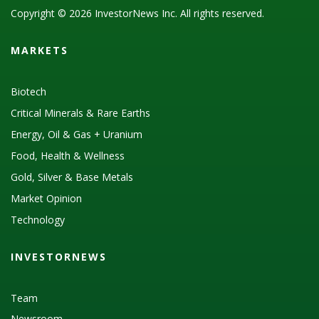
Copyright © 2026 InvestorNews Inc. All rights reserved.
MARKETS
Biotech
Critical Minerals & Rare Earths
Energy, Oil & Gas + Uranium
Food, Health & Wellness
Gold, Silver & Base Metals
Market Opinion
Technology
INVESTORNEWS
Team
Newsroom