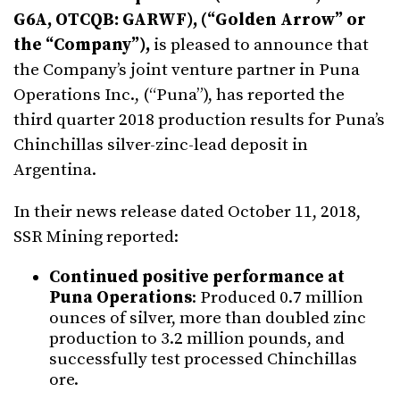
G6A, OTCQB: GARWF), (“Golden Arrow” or
the “Company”),
is pleased to announce that
the Company’s joint venture partner in Puna
Operations Inc., (“Puna”), has reported the
third quarter 2018 production results for Puna’s
Chinchillas silver-zinc-lead deposit in
Argentina.
In their news release dated October 11, 2018,
SSR Mining reported:
Continued positive performance at
Puna Operations
: Produced 0.7 million
ounces of silver, more than doubled zinc
production to 3.2 million pounds, and
successfully test processed Chinchillas
ore.