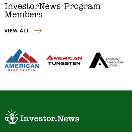
InvestorNews Program
Members
VIEW ALL