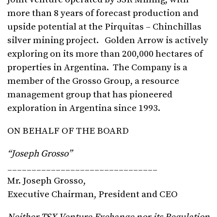
more than 8 years of forecast production and
upside potential at the Pirquitas – Chinchillas
silver mining project. Golden Arrow is actively
exploring on its more than 200,000 hectares of
properties in Argentina. The Company is a
member of the Grosso Group, a resource
management group that has pioneered
exploration in Argentina since 1993.
ON BEHALF OF THE BOARD
“Joseph Grosso”
_______________________________
Mr. Joseph Grosso,
Executive Chairman, President and CEO