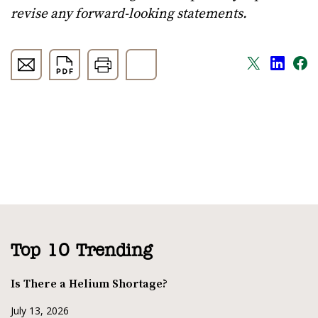
revise any forward-looking statements.
Top 10 Trending
Is There a Helium Shortage?
July 13, 2026