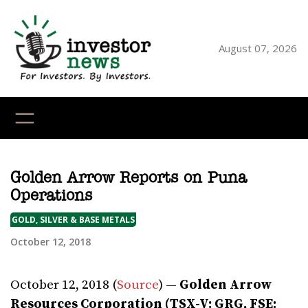
Skip
to
content
August 07, 2026
YouTube
X
LinkedI
Faceb
Ins
Golden Arrow Reports on Puna
Operations
GOLD, SILVER & BASE METALS
October 12, 2018
October 12, 2018 (
Source
) —
Golden Arrow
Resources Corporation (TSX-V: GRG, FSE: