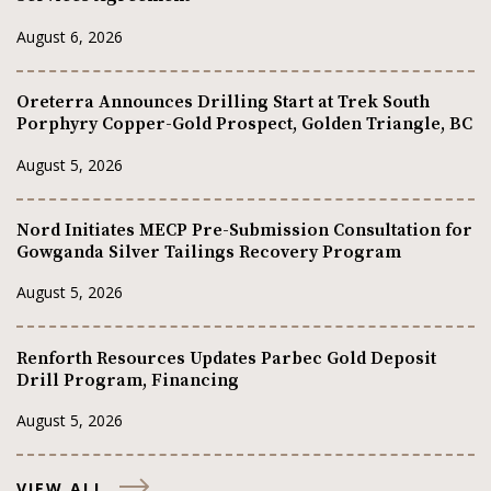
August 6, 2026
Oreterra Announces Drilling Start at Trek South
Porphyry Copper-Gold Prospect, Golden Triangle, BC
August 5, 2026
Nord Initiates MECP Pre-Submission Consultation for
Gowganda Silver Tailings Recovery Program
August 5, 2026
Renforth Resources Updates Parbec Gold Deposit
Drill Program, Financing
August 5, 2026
VIEW ALL