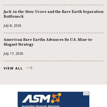
Jack-in-the-Stox: Ucore and the Rare Earth Separation
Bottleneck
July 8, 2026
American Rare Earths Advances Its U.S. Mine-to-
Magnet Strategy
July 17, 2026
VIEW ALL