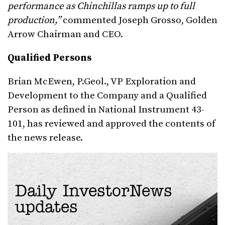
performance as Chinchillas ramps up to full
production,”
commented Joseph Grosso, Golden
Arrow Chairman and CEO.
Qualified Persons
Brian McEwen, P.Geol., VP Exploration and
Development to the Company and a Qualified
Person as defined in National Instrument 43-
101, has reviewed and approved the contents of
the news release.
Daily InvestorNews
updates