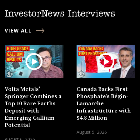
InvestorNews Interviews
VIEW ALL
Volta Metals’
Canada Backs First
Springer Combines a
Phosphate’s Bégin-
Top 10 Rare Earths
Lamarche
Deposit with
Infrastructure with
Emerging Gallium
$4.8 Million
Potential
August 5, 2026
August 6, 2026