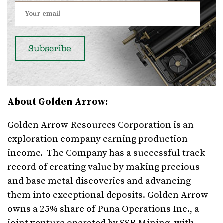
About Golden Arrow:
Golden Arrow Resources Corporation is an
exploration company earning production
income. The Company has a successful track
record of creating value by making precious
and base metal discoveries and advancing
them into exceptional deposits. Golden Arrow
owns a 25% share of Puna Operations Inc., a
joint venture operated by SSR Mining, with