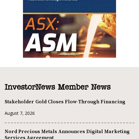
InvestorNews Member News
Stakeholder Gold Closes Flow-Through Financing
August 7, 2026
Nord Precious Metals Announces Digital Marketing
Services Agreement