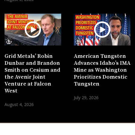
Grid Metals’ Robin
American Tungsten
Dunbar and Brandon
Advances Idaho’s IMA
Smith on Cesium and
Mine as Washington
the Avenir Joint
Prioritizes Domestic
Venture at Falcon
Tungsten
West
July 29, 2026
August 4, 2026