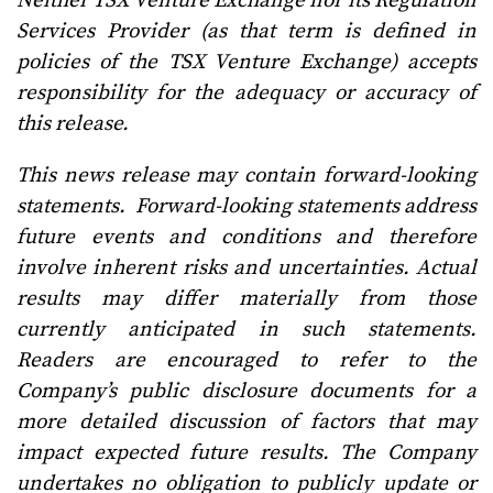
Neither TSX Venture Exchange nor its Regulation
Services Provider (as that term is defined in
policies of the TSX Venture Exchange) accepts
responsibility for the adequacy or accuracy of
this release.
This news release may contain forward-looking
statements. Forward-looking statements address
future events and conditions and therefore
involve inherent risks and uncertainties. Actual
results may differ materially from those
currently anticipated in such statements.
Readers are encouraged to refer to the
Company’s public disclosure documents for a
more detailed discussion of factors that may
impact expected future results. The Company
undertakes no obligation to publicly update or