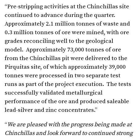
“Pre-stripping activities at the Chinchillas site
continued to advance during the quarter.
Approximately 2.1 million tonnes of waste and
0.3 million tonnes of ore were mined, with ore
grades reconciling well to the geological
model. Approximately 73,000 tonnes of ore
from the Chinchillas pit were delivered to the
Pirquitas site, of which approximately 39,000
tonnes were processed in two separate test
runs as part of the project execution. The tests
successfully validated metallurgical
performance of the ore and produced saleable
lead-silver and zinc concentrates.”
“
We are pleased with the progress being made at
Chinchillas
and look forward to continued strong