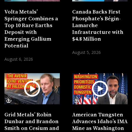
Volta Metals’
Canada Backs First
Springer Combines a
Phosphate’s Bégin-
Top 10 Rare Earths
Lamarche
Deposit with
Infrastructure with
Emerging Gallium
$4.8 Million
Potential
August 5, 2026
August 6, 2026
Grid Metals’ Robin
American Tungsten
Dunbar and Brandon
Advances Idaho’s IMA
Smith on Cesium and
Mine as Washington