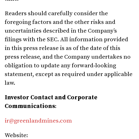
Readers should carefully consider the
foregoing factors and the other risks and
uncertainties described in the Company’s
filings with the SEC. All information provided
in this press release is as of the date of this
press release, and the Company undertakes no
obligation to update any forward‑looking
statement, except as required under applicable
law.
Investor Contact and Corporate
Communications
:
ir@greenlandmines.com
Website: