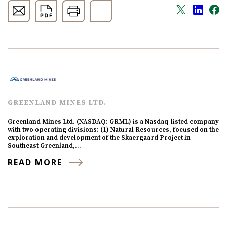
GREENLAND MINES LTD.
Greenland Mines Ltd. (NASDAQ: GRML) is a Nasdaq-listed company
with two operating divisions: (1) Natural Resources, focused on the
exploration and development of the Skaergaard Project in
Southeast Greenland,…
READ MORE