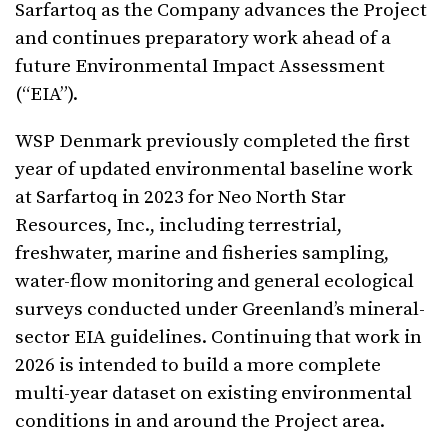
Sarfartoq as the Company advances the Project
and continues preparatory work ahead of a
future Environmental Impact Assessment
(“EIA”).
WSP Denmark previously completed the first
year of updated environmental baseline work
at Sarfartoq in 2023 for Neo North Star
Resources, Inc., including terrestrial,
freshwater, marine and fisheries sampling,
water-flow monitoring and general ecological
surveys conducted under Greenland’s mineral-
sector EIA guidelines. Continuing that work in
2026 is intended to build a more complete
multi-year dataset on existing environmental
conditions in and around the Project area.