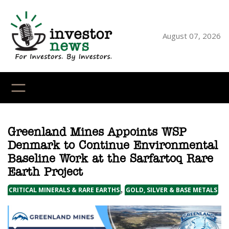
Skip
to
content
August 07, 2026
YouTube
X
LinkedI
Faceb
Ins
Greenland Mines Appoints WSP
Denmark to Continue Environmental
Baseline Work at the Sarfartoq Rare
Earth Project
,
CRITICAL MINERALS & RARE EARTHS
GOLD, SILVER & BASE METALS