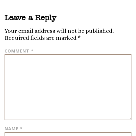
Leave a Reply
Your email address will not be published.
Required fields are marked
*
COMMENT
*
NAME
*