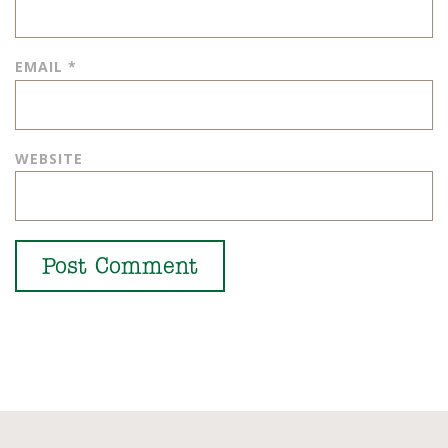
EMAIL
*
WEBSITE