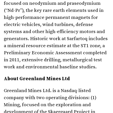
focused on neodymium and praseodymium
(“Nd-Pr”), the key rare earth elements used in
high-performance permanent magnets for
electric vehicles, wind turbines, defense
systems and other high-efficiency motors and
generators. Historic work at Sarfartoq includes
a mineral resource estimate at the ST1 zone, a
Preliminary Economic Assessment completed
in 2011, extensive drilling, metallurgical test
work and environmental baseline studies.
About Greenland Mines Ltd
Greenland Mines Ltd. is a Nasdaq-listed
company with two operating divisions: (1)
Mining, focused on the exploration and
development of the Skaergaard Project in