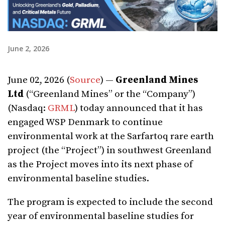
June 2, 2026
June 02, 2026 (
Source
) —
Greenland Mines
Ltd
(“Greenland Mines” or the “Company”)
(Nasdaq:
GRML
) today announced that it has
engaged WSP Denmark to continue
environmental work at the Sarfartoq rare earth
project (the “Project”) in southwest Greenland
as the Project moves into its next phase of
environmental baseline studies.
The program is expected to include the second
year of environmental baseline studies for