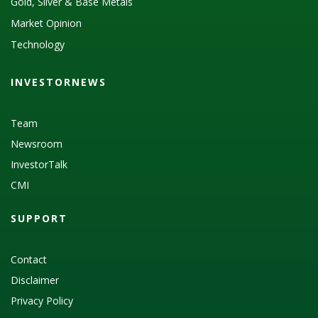
Gold, Silver & Base Metals
Market Opinion
Technology
INVESTORNEWS
Team
Newsroom
InvestorTalk
CMI
SUPPORT
Contact
Disclaimer
Privacy Policy