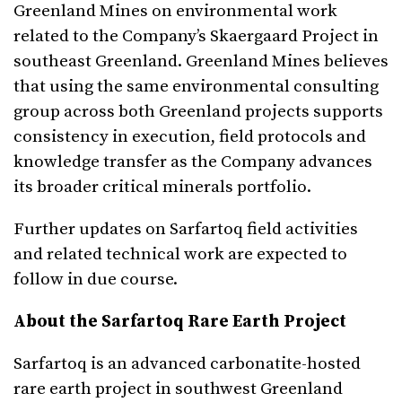
Greenland Mines on environmental work
related to the Company’s Skaergaard Project in
southeast Greenland. Greenland Mines believes
that using the same environmental consulting
group across both Greenland projects supports
consistency in execution, field protocols and
knowledge transfer as the Company advances
its broader critical minerals portfolio.
Further updates on Sarfartoq field activities
and related technical work are expected to
follow in due course.
About the Sarfartoq Rare Earth Project
Sarfartoq is an advanced carbonatite-hosted
rare earth project in southwest Greenland