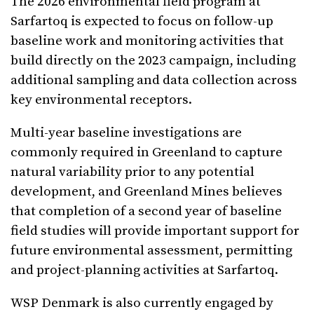
The 2026 environmental field program at
Sarfartoq is expected to focus on follow-up
baseline work and monitoring activities that
build directly on the 2023 campaign, including
additional sampling and data collection across
key environmental receptors.
Multi-year baseline investigations are
commonly required in Greenland to capture
natural variability prior to any potential
development, and Greenland Mines believes
that completion of a second year of baseline
field studies will provide important support for
future environmental assessment, permitting
and project-planning activities at Sarfartoq.
WSP Denmark is also currently engaged by