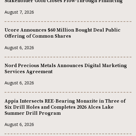
Stakeholder Gold Closes Flow-Through Financing
August 7, 2026
Ucore Announces $60 Million Bought Deal Public
Offering of Common Shares
August 6, 2026
Nord Precious Metals Announces Digital Marketing
Services Agreement
August 6, 2026
Appia Intersects REE-Bearing Monazite in Three of
Six Drill Holes and Completes 2026 Alces Lake
Summer Drill Program
August 6, 2026