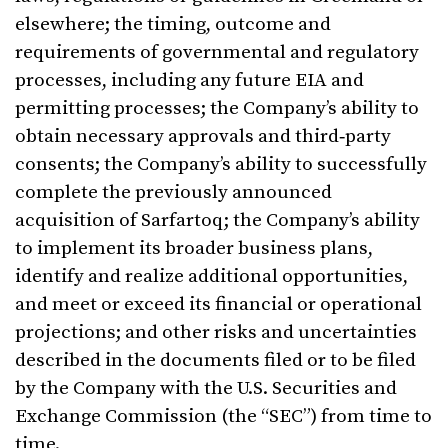
elsewhere; the timing, outcome and
requirements of governmental and regulatory
processes, including any future EIA and
permitting processes; the Company’s ability to
obtain necessary approvals and third‑party
consents; the Company’s ability to successfully
complete the previously announced
acquisition of Sarfartoq; the Company’s ability
to implement its broader business plans,
identify and realize additional opportunities,
and meet or exceed its financial or operational
projections; and other risks and uncertainties
described in the documents filed or to be filed
by the Company with the U.S. Securities and
Exchange Commission (the “SEC”) from time to
time.