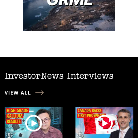
InvestorNews Interviews
VIEW ALL