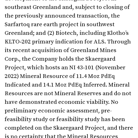
southeast Greenland and, subject to closing of
the previously announced transaction, the
Sarfartoq rare earth project in southwest
Greenland; and (2) Biotech, including Klotho’s
KLTO‑202 primary indication for ALS. Through
its recent acquisition of Greenland Mines
Corp., the Company holds the Skaergaard
Project, which hosts an NI 43‑101 (November
2022) Mineral Resource of 11.4 Moz PdEq
Indicated and 14.1 Moz PdEq Inferred. Mineral
Resources are not Mineral Reserves and do not
have demonstrated economic viability. No
preliminary economic assessment, pre-
feasibility study or feasibility study has been
completed on the Skaergaard Project, and there
is no certainty that the Mineral Resources