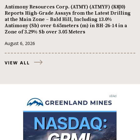
Antimony Resources Corp. (ATMY) (ATMYF) (K8J0)
Reports High-Grade Assays from the Latest Drilling
at the Main Zone – Bald Hill, Including 13.0%
Antimony (Sb) over 0.65meters (m) in BH-26-14 in a
Zone of 3.29% Sb over 3.05 Meters
August 6, 2026
VIEW ALL