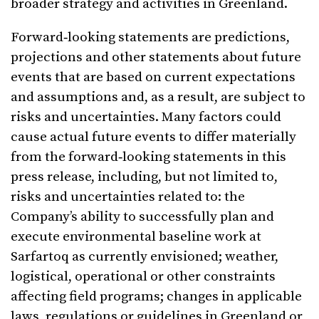
broader strategy and activities in Greenland.
Forward‑looking statements are predictions,
projections and other statements about future
events that are based on current expectations
and assumptions and, as a result, are subject to
risks and uncertainties. Many factors could
cause actual future events to differ materially
from the forward‑looking statements in this
press release, including, but not limited to,
risks and uncertainties related to: the
Company’s ability to successfully plan and
execute environmental baseline work at
Sarfartoq as currently envisioned; weather,
logistical, operational or other constraints
affecting field programs; changes in applicable
laws, regulations or guidelines in Greenland or