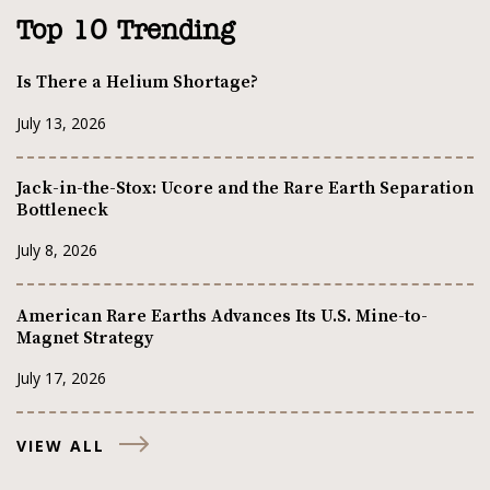
Top 10 Trending
Is There a Helium Shortage?
July 13, 2026
Jack-in-the-Stox: Ucore and the Rare Earth Separation
Bottleneck
July 8, 2026
American Rare Earths Advances Its U.S. Mine-to-
Magnet Strategy
July 17, 2026
VIEW ALL