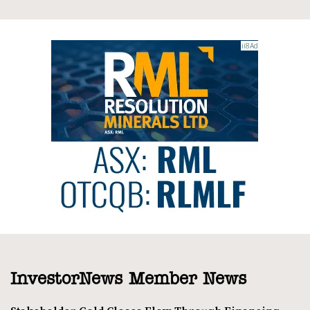
InvestorNews Member News