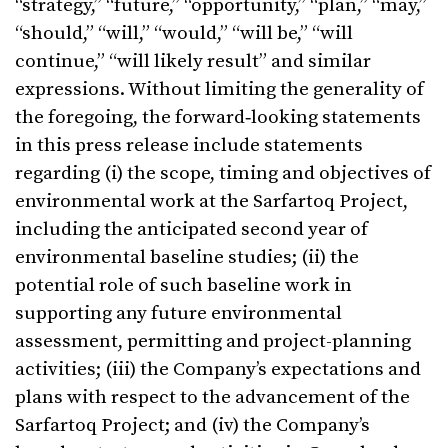
“strategy,” “future,” “opportunity,” “plan,” “may,”
“should,” “will,” “would,” “will be,” “will
continue,” “will likely result” and similar
expressions. Without limiting the generality of
the foregoing, the forward‑looking statements
in this press release include statements
regarding (i) the scope, timing and objectives of
environmental work at the Sarfartoq Project,
including the anticipated second year of
environmental baseline studies; (ii) the
potential role of such baseline work in
supporting any future environmental
assessment, permitting and project-planning
activities; (iii) the Company’s expectations and
plans with respect to the advancement of the
Sarfartoq Project; and (iv) the Company’s