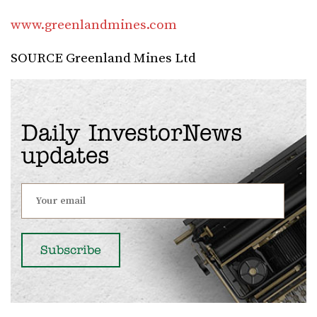
www.greenlandmines.com
SOURCE Greenland Mines Ltd
Daily InvestorNews
updates