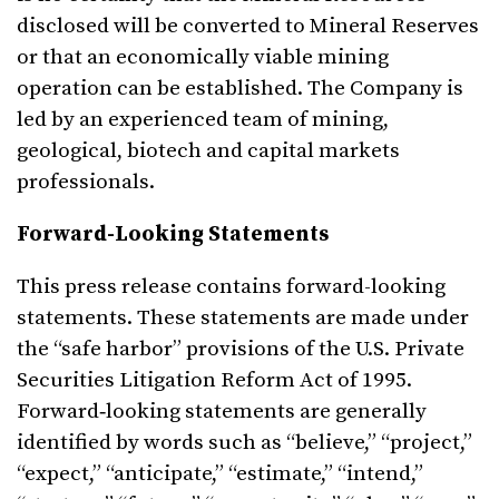
disclosed will be converted to Mineral Reserves
or that an economically viable mining
operation can be established. The Company is
led by an experienced team of mining,
geological, biotech and capital markets
professionals.
Forward-Looking Statements
This press release contains forward-looking
statements. These statements are made under
the “safe harbor” provisions of the U.S. Private
Securities Litigation Reform Act of 1995.
Forward‑looking statements are generally
identified by words such as “believe,” “project,”
“expect,” “anticipate,” “estimate,” “intend,”