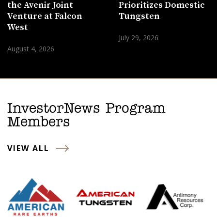
the Avenir Joint
Prioritizes Domestic
Venture at Falcon
Tungsten
West
July 29, 2026
August 4, 2026
InvestorNews Program
Members
VIEW ALL