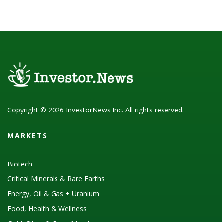
Copyright © 2026 InvestorNews Inc. All rights reserved.
MARKETS
Biotech
Critical Minerals & Rare Earths
Energy, Oil & Gas + Uranium
Food, Health & Wellness