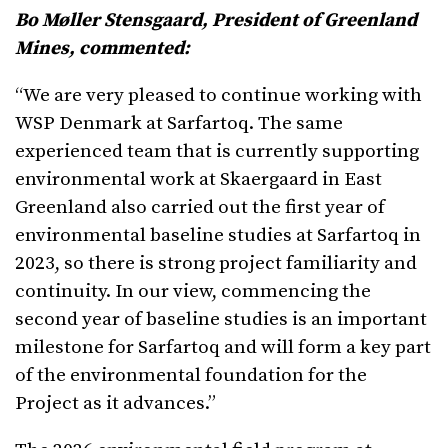
Bo Møller Stensgaard, President of Greenland
Mines, commented:
“We are very pleased to continue working with
WSP Denmark at Sarfartoq. The same
experienced team that is currently supporting
environmental work at Skaergaard in East
Greenland also carried out the first year of
environmental baseline studies at Sarfartoq in
2023, so there is strong project familiarity and
continuity. In our view, commencing the
second year of baseline studies is an important
milestone for Sarfartoq and will form a key part
of the environmental foundation for the
Project as it advances.”