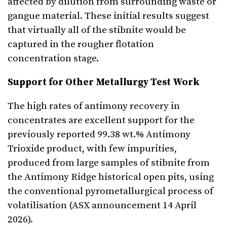
affected by dilution from surrounding waste or
gangue material. These initial results suggest
that virtually all of the stibnite would be
captured in the rougher flotation
concentration stage.
Support for Other Metallurgy Test Work
The high rates of antimony recovery in
concentrates are excellent support for the
previously reported 99.38 wt.% Antimony
Trioxide product, with few impurities,
produced from large samples of stibnite from
the Antimony Ridge historical open pits, using
the conventional pyrometallurgical process of
volatilisation (ASX announcement 14 April
2026).