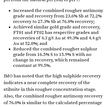
Increased the combined rougher antimony
grade and recovery from 23.6% Sb at 72.2%
recovery to 27.3% Sb at 76.0% recovery;
Achieved similar gold grade and recovery,
FT01 and FT02 has respective grades and
recoveries of 4.3 g/t Au at 49.3% and 4.4 g/t
Au at 52.0%; and
Reduced the combined rougher sulphur
grade from 16.5% S to 15.9% S with no
change in recovery, which remained
constant at 99.5%.
IMO has noted that the high sulphide recovery
indicates a near complete recovery of the
stibnite in this rougher concentration stage.
Also, the combined rougher antimony recovery
of 76.0% is similar to the calculated percentage