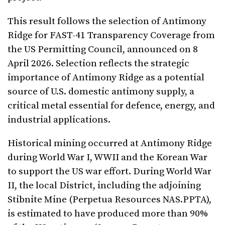
This result follows the selection of Antimony
Ridge for FAST-41 Transparency Coverage from
the US Permitting Council, announced on 8
April 2026. Selection reflects the strategic
importance of Antimony Ridge as a potential
source of U.S. domestic antimony supply, a
critical metal essential for defence, energy, and
industrial applications.
Historical mining occurred at Antimony Ridge
during World War I, WWII and the Korean War
to support the US war effort. During World War
II, the local District, including the adjoining
Stibnite Mine (Perpetua Resources NAS.PPTA),
is estimated to have produced more than 90%