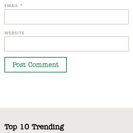
EMAIL
*
WEBSITE
Top 10 Trending