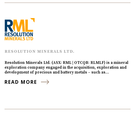
RESOLUTION MINERALS LTD.
Resolution Minerals Ltd. (ASX: RML | OTCQB: RLMLF) is a mineral
exploration company engaged in the acquisition, exploration and
development of precious and battery metals – such as…
READ MORE