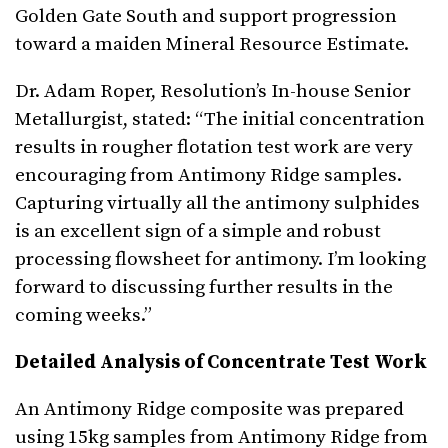
Golden Gate South and support progression
toward a maiden Mineral Resource Estimate.
Dr. Adam Roper, Resolution’s In-house Senior
Metallurgist, stated: “The initial concentration
results in rougher flotation test work are very
encouraging from Antimony Ridge samples.
Capturing virtually all the antimony sulphides
is an excellent sign of a simple and robust
processing flowsheet for antimony. I’m looking
forward to discussing further results in the
coming weeks.”
Detailed Analysis of Concentrate Test Work
An Antimony Ridge composite was prepared
using 15kg samples from Antimony Ridge from