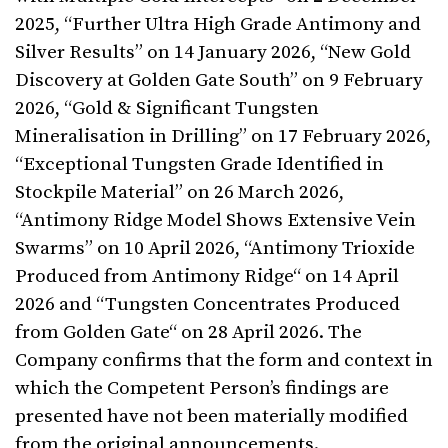
2025, “Further Ultra High Grade Antimony and
Silver Results” on 14 January 2026, “New Gold
Discovery at Golden Gate South” on 9 February
2026, “Gold & Significant Tungsten
Mineralisation in Drilling” on 17 February 2026,
“Exceptional Tungsten Grade Identified in
Stockpile Material” on 26 March 2026,
“Antimony Ridge Model Shows Extensive Vein
Swarms” on 10 April 2026, “Antimony Trioxide
Produced from Antimony Ridge“ on 14 April
2026 and “Tungsten Concentrates Produced
from Golden Gate“ on 28 April 2026. The
Company confirms that the form and context in
which the Competent Person’s findings are
presented have not been materially modified
from the original announcements.