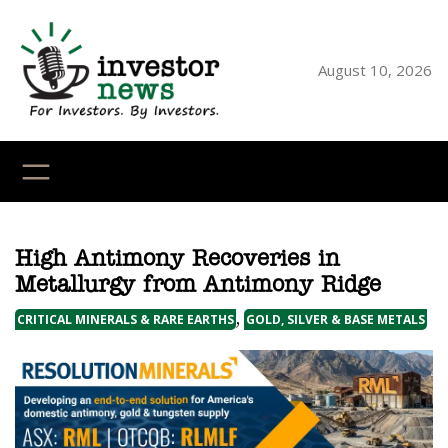
Skip
to
content
August 10, 2026
YouTube
X
LinkedI
Faceb
Ins
High Antimony Recoveries in
Metallurgy from Antimony Ridge
,
CRITICAL MINERALS & RARE EARTHS
GOLD, SILVER & BASE METALS