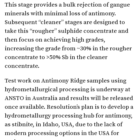
This stage provides a bulk rejection of gangue
minerals with minimal loss of antimony.
Subsequent “cleaner” stages are designed to
take this “rougher” sulphide concentrate and
then focus on achieving high grades,
increasing the grade from ~30% in the rougher
concentrate to >50% Sb in the cleaner
concentrate.
Test work on Antimony Ridge samples using
hydrometallurgical processing is underway at
ANSTO in Australia and results will be released
once available. Resolution’s plan is to develop a
hydrometallurgy processing hub for antimony,
as stibnite, in Idaho, USA, due to the lack of
modern processing options in the USA for