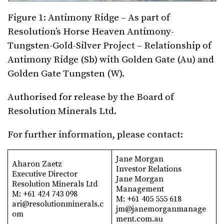
Figure 1: Antimony Ridge – As part of
Resolution’s Horse Heaven Antimony-
Tungsten-Gold-Silver Project – Relationship of
Antimony Ridge (Sb) with Golden Gate (Au) and
Golden Gate Tungsten (W).
Authorised for release by the Board of
Resolution Minerals Ltd.
For further information, please contact:
Jane Morgan
Aharon Zaetz
Investor Relations
Executive Director
Jane Morgan
Resolution Minerals Ltd
Management
M: +61 424 743 098
M: +61 405 555 618
ari@resolutionminerals.c
jm@janemorganmanage
om
ment.com.au