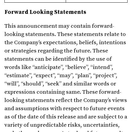
Forward Looking Statements
This announcement may contain forward-
looking statements. These statements relate to
the Company’s expectations, beliefs, intentions
or strategies regarding the future. These
statements can be identified by the use of
words like “anticipate”, “believe”, “intend”,
“estimate”, “expect”, “may”, “plan”, “project”,
“will”, “should”, “seek” and similar words or
expressions containing same. These forward-
looking statements reflect the Company’s views
and assumptions with respect to future events
as of the date of this release and are subject to a
variety of unpredictable risks, uncertainties,