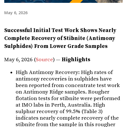
May 6, 2026
Successful Initial Test Work Shows Nearly
Complete Recovery of Stibnite (Antimony
Sulphides) From Lower Grade Samples
May 6, 2026 (
Source
) —
Highlights
High Antimony Recovery: High rates of
antimony recoveries in sulphides have
been reported from concentrate test work
on Antimony Ridge samples. Rougher
flotation tests for stibnite were performed
at IMO labs in Perth, Australia. High
sulphur recovery of 99.5% (Table 3)
indicates nearly complete recovery of the
stibnite from the sample in this rougher