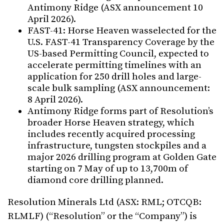
Antimony Ridge (ASX announcement 10
April 2026).
FAST-41: Horse Heaven wasselected for the
U.S. FAST-41 Transparency Coverage by the
US-based Permitting Council, expected to
accelerate permitting timelines with an
application for 250 drill holes and large-
scale bulk sampling (ASX announcement:
8 April 2026).
Antimony Ridge forms part of Resolution’s
broader Horse Heaven strategy, which
includes recently acquired processing
infrastructure, tungsten stockpiles and a
major 2026 drilling program at Golden Gate
starting on 7 May of up to 13,700m of
diamond core drilling planned.
Resolution Minerals Ltd (ASX: RML; OTCQB:
RLMLF) (“Resolution” or the “Company”) is