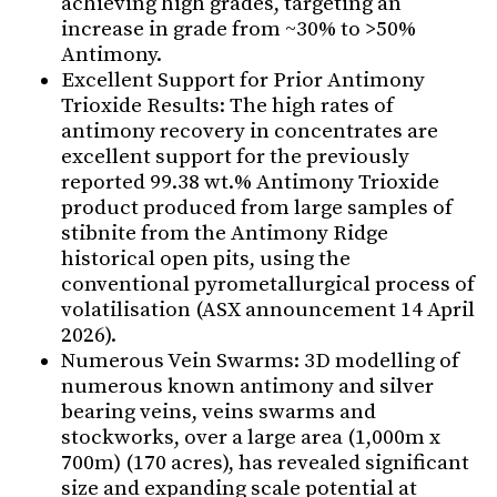
achieving high grades, targeting an
increase in grade from ~30% to >50%
Antimony.
Excellent Support for Prior Antimony
Trioxide Results: The high rates of
antimony recovery in concentrates are
excellent support for the previously
reported 99.38 wt.% Antimony Trioxide
product produced from large samples of
stibnite from the Antimony Ridge
historical open pits, using the
conventional pyrometallurgical process of
volatilisation (ASX announcement 14 April
2026).
Numerous Vein Swarms: 3D modelling of
numerous known antimony and silver
bearing veins, veins swarms and
stockworks, over a large area (1,000m x
700m) (170 acres), has revealed significant
size and expanding scale potential at