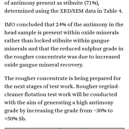
of antimony present as stibnite (71%),
determined using the XRD/SEM data in Table 4.
IMO concluded that 24% of the antimony in the
head sample is present within oxide minerals
rather than locked stibnite within gangue
minerals and that the reduced sulphur grade in
the rougher concentrate was due to increased
oxide gangue mineral recovery.
The rougher concentrate is being prepared for
the next stages of test work. Rougher-regrind-
cleaner flotation test work will be conducted
with the aim of generating a high antimony
grade by increasing the grade from ~30% to
>50% Sb.