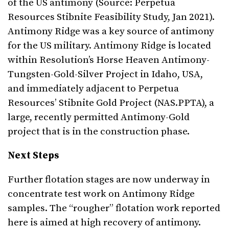
of the US antimony (Source: Perpetua
Resources Stibnite Feasibility Study, Jan 2021).
Antimony Ridge was a key source of antimony
for the US military. Antimony Ridge is located
within Resolution’s Horse Heaven Antimony-
Tungsten-Gold-Silver Project in Idaho, USA,
and immediately adjacent to Perpetua
Resources’ Stibnite Gold Project (NAS.PPTA), a
large, recently permitted Antimony-Gold
project that is in the construction phase.
Next Steps
Further flotation stages are now underway in
concentrate test work on Antimony Ridge
samples. The “rougher” flotation work reported
here is aimed at high recovery of antimony.