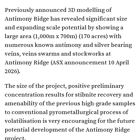
Previously announced 3D modelling of
Antimony Ridge has revealed significant size
and expanding scale potential by showing a
large area (1,000m x 700m) (170 acres) with
numerous known antimony and silver bearing
veins, veins swarms and stockworks at
Antimony Ridge (ASX announcement 10 April
2026).
The size of the project, positive preliminary
concentration results for stibnite recovery and
amenability of the previous high-grade samples
to conventional pyrometallurgical process of
volatilisation is very encouraging for the future
potential development of the Antimony Ridge
project.