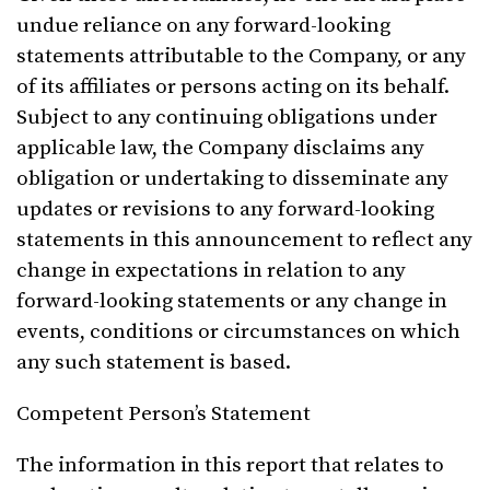
undue reliance on any forward-looking
statements attributable to the Company, or any
of its affiliates or persons acting on its behalf.
Subject to any continuing obligations under
applicable law, the Company disclaims any
obligation or undertaking to disseminate any
updates or revisions to any forward-looking
statements in this announcement to reflect any
change in expectations in relation to any
forward-looking statements or any change in
events, conditions or circumstances on which
any such statement is based.
Competent Person’s Statement
The information in this report that relates to