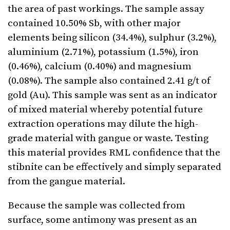
the area of past workings. The sample assay
contained 10.50% Sb, with other major
elements being silicon (34.4%), sulphur (3.2%),
aluminium (2.71%), potassium (1.5%), iron
(0.46%), calcium (0.40%) and magnesium
(0.08%). The sample also contained 2.41 g/t of
gold (Au). This sample was sent as an indicator
of mixed material whereby potential future
extraction operations may dilute the high-
grade material with gangue or waste. Testing
this material provides RML confidence that the
stibnite can be effectively and simply separated
from the gangue material.
Because the sample was collected from
surface, some antimony was present as an