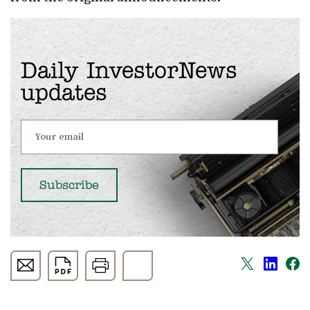
Daily InvestorNews
updates