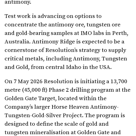
antimony.
Test work is advancing on options to
concentrate the antimony ore, tungsten ore
and gold-bearing samples at IMO labs in Perth,
Australia. Antimony Ridge is expected to be a
cornerstone of Resolution’s strategy to supply
critical metals, including Antimony, Tungsten
and Gold, from central Idaho in the USA.
On 7 May 2026 Resolution is initiating a 13,700
metre (45,000 ft) Phase 2 drilling program at the
Golden Gate Target, located within the
Company’s larger Horse Heaven Antimony-
Tungsten-Gold-Silver Project. The program is
designed to define the scale of gold and
tungsten mineralisation at Golden Gate and