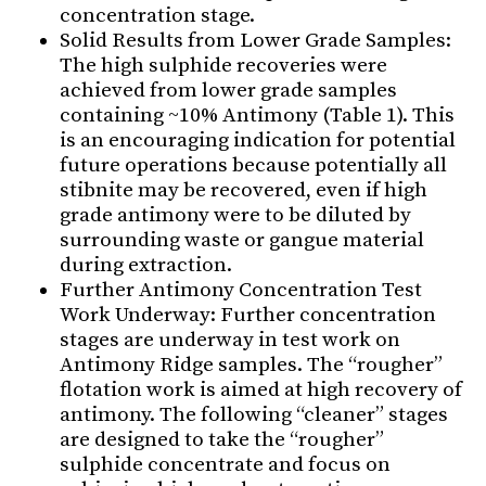
concentration stage.
Solid Results from Lower Grade Samples:
The high sulphide recoveries were
achieved from lower grade samples
containing ~10% Antimony (Table 1). This
is an encouraging indication for potential
future operations because potentially all
stibnite may be recovered, even if high
grade antimony were to be diluted by
surrounding waste or gangue material
during extraction.
Further Antimony Concentration Test
Work Underway: Further concentration
stages are underway in test work on
Antimony Ridge samples. The “rougher”
flotation work is aimed at high recovery of
antimony. The following “cleaner” stages
are designed to take the “rougher”
sulphide concentrate and focus on