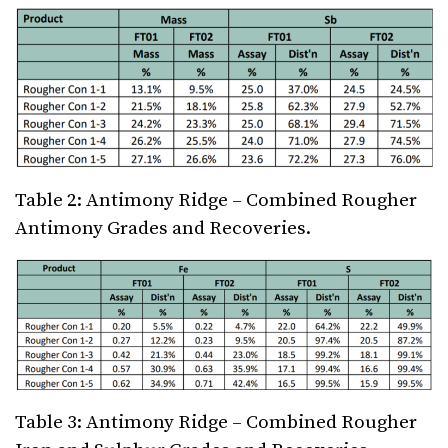
Table 2: Antimony Ridge – Combined Rougher
Antimony Grades and Recoveries.
Table 3: Antimony Ridge – Combined Rougher