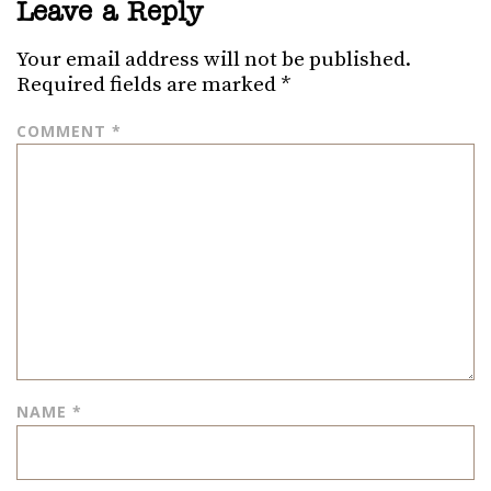
Leave a Reply
Your email address will not be published.
Required fields are marked
*
COMMENT
*
NAME
*