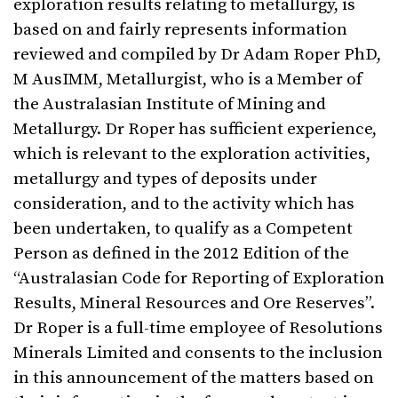
exploration results relating to metallurgy, is
based on and fairly represents information
reviewed and compiled by Dr Adam Roper PhD,
M AusIMM, Metallurgist, who is a Member of
the Australasian Institute of Mining and
Metallurgy. Dr Roper has sufficient experience,
which is relevant to the exploration activities,
metallurgy and types of deposits under
consideration, and to the activity which has
been undertaken, to qualify as a Competent
Person as defined in the 2012 Edition of the
“Australasian Code for Reporting of Exploration
Results, Mineral Resources and Ore Reserves”.
Dr Roper is a full-time employee of Resolutions
Minerals Limited and consents to the inclusion
in this announcement of the matters based on