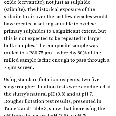
oxide (cervantite), not just as sulphide
(stibnite). The historical exposure of the
stibnite to air over the last few decades would
have created a setting suitable to oxidise
primary sulphides to a significant extent, but
this is not expected to be repeated in larger
bulk samples. The composite sample was
milled to a P80 75 µm – whereby 80% of the
milled sample is fine enough to pass through a
75µm screen.
Using standard flotation reagents, two five-
stage rougher flotation tests were conducted at
the slurry’s natural pH (3.8) and at pH 7.
Rougher flotation test results, presented in
Table 2 and Table 3, show that increasing the
pH from the natural pH (3.8) to pH 7: