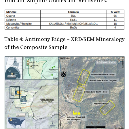
Iron and Sulphur Grades and Recoveries.
Table 4: Antimony Ridge – XRD/SEM Mineralogy
of the Composite Sample