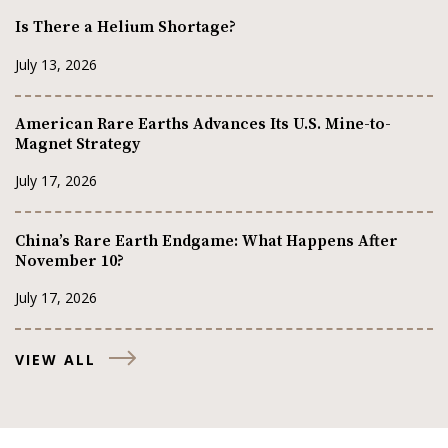
Is There a Helium Shortage?
July 13, 2026
American Rare Earths Advances Its U.S. Mine-to-
Magnet Strategy
July 17, 2026
China’s Rare Earth Endgame: What Happens After
November 10?
July 17, 2026
VIEW ALL