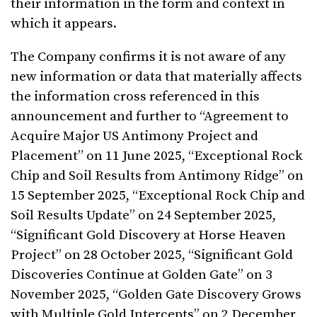
their information in the form and context in
which it appears.
The Company confirms it is not aware of any
new information or data that materially affects
the information cross referenced in this
announcement and further to “Agreement to
Acquire Major US Antimony Project and
Placement” on 11 June 2025, “Exceptional Rock
Chip and Soil Results from Antimony Ridge” on
15 September 2025, “Exceptional Rock Chip and
Soil Results Update” on 24 September 2025,
“Significant Gold Discovery at Horse Heaven
Project” on 28 October 2025, “Significant Gold
Discoveries Continue at Golden Gate” on 3
November 2025, “Golden Gate Discovery Grows
with Multiple Gold Intercepts” on 2 December