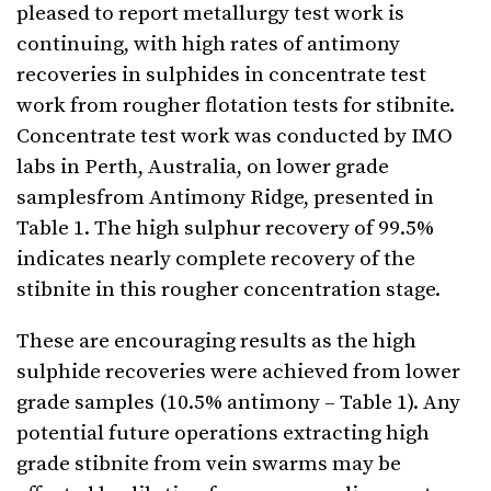
pleased to report metallurgy test work is
continuing, with high rates of antimony
recoveries in sulphides in concentrate test
work from rougher flotation tests for stibnite.
Concentrate test work was conducted by IMO
labs in Perth, Australia, on lower grade
samplesfrom Antimony Ridge, presented in
Table 1. The high sulphur recovery of 99.5%
indicates nearly complete recovery of the
stibnite in this rougher concentration stage.
These are encouraging results as the high
sulphide recoveries were achieved from lower
grade samples (10.5% antimony – Table 1). Any
potential future operations extracting high
grade stibnite from vein swarms may be