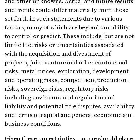
and other unknowns. Actual and future results
and trends could differ materially from those
set forth in such statements due to various
factors, many of which are beyond our ability
to control or predict. These include, but are not
limited to, risks or uncertainties associated
with the acquisition and divestment of
projects, joint venture and other contractual
risks, metal prices, exploration, development
and operating risks, competition, production
risks, sovereign risks, regulatory risks
including environmental regulation and
liability and potential title disputes, availability
and terms of capital and general economic and
business conditions.
Given these uncertainties, no one should place