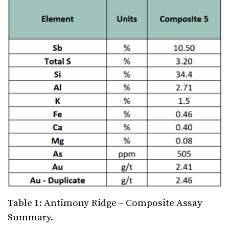
Table 1: Antimony Ridge – Composite Assay
Summary.