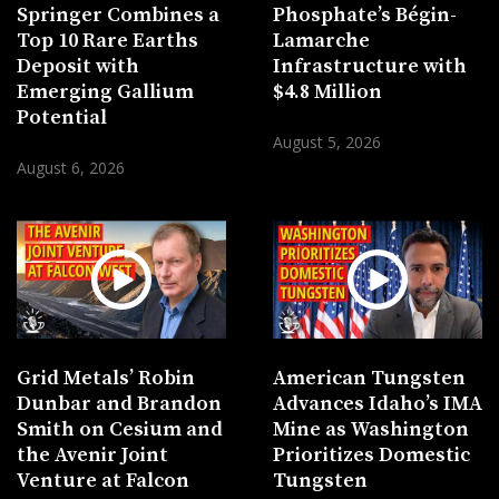
Springer Combines a
Phosphate’s Bégin-
Top 10 Rare Earths
Lamarche
Deposit with
Infrastructure with
Emerging Gallium
$4.8 Million
Potential
August 5, 2026
August 6, 2026
Grid Metals’ Robin
American Tungsten
Dunbar and Brandon
Advances Idaho’s IMA
Smith on Cesium and
Mine as Washington
the Avenir Joint
Prioritizes Domestic
Venture at Falcon
Tungsten