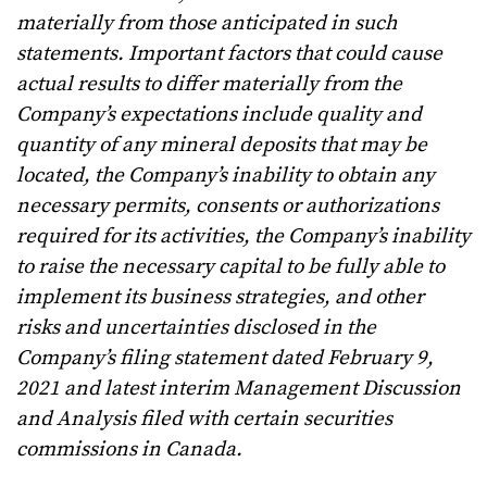
materially from those anticipated in such
statements. Important factors that could cause
actual results to differ materially from the
Company’s expectations include
quality and
quantity of any mineral deposits that may be
located, the Company’s inability to obtain any
necessary permits, consents or authorizations
required for its activities, the Company’s inability
to raise the necessary capital to be fully able to
implement its business strategies, and other
risks and uncertainties disclosed in the
Company’s filing statement dated February 9,
2021 and latest interim Management Discussion
and Analysis filed with certain securities
commissions in Canada.