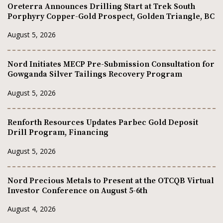
Oreterra Announces Drilling Start at Trek South
Porphyry Copper-Gold Prospect, Golden Triangle, BC
August 5, 2026
Nord Initiates MECP Pre-Submission Consultation for
Gowganda Silver Tailings Recovery Program
August 5, 2026
Renforth Resources Updates Parbec Gold Deposit
Drill Program, Financing
August 5, 2026
Nord Precious Metals to Present at the OTCQB Virtual
Investor Conference on August 5-6th
August 4, 2026