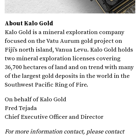
About Kalo Gold
Kalo Gold is a mineral exploration company
focused on the Vatu Aurum gold project on
Fiji’s north island, Vanua Levu. Kalo Gold holds
two mineral exploration licenses covering
36,700 hectares of land and on trend with many
of the largest gold deposits in the world in the
Southwest Pacific Ring of Fire.
On behalf of Kalo Gold
Fred Tejada
Chief Executive Officer and Director
For more information contact, please contact