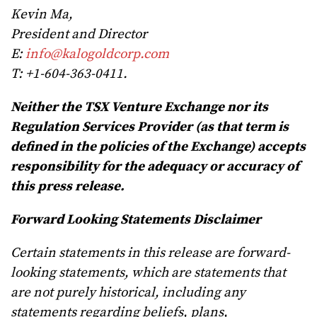
Kevin Ma,
President and Director
E:
info@kalogoldcorp.com
T: +1-604-363-0411.
Neither the TSX Venture Exchange nor its
Regulation Services Provider (as that term is
defined in the policies of the Exchange) accepts
responsibility for the adequacy or accuracy of
this press release.
Forward Looking Statements Disclaimer
Certain statements in this release are forward-
looking statements, which are statements that
are not purely historical, including any
statements regarding beliefs, plans,