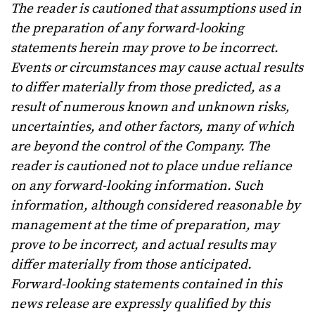
The reader is cautioned that assumptions used in
the preparation of any forward-looking
statements herein may prove to be incorrect.
Events or circumstances may cause actual results
to differ materially from those predicted, as a
result of numerous known and unknown risks,
uncertainties, and other factors, many of which
are beyond the control of the Company. The
reader is cautioned not to place undue reliance
on any forward-looking information. Such
information, although considered reasonable by
management at the time of preparation, may
prove to be incorrect, and actual results may
differ materially from those anticipated.
Forward-looking statements contained in this
news release are expressly qualified by this