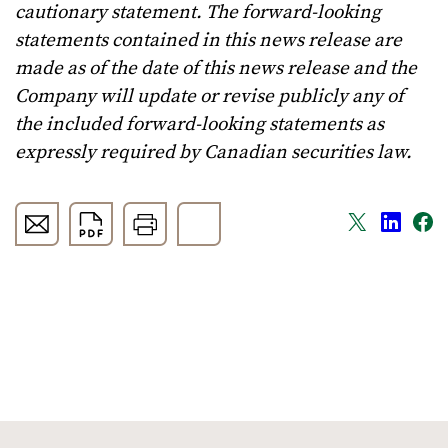
cautionary statement. The forward-looking
statements contained in this news release are
made as of the date of this news release and the
Company will update or revise publicly any of
the included forward-looking statements as
expressly required by Canadian securities law.