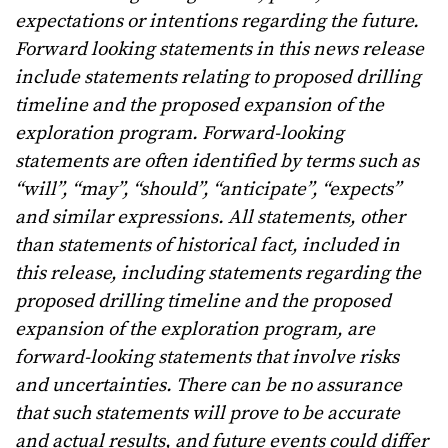
expectations or intentions regarding the future.
Forward looking statements in this news release
include statements relating to proposed drilling
timeline and the proposed expansion of the
exploration program. Forward-looking
statements are often identified by terms such as
“will”, “may”, “should”, “anticipate”, “expects”
and similar expressions. All statements, other
than statements of historical fact, included in
this release, including statements regarding the
proposed drilling timeline and the proposed
expansion of the exploration program, are
forward-looking statements that involve risks
and uncertainties. There can be no assurance
that such statements will prove to be accurate
and actual results, and future events could differ