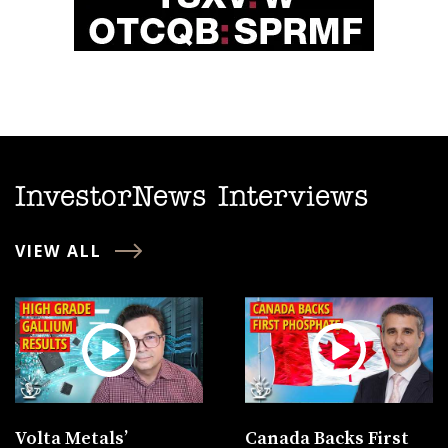
InvestorNews Interviews
VIEW ALL
Volta Metals’
Canada Backs First