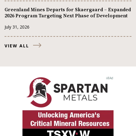
Greenland Mines Departs for Skaergaard – Expanded
2026 Program Targeting Next Phase of Development
July 31, 2026
VIEW ALL