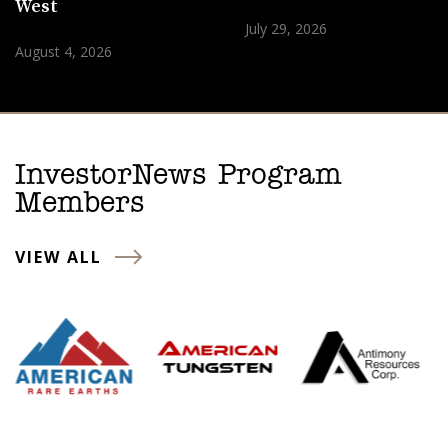
West
July 29, 2026
August 4, 2026
InvestorNews Program
Members
VIEW ALL