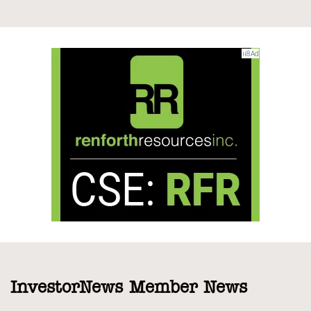
InvestorNews Member News