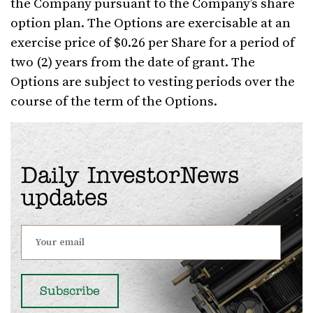
the Company pursuant to the Company’s share
option plan. The Options are exercisable at an
exercise price of $0.26 per Share for a period of
two (2) years from the date of grant. The
Options are subject to vesting periods over the
course of the term of the Options.
Daily InvestorNews
updates