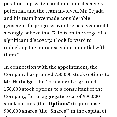
position, big system and multiple discovery
potential, and the team involved. Mr. Tejada
and his team have made considerable
geoscientific progress over the past year and I
strongly believe that Kalo is on the verge of a
significant discovery. I look forward to
unlocking the immense value potential with
them.”
In connection with the appointment, the
Company has granted 750,000 stock options to
Mr. Harbidge. The Company also granted
150,000 stock options to a consultant of the
Company, for an aggregate total of 900,000
stock options (the “
Options
“) to purchase
900,000 shares (the “Shares”) in the capital of