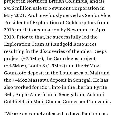
project in Northern British Columbia, and its
$456 million sale to Newmont Corporation in
May 2021. Paul previously served as Senior Vice
President of Exploration at Goldcorp Inc. from
2016 until its acquisition by Newmont in April
2019. Prior to that, he successfully led the
Exploration Team at Randgold Resources
resulting in the discoveries of the Yalea Deeps
project (+7.5Moz), the Gara deeps project
(+4.5Moz), Loulo 3 (1.5Moz) and the +6Moz
Gounkoto deposit in the Loulo area of Mali and
the +4Moz Massawa deposit in Senegal. He has
also worked for Rio Tinto in the Iberian Pyrite
Belt, Anglo American in Senegal and Ashanti
Goldfields in Mali, Ghana, Guinea and Tanzania.
“We are extremely pleased to have Paul join as