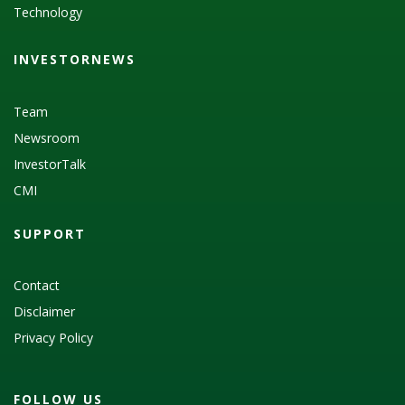
Technology
INVESTORNEWS
Team
Newsroom
InvestorTalk
CMI
SUPPORT
Contact
Disclaimer
Privacy Policy
FOLLOW US