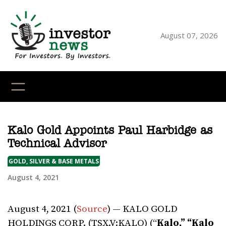
Skip
to
content
August 07, 2026
YouTube
X
LinkedI
Faceb
Ins
Kalo Gold Appoints Paul Harbidge as
Technical Advisor
GOLD, SILVER & BASE METALS
August 4, 2021
August 4, 2021 (
Source
) — KALO GOLD
HOLDINGS CORP. (TSX.V:KALO) (“
Kalo,” “Kalo