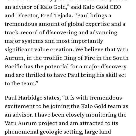
an advisor of Kalo Gold,” said Kalo Gold CEO
and Director, Fred Tejada. “Paul brings a
tremendous amount of global expertise and a
track-record of discovering and advancing
major systems and most importantly
significant value creation. We believe that Vatu
Aurum, in the prolific Ring of Fire in the South
Pacific has the potential for a major discovery
and are thrilled to have Paul bring his skill set
to the team.”
Paul Harbidge states, “It is with tremendous
excitement to be joining the Kalo Gold team as
an advisor. I have been closely monitoring the
Vatu Aurum project and am attracted to its
phenomenal geologic setting, large land