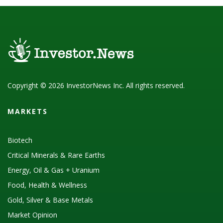
Copyright © 2026 InvestorNews Inc. All rights reserved.
MARKETS
Biotech
Critical Minerals & Rare Earths
Energy, Oil & Gas + Uranium
Food, Health & Wellness
Gold, Silver & Base Metals
Market Opinion