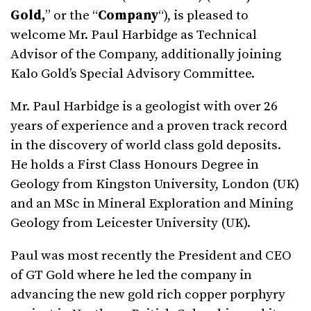
Gold,
” or the “
Company
“), is pleased to
welcome Mr. Paul Harbidge as Technical
Advisor of the Company, additionally joining
Kalo Gold’s Special Advisory Committee.
Mr. Paul Harbidge is a geologist with over 26
years of experience and a proven track record
in the discovery of world class gold deposits.
He holds a First Class Honours Degree in
Geology from Kingston University, London (UK)
and an MSc in Mineral Exploration and Mining
Geology from Leicester University (UK).
Paul was most recently the President and CEO
of GT Gold where he led the company in
advancing the new gold rich copper porphyry