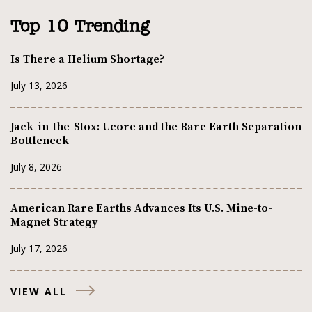
Top 10 Trending
Is There a Helium Shortage?
July 13, 2026
Jack-in-the-Stox: Ucore and the Rare Earth Separation
Bottleneck
July 8, 2026
American Rare Earths Advances Its U.S. Mine-to-
Magnet Strategy
July 17, 2026
VIEW ALL