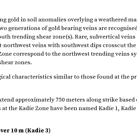
ing gold in soil anomalies overlying a weathered ma
o generations of gold bearing veins are recognised
outh trending shear zone(s). Rare, subvertical veins
t-northwest veins with southwest dips crosscut the
e Zone correspond to the northwest trending veins s
 shear zones.
ical characteristics similar to those found at the p
extend approximately 750 meters along strike based
s at the Kadie Zone have been named Kadie 1, Kadie
over 10 m (Kadie 3)