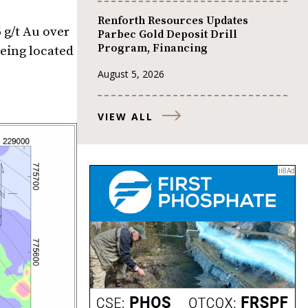
Renforth Resources Updates
 g/t Au over
Parbec Gold Deposit Drill
Program, Financing
eing located
August 5, 2026
VIEW ALL