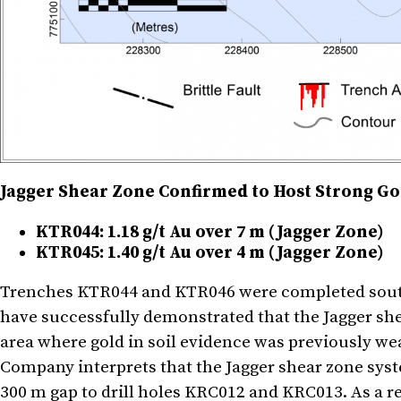
Jagger Shear Zone Confirmed to Host Strong Gol
KTR044: 1.18 g/t Au over 7 m (Jagger Zone)
KTR045: 1.40 g/t Au over 4 m (Jagger Zone)
Trenches KTR044 and KTR046 were completed sout
have successfully demonstrated that the Jagger she
area where gold in soil evidence was previously we
Company interprets that the Jagger shear zone sys
300 m gap to drill holes KRC012 and KRC013. As a res