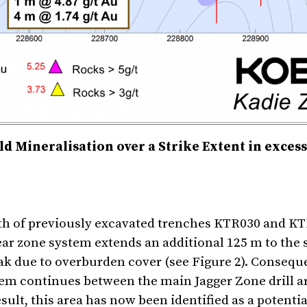
d Mineralisation over a Strike Extent in excess
h of previously excavated trenches KTR030 and K
ar zone system extends an additional 125 m to the 
ak due to overburden cover (see Figure 2). Conseque
tem continues between the main Jagger Zone drill a
ult, this area has now been identified as a potential