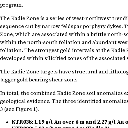
program.
The Kadie Zone is a series of west-northwest trend
sequence cut by narrow feldspar porphyry dykes. Tw
Zone, which are associated within a brittle north-s
within the north-south foliation and abundant wes
foliation. The strongest gold intervals at the Kadi
developed within silicified zones of the associated
The Kadie Zone targets have structural and litholog
Jagger gold bearing shear zone.
In total, the combined Kadie Zone soil anomalies 
geological evidence. The three identified anomalie
3 (see Figure 1).
KTR038: 1.19 g/t Au over 6 m and 2.27 g/t Au 