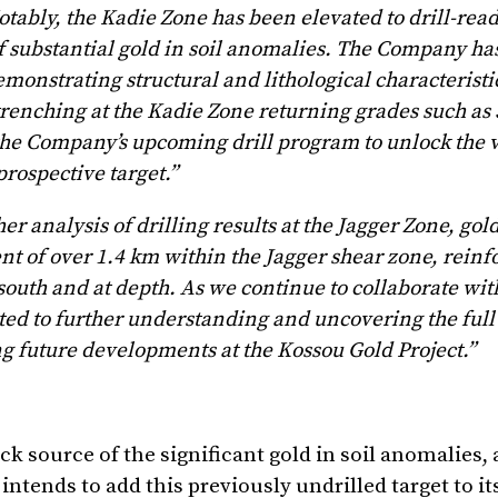
tably, the Kadie Zone has been elevated to drill-read
f substantial gold in soil anomalies. The Company has
emonstrating structural and lithological characteristic
trenching at the Kadie Zone returning grades such as 
he Company’s upcoming drill program to unlock the v
rospective target.”
r analysis of drilling results at the Jagger Zone, gol
t of over 1.4 km within the Jagger shear zone, reinfo
south and at depth. As we continue to collaborate wit
ted to further understanding and uncovering the full 
ing future developments at the Kossou Gold Project.
”
k source of the significant gold in soil anomalies,
tends to add this previously undrilled target to its 