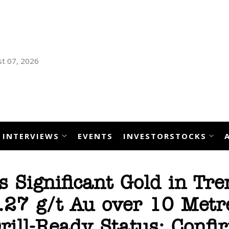
t 07, 2026
INTERVIEWS
EVENTS
INVESTORSTOCKS
 Significant Gold in Tre
2.27 g/t Au over 10 Metr
rill-Ready Status; Confi