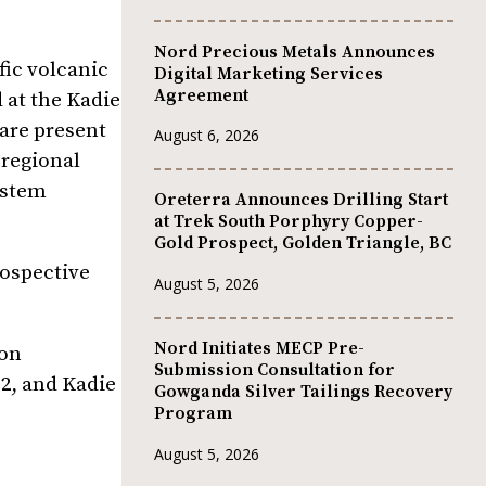
Nord Precious Metals Announces
fic volcanic
Digital Marketing Services
Agreement
 at the Kadie
 are present
August 6, 2026
 regional
ystem
Oreterra Announces Drilling Start
at Trek South Porphyry Copper-
Gold Prospect, Golden Triangle, BC
rospective
August 5, 2026
Nord Initiates MECP Pre-
 on
Submission Consultation for
 2, and Kadie
Gowganda Silver Tailings Recovery
Program
August 5, 2026