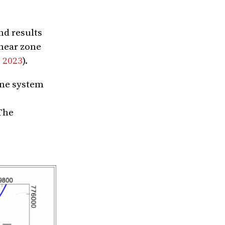
nd results
shear zone
, 2023
).
one system
 The