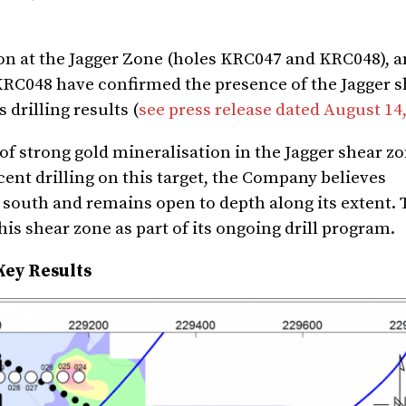
on at the Jagger Zone (holes KRC047 and KRC048), a
 KRC048 have confirmed the presence of the Jagger 
drilling results (
see press release dated August 14
f strong gold mineralisation in the Jagger shear z
cent drilling on this target, the Company believes
 south and remains open to depth along its extent.
is shear zone as part of its ongoing drill program.
Key Results