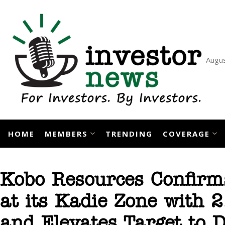
Skip
to
content
Augus
HOME
MEMBERS
TRENDING
COVERAGE
Kobo Resources Confirms
at its Kadie Zone with 
and Elevates Target to D