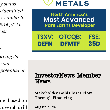
y status
 identified
s similar to
5.16 g/t Au
ast
d
rcing its
h our
potential of
InvestorNews Member
News
Stakeholder Gold Closes Flow-
Through Financing
 and based on
overall drill
August 7, 2026