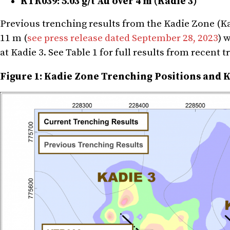
KTR039: 5.03 g/t Au over 4 m (Kadie 3)
Previous trenching results from the Kadie Zone (Kad
11 m (
see press release dated September 28, 2023
) 
at Kadie 3. See Table 1 for full results from recent 
Figure 1: Kadie Zone Trenching Positions and K