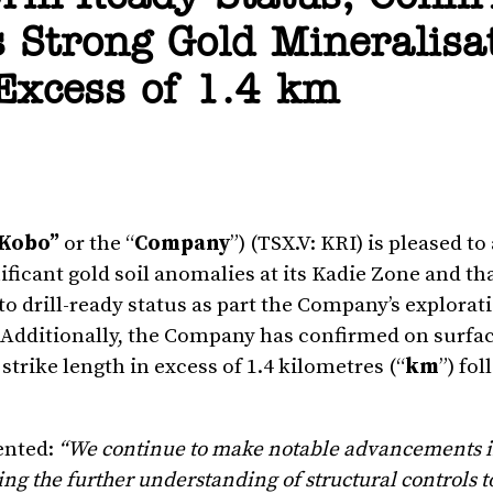
 Strong Gold Mineralisa
 Excess of 1.4 km
Kobo”
or the “
Company
”) (TSX.V: KRI) is pleased 
ificant gold soil anomalies at its Kadie Zone and th
to drill-ready status as part the Company’s explorat
. Additionally, the Company has confirmed on surfac
trike length in excess of 1.4 kilometres (“
km
”) fo
ented:
“We continue to make notable advancements i
ing the further understanding of structural controls t