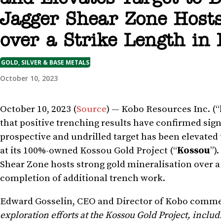
Jagger Shear Zone Hosts
over a Strike Length in
GOLD, SILVER & BASE METALS
October 10, 2023
October 10, 2023 (
Source
) — Kobo Resources Inc. (“
that positive trenching results have confirmed sign
prospective and undrilled target has been elevated 
at its 100%-owned Kossou Gold Project (“
Kossou
”)
Shear Zone hosts strong gold mineralisation over a s
completion of additional trench work.
Edward Gosselin, CEO and Director of Kobo comm
exploration efforts at the Kossou Gold Project, includ