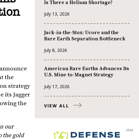
Is There a Helium Shortage?
tion
July 13, 2026
Jack-in-the-Stox: Ucore and the
Rare Earth Separation Bottleneck
July 8, 2026
to announce
American Rare Earths Advances Its
U.S. Mine-to-Magnet Strategy
at the
ion strategy
July 17, 2026
e its Jagger
llowing the
VIEW ALL
n our
o the gold