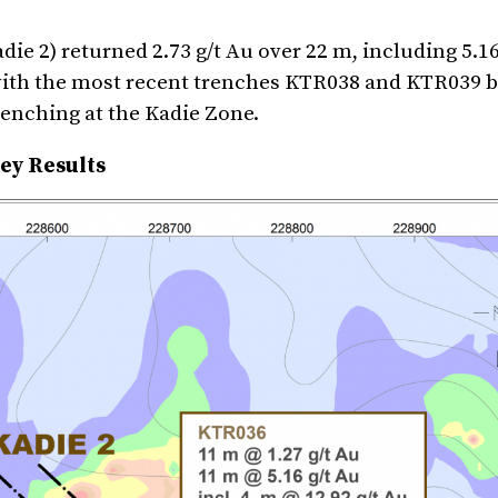
ie 2) returned 2.73 g/t Au over 22 m, including 5.16
with the most recent trenches KTR038 and KTR039 b
trenching at the Kadie Zone.
ey Results