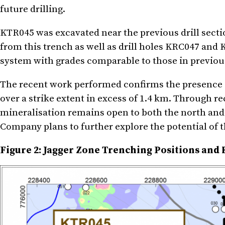
future drilling.
KTR045 was excavated near the previous drill secti
from this trench as well as drill holes KRC047 and
system with grades comparable to those in previous 
The recent work performed confirms the presence o
over a strike extent in excess of 1.4 km. Through re
mineralisation remains open to both the north and
Company plans to further explore the potential of th
Figure 2: Jagger Zone Trenching Positions and 