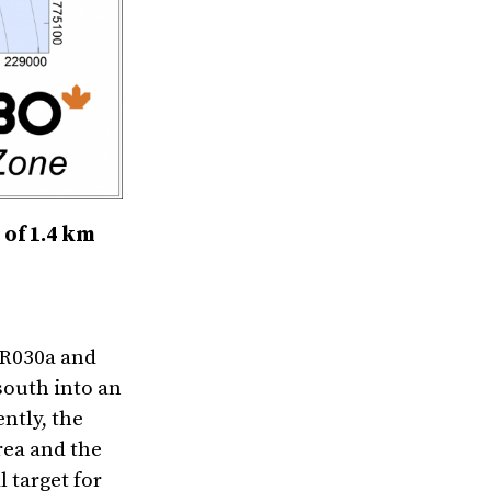
 of 1.4 km
TR030a and
south into an
ntly, the
rea and the
 target for