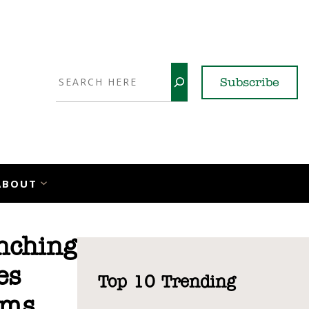
Search
Subscribe
YouTube
X
LinkedI
Faceb
Ins
ABOUT
nching
es
Top 10 Trending
rms