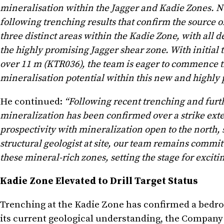
mineralisation within the Jagger and Kadie Zones. No
following trenching results that confirm the source o
three distinct areas within the Kadie Zone, with all d
the highly promising Jagger shear zone. With initial 
over 11 m (KTR036), the team is eager to commence t
mineralisation potential within this new and highly p
He continued:
“Following recent trenching and furthe
mineralization has been confirmed over a strike exten
prospectivity with mineralization open to the north, 
structural geologist at site, our team remains commit
these mineral-rich zones, setting the stage for excit
Kadie Zone Elevated to Drill Target Status
Trenching at the Kadie Zone has confirmed a bedroc
its current geological understanding, the Company in