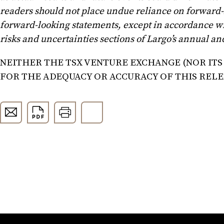
readers should not place undue reliance on forward-
forward-looking statements, except in accordance wi
risks and uncertainties sections of Largo’s annual 
NEITHER THE TSX VENTURE EXCHANGE (NOR ITS
FOR THE ADEQUACY OR ACCURACY OF THIS REL