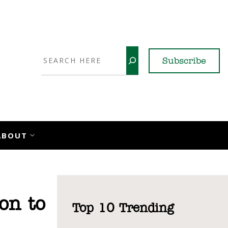
Search
Subscribe
YouTube
X
LinkedI
Faceb
Ins
ABOUT
on to
Top 10 Trending