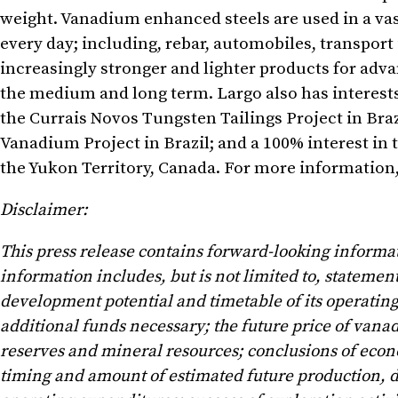
weight. Vanadium enhanced steels are used in a va
every day; including, rebar, automobiles, transport
increasingly stronger and lighter products for adv
the medium and long term. Largo also has interests i
the Currais Novos Tungsten Tailings Project in
Braz
Vanadium Project in
Brazil
; and a 100% interest 
the
Yukon Territory, Canada
. For more information,
Disclaimer:
This press release contains forward-looking informa
information includes, but is not limited to, statemen
development potential and timetable of its operating,
additional funds necessary; the future price of va
reserves and mineral resources; conclusions of econo
timing and amount of estimated future production, de