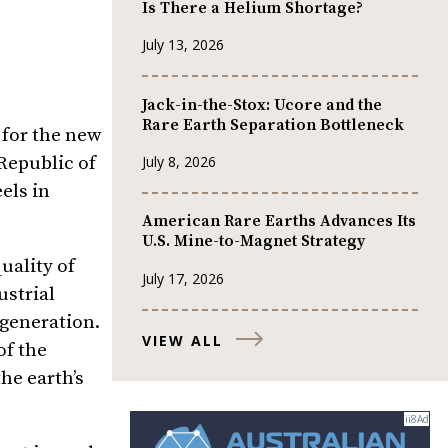
Is There a Helium Shortage?
July 13, 2026
Jack-in-the-Stox: Ucore and the
Rare Earth Separation Bottleneck
 for the new
Republic of
July 8, 2026
els in
American Rare Earths Advances Its
U.S. Mine-to-Magnet Strategy
uality of
July 17, 2026
ustrial
 generation.
VIEW ALL
of the
he earth’s