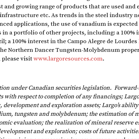
st and growing range of products that are used and
 infrastructure etc. As trends in the steel industr
anced applications, the use of vanadium is expected
n a portfolio of other projects, including: a 100% i
il
; a 100% interest in the Campo Alegre de Lourdes 
in the Northern Dancer Tungsten-Molybdenum proper
 please visit
www.largoresources.com
.
tion under Canadian securities legislation. Forward
ts with respect to completion of any financings; Largo
 development and exploration assets; Largo’s ability 
nadium, tungsten and molybdenum; the estimation of 
mic evaluation; the realization of mineral reserve e
velopment and exploration; costs of future activities