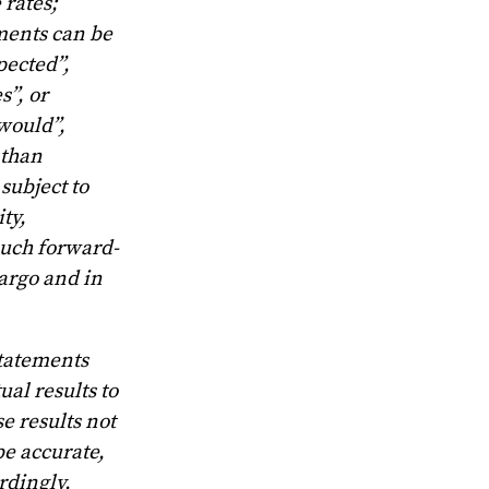
 rates;
ments can be
pected”,
s”, or
“would”,
 than
subject to
ty,
such forward-
Largo and in
statements
al results to
e results not
be accurate,
rdingly,