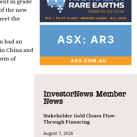
ent in grade
 of the new
meet the
um had an
 in
China
and
form of
InvestorNews Member
News
Stakeholder Gold Closes Flow-
Through Financing
August 7, 2026