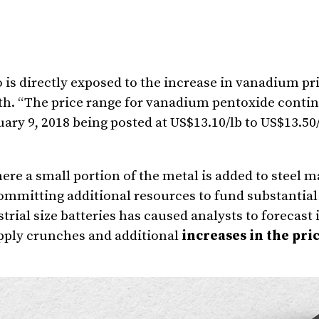
is directly exposed to the increase in vanadium pri
th
. “The price range for vanadium pentoxide contin
ary 9, 2018
being posted at
US$13.10
/lb to
US$13.50
re a small portion of the metal is added to steel m
mmitting additional resources to fund substantial 
trial size batteries has caused analysts to forecast
pply crunches and additional
increases in the pric