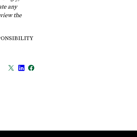
ate any
eview the
PONSIBILITY