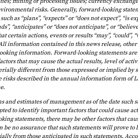
ities; mining or processing issues; currency exchange
vironmental risks. Generally, forward-looking state
uch as “plans”, “expects” or “does not expect”, “is ex
ds”, “anticipates” or “does not anticipate”, or “believe
at certain actions, events or results “may”, “could”, 
 All information contained in this news release, other
 looking information. Forward-looking statements are 
ors that may cause the actual results, level of activi
rially different from those expressed or implied by 
se risks described in the annual information form of 
e.
ns and estimates of management as of the date such 
 to identify important factors that could cause actu
king statements, there may be other factors that caus
n be no assurance that such statements will prove to 
rially from those anticipated in such statements. Acco