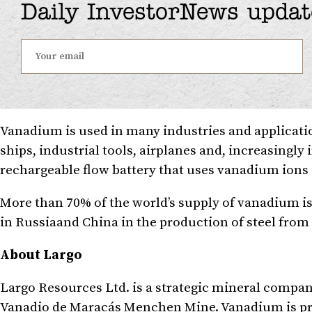
Daily InvestorNews updat
Vanadium is used in many industries and applicati
ships, industrial tools, airplanes and, increasingly
rechargeable flow battery that uses vanadium ions i
More than 70% of the world’s supply of vanadium i
in
Russia
and
China
in the production of steel fro
About Largo
Largo Resources Ltd. is a strategic mineral compa
Vanadio de Maracás Menchen Mine. Vanadium is prim