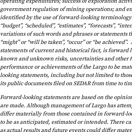
operating expenditures; success of exploration activ
government regulation of mining operations; and en
identified by the use of forward-looking terminology s
“budget”, “scheduled”, “estimates”, “forecasts”, “inten
variations of such words and phrases or statements th
“might” or “will be taken”, “occur” or “be achieved”.
statements of current and historical fact, is forward
known and unknown risks, uncertainties and other fact
performance or achievements of the Largo to be mate
looking statements, including but not limited to tho
its public documents filed on SEDAR from time to tim
Forward-looking statements are based on the opinio
are made. Although management of Largo has attempted
differ materially from those contained in forward-loo
to be as anticipated, estimated or intended. There ca
as actual results and future events could differ mate