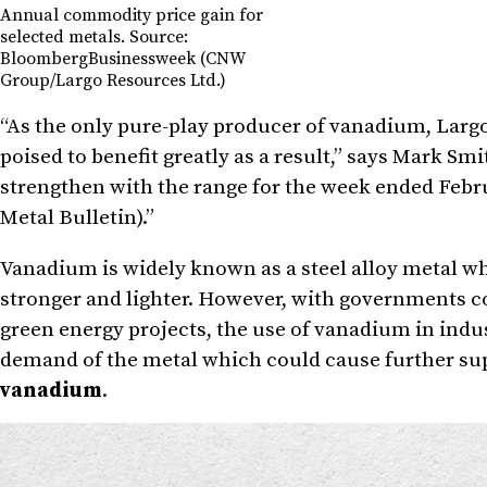
Annual commodity price gain for
selected metals. Source:
BloombergBusinessweek (CNW
Group/Largo Resources Ltd.)
“As the only pure-play producer of vanadium, Largo 
poised to benefit greatly as a result,” says
Mark Smi
strengthen with the range for the week ended
Febru
Metal Bulletin).”
Vanadium is widely known as a steel alloy metal whe
stronger and lighter. However, with governments co
green energy projects, the use of vanadium in indus
demand of the metal which could cause further su
vanadium
.