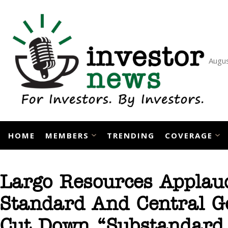
Skip
to
content
Augus
HOME
MEMBERS
TRENDING
COVERAGE
Largo Resources Applau
Standard And Central Go
Cut Down “Substandard 