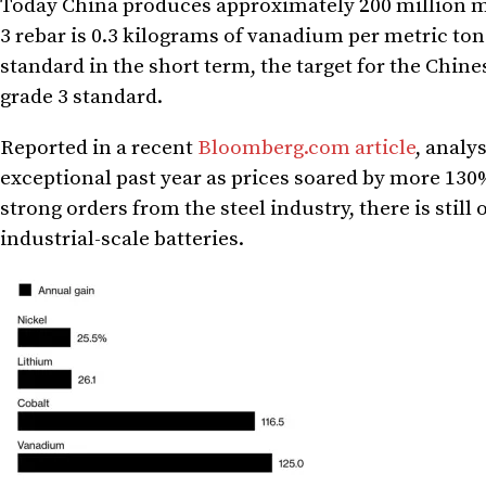
Today
China
produces approximately 200 million me
3 rebar is 0.3 kilograms of vanadium per metric ton o
standard in the short term, the target for the Chine
grade 3 standard.
Reported in a recent
Bloomberg.com article
, analy
exceptional past year as prices soared by more 130%
strong orders from the steel industry, there is still
industrial-scale batteries.