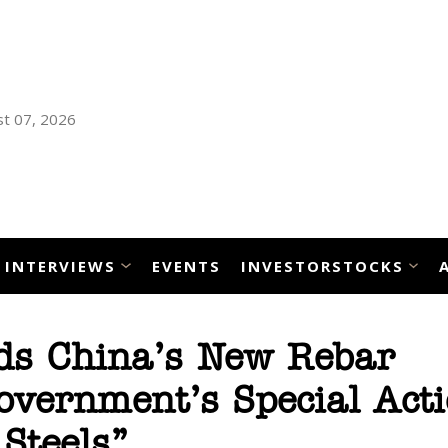
t 07, 2026
INTERVIEWS
EVENTS
INVESTORSTOCKS
ds China’s New Rebar
vernment’s Special Acti
Steels”