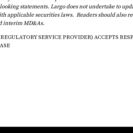
looking statements. Largo does not undertake to upd
th applicable securities laws. Readers should also r
and interim MD&As.
 REGULATORY SERVICE PROVIDER) ACCEPTS RES
EASE