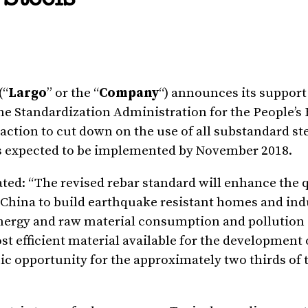
(“
Largo
” or the “
Company
“) announces its support
he Standardization Administration for the People’s 
ction to cut down on the use of all substandard ste
is expected to be implemented by
November 2018
.
tated: “The revised rebar standard will enhance the q
China
to build earthquake resistant homes and ind
 energy and raw material consumption and pollution
t efficient material available for the development 
c opportunity for the approximately two thirds of t