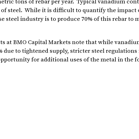
tric tons of rebar per year. Typical vanadium cont
f steel. While it is difficult to quantify the impact
se steel industry is to produce 70% of this rebar to 
sts at BMO Capital Markets note that while vanadi
 due to tightened supply, stricter steel regulations
 opportunity for additional uses of the metal in the 