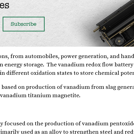
es
ons, from automobiles, power generation, and hand 
 in energy storage. The vanadium redox flow battery 
n different oxidation states to store chemical poten
s based on production of vanadium from slag gener
m vanadium titanium magnetite.
ny focused on the production of vanadium pentoxide
arily used as an alloy to strengthen steel and red