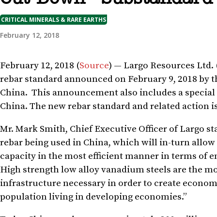
CRITICAL MINERALS & RARE EARTHS
February 12, 2018
February 12, 2018 (
Source
) — Largo Resources Ltd. 
rebar standard announced on
February 9, 2018
by t
China. This announcement also includes a special a
China. The new rebar standard and related action 
Mr.
Mark Smith
, Chief Executive Officer of Largo s
rebar being used in
China
, which will in-turn allow
capacity in the most efficient manner in terms of
High strength low alloy vanadium steels are the mos
infrastructure necessary in order to create economi
population living in developing economies.”