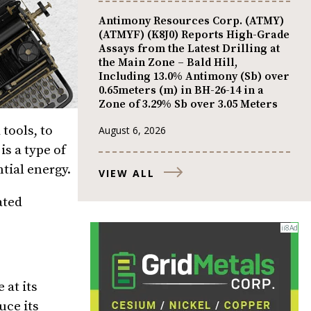
Antimony Resources Corp. (ATMY)
(ATMYF) (K8J0) Reports High-Grade
Assays from the Latest Drilling at
the Main Zone – Bald Hill,
Including 13.0% Antimony (Sb) over
0.65meters (m) in BH-26-14 in a
Zone of 3.29% Sb over 3.05 Meters
tools, to
August 6, 2026
is a type of
tial energy.
VIEW ALL
ated
 at its
uce its