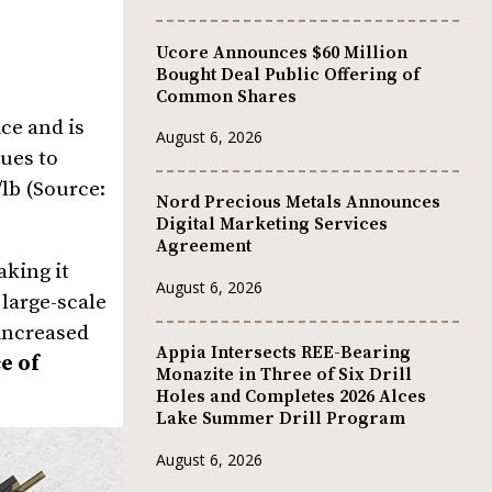
Ucore Announces $60 Million
Bought Deal Public Offering of
Common Shares
ce and is
August 6, 2026
ues to
/lb (Source:
Nord Precious Metals Announces
Digital Marketing Services
Agreement
aking it
August 6, 2026
large-scale
 increased
Appia Intersects REE-Bearing
e of
Monazite in Three of Six Drill
Holes and Completes 2026 Alces
Lake Summer Drill Program
August 6, 2026