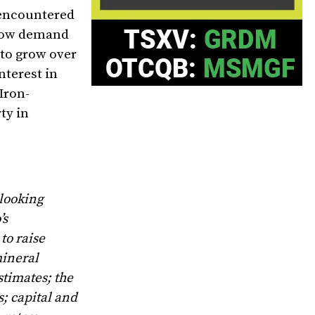
 encountered
y now demand
 to grow over
nterest in
Iron-
ty in
-looking
’s
to raise
mineral
stimates; the
; capital and