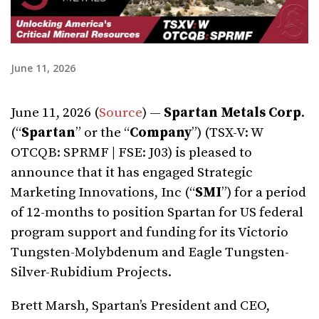
June 11, 2026
June 11, 2026 (
Source
) —
Spartan Metals Corp
.
(“
Spartan
” or the “
Company
”) (TSX-V: W
OTCQB: SPRMF | FSE: J03) is pleased to
announce that it has engaged Strategic
Marketing Innovations, Inc (“
SMI
”) for a period
of 12-months to position Spartan for US federal
program support and funding for its Victorio
Tungsten-Molybdenum and Eagle Tungsten-
Silver-Rubidium Projects.
Brett Marsh, Spartan’s President and CEO,