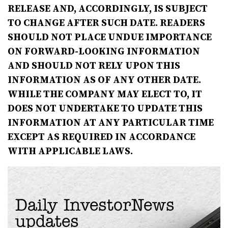
RELEASE AND, ACCORDINGLY, IS SUBJECT
TO CHANGE AFTER SUCH DATE. READERS
SHOULD NOT PLACE UNDUE
IMPORTANCE
ON FORWARD-LOOKING INFORMATION
AND SHOULD NOT RELY UPON THIS
INFORMATION AS OF ANY OTHER DATE.
WHILE THE COMPANY MAY ELECT TO, IT
DOES NOT UNDERTAKE TO UPDATE THIS
INFORMATION AT ANY PARTICULAR TIME
EXCEPT AS REQUIRED IN ACCORDANCE
WITH APPLICABLE LAWS.
Daily InvestorNews
updates