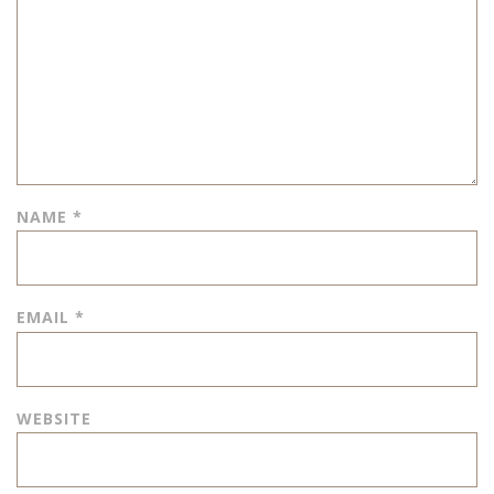
NAME
*
EMAIL
*
WEBSITE