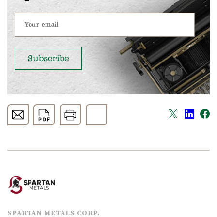
SPARTAN METALS CORP.