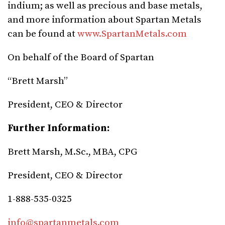
indium; as well as precious and base metals,
and more information about Spartan Metals
can be found at
www.SpartanMetals.com
On behalf of the Board of Spartan
“Brett Marsh”
President, CEO & Director
Further Information:
Brett Marsh, M.Sc., MBA, CPG
President, CEO & Director
1-888-535-0325
info@spartanmetals.com