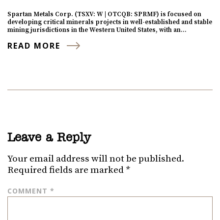
Spartan Metals Corp. (TSXV: W | OTCQB: SPRMF) is focused on
developing critical minerals projects in well-established and stable
mining jurisdictions in the Western United States, with an…
READ MORE
Leave a Reply
Your email address will not be published.
Required fields are marked
*
COMMENT
*