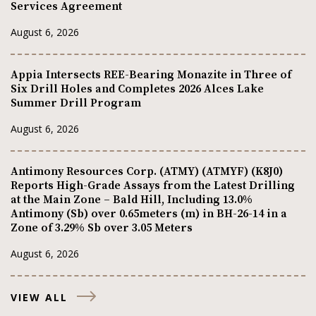
Services Agreement
August 6, 2026
Appia Intersects REE-Bearing Monazite in Three of
Six Drill Holes and Completes 2026 Alces Lake
Summer Drill Program
August 6, 2026
Antimony Resources Corp. (ATMY) (ATMYF) (K8J0)
Reports High-Grade Assays from the Latest Drilling
at the Main Zone – Bald Hill, Including 13.0%
Antimony (Sb) over 0.65meters (m) in BH-26-14 in a
Zone of 3.29% Sb over 3.05 Meters
August 6, 2026
VIEW ALL