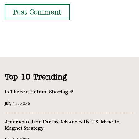
Top 10 Trending
Is There a Helium Shortage?
July 13, 2026
American Rare Earths Advances Its U.S. Mine-to-
Magnet Strategy