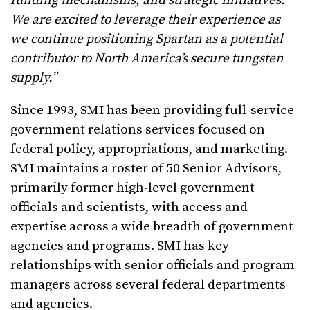
funding mechanisms, and strategic initiatives.
We are excited to leverage their experience as
we continue positioning Spartan as a potential
contributor to North America’s secure tungsten
supply.”
Since 1993, SMI has been providing full-service
government relations services focused on
federal policy, appropriations, and marketing.
SMI maintains a roster of 50 Senior Advisors,
primarily former high-level government
officials and scientists, with access and
expertise across a wide breadth of government
agencies and programs. SMI has key
relationships with senior officials and program
managers across several federal departments
and agencies.