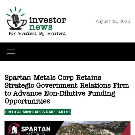
Skip
to
content
August 08, 2026
YouTube
X
LinkedI
Faceb
Ins
Spartan Metals Corp Retains
Strategic Government Relations Firm
to Advance Non-Dilutive Funding
Opportunities
CRITICAL MINERALS & RARE EARTHS