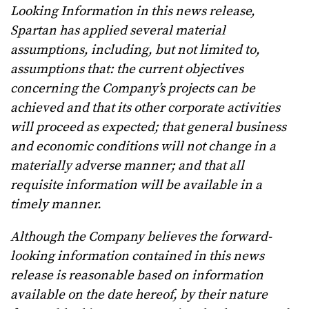
Looking Information in this news release,
Spartan has applied several material
assumptions, including, but not limited to,
assumptions that:
the current objectives
concerning the Company’s projects can be
achieved and that its other corporate activities
will proceed as expected; that general business
and economic conditions will not change in a
materially adverse manner; and that all
requisite information will be available in a
timely manner.
Although the Company believes the forward-
looking information contained in this news
release is reasonable based on information
available on the date hereof, by their nature