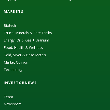
MARKETS
Biotech
Critical Minerals & Rare Earths
Energy, Oil & Gas + Uranium
Food, Health & Wellness
Gold, Silver & Base Metals
Market Opinion
Technology
INVESTORNEWS
Team
Newsroom