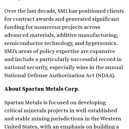
Over the last decade, SMI has positioned clients
for contract awards and generated significant
funding for numerous projects across
advanced materials, additive manufacturing,
semiconductor technology, and hypersonics.
SMI’s areas of policy expertise are expansive
and include a particularly successful record in
national security, especially wins in the annual
National Defense Authorization Act (NDAA).
About Spartan Metals Corp
.
Spartan Metals is focused on developing
critical minerals projects in well-established
and stable mining jurisdictions in the Western
United States, with an emphasis on building a