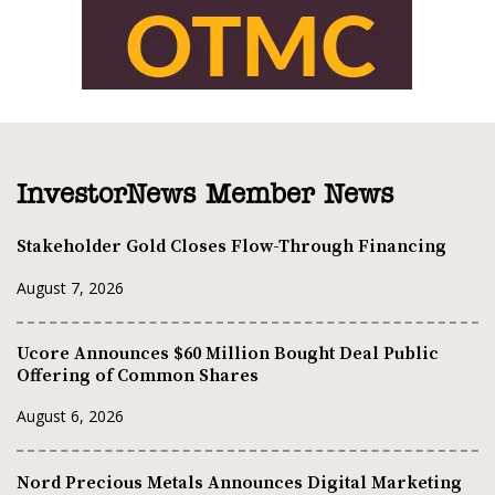
InvestorNews Member News
Stakeholder Gold Closes Flow-Through Financing
August 7, 2026
Ucore Announces $60 Million Bought Deal Public
Offering of Common Shares
August 6, 2026
Nord Precious Metals Announces Digital Marketing