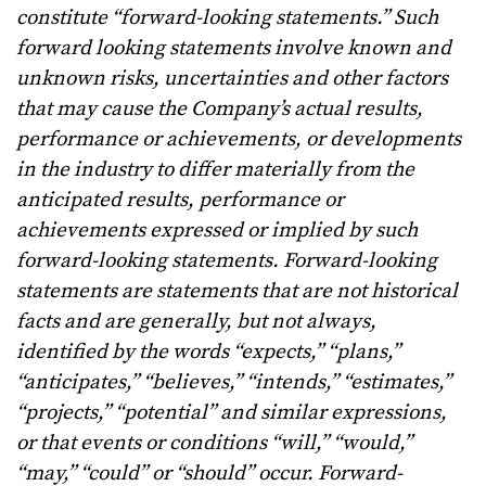
constitute “forward-looking statements.” Such
forward looking statements involve known and
unknown risks, uncertainties and other factors
that may cause the Company’s actual results,
performance or achievements, or developments
in the industry to differ materially from the
anticipated results, performance or
achievements expressed or implied by such
forward-looking statements. Forward-looking
statements are statements that are not historical
facts and are generally, but not always,
identified by the words “expects,” “plans,”
“anticipates,” “believes,” “intends,” “estimates,”
“projects,” “potential” and similar expressions,
or that events or conditions “will,” “would,”
“may,” “could” or “should” occur.
Forward-