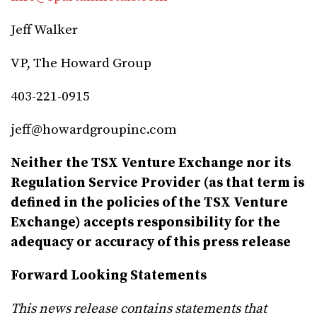
Jeff Walker
VP, The Howard Group
403-221-0915
jeff@howardgroupinc.com
Neither the TSX Venture Exchange nor its
Regulation Service Provider (as that term is
defined in the policies of the TSX Venture
Exchange) accepts responsibility for the
adequacy or accuracy of this press release
Forward Looking Statements
This news release contains statements that