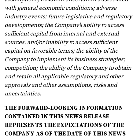
with general economic conditions; adverse
industry events; future legislative and regulatory
developments; the Company’s ability to access
sufficient capital from internal and external
sources, and/or inability to access sufficient
capital on favorable terms; the ability of the
Company to implement its business strategies;
competition; the ability of the Company to obtain
and retain all applicable regulatory and other
approvals and other assumptions, risks and
uncertainties.
THE FORWARD-LOOKING INFORMATION
CONTAINED IN THIS NEWS RELEASE
REPRESENTS THE EXPECTATIONS OF THE
COMPANY AS OF THE DATE OF THIS NEWS