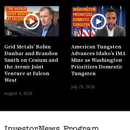
Grid Metals’ Robin
American Tungsten
Dunbar and Brandon
Advances Idaho’s IMA
Smith on Cesium and
Mine as Washington
the Avenir Joint
Prioritizes Domestic
Venture at Falcon
Tungsten
West
July 29, 2026
August 4, 2026
InvestorNews Program