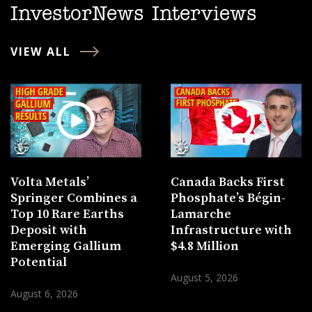
InvestorNews Interviews
VIEW ALL
Volta Metals’
Canada Backs First
Springer Combines a
Phosphate’s Bégin-
Top 10 Rare Earths
Lamarche
Deposit with
Infrastructure with
Emerging Gallium
$4.8 Million
Potential
August 5, 2026
August 6, 2026