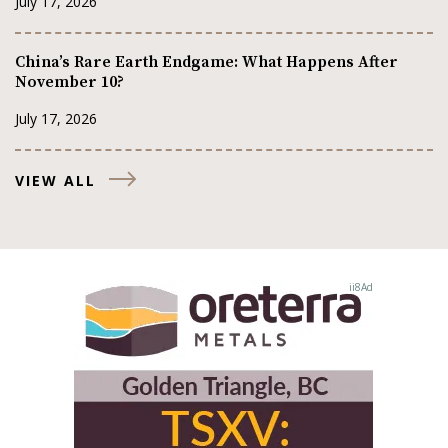
July 17, 2026
China’s Rare Earth Endgame: What Happens After
November 10?
July 17, 2026
VIEW ALL