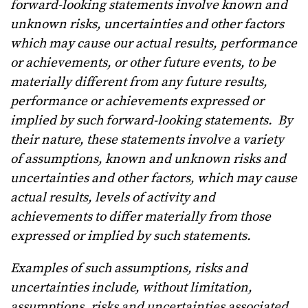
forward-looking statements involve known and
unknown risks, uncertainties and other factors
which may cause our actual results, performance
or achievements, or other future events, to be
materially different from any future results,
performance or achievements expressed or
implied by such forward-looking statements.
By
their nature, these statements involve a variety
of assumptions, known and unknown risks and
uncertainties and other factors, which may cause
actual results, levels of activity and
achievements to differ materially from those
expressed or implied by such statements.
Examples of such assumptions, risks and
uncertainties include, without limitation,
assumptions, risks and uncertainties associated