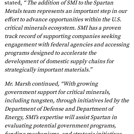
stated,
“
The addition of SMI to the Spartan
Metals team represents an important step in our
effort to advance opportunities within the U.S.
critical minerals ecosystem. SMI has a proven
track record of supporting companies seeking
engagement with federal agencies and accessing
programs designed to accelerate the
development of domestic supply chains for
strategically important materials.”
Mr. Marsh continued, “With growing
government support for critical minerals,
including tungsten, through initiatives led by the
Department of Defense and Department of
Energy, SMI’s expertise will assist Spartan in
evaluating potential government programs,