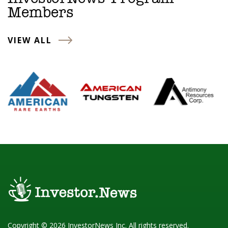
Members
VIEW ALL
Copyright © 2026 InvestorNews Inc. All rights reserved.