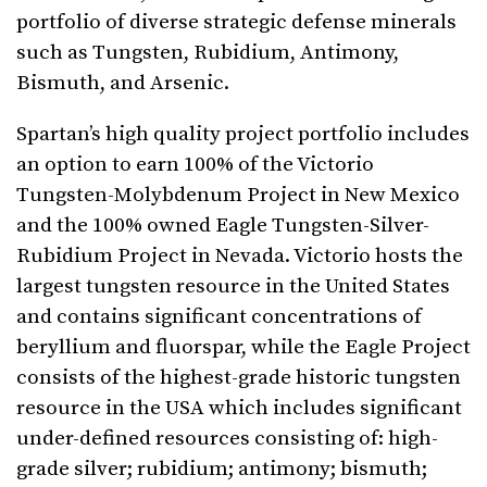
portfolio of diverse strategic defense minerals
such as Tungsten, Rubidium, Antimony,
Bismuth, and Arsenic.
Spartan’s high quality project portfolio includes
an option to earn 100% of the Victorio
Tungsten-Molybdenum Project in New Mexico
and the 100% owned Eagle Tungsten-Silver-
Rubidium Project in Nevada. Victorio hosts the
largest tungsten resource in the United States
and contains significant concentrations of
beryllium and fluorspar, while the Eagle Project
consists of the highest-grade historic tungsten
resource in the USA which includes significant
under-defined resources consisting of: high-
grade silver; rubidium; antimony; bismuth;