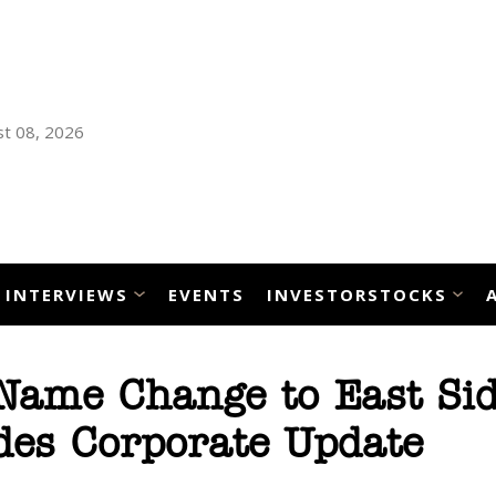
t 08, 2026
INTERVIEWS
EVENTS
INVESTORSTOCKS
Name Change to East Si
es Corporate Update