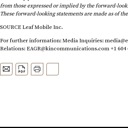
from those expressed or implied by the forward-look
These forward-looking statements are made as of the 
SOURCE Leaf Mobile Inc.
For further information: Media Inquiries:
media@e
Relations:
EAGR@kincommunications.com
+1 604 