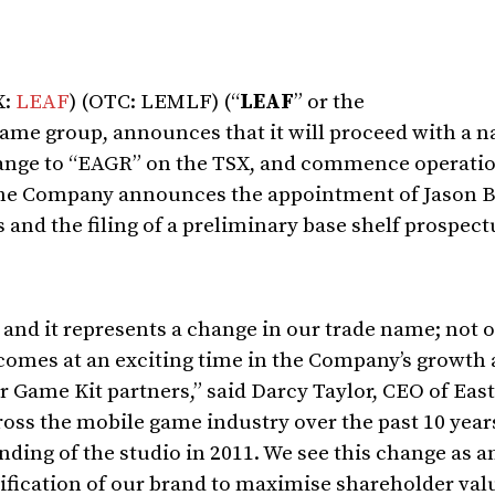
X:
LEAF
) (OTC: LEMLF) (“
LEAF
” or the
game group, announces that it will proceed with a 
ange to “EAGR” on the TSX, and commence operatio
, the Company announces the appointment of
Jason B
 and the filing of a preliminary base shelf prospect
and it represents a change in our trade name; not 
t comes at an exciting time in the Company’s growth
r Game Kit partners,” said
Darcy Taylor
, CEO of Eas
oss the mobile game industry over the past 10 years
nding of the studio in 2011. We see this change as a
lification of our brand to maximise shareholder valu