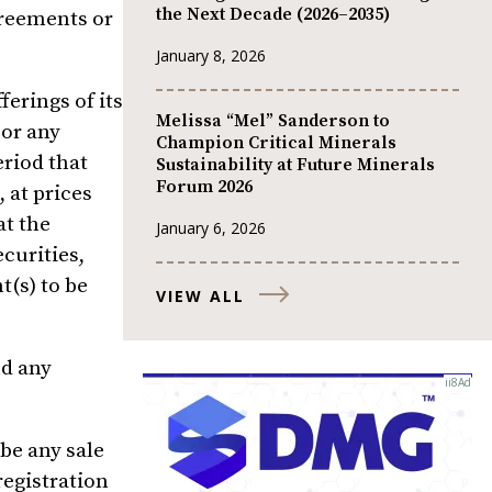
the Next Decade (2026–2035)
greements or
January 8, 2026
erings of its
Melissa “Mel” Sanderson to
, or any
Champion Critical Minerals
riod that
Sustainability at Future Minerals
Forum 2026
 at prices
at the
January 6, 2026
ecurities,
t(s) to be
VIEW ALL
nd any
 be any sale
registration