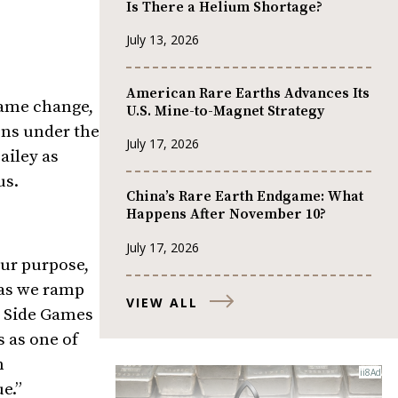
Is There a Helium Shortage?
July 13, 2026
American Rare Earths Advances Its
name change,
U.S. Mine-to-Magnet Strategy
ns under the
July 17, 2026
ailey
as
us.
China’s Rare Earth Endgame: What
Happens After November 10?
July 17, 2026
our purpose,
 as we ramp
VIEW ALL
t Side Games
 as one of
n
e.”