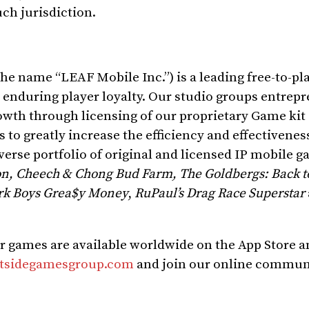
uch jurisdiction.
e name “LEAF Mobile Inc.”) is a leading free-to-pl
enduring player loyalty. Our studio groups entrepr
rowth through licensing of our proprietary Game kit
to greatly increase the efficiency and effectivenes
verse portfolio of original and licensed IP mobile g
on, Cheech &
Chong Bud Farm
, The Goldbergs: Back to 
ark Boys Grea$y Money
,
RuPaul’s Drag Race Superstar
r games are available worldwide on the App Store 
tsidegamesgroup.com
and join our online communi