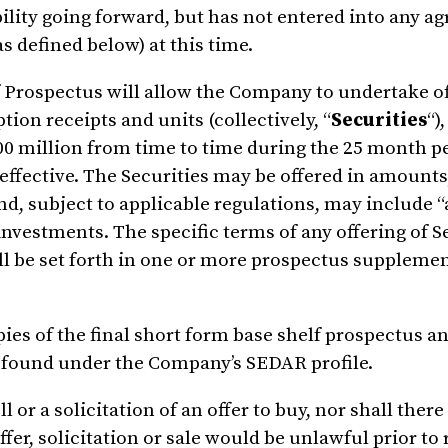
ility going forward, but has not entered into any a
s defined below) at this time.
 Prospectus will allow the Company to undertake off
ion receipts and units (collectively, “
Securities
“)
00 million
from time to time during the 25 month pe
effective. The Securities may be offered in amounts,
nd, subject to applicable regulations, may include “
investments. The specific terms of any offering of S
ll be set forth in one or more prospectus supplemen
ies of the final short form base shelf prospectus a
e found under the Company’s SEDAR profile.
l or a solicitation of an offer to buy, nor shall there
ffer, solicitation or sale would be unlawful prior to 