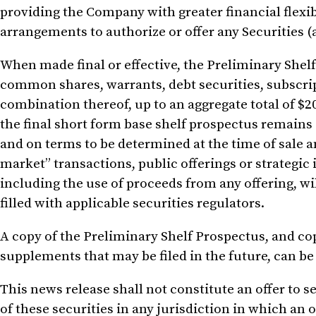
providing the Company with greater financial flexib
arrangements to authorize or offer any Securities (a
When made final or effective, the Preliminary Shelf
common shares, warrants, debt securities, subscript
combination thereof, up to an aggregate total of
$2
the final short form base shelf prospectus remains 
and on terms to be determined at the time of sale a
market” transactions, public offerings or strategic 
including the use of proceeds from any offering, wi
filled with applicable securities regulators.
A copy of the Preliminary Shelf Prospectus, and cop
supplements that may be filed in the future, can b
This news release shall not constitute an offer to sel
of these securities in any jurisdiction in which an o