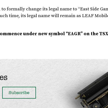
to formally change its legal name to “East Side G
 such time, its legal name will remain as LEAF Mobile
 commence under new symbol
“EAGR” on the TSX 
es