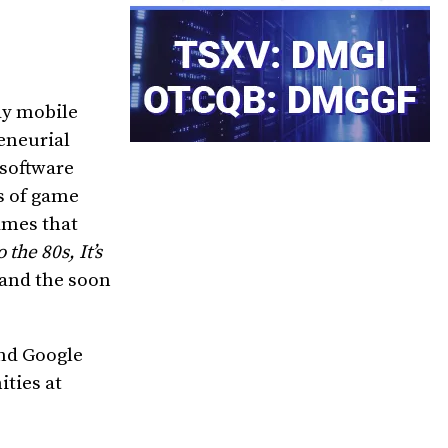
ay mobile
eneurial
 software
s of game
ames that
the 80s, It’s
and the soon
and Google
ties at