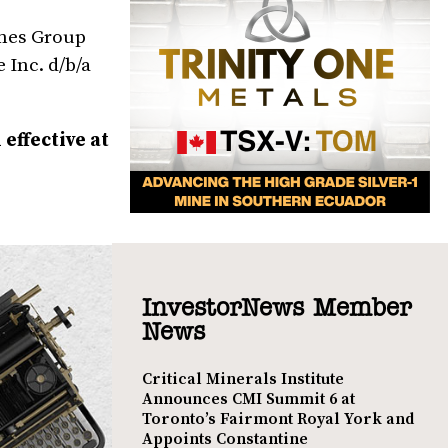
ames Group
 Inc. d/b/a
effective at
InvestorNews Member
News
Critical Minerals Institute
Announces CMI Summit 6 at
Toronto’s Fairmont Royal York and
Appoints Constantine