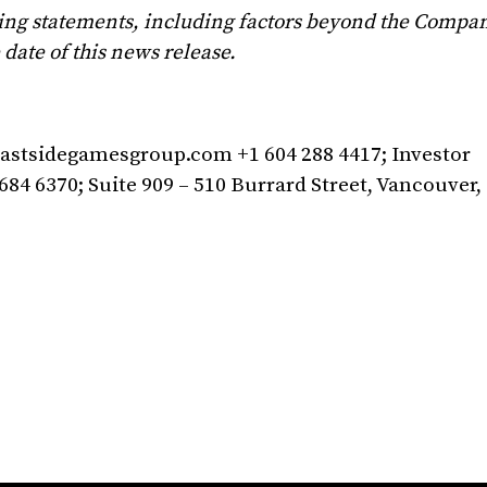
ing statements, including factors beyond the Company
date of this news release.
astsidegamesgroup.com
+1 604 288 4417; Investor
684 6370; Suite 909 – 510 Burrard Street, Vancouver,