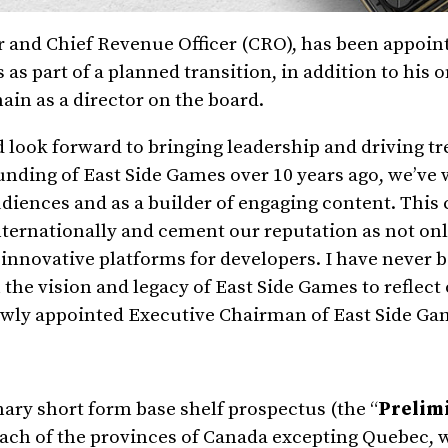
or and Chief Revenue Officer (CRO), has been appoin
as part of a planned transition, in addition to his 
main as a director on the board.
 look forward to bringing leadership and driving 
ounding of East Side Games over 10 years ago, we’ve
audiences and as a builder of engaging content. Th
nternationally and cement our reputation as not on
of innovative platforms for developers. I have never
the vision and legacy of East Side Games to reflect
ewly appointed Executive Chairman of East Side Ga
ary short form base shelf prospectus (the “
Prelimi
each of the provinces of
Canada
excepting
Quebec
, 