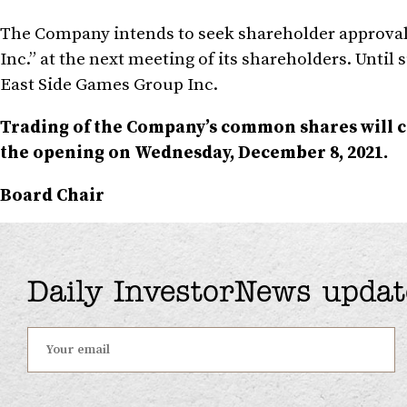
The Company intends to seek shareholder approval 
Inc.” at the next meeting of its shareholders. Until
East Side Games Group Inc.
Trading of the Company’s common shares will
the opening on
Wednesday, December 8, 2021
.
Board Chair
Daily InvestorNews updat