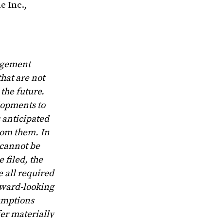
e Inc.,
nagement
hat are not
the future.
lopments to
 anticipated
from them. In
 cannot be
 filed, the
 all required
rward-looking
umptions
fer materially