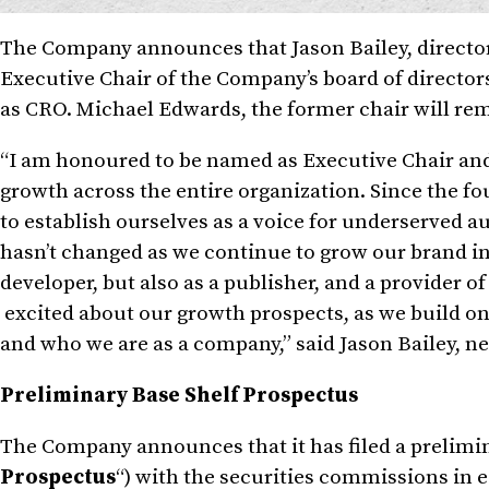
The Company announces that
Jason Bailey
, direct
Executive Chair of the Company’s board of directors 
as CRO.
Michael Edwards
, the former chair will re
“I am honoured to be named as Executive Chair and
growth across the entire organization. Since the f
to establish ourselves as a voice for underserved 
hasn’t changed as we continue to grow our brand i
developer, but also as a publisher, and a provider 
excited about our growth prospects, as we build on 
and who we are as a company,” said
Jason Bailey
, n
Preliminary Base Shelf Prospectus
The Company announces that it has filed a prelimin
Prospectus
“) with the securities commissions in 