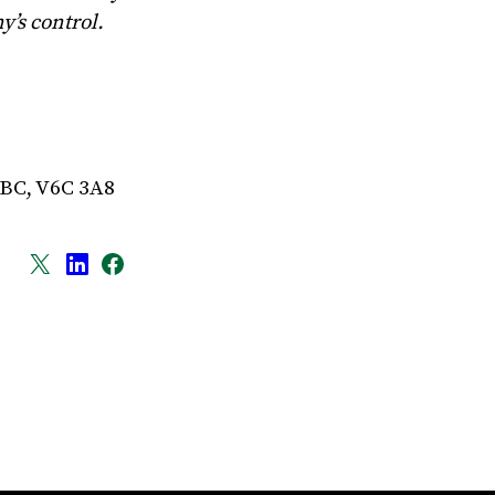
’s control.
 BC, V6C 3A8