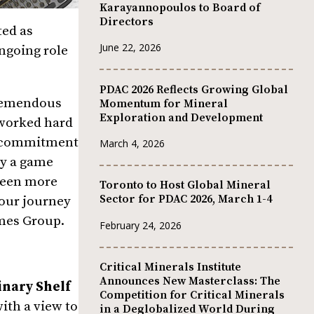
Karayannopoulos to Board of
Directors
ted as
June 22, 2026
ongoing role
PDAC 2026 Reflects Growing Global
tremendous
Momentum for Mineral
Exploration and Development
 worked hard
is commitment
March 4, 2026
ly a game
 been more
Toronto to Host Global Mineral
Sector for PDAC 2026, March 1-4
 our journey
mes Group.
February 24, 2026
Critical Minerals Institute
Announces New Masterclass: The
nary Shelf
Competition for Critical Minerals
with a view to
in a Deglobalized World During