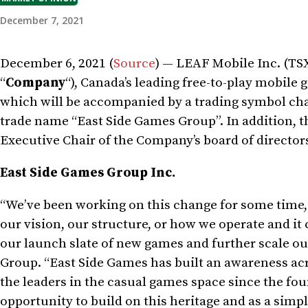
December 7, 2021
December 6, 2021 (
Source
) — LEAF Mobile Inc. (TS
“
Company
“),
Canada’s
leading free-to-play mobile 
which will be accompanied by a trading symbol ch
trade name “East Side Games Group”. In addition
Executive Chair of the Company’s board of directors
East Side Games Group Inc.
“We’ve been working on this change for some time, 
our vision, our structure, or how we operate and i
our launch slate of new games and further scale ou
Group. “East Side Games has built an awareness acr
the leaders in the casual games space since the fou
opportunity to build on this heritage and as a simp