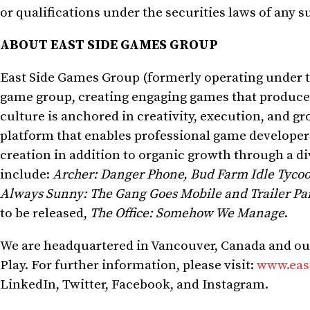
or qualifications under the securities laws of any s
ABOUT EAST SIDE GAMES GROUP
East Side Games Group (formerly operating under th
game group, creating engaging games that produce 
culture is anchored in creativity, execution, and g
platform that enables professional game developers 
creation in addition to organic growth through a di
include:
Archer: Danger Phone, Bud Farm Idle Tyco
Always Sunny: The Gang Goes Mobile and Trailer P
to be released,
The Office: Somehow We Manage
.
We are headquartered in
Vancouver, Canada
and ou
Play. For further information, please visit:
www.eas
LinkedIn, Twitter, Facebook, and Instagram.