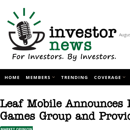
Skip
to
content
Augus
HOME
MEMBERS
TRENDING
COVERAGE
Leaf Mobile Announces 
Games Group and Provid
MARKET OPINION