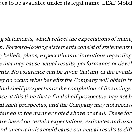
s to be available under its legal name, LEAF Mobil
ing statements, which reflect the expectations of ma
. Forward-looking statements consist of statements t
 beliefs, plans, expectations or intentions regarding 
es that may cause actual results, performance or deve
nts. No assurance can be given that any of the events
they do occur, what benefits the Company will obtain 
final shelf prospectus or the completion of financings
e at this time that a final shelf prospectus may not be
l shelf prospectus, and the Company may not receive
tained in the manner noted above or at all. These fo
re based on certain expectations, estimates and ass
d uncertainties could cause our actual results to dif