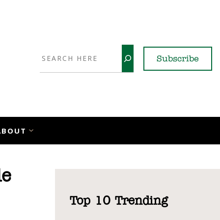
Search
Subscribe
YouTube
X
LinkedI
Faceb
Ins
ABOUT
de
Top 10 Trending