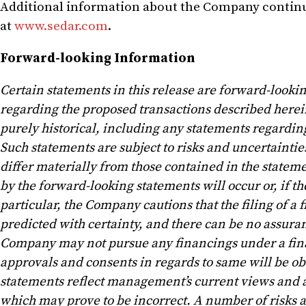
Additional information about the Company continue
at
www.sedar.com
.
Forward-looking Information
Certain statements in this release are forward-look
regarding the proposed transactions described herein
purely historical, including any statements regarding
Such statements are subject to risks and uncertainti
differ materially from those contained in the stateme
by the forward-looking statements will occur or, if 
particular, the Company cautions that the filing of a 
predicted with certainty, and there can be no assuranc
Company may not pursue any financings under a fina
approvals and consents in regards to same will be ob
statements reflect management’s current views and a
which may prove to be incorrect. A number of risks an