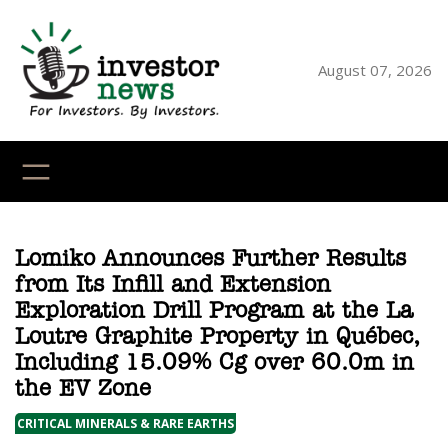
Skip
to
content
August 07, 2026
YouTube
X
LinkedI
Faceb
Ins
Lomiko Announces Further Results
from Its Infill and Extension
Exploration Drill Program at the La
Loutre Graphite Property in Québec,
Including 15.09% Cg over 60.0m in
the EV Zone
CRITICAL MINERALS & RARE EARTHS