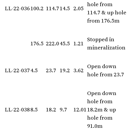
hole from
LL-22-036
100.2
114.7
14.5
2.05
114.7 & up hole
from 176.5m
Stopped in
176.5
222.0
45.5
1.21
mineralization
Open down
LL-22-037
4.5
23.7
19.2
3.62
hole from 23.7
Open down
hole from
LL-22-038
8.5
18.2
9.7
12.01
18.2m & up
hole from
91.0m