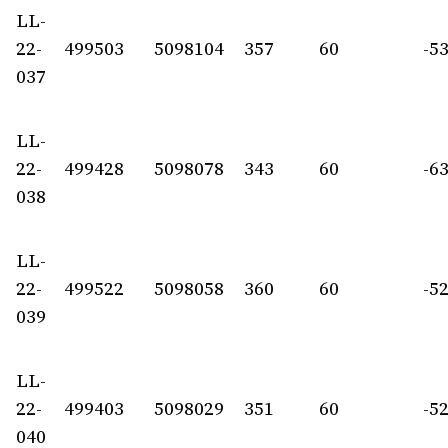
LL-
22-
499503
5098104
357
60
-5
037
LL-
22-
499428
5098078
343
60
-6
038
LL-
22-
499522
5098058
360
60
-5
039
LL-
22-
499403
5098029
351
60
-5
040