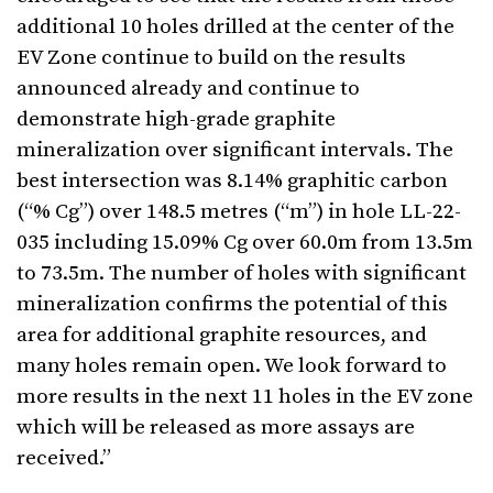
additional 10 holes drilled at the center of the
EV Zone continue to build on the results
announced already and continue to
demonstrate high-grade graphite
mineralization over significant intervals. The
best intersection was 8.14% graphitic carbon
(“% Cg”) over 148.5 metres (“m”) in hole LL-22-
035 including 15.09% Cg over 60.0m from 13.5m
to 73.5m. The number of holes with significant
mineralization confirms the potential of this
area for additional graphite resources, and
many holes remain open. We look forward to
more results in the next 11 holes in the EV zone
which will be released as more assays are
received.”