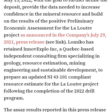
May 15, 2022, with the goal to further define the
deposit, provide the data needed to increase
confidence in the mineral resource and build
on the results of the positive Preliminary
Economic Assessment for the La Loutre
project
as announced in the Company’s July 29,
2021, press release
(see link). Lomiko has
retained InnovExplo Inc, a Quebec-based
independent consulting firm specializing in
geology, resource estimation, mining
engineering and sustainable development, to
prepare an updated NI 43-101 compliant
resource estimate for the La Loutre project
following the completion of the 2022 drill
program.
The assay results reported in this press release