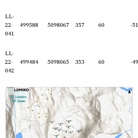
LL-
22-
499588
5098067
357
60
-5
041
LL-
22-
499484
5098065
353
60
-4
042