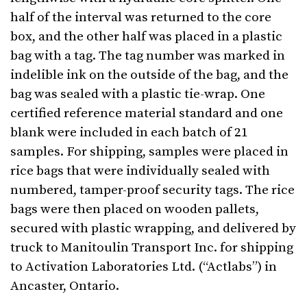
half of the interval was returned to the core
box, and the other half was placed in a plastic
bag with a tag. The tag number was marked in
indelible ink on the outside of the bag, and the
bag was sealed with a plastic tie-wrap. One
certified reference material standard and one
blank were included in each batch of 21
samples. For shipping, samples were placed in
rice bags that were individually sealed with
numbered, tamper-proof security tags. The rice
bags were then placed on wooden pallets,
secured with plastic wrapping, and delivered by
truck to Manitoulin Transport Inc. for shipping
to Activation Laboratories Ltd. (“Actlabs”) in
Ancaster, Ontario.