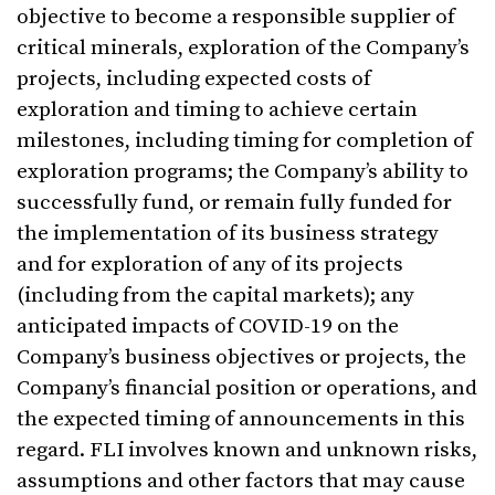
objective to become a responsible supplier of
critical minerals, exploration of the Company’s
projects, including expected costs of
exploration and timing to achieve certain
milestones, including timing for completion of
exploration programs; the Company’s ability to
successfully fund, or remain fully funded for
the implementation of its business strategy
and for exploration of any of its projects
(including from the capital markets); any
anticipated impacts of COVID-19 on the
Company’s business objectives or projects, the
Company’s financial position or operations, and
the expected timing of announcements in this
regard. FLI involves known and unknown risks,
assumptions and other factors that may cause