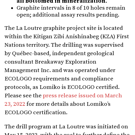
all bottomed in mineralization.
Graphite intervals in 8 of 10 holes remain
open; additional assay results pending.
The La Loutre graphite project site is located
within the Kitigan Zibi Anishinabeg (KZA) First
Nations territory. The drilling was supervised
by Québec-based, independent geological
consultant Breakaway Exploration
Management Inc. and was operated under
ECOLOGO requirements and compliance
protocols, as Lomiko is ECOLOGO certified.
Please see the
press release issued on March
23, 2022
for more details about Lomiko’s
ECOLOGO certification.
The drill program at La Loutre was initiated on