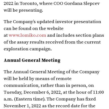
2022 in Toronto, where COO Gordana Slepcev
will be presenting.
The Company’s updated investor presentation
can be found on the website
at
www.lomiko.com
and includes section plans
of the assay results received from the current
exploration campaign.
Annual General Meeting
The Annual General Meeting of the Company
will be held by means of remote
communication, rather than in person, on
Tuesday, December 6, 2022, at the hour of 11:00
a.m. (Eastern time). The Company has fixed
November 1, 2022 as the record date for the