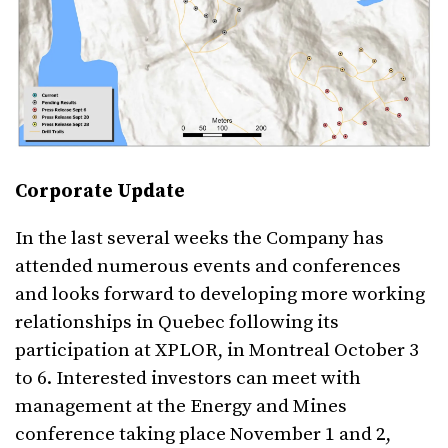
Corporate Update
In the last several weeks the Company has
attended numerous events and conferences
and looks forward to developing more working
relationships in Quebec following its
participation at XPLOR, in Montreal October 3
to 6. Interested investors can meet with
management at the Energy and Mines
conference taking place November 1 and 2,