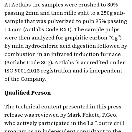
At Actlabs the samples were crushed to 80%
passing 2mm and then riffle split to a 250g sub-
sample that was pulverized to pulp 95% passing
105μm (Actlabs Code RX1). The sample pulps
were then analyzed for graphitic carbon “Cg”)
by mild hydrochloric acid digestion followed by
combustion in an infrared induction furnace
(Actlabs Code 8Cg). Actlabs is accredited under
ISO 9001:2015 registration and is independent
of the Company.
Qualified Person
The technical content presented in this press
release was reviewed by Mark Fekete, P.Geo.
who actively participated in the La Loutre drill
program as an independent consultant to the