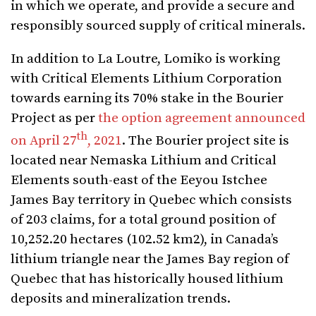
in which we operate, and provide a secure and
responsibly sourced supply of critical minerals.
In addition to La Loutre, Lomiko is working
with Critical Elements Lithium Corporation
towards earning its 70% stake in the Bourier
Project as per
the option agreement announced
th
on April 27
, 2021
. The Bourier project site is
located near Nemaska Lithium and Critical
Elements south-east of the Eeyou Istchee
James Bay territory in Quebec which consists
of 203 claims, for a total ground position of
10,252.20 hectares (102.52 km2), in Canada’s
lithium triangle near the James Bay region of
Quebec that has historically housed lithium
deposits and mineralization trends.