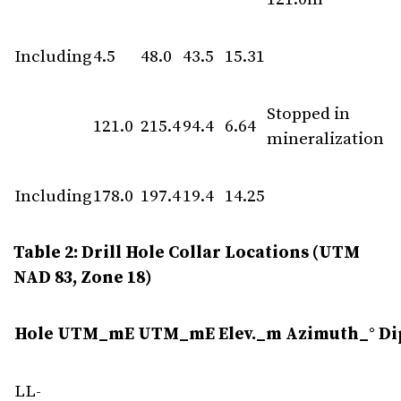
Including
4.5
48.0
43.5
15.31
Stopped in
121.0
215.4
94.4
6.64
mineralization
Including
178.0
197.4
19.4
14.25
Table 2: Drill Hole Collar Locations (UTM
NAD 83, Zone 18)
Hole
UTM_mE
UTM_mE
Elev._m
Azimuth_°
Di
LL-