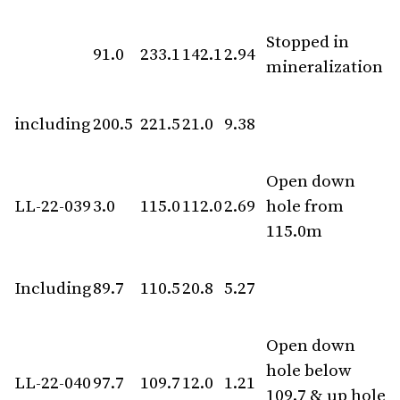
Stopped in
91.0
233.1
142.1
2.94
mineralization
including
200.5
221.5
21.0
9.38
Open down
LL-22-039
3.0
115.0
112.0
2.69
hole from
115.0m
Including
89.7
110.5
20.8
5.27
Open down
hole below
LL-22-040
97.7
109.7
12.0
1.21
109.7 & up hole