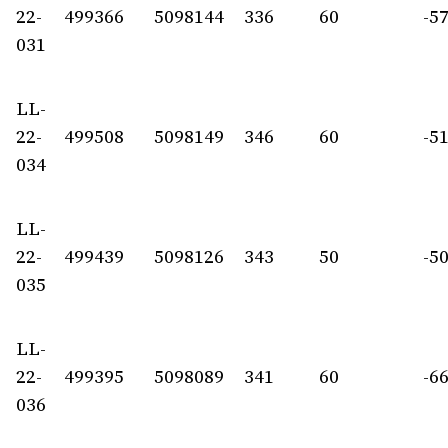
22-
499366
5098144
336
60
-5
031
LL-
22-
499508
5098149
346
60
-5
034
LL-
22-
499439
5098126
343
50
-5
035
LL-
22-
499395
5098089
341
60
-6
036