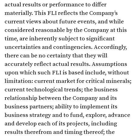
actual results or performance to differ
materially. This FLI reflects the Company’s
current views about future events, and while
considered reasonable by the Company at this
time, are inherently subject to significant
uncertainties and contingencies. Accordingly,
there can be no certainty that they will
accurately reflect actual results. Assumptions
upon which such FLI is based include, without
limitation: current market for critical minerals;
current technological trends; the business
relationship between the Company and its
business partners; ability to implement its
business strategy and to fund, explore, advance
and develop each of its projects, including
results therefrom and timing thereof; the