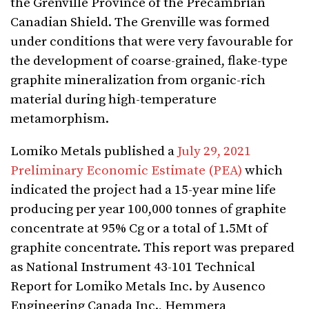
the Grenville Province of the Precambrian
Canadian Shield. The Grenville was formed
under conditions that were very favourable for
the development of coarse-grained, flake-type
graphite mineralization from organic-rich
material during high-temperature
metamorphism.
Lomiko Metals published a
July 29, 2021
Preliminary Economic Estimate (PEA)
which
indicated the project had a 15-year mine life
producing per year 100,000 tonnes of graphite
concentrate at 95% Cg or a total of 1.5Mt of
graphite concentrate. This report was prepared
as National Instrument 43-101 Technical
Report for Lomiko Metals Inc. by Ausenco
Engineering Canada Inc., Hemmera