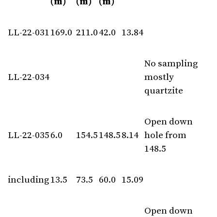
(m)
(m)
(m)
LL-22-031
169.0
211.0
42.0
13.84
No sampling
LL-22-034
mostly
quartzite
Open down
LL-22-035
6.0
154.5
148.5
8.14
hole from
148.5
including
13.5
73.5
60.0
15.09
Open down