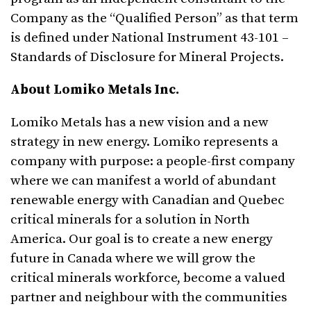
Company as the “Qualified Person” as that term
is defined under National Instrument 43-101 –
Standards of Disclosure for Mineral Projects.
About Lomiko Metals Inc.
Lomiko Metals has a new vision and a new
strategy in new energy. Lomiko represents a
company with purpose: a people-first company
where we can manifest a world of abundant
renewable energy with Canadian and Quebec
critical minerals for a solution in North
America. Our goal is to create a new energy
future in Canada where we will grow the
critical minerals workforce, become a valued
partner and neighbour with the communities