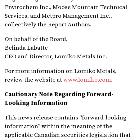
Envirochem Inc., Moose Mountain Technical
Services, and Metpro Management Inc.,
collectively the Report Authors.
On behalf of the Board,
Belinda Labatte
CEO and Director, Lomiko Metals Inc.
For more information on Lomiko Metals,
review the website at
www.lomiko.com
.
Cautionary Note Regarding Forward-
Looking Information
This news release contains “forward-looking
information” within the meaning of the
applicable Canadian securities legislation that