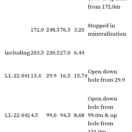
from 172.0m
Stopped in
172.0
248.5
76.5
3.20
mineralization
including
203.5
230.5
27.0
6.44
Open down
LL-22-041
13.4
29.9
16.5
15.74
hole from 29.9
Open down
hole from
LL-22-042
4.5
99.0
94.5
8.68
99.0m & up
hole from
121.0m