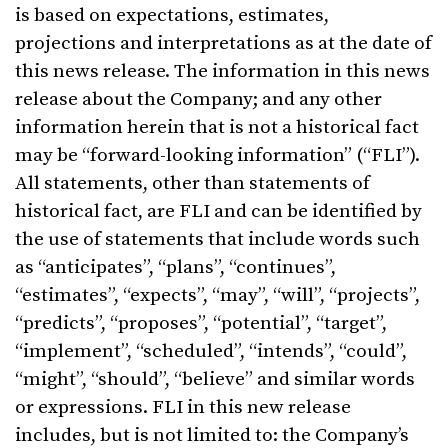
is based on expectations, estimates,
projections and interpretations as at the date of
this news release. The information in this news
release about the Company; and any other
information herein that is not a historical fact
may be “forward-looking information” (“FLI”).
All statements, other than statements of
historical fact, are FLI and can be identified by
the use of statements that include words such
as “anticipates”, “plans”, “continues”,
“estimates”, “expects”, “may”, “will”, “projects”,
“predicts”, “proposes”, “potential”, “target”,
“implement”, “scheduled”, “intends”, “could”,
“might”, “should”, “believe” and similar words
or expressions. FLI in this new release
includes, but is not limited to: the Company’s