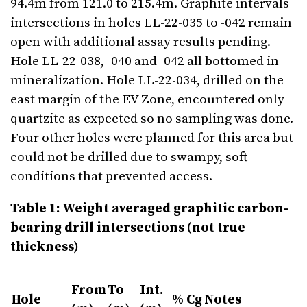
94.4m from 121.0 to 215.4m. Graphite intervals
intersections in holes LL-22-035 to -042 remain
open with additional assay results pending.
Hole LL-22-038, -040 and -042 all bottomed in
mineralization. Hole LL-22-034, drilled on the
east margin of the EV Zone, encountered only
quartzite as expected so no sampling was done.
Four other holes were planned for this area but
could not be drilled due to swampy, soft
conditions that prevented access.
Table 1: Weight averaged graphitic carbon-
bearing drill intersections (not true
thickness)
From
To
Int.
Hole
% Cg
Notes