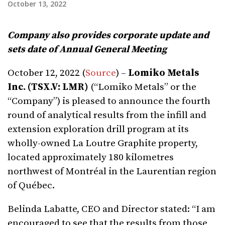
October 13, 2022
Company also provides corporate update and
sets date of Annual General Meeting
October 12, 2022 (
Source
) –
Lomiko Metals
Inc. (TSX.V: LMR)
(“Lomiko Metals” or the
“Company”) is pleased to announce the fourth
round of analytical results from the infill and
extension exploration drill program at its
wholly-owned La Loutre Graphite property,
located approximately 180 kilometres
northwest of Montréal in the Laurentian region
of Québec.
Belinda Labatte, CEO and Director stated: “I am
encouraged to see that the results from those