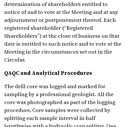
determination of shareholders entitled to
notice of and to vote at the Meeting and at any
adjournment or postponement thereof. Each
registered shareholder (“Registered
Shareholders”) at the close of business on that
date is entitled to such notice and to vote at the
Meeting in the circumstances set out in the
Circular.
QAQC and Analytical Procedures
The drill core was logged and marked for
sampling by a professional geologist. All the
core was photographed as part of the logging
procedure. Core samples were collected by
splitting each sample interval in half
lengthwise with a hydraulic core splitter. One