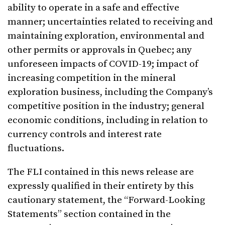
ability to operate in a safe and effective
manner; uncertainties related to receiving and
maintaining exploration, environmental and
other permits or approvals in Quebec; any
unforeseen impacts of COVID-19; impact of
increasing competition in the mineral
exploration business, including the Company’s
competitive position in the industry; general
economic conditions, including in relation to
currency controls and interest rate
fluctuations.
The FLI contained in this news release are
expressly qualified in their entirety by this
cautionary statement, the “Forward-Looking
Statements” section contained in the