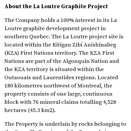
About the La Loutre Graphite Project
The Company holds a 100% interest in its La
Loutre graphite development project in
southern Quebec. The La Loutre project site is
located within the Kitigan Zibi Anishinabeg
(KZA) First Nations territory. The KZA First
Nations are part of the Algonquin Nation and
the KZA territory is situated within the
Outaouais and Laurentides regions.​ Located
180 kilometres northwest of Montreal, the
property consists of one large, continuous
block with 76 mineral claims totalling 4,528
hectares (45.3 km2).
The Property is underlain by rocks belonging to