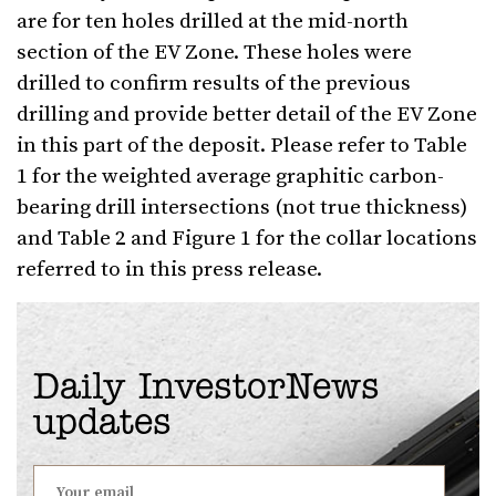
are for ten holes drilled at the mid-north
section of the EV Zone. These holes were
drilled to confirm results of the previous
drilling and provide better detail of the EV Zone
in this part of the deposit. Please refer to Table
1 for the weighted average graphitic carbon-
bearing drill intersections (not true thickness)
and Table 2 and Figure 1 for the collar locations
referred to in this press release.
Daily InvestorNews
updates