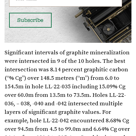
Significant intervals of graphite mineralization
were intersected in 9 of the 10 holes. The best
intersection was 8.14 percent graphitic carbon
(“% Cg”) over 148.5 metres (“m”) from 6.0 to
154.5m in hole LL-22-035 including 15.09% Cg
over 60.0m from 13.5m to 73.5m. Holes LL-22-
036, – 038, -040 and -042 intersected multiple
layers of significant graphite values. For
example, hole LL-22-042 encountered 8.68% Cg
over 94.5m from 4.5 to 99.0m and 6.64% Cg over