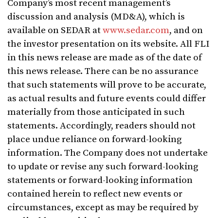
Company’s most recent management’s
discussion and analysis (MD&A), which is
available on SEDAR at
www.sedar.com
, and on
the investor presentation on its website. All FLI
in this news release are made as of the date of
this news release. There can be no assurance
that such statements will prove to be accurate,
as actual results and future events could differ
materially from those anticipated in such
statements. Accordingly, readers should not
place undue reliance on forward-looking
information. The Company does not undertake
to update or revise any such forward-looking
statements or forward-looking information
contained herein to reflect new events or
circumstances, except as may be required by