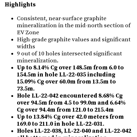
Highlights
Consistent, near-surface graphite
mineralization in the mid-north section of
EV Zone
High-grade graphite values and significant
widths
9 out of 10 holes intersected significant
mineralization.
Up to 8.14% Cg over 148.5m from 6.0 to
154.5m in hole LL-22-035 including
15.09% Cg over 60.0m from 13.5m to
73.5m.
Hole LL-22-042 encountered 8.68% Cg
over 94.5m from 4.5 to 99.0m and 6.64%
Cg over 94.4m from 121.0 to 215.4m
Up to 13.84% Cg over 42.0 meters from
169.0 to 211.0 in hole LL-22-031.
Holes LL-22-038, LL-22-040 and LL-22-042