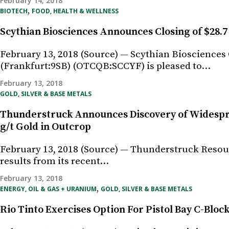
February 14, 2018
,
BIOTECH
FOOD, HEALTH & WELLNESS
Scythian Biosciences Announces Closing of $28.7 
February 13, 2018 (Source) — Scythian Biosciences
(Frankfurt:9SB) (OTCQB:SCCYF) is pleased to…
February 13, 2018
GOLD, SILVER & BASE METALS
Thunderstruck Announces Discovery of Widespre
g/t Gold in Outcrop
February 13, 2018 (Source) — Thunderstruck Resour
results from its recent…
February 13, 2018
,
ENERGY, OIL & GAS + URANIUM
GOLD, SILVER & BASE METALS
Rio Tinto Exercises Option For Pistol Bay C-Blo