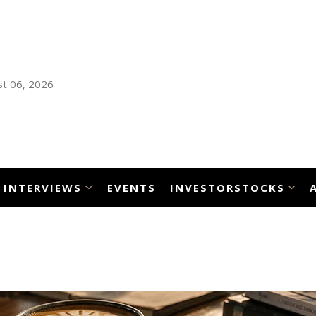
t 06, 2026
INTERVIEWS
EVENTS
INVESTORSTOCKS