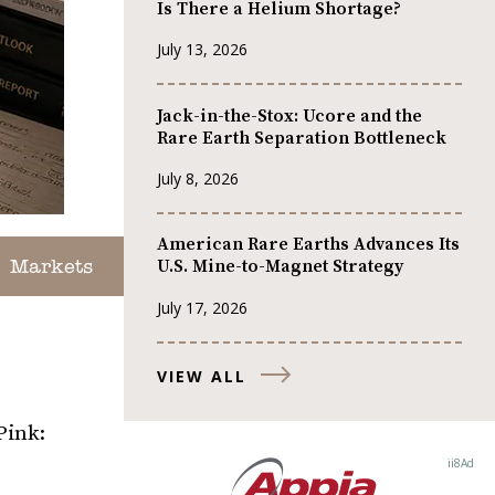
Is There a Helium Shortage?
July 13, 2026
Jack-in-the-Stox: Ucore and the
Rare Earth Separation Bottleneck
July 8, 2026
American Rare Earths Advances Its
U.S. Mine-to-Magnet Strategy
Markets
July 17, 2026
VIEW ALL
Pink: