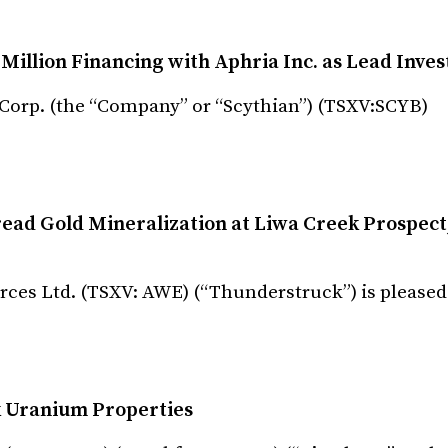
Million Financing with Aphria Inc. as Lead Inves
 Corp. (the “Company” or “Scythian”) (TSXV:SCYB)
ad Gold Mineralization at Liwa Creek Prospect
ces Ltd. (TSXV: AWE) (“Thunderstruck”) is pleased
ck Uranium Properties