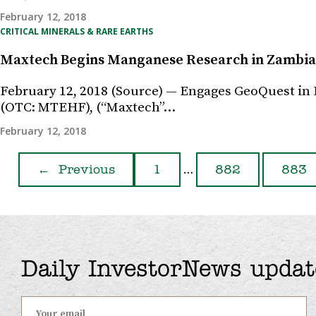
February 12, 2018
CRITICAL MINERALS & RARE EARTHS
Maxtech Begins Manganese Research in Zambia
February 12, 2018 (Source) — Engages GeoQuest in
(OTC: MTEHF), (“Maxtech”…
February 12, 2018
…
←
Previous
1
882
883
Daily InvestorNews updat