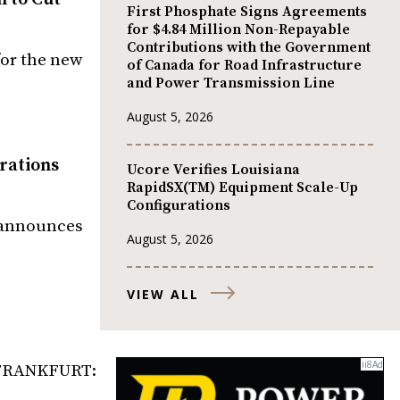
First Phosphate Signs Agreements
for $4.84 Million Non-Repayable
Contributions with the Government
for the new
of Canada for Road Infrastructure
and Power Transmission Line
August 5, 2026
rations
Ucore Verifies Louisiana
RapidSX(TM) Equipment Scale-Up
Configurations
) announces
August 5, 2026
VIEW ALL
, FRANKFURT: