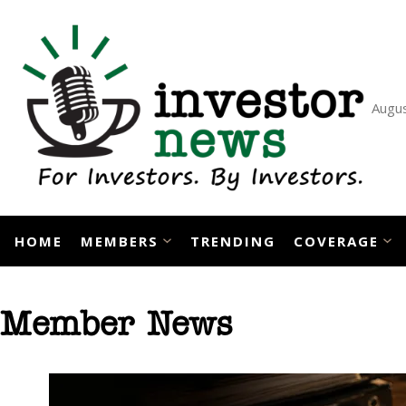
Skip
to
content
Augus
HOME
MEMBERS
TRENDING
COVERAGE
Member News