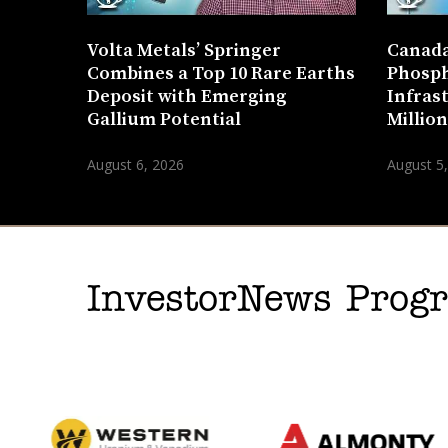
Volta Metals’ Springer
Canada
Combines a Top 10 Rare Earths
Phosph
Deposit with Emerging
Infras
Gallium Potential
Millio
August 6, 2026
August 5
InvestorNews Pro