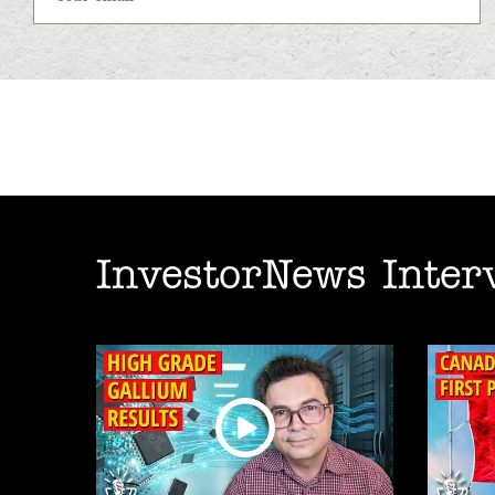
InvestorNews Inter