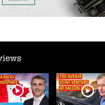
views