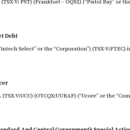
 (TSX-V: PST) (Frankfurt – OQS2) (“Pistol Bay” or t
et Debt
Fintech Select” or the “Corporation”) (TSX-V:FTEC) i
cer
c. (TSX-V:UCU) (OTCQX:UURAF) (“Ucore” or the “Com
andard And Central Government’s Special Action