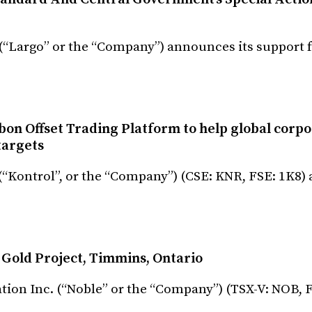
 (“Largo” or the “Company”) announces its support 
bon Offset Trading Platform to help global corpo
targets
 (“Kontrol”, or the “Company”) (CSE: KNR, FSE: 1K8
Gold Project, Timmins, Ontario
ation Inc. (“Noble” or the “Company”) (TSX-V: NOB