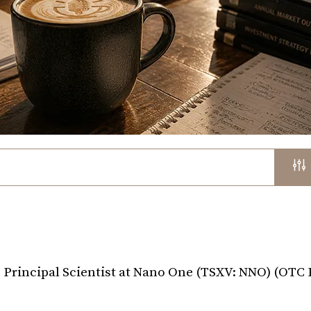
 Principal Scientist at Nano One (TSXV: NNO) (OTC 