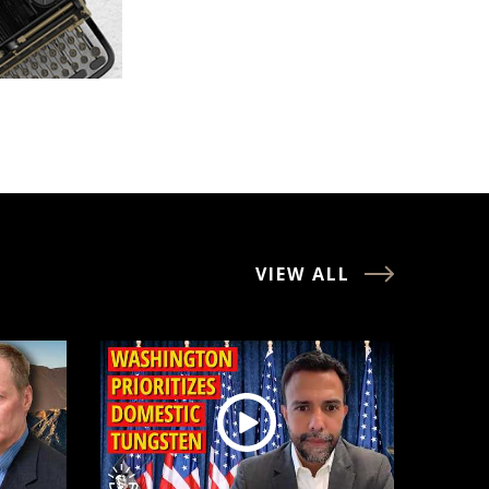
VIEW ALL