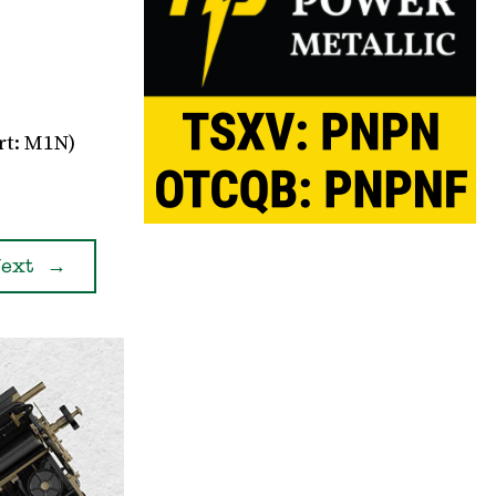
rt: M1N)
ext
→