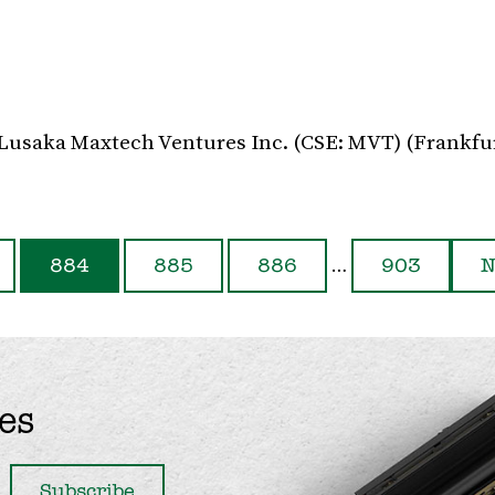
 Lusaka Maxtech Ventures Inc. (CSE: MVT) (Frankfu
…
884
885
886
903
N
es