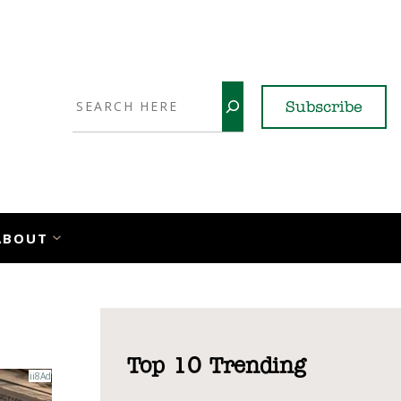
Search
Subscribe
YouTube
X
LinkedI
Faceb
Ins
ABOUT
Top 10 Trending