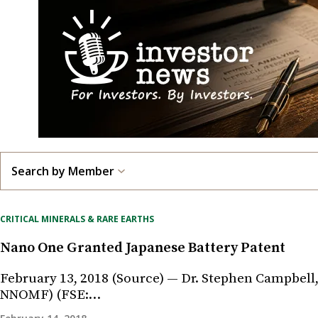
Search by Member
CRITICAL MINERALS & RARE EARTHS
Nano One Granted Japanese Battery Patent
February 13, 2018 (Source) — Dr. Stephen Campbell,
NNOMF) (FSE:…