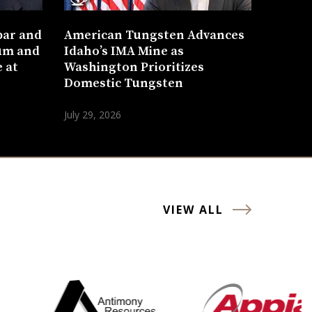
bar and
American Tungsten Advances
um and
Idaho’s IMA Mine as
 at
Washington Prioritizes
Domestic Tungsten
July 29, 2026
VIEW ALL