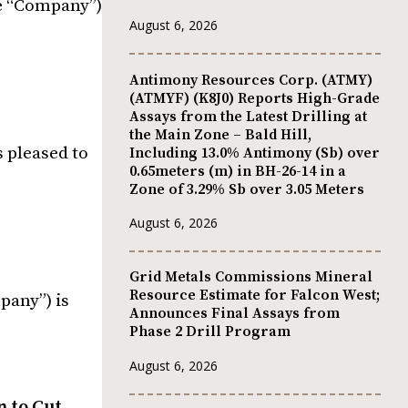
he “Company”)
August 6, 2026
Antimony Resources Corp. (ATMY)
(ATMYF) (K8J0) Reports High-Grade
Assays from the Latest Drilling at
the Main Zone – Bald Hill,
s pleased to
Including 13.0% Antimony (Sb) over
0.65meters (m) in BH-26-14 in a
Zone of 3.29% Sb over 3.05 Meters
August 6, 2026
Grid Metals Commissions Mineral
Resource Estimate for Falcon West;
pany”) is
Announces Final Assays from
Phase 2 Drill Program
August 6, 2026
 to Cut