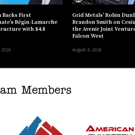
 Backs First
Grid Metals’ Robin Dun
ate’s Bégin-Lamarche
Brandon Smith on Cesi
tructure with $4.8
the Avenir Joint Venture
n
Falcon West
, 2026
August 4, 2026
gram Members