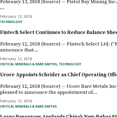
February 13, 2018 (Source) — Pistol Bay Mining Inc.
…
February 13, 2018
TECHNOLOGY
Fintech Select Continues to Reduce Balance She
February 12, 2018 (Source) — Fintech Select Ltd. (“
announce that…
February 12, 2018
,
CRITICAL MINERALS & RARE EARTHS
TECHNOLOGY
Ucore Appoints Schrider as Chief Operating Offi
February 12, 2018 (Source) — Ucore Rare Metals In
pleased to announce the appointment of…
February 12, 2018
CRITICAL MINERALS & RARE EARTHS
Largo Resources Applauds China’s New Rebar St