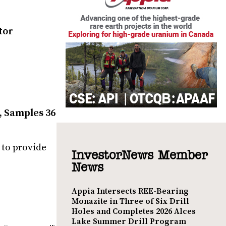
tor
, Samples 36
 to provide
InvestorNews Member
News
Appia Intersects REE-Bearing
Monazite in Three of Six Drill
Holes and Completes 2026 Alces
Lake Summer Drill Program