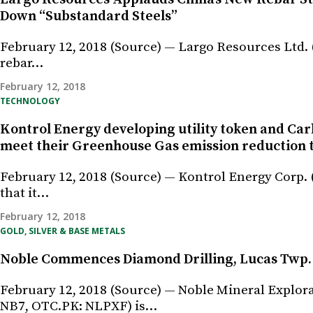
Down “Substandard Steels”
February 12, 2018 (Source) — Largo Resources Ltd.
rebar…
February 12, 2018
TECHNOLOGY
Kontrol Energy developing utility token and Car
meet their Greenhouse Gas emission reduction 
February 12, 2018 (Source) — Kontrol Energy Corp.
that it…
February 12, 2018
GOLD, SILVER & BASE METALS
Noble Commences Diamond Drilling, Lucas Twp. 
February 12, 2018 (Source) — Noble Mineral Explor
NB7, OTC.PK: NLPXF) is…