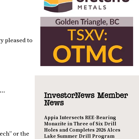
ry pleased to
8…
InvestorNews Member
News
Appia Intersects REE-Bearing
Monazite in Three of Six Drill
Holes and Completes 2026 Alces
ech” or the
Lake Summer Drill Program