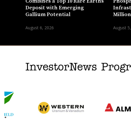
Combines a Top 10 Rare Earths
Phosph
Deposit with Emerging
Infras
Gallium Potential
Millio
August 6, 2026
August 5
InvestorNews Pro