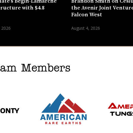
ate’s Bégin-Lamarche
Brandon Smith on Cesi
tructure with $4.8
the Avenir Joint Venture
n
Falcon West
, 2026
August 4, 2026
gram Members