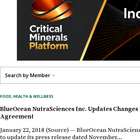
Search by Member
FOOD, HEALTH & WELLNESS
BlueOcean NutraSciences Inc. Updates Changes
Agreement
January 22, 2018 (Source) — BlueOcean NutraScienc
to update its press release dated November…