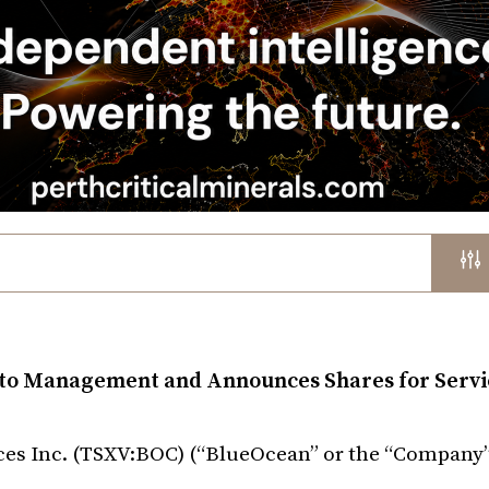
 to Management and Announces Shares for Servi
es Inc. (TSXV:BOC) (“BlueOcean” or the “Company”)