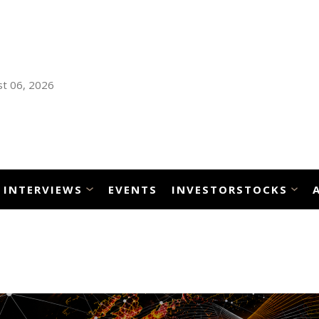
t 06, 2026
INTERVIEWS
EVENTS
INVESTORSTOCKS