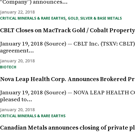
“Company”) announces…
January 22, 2018
,
CRITICAL MINERALS & RARE EARTHS
GOLD, SILVER & BASE METALS
CBLT Closes on MacTrack Gold / Cobalt Property
January 19, 2018 (Source) — CBLT Inc. (TSXV: CBLT
agreement…
January 20, 2018
BIOTECH
Nova Leap Health Corp. Announces Brokered Pri
January 19, 2018 (Source) — NOVA LEAP HEALTH CO
pleased to…
January 20, 2018
CRITICAL MINERALS & RARE EARTHS
Canadian Metals announces closing of private pl