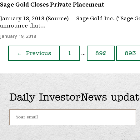
Sage Gold Closes Private Placement
January 18, 2018 (Source) — Sage Gold Inc. (“Sage 
announce that…
January 19, 2018
…
←
Previous
1
892
893
Daily InvestorNews updat