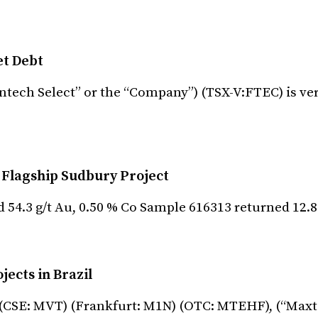
et Debt
intech Select” or the “Company”) (TSX-V:FTEC) is ve
 Flagship Sudbury Project
 54.3 g/t Au, 0.50 % Co Sample 616313 returned 12.
ects in Brazil
 (CSE: MVT) (Frankfurt: M1N) (OTC: MTEHF), (“Maxt