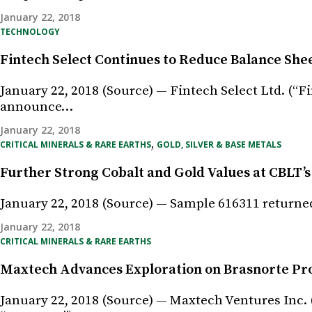
January 22, 2018
TECHNOLOGY
Fintech Select Continues to Reduce Balance She
January 22, 2018 (Source) — Fintech Select Ltd. (“F
announce…
January 22, 2018
,
CRITICAL MINERALS & RARE EARTHS
GOLD, SILVER & BASE METALS
Further Strong Cobalt and Gold Values at CBLT’s
January 22, 2018 (Source) — Sample 616311 returned
January 22, 2018
CRITICAL MINERALS & RARE EARTHS
Maxtech Advances Exploration on Brasnorte Proj
January 22, 2018 (Source) — Maxtech Ventures Inc.