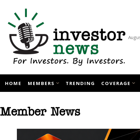
Skip
to
content
Augus
HOME
MEMBERS
TRENDING
COVERAGE
Member News