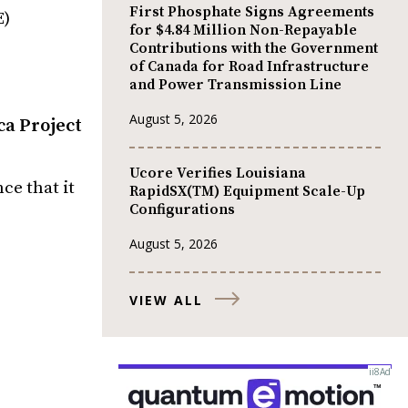
First Phosphate Signs Agreements
E)
for $4.84 Million Non-Repayable
Contributions with the Government
of Canada for Road Infrastructure
and Power Transmission Line
August 5, 2026
ca Project
Ucore Verifies Louisiana
ce that it
RapidSX(TM) Equipment Scale-Up
Configurations
August 5, 2026
VIEW ALL