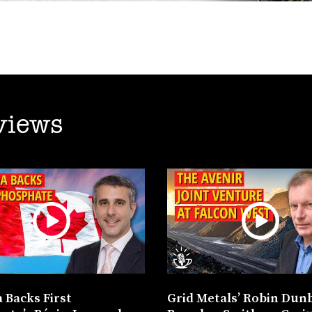
views
 Backs First
Grid Metals’ Robin Dun