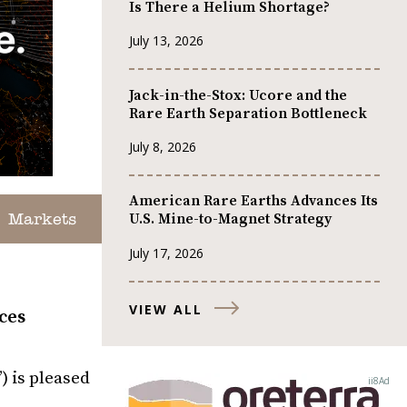
Is There a Helium Shortage?
July 13, 2026
Jack-in-the-Stox: Ucore and the
Rare Earth Separation Bottleneck
July 8, 2026
American Rare Earths Advances Its
U.S. Mine-to-Magnet Strategy
Markets
July 17, 2026
VIEW ALL
ces
 is pleased