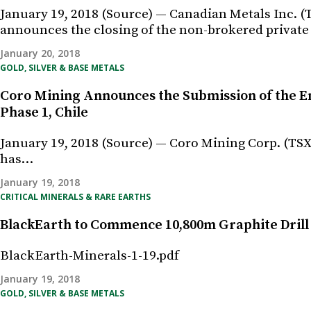
January 19, 2018 (Source) — Canadian Metals Inc
announces the closing of the non-brokered privat
January 20, 2018
GOLD, SILVER & BASE METALS
Coro Mining Announces the Submission of the E
Phase 1, Chile
January 19, 2018 (Source) — Coro Mining Corp. (TSX
has…
January 19, 2018
CRITICAL MINERALS & RARE EARTHS
BlackEarth to Commence 10,800m Graphite Dril
BlackEarth-Minerals-1-19.pdf
January 19, 2018
GOLD, SILVER & BASE METALS