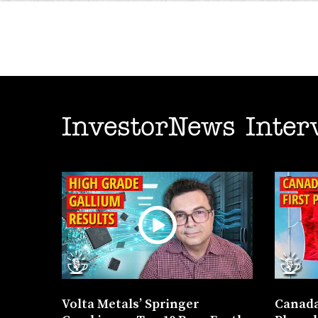
InvestorNews Inter
Volta Metals’ Springer
Canada