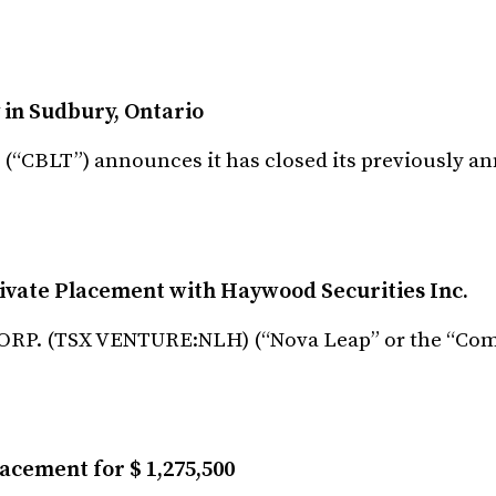
 in Sudbury, Ontario
) (“CBLT”) announces it has closed its previously 
vate Placement with Haywood Securities Inc.
RP. (TSX VENTURE:NLH) (“Nova Leap” or the “Comp
acement for $ 1,275,500