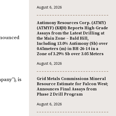
August 6, 2026
Antimony Resources Corp. (ATMY)
(ATMYF) (K8J0) Reports High-Grade
Assays from the Latest Drilling at
announced
the Main Zone – Bald Hill,
Including 13.0% Antimony (Sb) over
0.65meters (m) in BH-26-14 in a
Zone of 3.29% Sb over 3.05 Meters
August 6, 2026
Grid Metals Commissions Mineral
any”), is
Resource Estimate for Falcon West;
Announces Final Assays from
Phase 2 Drill Program
August 6, 2026