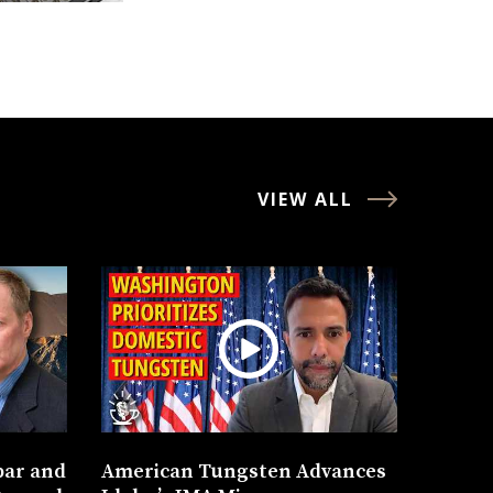
VIEW ALL
bar and
American Tungsten Advances