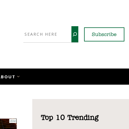
Search
Subscribe
YouTube
X
LinkedI
Faceb
Ins
ABOUT
Top 10 Trending