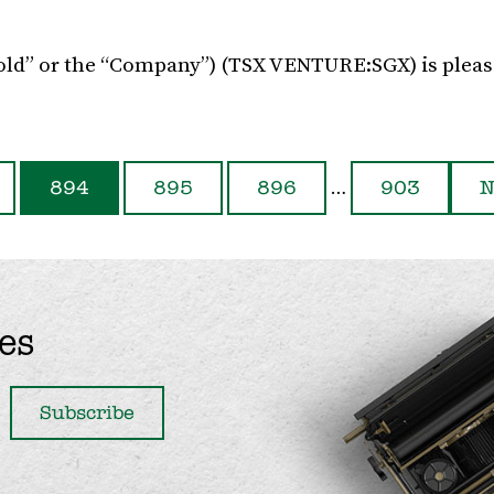
Gold” or the “Company”) (TSX VENTURE:SGX) is pleas
…
894
895
896
903
N
es