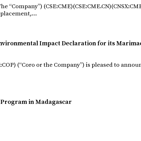
. (The “Company”) (CSE:CME)(CSE:CME.CN)(CNSX:CM
e placement,…
nvironmental Impact Declaration for its Marima
:COP) (“Coro or the Company”) is pleased to announ
l Program in Madagascar