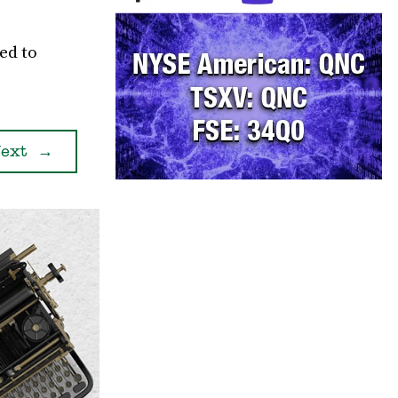
ed to
ext
→