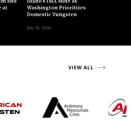
um and
Idaho’s IMA Mine as
 at
Washington Prioritizes
Domestic Tungsten
July 29, 2026
VIEW ALL