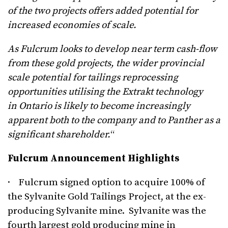
of the two projects offers added potential for
increased economies of scale.
As Fulcrum looks to develop near term cash-flow
from these gold projects, the wider provincial
scale potential for tailings reprocessing
opportunities utilising the Extrakt technology
in Ontario is likely to become increasingly
apparent both to the company and to Panther as a
significant shareholder.
“
Fulcrum Announcement Highlights
· Fulcrum signed option to acquire 100% of
the Sylvanite Gold Tailings Project, at the ex-
producing Sylvanite mine. Sylvanite was the
fourth largest gold producing mine in