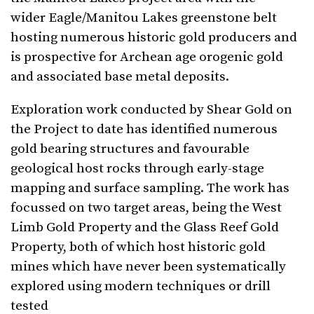
wider Eagle/Manitou Lakes greenstone belt
hosting numerous historic gold producers and
is prospective for Archean age orogenic gold
and associated base metal deposits.
Exploration work conducted by Shear Gold on
the Project to date has identified numerous
gold bearing structures and favourable
geological host rocks through early-stage
mapping and surface sampling. The work has
focussed on two target areas, being the West
Limb Gold Property and the Glass Reef Gold
Property, both of which host historic gold
mines which have never been systematically
explored using modern techniques or drill
tested