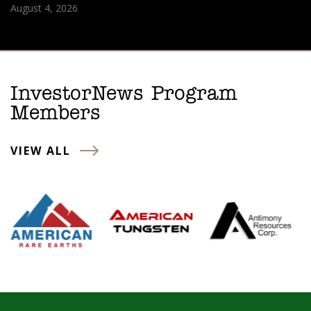
August 4, 2026
InvestorNews Program
Members
VIEW ALL