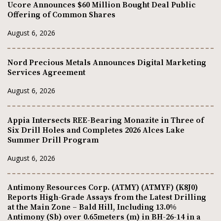
Ucore Announces $60 Million Bought Deal Public
Offering of Common Shares
August 6, 2026
Nord Precious Metals Announces Digital Marketing
Services Agreement
August 6, 2026
Appia Intersects REE-Bearing Monazite in Three of
Six Drill Holes and Completes 2026 Alces Lake
Summer Drill Program
August 6, 2026
Antimony Resources Corp. (ATMY) (ATMYF) (K8J0)
Reports High-Grade Assays from the Latest Drilling
at the Main Zone – Bald Hill, Including 13.0%
Antimony (Sb) over 0.65meters (m) in BH-26-14 in a