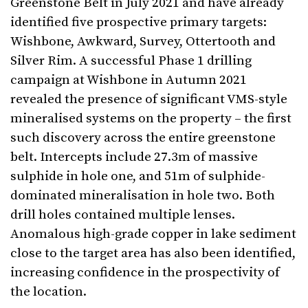
Greenstone Belt in July 2021 and have already
identified five prospective primary targets:
Wishbone, Awkward, Survey, Ottertooth and
Silver Rim. A successful Phase 1 drilling
campaign at Wishbone in Autumn 2021
revealed the presence of significant VMS-style
mineralised systems on the property – the first
such discovery across the entire greenstone
belt. Intercepts include 27.3m of massive
sulphide in hole one, and 51m of sulphide-
dominated mineralisation in hole two. Both
drill holes contained multiple lenses.
Anomalous high-grade copper in lake sediment
close to the target area has also been identified,
increasing confidence in the prospectivity of
the location.