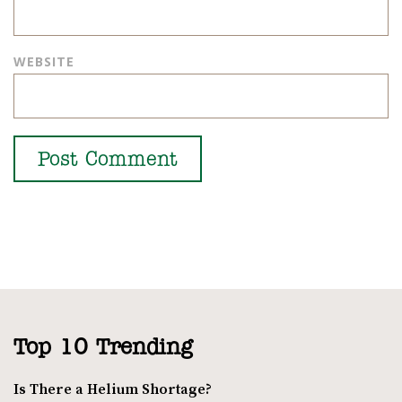
WEBSITE
Top 10 Trending
Is There a Helium Shortage?