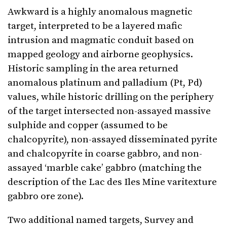
Awkward is a highly anomalous magnetic
target, interpreted to be a layered mafic
intrusion and magmatic conduit based on
mapped geology and airborne geophysics.
Historic sampling in the area returned
anomalous platinum and palladium (Pt, Pd)
values, while historic drilling on the periphery
of the target intersected non-assayed massive
sulphide and copper (assumed to be
chalcopyrite), non-assayed disseminated pyrite
and chalcopyrite in coarse gabbro, and non-
assayed ‘marble cake’ gabbro (matching the
description of the Lac des Iles Mine varitexture
gabbro ore zone).
Two additional named targets, Survey and