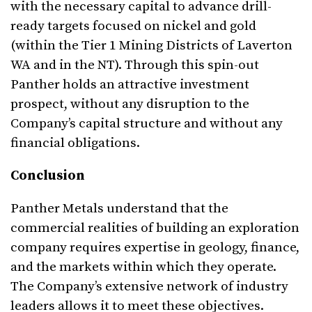
with the necessary capital to advance drill-
ready targets focused on nickel and gold
(within the Tier 1 Mining Districts of Laverton
WA and in the NT). Through this spin-out
Panther holds an attractive investment
prospect, without any disruption to the
Company’s capital structure and without any
financial obligations.
Conclusion
Panther Metals understand that the
commercial realities of building an exploration
company requires expertise in geology, finance,
and the markets within which they operate.
The Company’s extensive network of industry
leaders allows it to meet these objectives.