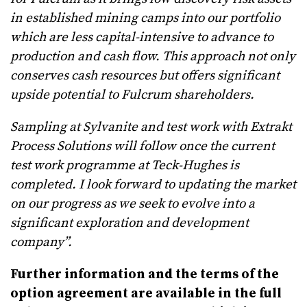
in established mining camps into our portfolio
which are less capital-intensive to advance to
production and cash flow. This approach not only
conserves cash resources but offers significant
upside potential to Fulcrum shareholders.
Sampling at Sylvanite and test work with Extrakt
Process Solutions will follow once the current
test work programme at Teck-Hughes is
completed. I look forward to updating the market
on our progress as we seek to evolve into a
significant exploration and development
company”.
Further information and the terms of the
option agreement are available in the full