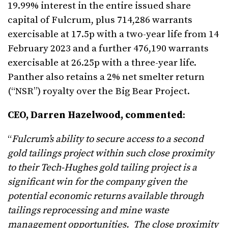
19.99% interest in the entire issued share
capital of Fulcrum, plus 714,286 warrants
exercisable at 17.5p with a two-year life from 14
February 2023 and a further 476,190 warrants
exercisable at 26.25p with a three-year life.
Panther also retains a 2% net smelter return
(“NSR”) royalty over the Big Bear Project.
CEO, Darren Hazelwood, commented
:
“
Fulcrum’s ability to secure access to a second
gold tailings project within such close proximity
to their Tech-Hughes gold tailing project is a
significant win for the company given the
potential economic returns available through
tailings reprocessing and mine waste
management opportunities. The close proximity