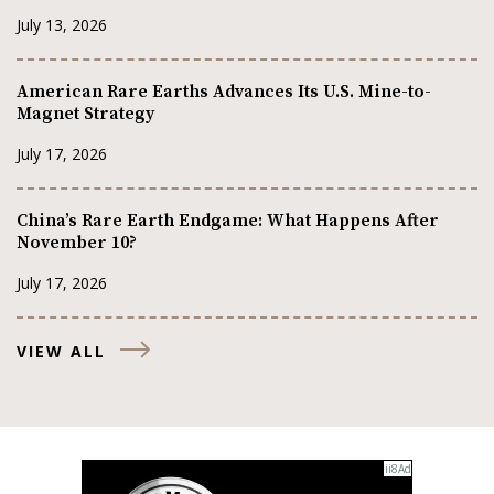
July 13, 2026
American Rare Earths Advances Its U.S. Mine-to-
Magnet Strategy
July 17, 2026
China’s Rare Earth Endgame: What Happens After
November 10?
July 17, 2026
VIEW ALL