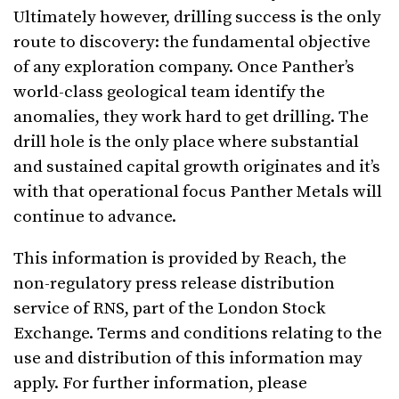
Ultimately however, drilling success is the only
route to discovery: the fundamental objective
of any exploration company. Once Panther’s
world-class geological team identify the
anomalies, they work hard to get drilling. The
drill hole is the only place where substantial
and sustained capital growth originates and it’s
with that operational focus Panther Metals will
continue to advance.
This information is provided by Reach, the
non-regulatory press release distribution
service of RNS, part of the London Stock
Exchange. Terms and conditions relating to the
use and distribution of this information may
apply. For further information, please