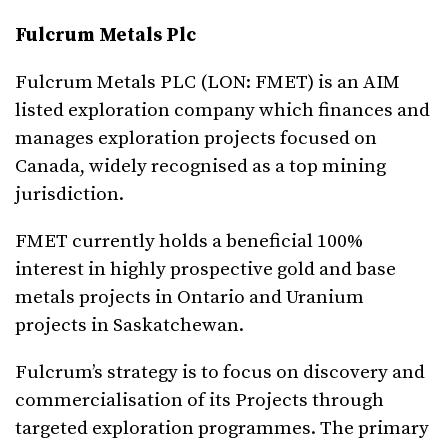
Fulcrum Metals Plc
Fulcrum Metals PLC (LON: FMET) is an AIM
listed exploration company which finances and
manages exploration projects focused on
Canada, widely recognised as a top mining
jurisdiction.
FMET currently holds a beneficial 100%
interest in highly prospective gold and base
metals projects in Ontario and Uranium
projects in Saskatchewan.
Fulcrum’s strategy is to focus on discovery and
commercialisation of its Projects through
targeted exploration programmes. The primary