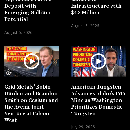
Deposit with
Infrastructure with
Emerging Gallium
$4.8 Million
Potential
August 5, 2026
August 6, 2026
Grid Metals’ Robin
American Tungsten
Dunbar and Brandon
Advances Idaho’s IMA
Smith on Cesium and
Mine as Washington
the Avenir Joint
Prioritizes Domestic
Venture at Falcon
Tungsten
West
July 29, 2026