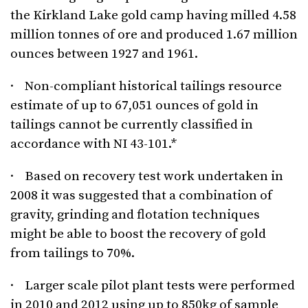
the Kirkland Lake gold camp having milled 4.58
million tonnes of ore and produced 1.67 million
ounces between 1927 and 1961.
· Non-compliant historical tailings resource
estimate of up to 67,051 ounces of gold in
tailings cannot be currently classified in
accordance with NI 43-101.*
· Based on recovery test work undertaken in
2008 it was suggested that a combination of
gravity, grinding and flotation techniques
might be able to boost the recovery of gold
from tailings to 70%.
· Larger scale pilot plant tests were performed
in 2010 and 2012 using up to 850kg of sample