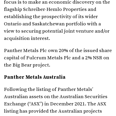
focus is to make an economic discovery on the
flagship Schreiber-Hemlo Properties and
establishing the prospectivity of its wider
Ontario and Saskatchewan portfolio with a
view to securing potential joint venture and/or
acquisition interest.
Panther Metals Plc own 20% of the issued share
capital of Fulcrum Metals Plc and a 2% NSR on
the Big Bear project.
Panther Metals Australia
Following the listing of Panther Metals’
Australian assets on the Australian Securities
Exchange (“ASX”) in December 2021. The ASX
listing has provided the Australian projects