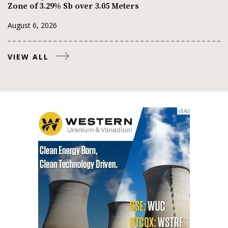
Zone of 3.29% Sb over 3.05 Meters
August 6, 2026
VIEW ALL