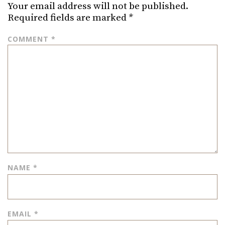
Your email address will not be published.
Required fields are marked
*
COMMENT
*
NAME
*
EMAIL
*