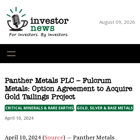
Skip
to
content
August 09, 2026
YouTube
X
LinkedI
Faceb
Ins
Panther Metals PLC – Fulcrum
Metals: Option Agreement to Acquire
Gold Tailings Project
,
CRITICAL MINERALS & RARE EARTHS
GOLD, SILVER & BASE METALS
April 10, 2024
April 10, 2024 (
Source
) — Panther Metals