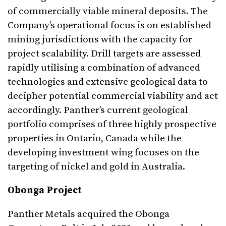
of commercially viable mineral deposits. The
Company’s operational focus is on established
mining jurisdictions with the capacity for
project scalability. Drill targets are assessed
rapidly utilising a combination of advanced
technologies and extensive geological data to
decipher potential commercial viability and act
accordingly. Panther’s current geological
portfolio comprises of three highly prospective
properties in Ontario, Canada while the
developing investment wing focuses on the
targeting of nickel and gold in Australia.
Obonga Project
Panther Metals acquired the Obonga