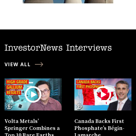
InvestorNews Interviews
VIEW ALL
Volta Metals’
Canada Backs First
Springer Combines a
Phosphate’s Bégin-
Top 10 Rare Earths
Lamarche