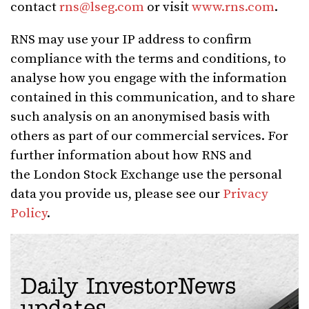
contact
rns@lseg.com
or visit
www.rns.com
.
RNS may use your IP address to confirm
compliance with the terms and conditions, to
analyse how you engage with the information
contained in this communication, and to share
such analysis on an anonymised basis with
others as part of our commercial services. For
further information about how RNS and
the London Stock Exchange use the personal
data you provide us, please see our
Privacy
Policy
.
Daily InvestorNews