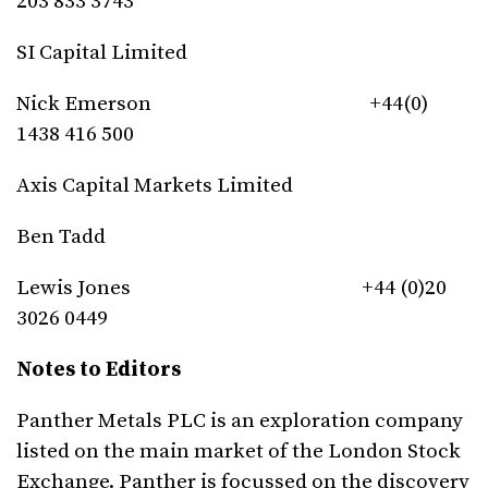
203 833 3743
SI Capital Limited
Nick Emerson +44(0)
1438 416 500
Axis Capital Markets Limited
Ben Tadd
Lewis Jones +44 (0)20
3026 0449
Notes to Editors
Panther Metals PLC is an exploration company
listed on the main market of the London Stock
Exchange. Panther is focussed on the discovery