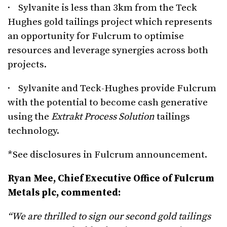
· Sylvanite is less than 3km from the Teck
Hughes gold tailings project which represents
an opportunity for Fulcrum to optimise
resources and leverage synergies across both
projects.
· Sylvanite and Teck-Hughes provide Fulcrum
with the potential to become cash generative
using the
Extrakt Process Solution
tailings
technology.
*See disclosures in Fulcrum announcement.
Ryan Mee, Chief Executive Office of Fulcrum
Metals plc, commented:
“We are thrilled to sign our second gold tailings