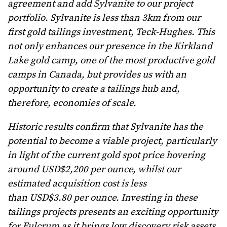
agreement and add Sylvanite to our project
portfolio. Sylvanite is less than 3km from our
first gold tailings investment, Teck-Hughes. This
not only enhances our presence in the Kirkland
Lake gold camp, one of the most productive gold
camps in Canada, but provides us with an
opportunity to create a tailings hub and,
therefore, economies of scale.
Historic results confirm that Sylvanite has the
potential to become a viable project, particularly
in light of the current gold spot price hovering
around USD$2,200 per ounce, whilst our
estimated acquisition cost is less
than USD$3.80 per ounce. Investing in these
tailings projects presents an exciting opportunity
for Fulcrum as it brings low discovery risk assets