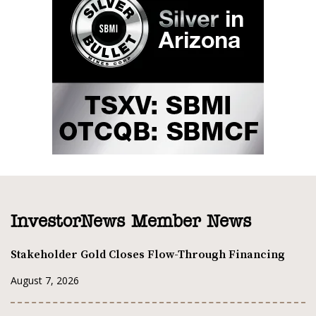
InvestorNews Member News
Stakeholder Gold Closes Flow-Through Financing
August 7, 2026