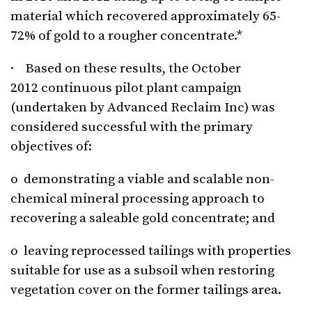
material which recovered approximately 65-
72% of gold to a rougher concentrate.*
· Based on these results, the October
2012 continuous pilot plant campaign
(undertaken by Advanced Reclaim Inc) was
considered successful with the primary
objectives of:
o demonstrating a viable and scalable non-
chemical mineral processing approach to
recovering a saleable gold concentrate; and
o leaving reprocessed tailings with properties
suitable for use as a subsoil when restoring
vegetation cover on the former tailings area.