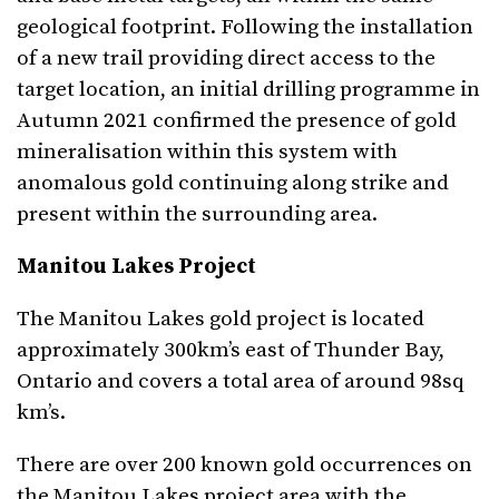
geological footprint. Following the installation
of a new trail providing direct access to the
target location, an initial drilling programme in
Autumn 2021 confirmed the presence of gold
mineralisation within this system with
anomalous gold continuing along strike and
present within the surrounding area.
Manitou Lakes Project
The Manitou Lakes gold project is located
approximately 300km’s east of Thunder Bay,
Ontario and covers a total area of around 98sq
km’s.
There are over 200 known gold occurrences on
the Manitou Lakes project area with the