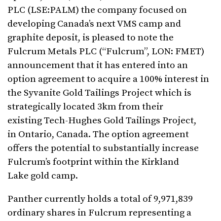
PLC (LSE:PALM) the company focused on
developing Canada’s next VMS camp and
graphite deposit, is pleased to note the
Fulcrum Metals PLC (“Fulcrum”, LON: FMET)
announcement that it has entered into an
option agreement to acquire a 100% interest in
the Syvanite Gold Tailings Project which is
strategically located 3km from their
existing Tech-Hughes Gold Tailings Project,
in Ontario, Canada. The option agreement
offers the potential to substantially increase
Fulcrum’s footprint within the Kirkland
Lake gold camp.
Panther currently holds a total of 9,971,839
ordinary shares in Fulcrum representing a