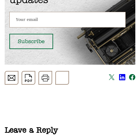
updates
Leave a Reply