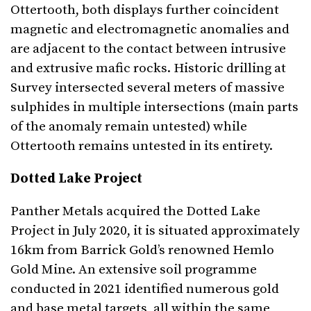
Ottertooth, both displays further coincident
magnetic and electromagnetic anomalies and
are adjacent to the contact between intrusive
and extrusive mafic rocks. Historic drilling at
Survey intersected several meters of massive
sulphides in multiple intersections (main parts
of the anomaly remain untested) while
Ottertooth remains untested in its entirety.
Dotted Lake Project
Panther Metals acquired the Dotted Lake
Project in July 2020, it is situated approximately
16km from Barrick Gold’s renowned Hemlo
Gold Mine. An extensive soil programme
conducted in 2021 identified numerous gold
and base metal targets, all within the same