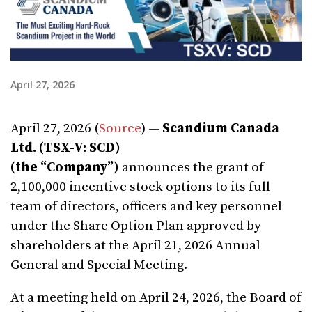
April 27, 2026
April 27, 2026 (
Source
) —
Scandium Canada
Ltd.
(TSX-V: SCD)
(the
“
Company”)
announces the grant of
2,100,000 incentive stock options to its full
team of directors, officers and key personnel
under the Share Option Plan approved by
shareholders at the April 21, 2026 Annual
General and Special Meeting.
At a meeting held on April 24, 2026, the Board of