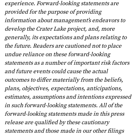
experience. Forward-looking statements are
provided for the purpose of providing
information about management’s endeavors to
develop the Crater Lake project, and, more
generally, its expectations and plans relating to
the future. Readers are cautioned not to place
undue reliance on these forward-looking
statements as a number of important risk factors
and future events could cause the actual
outcomes to differ materially from the beliefs,
plans, objectives, expectations, anticipations,
estimates, assumptions and intentions expressed
in such forward-looking statements. All of the
forward-looking statements made in this press
release are qualified by these cautionary
statements and those made in our other filings