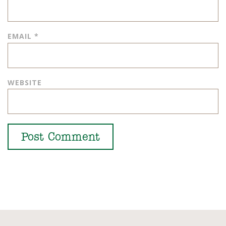
EMAIL
*
WEBSITE