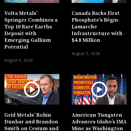
Volta Metals’
Canada Backs First
Springer Combines a
Phosphate’s Bégin-
Top 10 Rare Earths
Lamarche
Deposit with
Infrastructure with
Emerging Gallium
$4.8 Million
Potential
August 5, 2026
August 6, 2026
Grid Metals’ Robin
American Tungsten
Dunbar and Brandon
Advances Idaho’s IMA
Smith on Cesium and
Mine as Washington