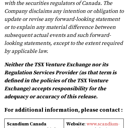
with the securities regulators of Canada. The
Company disclaims any intention or obligation to
update or revise any forward-looking statement
or to explain any material difference between
subsequent actual events and such forward-
looking statements, except to the extent required
by applicable law.
Neither the TSX Venture Exchange nor its
Regulation Services Provider (as that term is
defined in the policies of the TSX Venture
Exchange) accepts responsibility for the
adequacy or accuracy of this release.
For additional information, please contact :
Scandium Canada
Website
:
www.scandium-