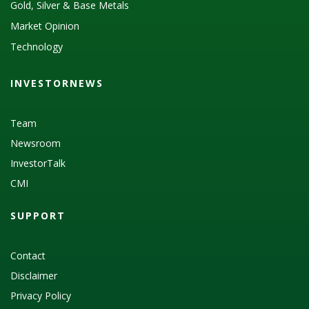
Gold, Silver & Base Metals
Market Opinion
Technology
INVESTORNEWS
Team
Newsroom
InvestorTalk
CMI
SUPPORT
Contact
Disclaimer
Privacy Policy