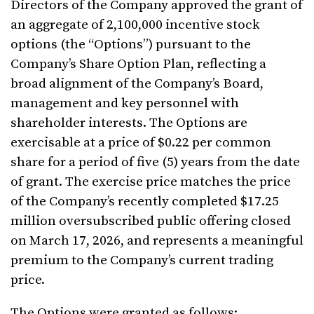
Directors of the Company approved the grant of
an aggregate of 2,100,000 incentive stock
options (the “Options”) pursuant to the
Company’s Share Option Plan, reflecting a
broad alignment of the Company’s Board,
management and key personnel with
shareholder interests. The Options are
exercisable at a price of $0.22 per common
share for a period of five (5) years from the date
of grant. The exercise price matches the price
of the Company’s recently completed $17.25
million oversubscribed public offering closed
on March 17, 2026, and represents a meaningful
premium to the Company’s current trading
price.
The Options were granted as follows: