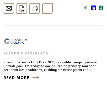
SCANDIUM CANADA LTD.
Scandium Canada Ltd. (TSXV: SCD) is a public company whose
ultimate goal is to bring the world’s leading primary source of
scandium into production, enabling the development and…
READ MORE