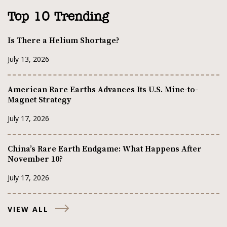
Top 10 Trending
Is There a Helium Shortage?
July 13, 2026
American Rare Earths Advances Its U.S. Mine-to-
Magnet Strategy
July 17, 2026
China’s Rare Earth Endgame: What Happens After
November 10?
July 17, 2026
VIEW ALL