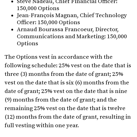
Steve Nadeau, Chief Financial Officer:
150,000 Options
Jean-François Magnan, Chief Technology
Officer: 150,000 Options
Arnaud Bourassa Francoeur, Director,
Communications and Marketing: 150,000
Options
The Options vest in accordance with the
following schedule: 25% vest on the date that is
three (3) months from the date of grant; 25%
vest on the date that is six (6) months from the
date of grant; 25% vest on the date that is nine
(9) months from the date of grant; and the
remaining 25% vest on the date that is twelve
(12) months from the date of grant, resulting in
full vesting within one year.