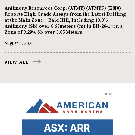
Antimony Resources Corp. (ATMY) (ATMYF) (K8J0)
Reports High-Grade Assays from the Latest Drilling
at the Main Zone – Bald Hill, Including 13.0%
Antimony (Sb) over 0.65meters (m) in BH-26-14 in a
Zone of 3.29% Sb over 3.05 Meters
August 6, 2026
VIEW ALL