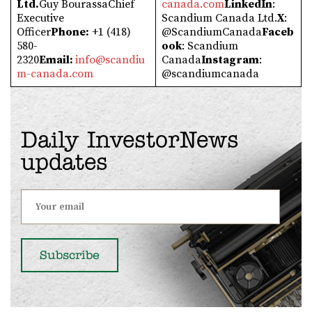
Ltd.
Guy BourassaChief
canada.com
LinkedIn
:
Executive
Scandium Canada Ltd.
X
:
Officer
Phone:
+1 (418)
@ScandiumCanada
Faceb
580-
ook
: Scandium
2320
Email:
info@scandiu
Canada
Instagram
:
m-canada.com
@scandiumcanada
Daily InvestorNews
updates