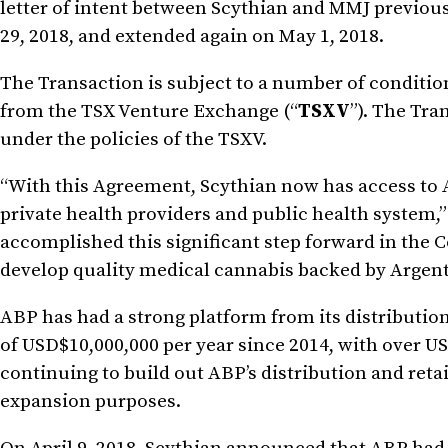
letter of intent between Scythian and MMJ previo
29, 2018, and extended again on May 1, 2018.
The Transaction is subject to a number of conditio
from the TSX Venture Exchange (“
TSXV
”). The Tra
under the policies of the TSXV.
“With this Agreement, Scythian now has access to A
private health providers and public health system,”
accomplished this significant step forward in the 
develop quality medical cannabis backed by Argenti
ABP has had a strong platform from its distribution
of USD$10,000,000 per year since 2014, with over U
continuing to build out ABP’s distribution and retai
expansion purposes.