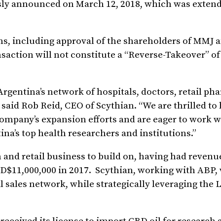
usly announced on March 12, 2018, which was exte
ns, including approval of the shareholders of MMJ 
nsaction will not constitute a “Reverse-Takeover” o
rgentina’s network of hospitals, doctors, retail ph
 said Rob Reid, CEO of Scythian. “We are thrilled to
Company’s expansion efforts and are eager to work 
na’s top health researchers and institutions.”
 and retail business to build on, having had revenu
SD$11,000,000 in 2017. Scythian, working with ABP, 
l sales network, while strategically leveraging the 