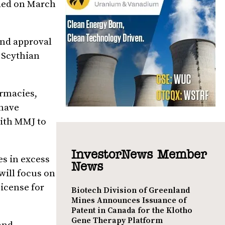
nded on March
and approval
f Scythian
armacies,
 have
with MMJ to
InvestorNews Member
es in excess
News
will focus on
License for
Biotech Division of Greenland
Mines Announces Issuance of
Patent in Canada for the Klotho
Gene Therapy Platform