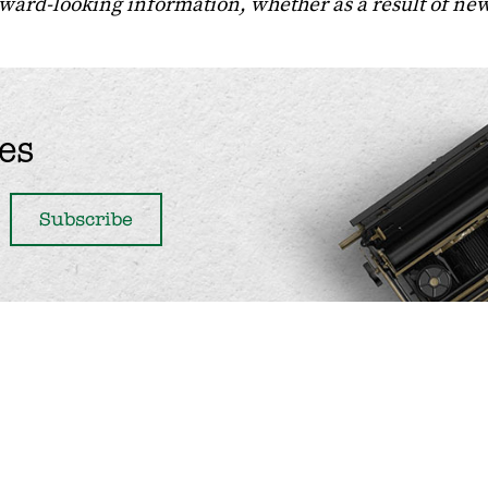
orward-looking information, whether as a result of ne
es