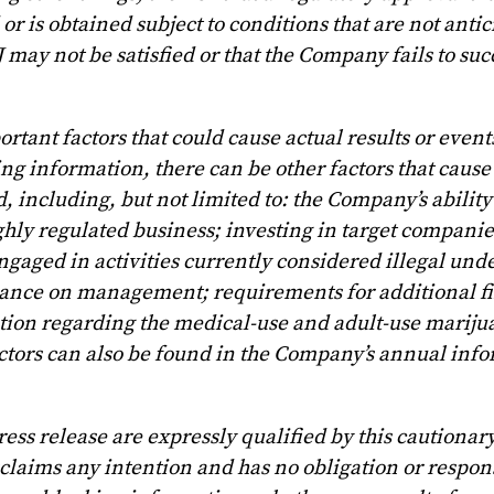
or is obtained subject to conditions that are not antic
 may not be satisfied or that the Company fails to suc
ant factors that could cause actual results or events
g information, there can be other factors that cause 
d, including, but not limited to: the Company’s abilit
hly regulated business; investing in target companies
ngaged in activities currently considered illegal und
eliance on management; requirements for additional f
tion regarding the medical-use and adult-use mariju
factors can also be found in the Company’s annual inf
ess release are expressly qualified by this cautionar
laims any intention and has no obligation or respons