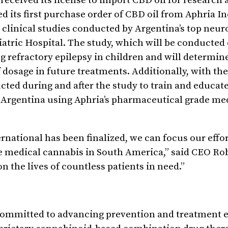
eceived its license to import CBD oil for research 
 its first purchase order of CBD oil from Aphria Inc
 clinical studies conducted by Argentina’s top neur
diatric Hospital. The study, which will be conducted 
ing refractory epilepsy in children and will determin
dosage in future treatments. Additionally, with the
cted during and after the study to train and educat
n Argentina using Aphria’s pharmaceutical grade me
national has been finalized, we can focus our effor
 medical cannabis in South America,” said CEO Ro
n the lives of countless patients in need.”
ommitted to advancing prevention and treatment ef