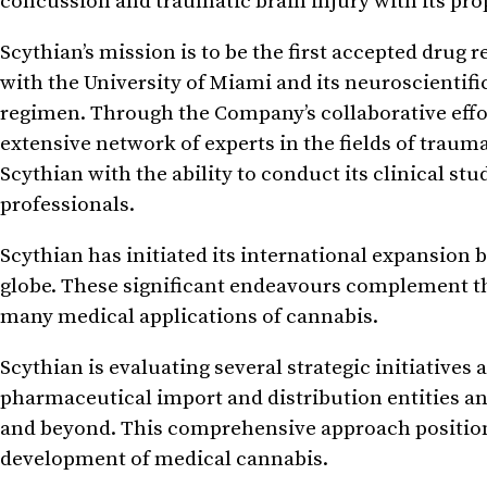
concussion and traumatic brain injury with its pr
Scythian’s mission is to be the first accepted drug
with the University of Miami and its neuroscientific 
regimen. Through the Company’s collaborative effort
extensive network of experts in the fields of trau
Scythian with the ability to conduct its clinical st
professionals.
Scythian has initiated its international expansion 
globe. These significant endeavours complement t
many medical applications of cannabis.
Scythian is evaluating several strategic initiatives
pharmaceutical import and distribution entities a
and beyond. This comprehensive approach positions
development of medical cannabis.