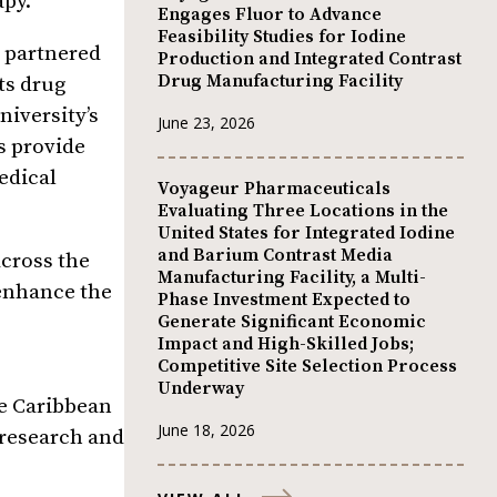
apy.
Engages Fluor to Advance
Feasibility Studies for Iodine
s partnered
Production and Integrated Contrast
Drug Manufacturing Facility
ts drug
niversity’s
June 23, 2026
s provide
medical
Voyageur Pharmaceuticals
Evaluating Three Locations in the
United States for Integrated Iodine
and Barium Contrast Media
across the
Manufacturing Facility, a Multi-
enhance the
Phase Investment Expected to
Generate Significant Economic
Impact and High-Skilled Jobs;
Competitive Site Selection Process
Underway
he Caribbean
June 18, 2026
 research and