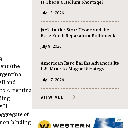
Is There a Helium Shortage?
July 13, 2026
Jack-in-the-Stox: Ucore and the
Rare Earth Separation Bottleneck
July 8, 2026
q
American Rare Earths Advances Its
ent (the
U.S. Mine-to-Magnet Strategy
Argentina-
July 17, 2026
ell and
nto Argentina
VIEW ALL
ding
ill
aggregate of
 non-binding