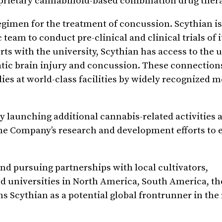
oprietary cannabinoid-based combination drug ther
 regimen for the treatment of concussion. Scythian i
team to conduct pre-clinical and clinical trials of i
s with the university, Scythian has access to the u
matic brain injury and concussion. These connection
udies at world-class facilities by widely recognized 
by launching additional cannabis-related activities 
he Company’s research and development efforts to 
 and pursuing partnerships with local cultivators,
nd universities in North America, South America, t
 Scythian as a potential global frontrunner in the