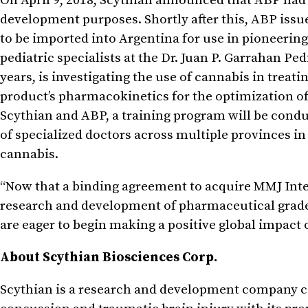
On April 9, 2018, Scythian announced that ABP had r
development purposes. Shortly after this, ABP issued
to be imported into Argentina for use in pioneering
pediatric specialists at the Dr. Juan P. Garrahan Pe
years, is investigating the use of cannabis in treat
product’s pharmacokinetics for the optimization of 
Scythian and ABP, a training program will be condu
of specialized doctors across multiple provinces i
cannabis.
“Now that a binding agreement to acquire MMJ Inter
research and development of pharmaceutical grade
are eager to begin making a positive global impact o
About Scythian Biosciences Corp.
Scythian is a research and development company c