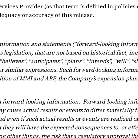
vices Provider (as that term is defined in policies 
equacy or accuracy of this release.
 information and statements (“forward-looking inform
legislation, that are not based on historical fact, in
elieves”, “anticipates”, “plans”, “intends”, “will”, “s
ther similar expressions. Such forward-looking inform
sition of MMJ and ABP, the Company’s expansion plans
on forward-looking information. Forward-looking inf
y cause actual results or events to differ materially 
 even if such actual results or events are realized o
t they will have the expected consequences to, or effe
 other things, the risk that a regulatory approval th