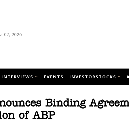
t 07, 2026
INTERVIEWS
EVENTS
INVESTORSTOCKS
nnounces Binding Agreem
tion of ABP