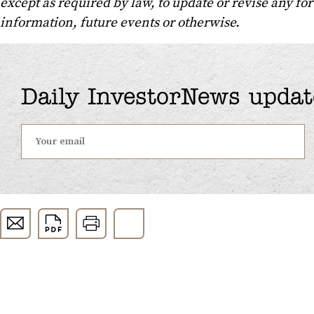
except as required by law, to update or revise any f
information, future events or otherwise.
Daily InvestorNews updat