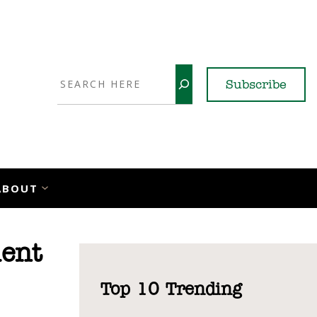
Search
Subscribe
YouTube
X
LinkedI
Faceb
Ins
ABOUT
ent
Top 10 Trending