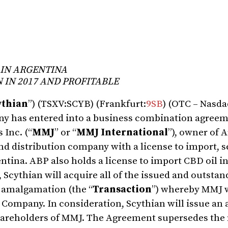
 IN ARGENTINA
 IN 2017 AND PROFITABLE
ythian
”) (TSXV:SCYB) (Frankfurt:
9SB
) (OTC – Nasda
ny has entered into a business combination agreem
 Inc. (“
MMJ
” or “
MMJ International
”), owner of 
nd distribution company with a license to import, s
ntina. ABP also holds a license to import CBD oil i
 Scythian will acquire all of the issued and outstan
 amalgamation (the “
Transaction
”) whereby MMJ w
Company. In consideration, Scythian will issue an 
hareholders of MMJ. The Agreement supersedes the