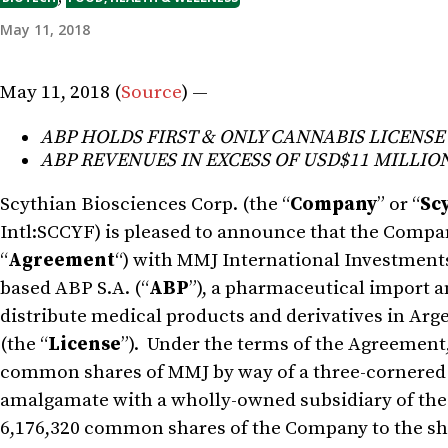
May 11, 2018
May 11, 2018 (
Source
) —
ABP HOLDS FIRST & ONLY CANNABIS LICENSE
ABP REVENUES IN EXCESS OF USD$11 MILLION
Scythian Biosciences Corp. (the “
Company
” or “
Sc
Intl:SCCYF) is pleased to announce that the Compa
“
Agreement
“) with MMJ International Investments
based ABP S.A. (“
ABP
”), a pharmaceutical import a
distribute medical products and derivatives in Arge
(the “
License
”). Under the terms of the Agreement,
common shares of MMJ by way of a three-cornered
amalgamate with a wholly-owned subsidiary of the 
6,176,320 common shares of the Company to the s