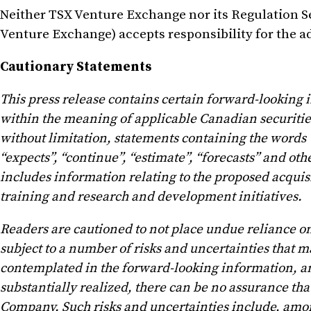
Neither TSX Venture Exchange nor its Regulation Ser
Venture Exchange) accepts responsibility for the ad
Cautionary Statements
This press release contains certain forward-looking
within the meaning of applicable Canadian securities 
without limitation, statements containing the words “b
“expects”, “continue”, “estimate”, “forecasts” and o
includes information relating to the proposed acqui
training and research and development initiatives.
Readers are cautioned to not place undue reliance 
subject to a number of risks and uncertainties that ma
contemplated in the forward-looking information, and
substantially realized, there can be no assurance tha
Company. Such risks and uncertainties include, among