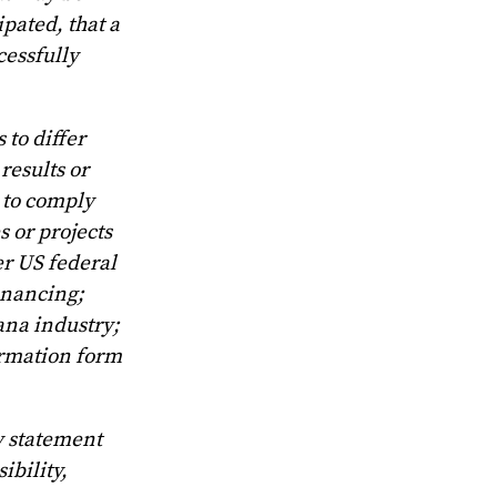
ipated, that a
cessfully
 to differ
results or
y to comply
 or projects
er US federal
inancing;
ana industry;
ormation form
y statement
ibility,