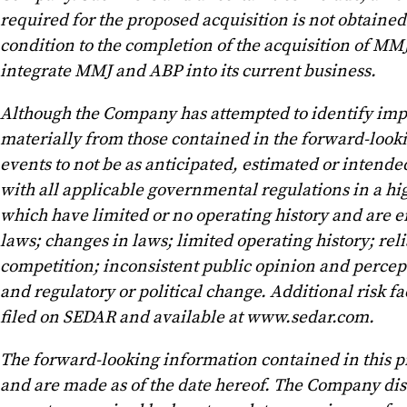
required for the proposed acquisition is not obtained 
condition to the completion of the acquisition of MMJ
integrate MMJ and ABP into its current business.
Although the Company has attempted to identify import
materially from those contained in the forward-lookin
events to not be as anticipated, estimated or intende
with all applicable governmental regulations in a hig
which have limited or no operating history and are e
laws; changes in laws; limited operating history; r
competition; inconsistent public opinion and percep
and regulatory or political change. Additional risk 
filed on SEDAR and available at www.sedar.com.
The forward-looking information contained in this pr
and are made as of the date hereof. The Company disc