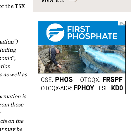
VIEW ALL
of the TSX
ation”)
cluding
hould”,
ation
 as well as
ormation is
from those
r
cts on the
at may be