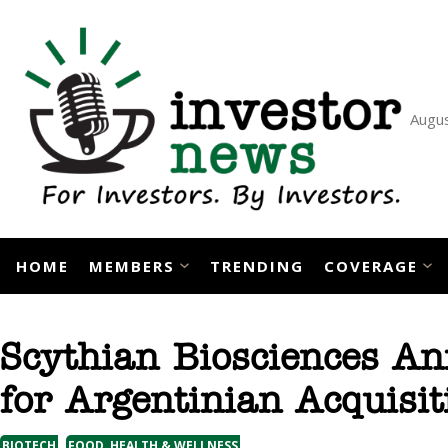
Skip
to
content
Augus
HOME
MEMBERS
TRENDING
COVERAGE
Scythian Biosciences A
for Argentinian Acquisi
,
BIOTECH
FOOD, HEALTH & WELLNESS