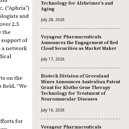
and
Technology for Alzheimer’s and
. (“Aphria”)
Aging
ologists and
July 28, 2026
over 2.5
e the
Voyageur Pharmaceuticals
 support of
Announces the Engagement of Red
e a network
Cloud Securities as Market Maker
dical
July 17, 2026
Biotech Division of Greenland
ts on the
Mines Announces Australian Patent
b Reid. “We
Grant for Klotho Gene Therapy
Technology for Treatment of
Neuromuscular Diseases
July 10, 2026
forts for
Voyageur Pharmaceuticals