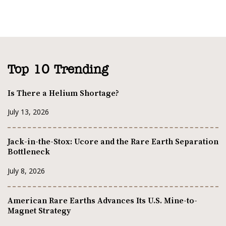
Top 10 Trending
Is There a Helium Shortage?
July 13, 2026
Jack-in-the-Stox: Ucore and the Rare Earth Separation
Bottleneck
July 8, 2026
American Rare Earths Advances Its U.S. Mine-to-
Magnet Strategy