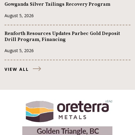
Gowganda Silver Tailings Recovery Program
August 5, 2026
Renforth Resources Updates Parbec Gold Deposit
Drill Program, Financing
August 5, 2026
VIEW ALL