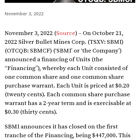
November 3, 2022
November 3, 2022 (
Source
) – On October 21,
2022 Silver Bullet Mines Corp. (TSXV: SBMI)
(OTCQB: SBMCF) (‘SBMI’ or ‘the Company’)
announced a financing of Units (the
“Financing”), whereby each Unit consisted of
one common share and one common share
purchase warrant. Each Unit is priced at $0.20
(twenty cents). Each common share purchase
warrant has a 2-year term and is exercisable at
$0.30 (thirty cents).
SBMI announces it has closed on the first
tranche of the Financing, being $447,000. This