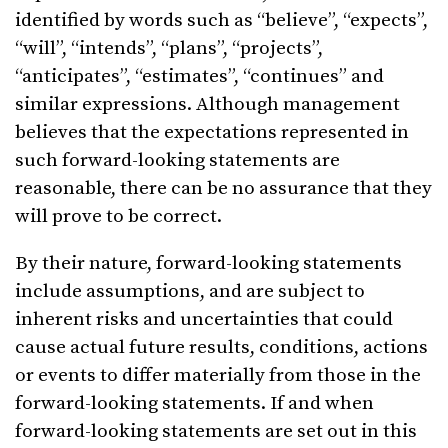
identified by words such as “believe”, “expects”,
“will”, “intends”, “plans”, “projects”,
“anticipates”, “estimates”, “continues” and
similar expressions. Although management
believes that the expectations represented in
such forward-looking statements are
reasonable, there can be no assurance that they
will prove to be correct.
By their nature, forward-looking statements
include assumptions, and are subject to
inherent risks and uncertainties that could
cause actual future results, conditions, actions
or events to differ materially from those in the
forward-looking statements. If and when
forward-looking statements are set out in this