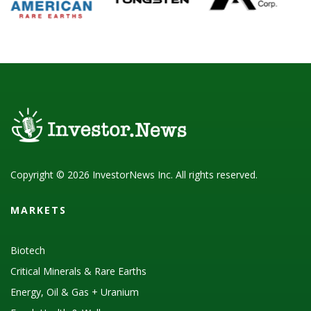
Copyright © 2026 InvestorNews Inc. All rights reserved.
MARKETS
Biotech
Critical Minerals & Rare Earths
Energy, Oil & Gas + Uranium