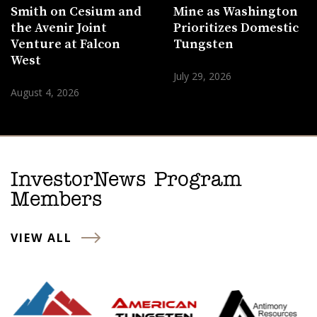
Smith on Cesium and
Mine as Washington
the Avenir Joint
Prioritizes Domestic
Venture at Falcon
Tungsten
West
July 29, 2026
August 4, 2026
InvestorNews Program
Members
VIEW ALL