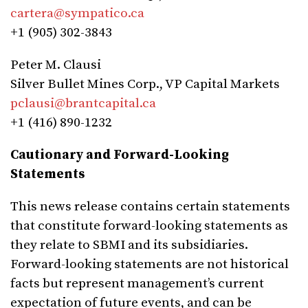
cartera@sympatico.ca
+1 (905) 302-3843
Peter M. Clausi
Silver Bullet Mines Corp., VP Capital Markets
pclausi@brantcapital.ca
+1 (416) 890-1232
Cautionary and Forward-Looking
Statements
This news release contains certain statements
that constitute forward-looking statements as
they relate to SBMI and its subsidiaries.
Forward-looking statements are not historical
facts but represent management’s current
expectation of future events, and can be