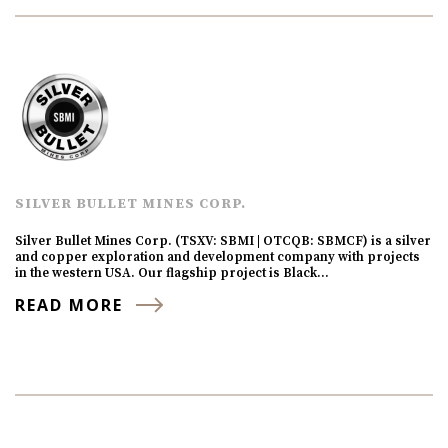
SILVER BULLET MINES CORP.
Silver Bullet Mines Corp. (TSXV: SBMI | OTCQB: SBMCF) is a silver
and copper exploration and development company with projects
in the western USA. Our flagship project is Black…
READ MORE