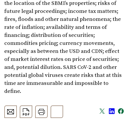
the location of the SBMI’s properties; risks of
future legal proceedings; income tax matters;
fires, floods and other natural phenomena; the
rate of inflation; availability and terms of
financing; distribution of securities;
commodities pricing; currency movements,
especially as between the USD and CDN; effect
of market interest rates on price of securities;
and, potential dilution. SARS CoV-2 and other
potential global viruses create risks that at this
time are immeasurable and impossible to
define.