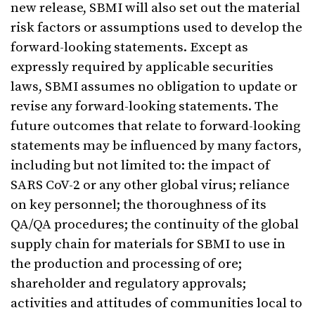
new release, SBMI will also set out the material
risk factors or assumptions used to develop the
forward-looking statements. Except as
expressly required by applicable securities
laws, SBMI assumes no obligation to update or
revise any forward-looking statements. The
future outcomes that relate to forward-looking
statements may be influenced by many factors,
including but not limited to: the impact of
SARS CoV-2 or any other global virus; reliance
on key personnel; the thoroughness of its
QA/QA procedures; the continuity of the global
supply chain for materials for SBMI to use in
the production and processing of ore;
shareholder and regulatory approvals;
activities and attitudes of communities local to