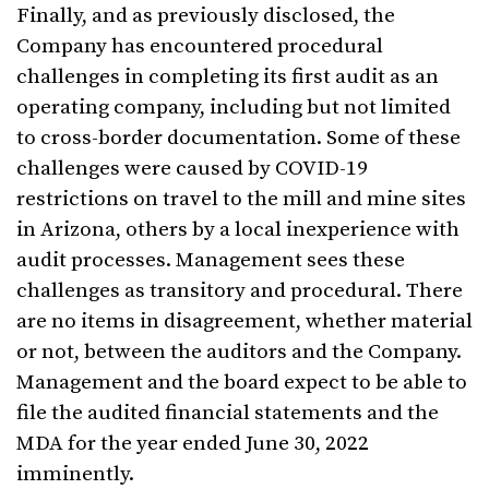
Finally, and as previously disclosed, the
Company has encountered procedural
challenges in completing its first audit as an
operating company, including but not limited
to cross-border documentation. Some of these
challenges were caused by COVID-19
restrictions on travel to the mill and mine sites
in Arizona, others by a local inexperience with
audit processes. Management sees these
challenges as transitory and procedural. There
are no items in disagreement, whether material
or not, between the auditors and the Company.
Management and the board expect to be able to
file the audited financial statements and the
MDA for the year ended June 30, 2022
imminently.