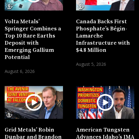
Volta Metals’
Canada Backs First
Springer Combines a
Phosphate’s Bégin-
Top 10 Rare Earths
Lamarche
Deposit with
Infrastructure with
Emerging Gallium
$4.8 Million
Potential
August 5, 2026
August 6, 2026
Grid Metals’ Robin
American Tungsten
Dunbar and Brandon
Advances Idaho’s IMA