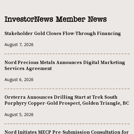
InvestorNews Member News
Stakeholder Gold Closes Flow-Through Financing
August 7, 2026
Nord Precious Metals Announces Digital Marketing
Services Agreement
August 6, 2026
Oreterra Announces Drilling Start at Trek South
Porphyry Copper-Gold Prospect, Golden Triangle, BC
August 5, 2026
Nord Initiates MECP Pre-Submission Consultation for