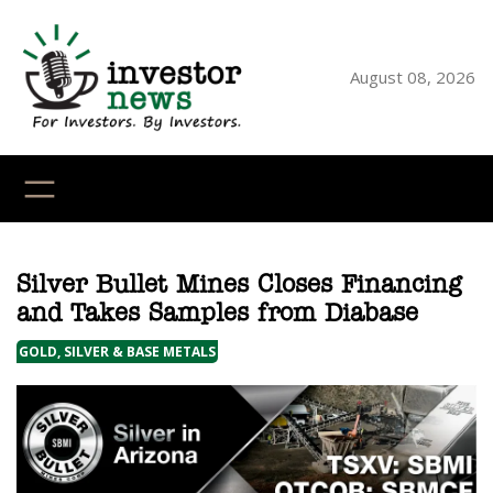
Skip
to
content
August 08, 2026
YouTube
X
LinkedI
Faceb
Ins
Silver Bullet Mines Closes Financing
and Takes Samples from Diabase
GOLD, SILVER & BASE METALS