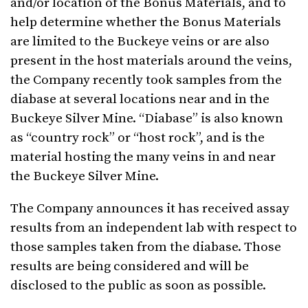
and/or location of the Bonus Materials, and to
help determine whether the Bonus Materials
are limited to the Buckeye veins or are also
present in the host materials around the veins,
the Company recently took samples from the
diabase at several locations near and in the
Buckeye Silver Mine. “Diabase” is also known
as “country rock” or “host rock”, and is the
material hosting the many veins in and near
the Buckeye Silver Mine.
The Company announces it has received assay
results from an independent lab with respect to
those samples taken from the diabase. Those
results are being considered and will be
disclosed to the public as soon as possible.