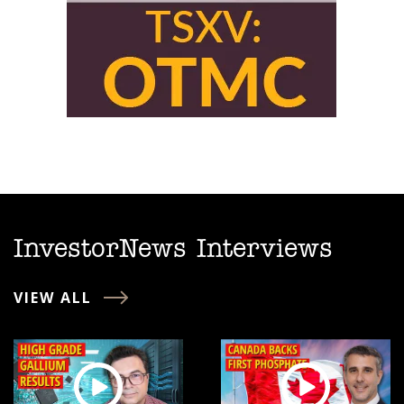
InvestorNews Interviews
VIEW ALL