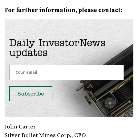
For further information, please contact:
Daily InvestorNews
updates
John Carter
Silver Bullet Mines Corp., CEO