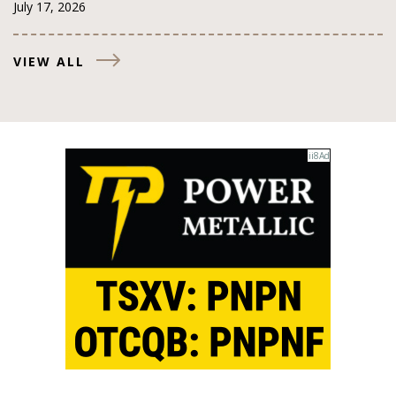
July 17, 2026
VIEW ALL