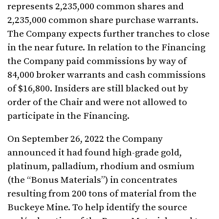
represents 2,235,000 common shares and
2,235,000 common share purchase warrants.
The Company expects further tranches to close
in the near future. In relation to the Financing
the Company paid commissions by way of
84,000 broker warrants and cash commissions
of $16,800. Insiders are still blacked out by
order of the Chair and were not allowed to
participate in the Financing.
On September 26, 2022 the Company
announced it had found high-grade gold,
platinum, palladium, rhodium and osmium
(the “Bonus Materials”) in concentrates
resulting from 200 tons of material from the
Buckeye Mine. To help identify the source