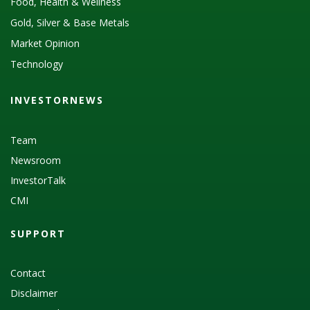
Food, Health & Wellness
Gold, Silver & Base Metals
Market Opinion
Technology
INVESTORNEWS
Team
Newsroom
InvestorTalk
CMI
SUPPORT
Contact
Disclaimer