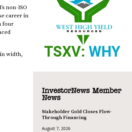
I’s non-ISO
se career in
m four
unced
in width,
InvestorNews Member
News
Stakeholder Gold Closes Flow-
Through Financing
August 7, 2026