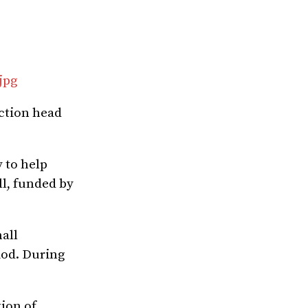
jpg
uction head
 to help
ll, funded by
all
iod. During
ion of