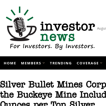
Skip
to
content
Augus
HOME
MEMBERS
TRENDING
COVERAGE
Silver Bullet Mines Cor
the Buckeye Mine Includ
Ounces per Ton Silver