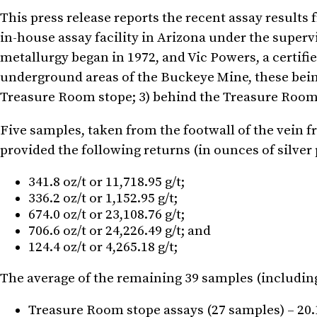
This press release reports the recent assay result
in-house assay facility in Arizona under the super
metallurgy began in 1972, and Vic Powers, a certif
underground areas of the Buckeye Mine, these being
Treasure Room stope; 3) behind the Treasure Room st
Five samples, taken from the footwall of the vein f
provided the following returns (in ounces of silver p
341.8 oz/t or 11,718.95 g/t;
336.2 oz/t or 1,152.95 g/t;
674.0 oz/t or 23,108.76 g/t;
706.6 oz/t or 24,226.49 g/t; and
124.4 oz/t or 4,265.18 g/t;
The average of the remaining 39 samples (including 6
Treasure Room stope assays (27 samples) – 20.17