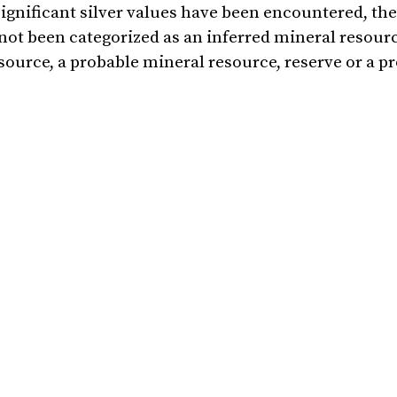
significant silver values have been encountered, the
 not been categorized as an inferred mineral resourc
ource, a probable mineral resource, reserve or a p