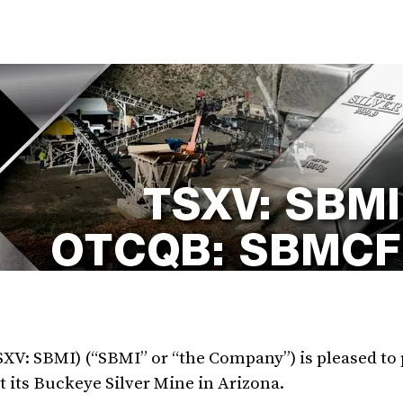
TSXV: SBMI) (“SBMI” or “the Company”) is pleased to
 its Buckeye Silver Mine in Arizona.