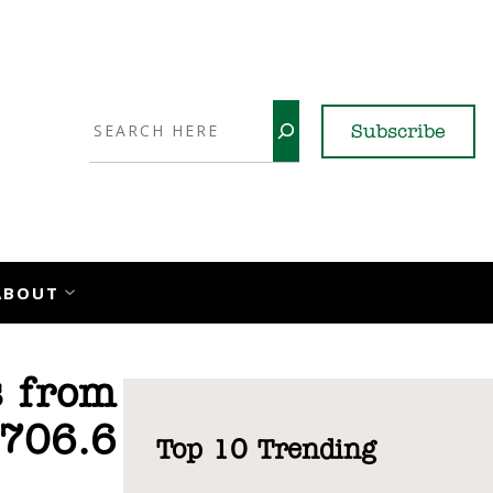
Search
Subscribe
YouTube
X
LinkedI
Faceb
Ins
ABOUT
s from
 706.6
Top 10 Trending