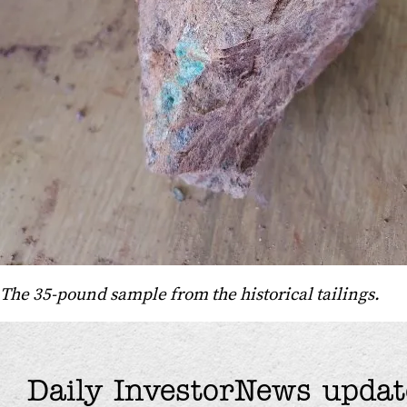
The 35-pound sample from the historical tailings.
Daily InvestorNews updat