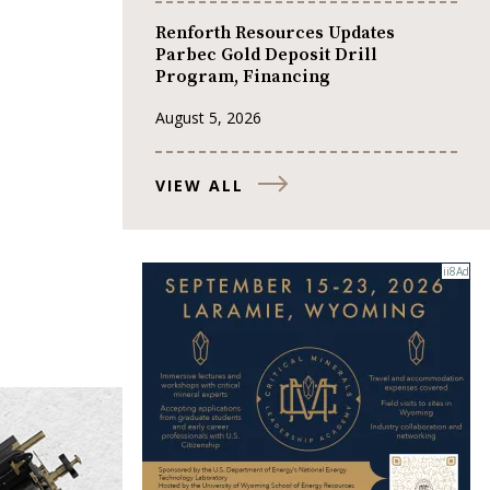
Renforth Resources Updates
Parbec Gold Deposit Drill
Program, Financing
August 5, 2026
VIEW ALL