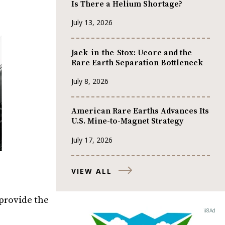
Is There a Helium Shortage?
July 13, 2026
Jack-in-the-Stox: Ucore and the
Rare Earth Separation Bottleneck
July 8, 2026
American Rare Earths Advances Its
U.S. Mine-to-Magnet Strategy
July 17, 2026
VIEW ALL
 provide the