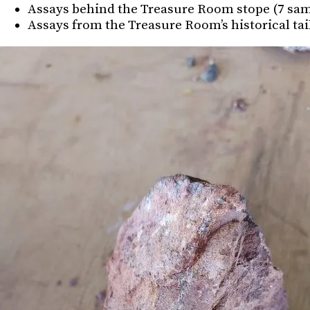
Assays behind the Treasure Room stope (7 sample
Assays from the Treasure Room’s historical taili