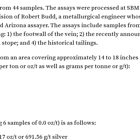
s from 44 samples. The assays were processed at SBM
vision of Robert Budd, a metallurgical engineer who
ied Arizona assayer. The assays include samples fro
: 1) the footwall of the vein; 2) the recently anno
ope; and 4) the historical tailings.
rom an area covering approximately 14 to 18 inches 
er ton or oz/t as well as grams per tonne or g/t):
 samples of 0.0 oz/t) is as follows:
 oz/t or 691.56 g/t silver