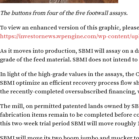
The buttons from four of the five footwall assays.
To view an enhanced version of this graphic, please 
https://investornews.wpengine.com/wp-content/up
As it moves into production, SBMI will assay on a d
grade of the feed material. SBMI does not intend to 
In light of the high-grade values in the assays, t
SBMI optimize an efficient recovery process flow s
the recently-completed oversubscribed financing, wi
The mill, on permitted patented lands owned by SBMI
fabrication items remain to be completed before 
this two-week trial period SBMI will move roughly 1,
SBMI will move its two boom jumbo and mucker to t