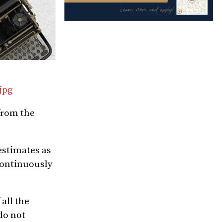
jpg
 from the
estimates as
continuously
all the
do not