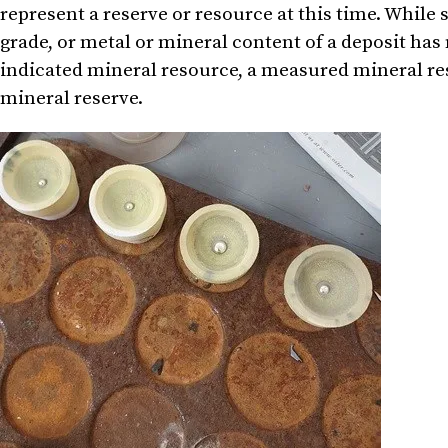
represent a reserve or resource at this time. While 
grade, or metal or mineral content of a deposit has
indicated mineral resource, a measured mineral res
mineral reserve.