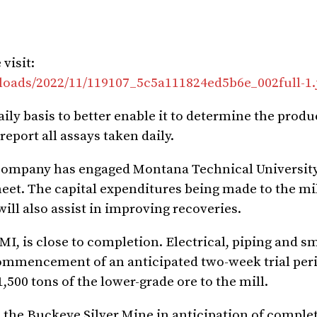
visit:
loads/2022/11/119107_5c5a111824ed5b6e_002full-1.
aily basis to better enable it to determine the prod
report all assays taken daily.
he Company has engaged Montana Technical University
heet. The capital expenditures being made to the mi
ll also assist in improving recoveries.
, is close to completion. Electrical, piping and sm
commencement of an anticipated two-week trial per
500 tons of the lower-grade ore to the mill.
he Buckeye Silver Mine in anticipation of complet