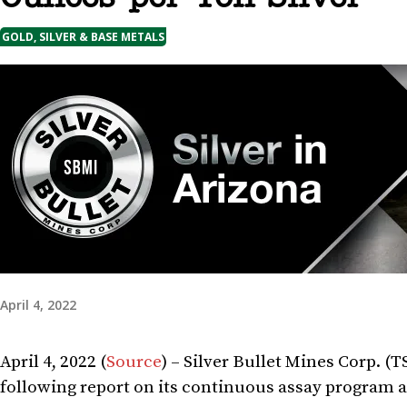
GOLD, SILVER & BASE METALS
April 4, 2022
April 4, 2022 (
Source
) – Silver Bullet Mines Corp. (
following report on its continuous assay program at