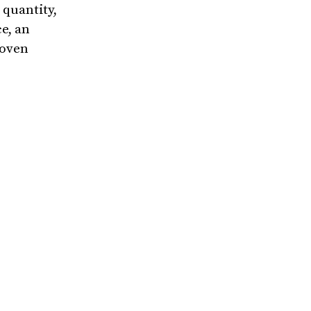
 quantity,
e, an
roven