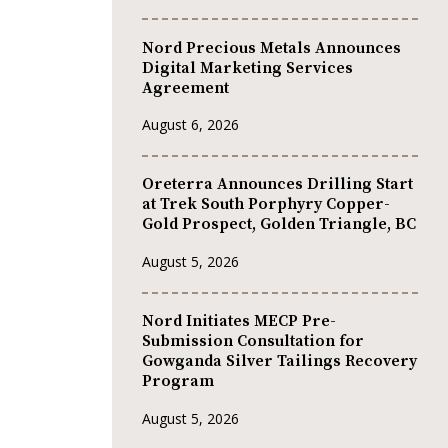
Nord Precious Metals Announces
Digital Marketing Services
Agreement
August 6, 2026
Oreterra Announces Drilling Start
at Trek South Porphyry Copper-
Gold Prospect, Golden Triangle, BC
August 5, 2026
Nord Initiates MECP Pre-
Submission Consultation for
Gowganda Silver Tailings Recovery
Program
August 5, 2026