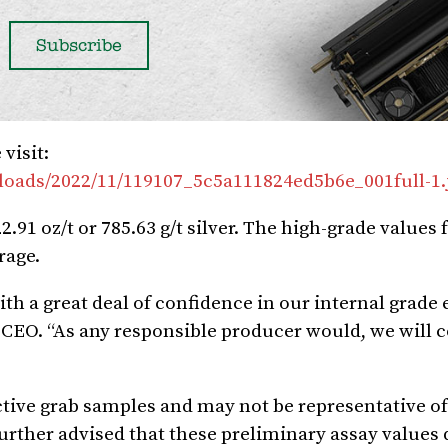
visit:
loads/2022/11/119107_5c5a111824ed5b6e_001full-1.
2.91 oz/t or 785.63 g/t silver. The high-grade values
rage.
h a great deal of confidence in our internal grade 
s CEO. “As any responsible producer would, we will 
tive grab samples and may not be representative of 
further advised that these preliminary assay values 