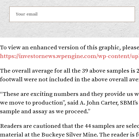
To view an enhanced version of this graphic, please 
https://investornews.wpengine.com/wp-content/up
The overall average for all the 39 above samples is 2
footwall were not included in the above overall ave
“These are exciting numbers and they provide us wit
we move to production”, said A. John Carter, SBMI’
sample and assay as we proceed.”
Readers are cautioned that the 44 samples are selec
material at the Buckeye Silver Mine. The reader is 