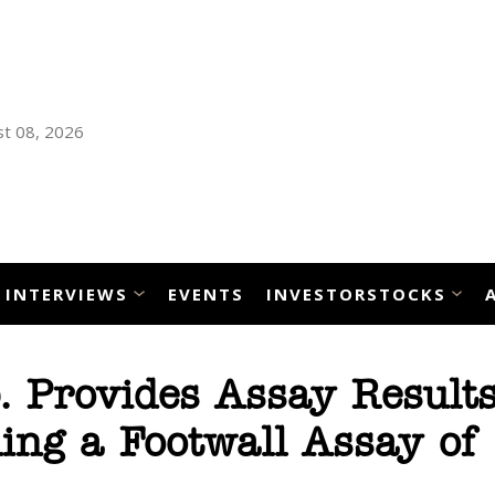
t 08, 2026
INTERVIEWS
EVENTS
INVESTORSTOCKS
p. Provides Assay Result
ing a Footwall Assay of