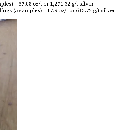
s) – 37.08 oz/t or 1,271.32 g/t silver
ngs (5 samples) – 17.9 oz/t or 613.72 g/t silver