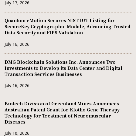
July 17, 2026
Quantum eMotion Secures NIST IUT Listing for
SecureKey Cryptographic Module, Advancing Trusted
Data Security and FIPS Validation
July 16, 2026
DMG Blockchain Solutions Inc. Announces Two
Investments to Develop its Data Center and Digital
Transaction Services Businesses
July 16, 2026
Biotech Division of Greenland Mines Announces
Australian Patent Grant for Klotho Gene Therapy
Technology for Treatment of Neuromuscular
Diseases
July 10, 2026