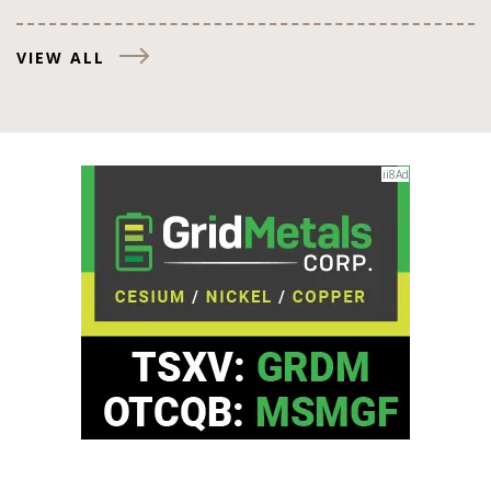
VIEW ALL