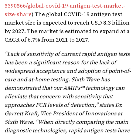
5390566/global-covid-19-antigen-test-market-
size-share
) The global COVID-19 antigen test
market size is expected to reach USD 8.3 billion
by 2027. The market is estimated to expand at a
CAGR of 6.7% from 2021 to 2027.
“Lack of sensitivity of current rapid antigen tests
has been a significant reason for the lack of
widespread acceptance and adoption of point-of-
care and at-home testing. Sixth Wave has
demonstrated that our AMIPs™ technology can
alleviate that concern with sensitivity that
approaches PCR levels of detection,” states Dr.
Garrett Kraft, Vice President of Innovations at
Sixth Wave. “When directly comparing the main
diagnostic technologies, rapid antigen tests have