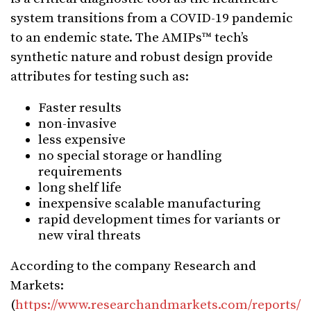
system transitions from a COVID-19 pandemic
to an endemic state. The AMIPs™ tech’s
synthetic nature and robust design provide
attributes for testing such as:
Faster results
non-invasive
less expensive
no special storage or handling
requirements
long shelf life
inexpensive scalable manufacturing
rapid development times for variants or
new viral threats
According to the company Research and
Markets:
(
https://www.researchandmarkets.com/reports/