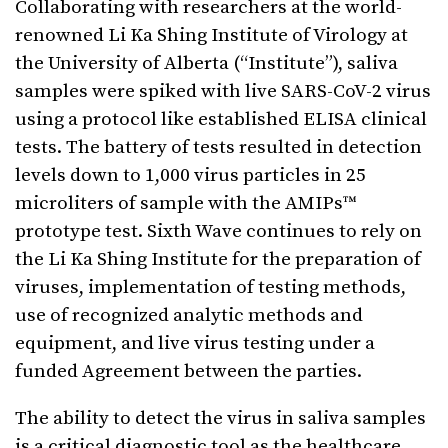
Collaborating with researchers at the world-
renowned Li Ka Shing Institute of Virology at
the University of Alberta (“Institute”), saliva
samples were spiked with live SARS-CoV-2 virus
using a protocol like established ELISA clinical
tests. The battery of tests resulted in detection
levels down to 1,000 virus particles in 25
microliters of sample with the AMIPs™
prototype test. Sixth Wave continues to rely on
the Li Ka Shing Institute for the preparation of
viruses, implementation of testing methods,
use of recognized analytic methods and
equipment, and live virus testing under a
funded Agreement between the parties.
The ability to detect the virus in saliva samples
is a critical diagnostic tool as the healthcare