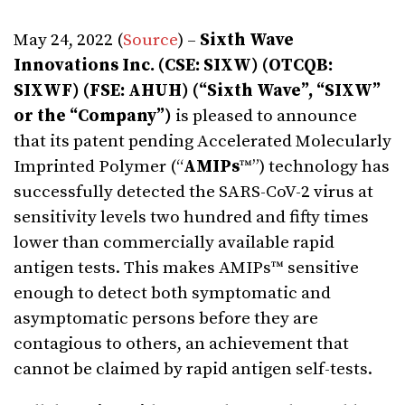
May 24, 2022 (
Source
) –
Sixth Wave
Innovations Inc. (CSE: SIXW) (OTCQB:
SIXWF) (FSE: AHUH) (“Sixth Wave”, “SIXW”
or the “Company”)
is pleased to announce
that its patent pending Accelerated Molecularly
Imprinted Polymer (“
AMIPs
™”) technology has
successfully detected the SARS-CoV-2 virus at
sensitivity levels two hundred and fifty times
lower than commercially available rapid
antigen tests. This makes AMIPs™ sensitive
enough to detect both symptomatic and
asymptomatic persons before they are
contagious to others, an achievement that
cannot be claimed by rapid antigen self-tests.