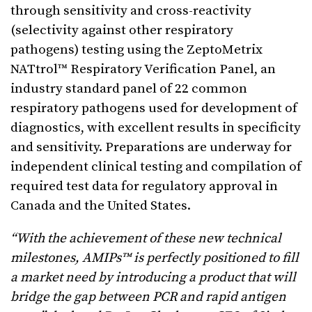
through sensitivity and cross-reactivity
(selectivity against other respiratory
pathogens) testing using the ZeptoMetrix
NATtrol™ Respiratory Verification Panel, an
industry standard panel of 22 common
respiratory pathogens used for development of
diagnostics, with excellent results in specificity
and sensitivity. Preparations are underway for
independent clinical testing and compilation of
required test data for regulatory approval in
Canada and the United States.
“With the achievement of these new technical
milestones, AMIPs™ is perfectly positioned to fill
a market need by introducing a product that will
bridge the gap between PCR and rapid antigen