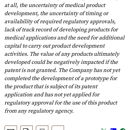
at all, the uncertainty of medical product
development, the uncertainty of timing or
availability of required regulatory approvals,
lack of track record of developing products for
medical applications and the need for additional
capital to carry out product development
activities. The value of any products ultimately
developed could be negatively impacted if the
patent is not granted. The Company has not yet
completed the development of a prototype for
the product that is subject of its patent
application and has not yet applied for
regulatory approval for the use of this product
from any regulatory agency.