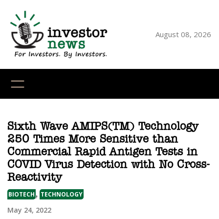
Skip
to
content
August 08, 2026
YouTube
X
LinkedI
Faceb
Ins
Sixth Wave AMIPS(TM) Technology
250 Times More Sensitive than
Commercial Rapid Antigen Tests in
COVID Virus Detection with No Cross-
Reactivity
,
BIOTECH
TECHNOLOGY
May 24, 2022