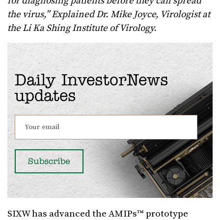
for diagnosing patients before they can spread
the virus,” Explained Dr. Mike Joyce, Virologist at
the Li Ka Shing Institute of Virology.
Daily InvestorNews
updates
SIXW has advanced the AMIPs™ prototype