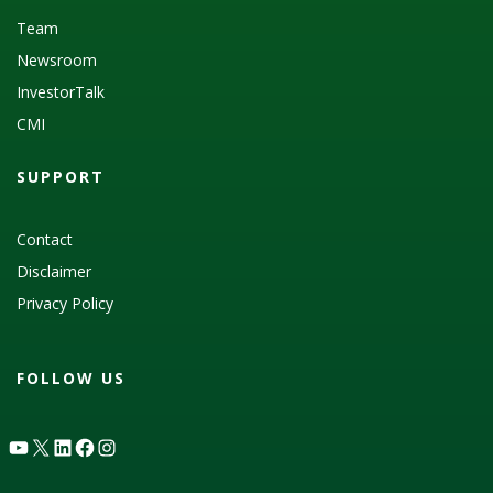
Team
Newsroom
InvestorTalk
CMI
SUPPORT
Contact
Disclaimer
Privacy Policy
FOLLOW US
YouTube
X
LinkedIn
Facebook
Instagram