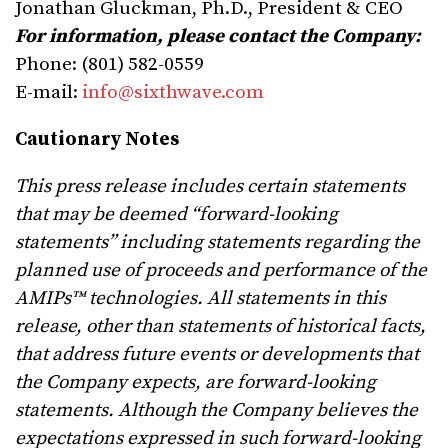
Jonathan Gluckman, Ph.D., President & CEO
For information, please contact the Company:
Phone: (801) 582-0559
E-mail:
info@sixthwave.com
Cautionary Notes
This press release includes certain statements
that may be deemed “forward-looking
statements” including statements regarding the
planned use of proceeds and performance of the
AMIPs™ technologies. All statements in this
release, other than statements of historical facts,
that address future events or developments that
the Company expects, are forward-looking
statements. Although the Company believes the
expectations expressed in such forward-looking