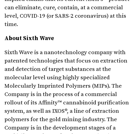
can eliminate, cure, contain, at a commercial
level, COVID-19 (or SARS-2 coronavirus) at this
time.
About Sixth Wave
Sixth Wave is a nanotechnology company with
patented technologies that focus on extraction
and detection of target substances at the
molecular level using highly specialized
Molecularly Imprinted Polymers (MIPs). The
Company is in the process of a commercial
rollout of its Affinity™ cannabinoid purification
system, as well as IXOS®, a line of extraction
polymers for the gold mining industry. The
Company is in the development stages of a