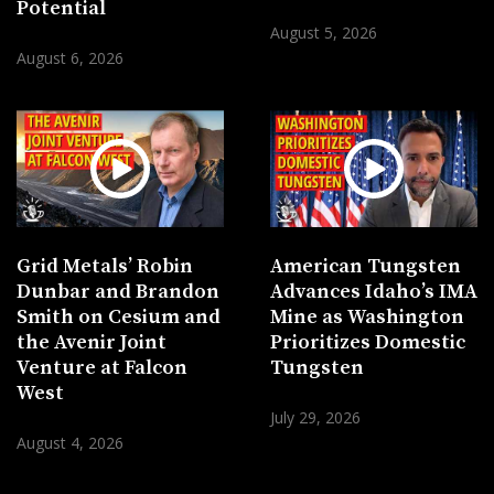
Potential
August 5, 2026
August 6, 2026
Grid Metals’ Robin
American Tungsten
Dunbar and Brandon
Advances Idaho’s IMA
Smith on Cesium and
Mine as Washington
the Avenir Joint
Prioritizes Domestic
Venture at Falcon
Tungsten
West
July 29, 2026
August 4, 2026