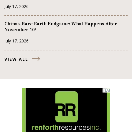
July 17, 2026
China’s Rare Earth Endgame: What Happens After
November 10?
July 17, 2026
VIEW ALL