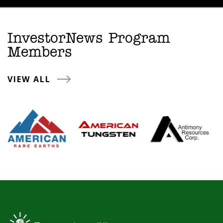
InvestorNews Program
Members
VIEW ALL