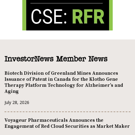
InvestorNews Member News
Biotech Division of Greenland Mines Announces
Issuance of Patent in Canada for the Klotho Gene
Therapy Platform Technology for Alzheimer’s and
Aging
July 28, 2026
Voyageur Pharmaceuticals Announces the
Engagement of Red Cloud Securities as Market Maker