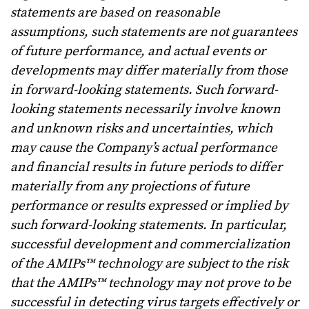
statements are based on reasonable
assumptions, such statements are not guarantees
of future performance, and actual events or
developments may differ materially from those
in forward-looking statements. Such forward-
looking statements necessarily involve known
and unknown risks and uncertainties, which
may cause the Company’s actual performance
and financial results in future periods to differ
materially from any projections of future
performance or results expressed or implied by
such forward-looking statements. In particular,
successful development and commercialization
of the AMIPs™ technology are subject to the risk
that the AMIPs™ technology may not prove to be
successful in detecting virus targets effectively or