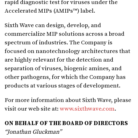
rapid diagnostic test for viruses under the
Accelerated MIPs (AMIPs™) label.
Sixth Wave can design, develop, and
commercialize MIP solutions across a broad
spectrum of industries. The Company is
focused on nanotechnology architectures that
are highly relevant for the detection and
separation of viruses, biogenic amines, and
other pathogens, for which the Company has
products at various stages of development.
For more information about Sixth Wave, please
visit our web site at:
www.sixthwave.com
.
ON BEHALF OF THE BOARD OF DIRECTORS
“Jonathan Gluckman”