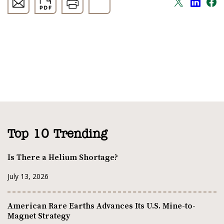
Top 10 Trending
Is There a Helium Shortage?
July 13, 2026
American Rare Earths Advances Its U.S. Mine-to-
Magnet Strategy