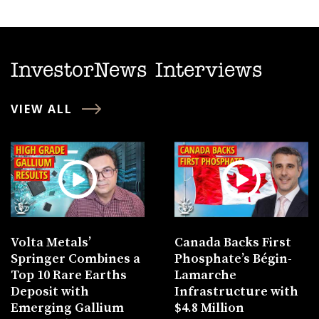
InvestorNews Interviews
VIEW ALL
Volta Metals’
Canada Backs First
Springer Combines a
Phosphate’s Bégin-
Top 10 Rare Earths
Lamarche
Deposit with
Infrastructure with
Emerging Gallium
$4.8 Million