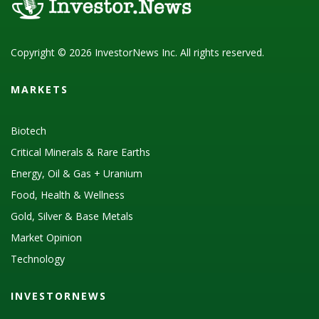
Copyright © 2026 InvestorNews Inc. All rights reserved.
MARKETS
Biotech
Critical Minerals & Rare Earths
Energy, Oil & Gas + Uranium
Food, Health & Wellness
Gold, Silver & Base Metals
Market Opinion
Technology
INVESTORNEWS