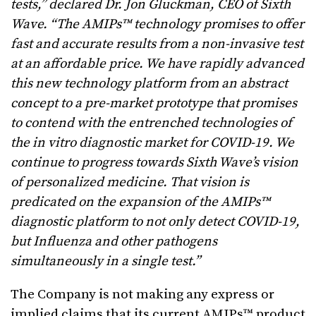
tests,” declared Dr. Jon Gluckman, CEO of Sixth
Wave. “The AMIPs™ technology promises to offer
fast and accurate results from a non-invasive test
at an affordable price. We have rapidly advanced
this new technology platform from an abstract
concept to a pre-market prototype that promises
to contend with the entrenched technologies of
the in vitro diagnostic market for COVID-19. We
continue to progress towards Sixth Wave’s vision
of personalized medicine. That vision is
predicated on the expansion of the AMIPs™
diagnostic platform to not only detect COVID-19,
but Influenza and other pathogens
simultaneously in a single test.”
The Company is not making any express or
implied claims that its current AMIPs™ product