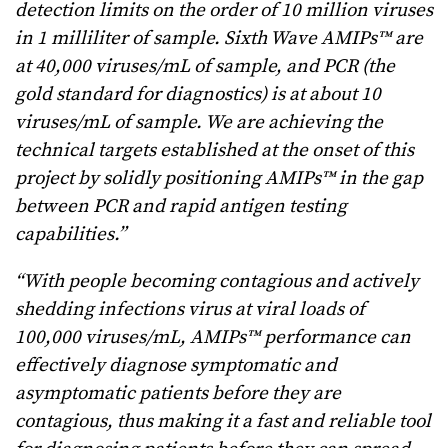
detection limits on the order of 10 million viruses
in 1 milliliter of sample. Sixth Wave AMIPs™ are
at 40,000 viruses/mL of sample, and PCR (the
gold standard for diagnostics) is at about 10
viruses/mL of sample. We are achieving the
technical targets established at the onset of this
project by solidly positioning AMIPs™ in the gap
between PCR and rapid antigen testing
capabilities.”
“With people becoming contagious and actively
shedding infections virus at viral loads of
100,000 viruses/mL, AMIPs™ performance can
effectively diagnose symptomatic and
asymptomatic patients before they are
contagious, thus making it a fast and reliable tool