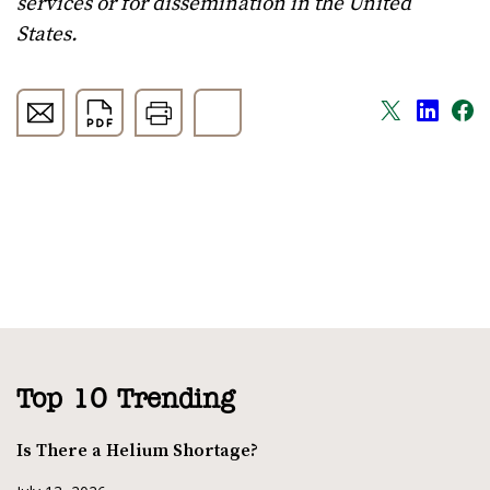
services or for dissemination in the United
States.
Top 10 Trending
Is There a Helium Shortage?