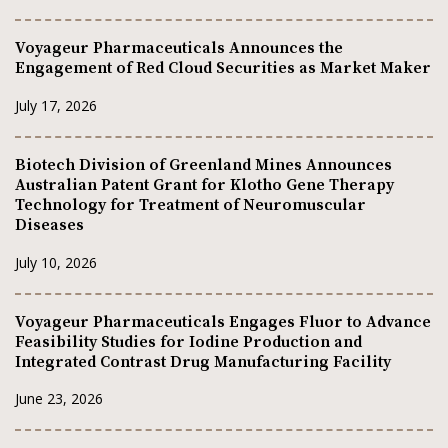
Voyageur Pharmaceuticals Announces the
Engagement of Red Cloud Securities as Market Maker
July 17, 2026
Biotech Division of Greenland Mines Announces
Australian Patent Grant for Klotho Gene Therapy
Technology for Treatment of Neuromuscular
Diseases
July 10, 2026
Voyageur Pharmaceuticals Engages Fluor to Advance
Feasibility Studies for Iodine Production and
Integrated Contrast Drug Manufacturing Facility
June 23, 2026