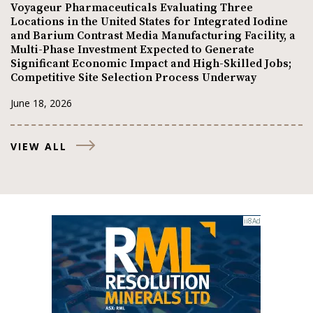
Voyageur Pharmaceuticals Evaluating Three
Locations in the United States for Integrated Iodine
and Barium Contrast Media Manufacturing Facility, a
Multi-Phase Investment Expected to Generate
Significant Economic Impact and High-Skilled Jobs;
Competitive Site Selection Process Underway
June 18, 2026
VIEW ALL