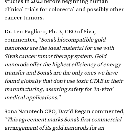
studies in 2023 before beginning human
clinical trials for colorectal and possibly other
cancer tumors.
Dr. Len Pagliaro, Ph.D., CEO of Siva,
commented, “
Sona’s biocompatible gold
nanorods are the ideal material for use with
Siva’s cancer tumor therapy system. Gold
nanorods offer the highest efficiency of energy
transfer and Sona’s are the only ones we have
found globally that don’t use toxic CTAB in their
manufacturing, assuring safety for ‘in-vivo’
medical applications.
”
Sona Nanotech CEO, David Regan commented,
“
This agreement marks Sona’s first commercial
arrangement of its gold nanorods for an