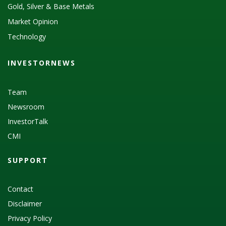
Gold, Silver & Base Metals
Market Opinion
Technology
INVESTORNEWS
Team
Newsroom
InvestorTalk
CMI
SUPPORT
Contact
Disclaimer
Privacy Policy