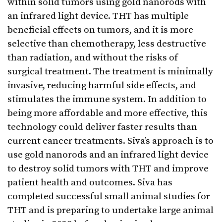
within solid tumors using gold nanorods with
an infrared light device. THT has multiple
beneficial effects on tumors, and it is more
selective than chemotherapy, less destructive
than radiation, and without the risks of
surgical treatment. The treatment is minimally
invasive, reducing harmful side effects, and
stimulates the immune system. In addition to
being more affordable and more effective, this
technology could deliver faster results than
current cancer treatments. Siva’s approach is to
use gold nanorods and an infrared light device
to destroy solid tumors with THT and improve
patient health and outcomes. Siva has
completed successful small animal studies for
THT and is preparing to undertake large animal