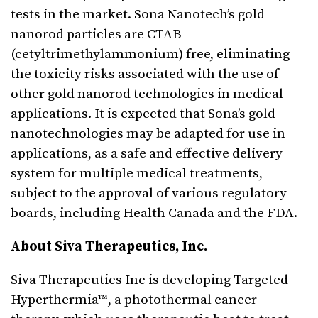
tests in the market. Sona Nanotech’s gold
nanorod particles are CTAB
(cetyltrimethylammonium) free, eliminating
the toxicity risks associated with the use of
other gold nanorod technologies in medical
applications. It is expected that Sona’s gold
nanotechnologies may be adapted for use in
applications, as a safe and effective delivery
system for multiple medical treatments,
subject to the approval of various regulatory
boards, including Health Canada and the FDA.
About Siva Therapeutics, Inc.
Siva Therapeutics Inc is developing Targeted
Hyperthermia™, a photothermal cancer