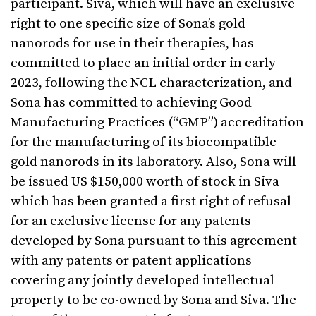
participant. Siva, which will have an exclusive
right to one specific size of Sona’s gold
nanorods for use in their therapies, has
committed to place an initial order in early
2023, following the NCL characterization, and
Sona has committed to achieving Good
Manufacturing Practices (“GMP”) accreditation
for the manufacturing of its biocompatible
gold nanorods in its laboratory. Also, Sona will
be issued US $150,000 worth of stock in Siva
which has been granted a first right of refusal
for an exclusive license for any patents
developed by Sona pursuant to this agreement
with any patents or patent applications
covering any jointly developed intellectual
property to be co-owned by Sona and Siva. The