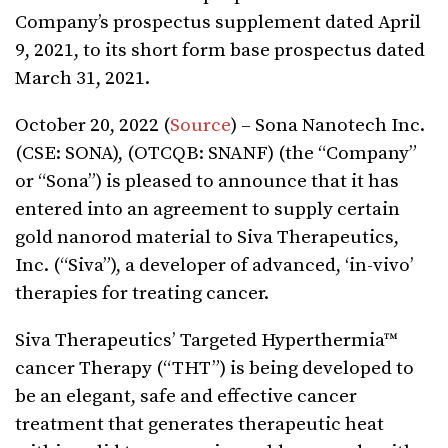
Company’s prospectus supplement dated April
9, 2021, to its short form base prospectus dated
March 31, 2021.
October 20, 2022 (
Source
) – Sona Nanotech Inc.
(CSE: SONA), (OTCQB: SNANF) (the “Company”
or “Sona”) is pleased to announce that it has
entered into an agreement to supply certain
gold nanorod material to Siva Therapeutics,
Inc. (“Siva”), a
developer of advanced, ‘in-vivo’
therapies for treating cancer.
Siva Therapeutics’ Targeted Hyperthermia™
cancer Therapy (“THT”) is being developed to
be an elegant, safe and effective cancer
treatment that generates therapeutic heat