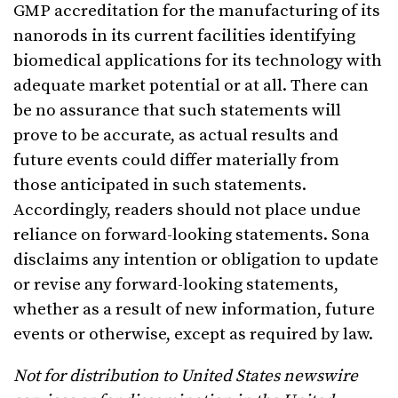
GMP accreditation for the manufacturing of its
nanorods in its current facilities identifying
biomedical applications for its technology with
adequate market potential or at all. There can
be no assurance that such statements will
prove to be accurate, as actual results and
future events could differ materially from
those anticipated in such statements.
Accordingly, readers should not place undue
reliance on forward-looking statements. Sona
disclaims any intention or obligation to update
or revise any forward-looking statements,
whether as a result of new information, future
events or otherwise, except as required by law.
Not for distribution to United States newswire