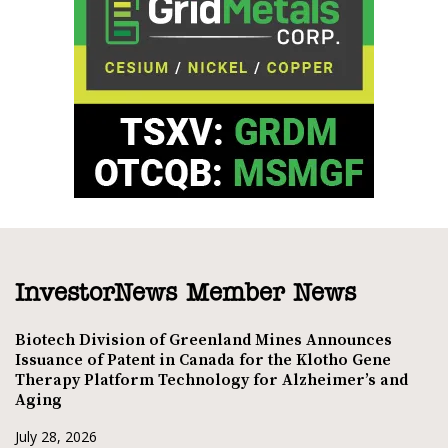
InvestorNews Member News
Biotech Division of Greenland Mines Announces
Issuance of Patent in Canada for the Klotho Gene
Therapy Platform Technology for Alzheimer’s and
Aging
July 28, 2026