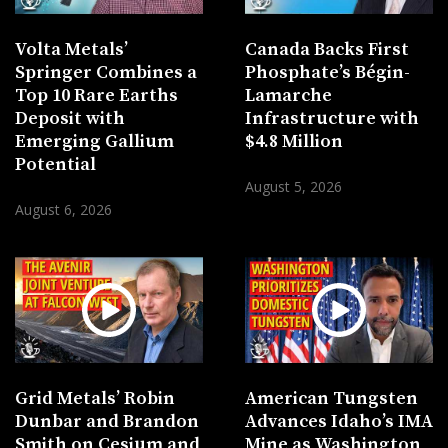
Volta Metals’
Canada Backs First
Springer Combines a
Phosphate’s Bégin-
Top 10 Rare Earths
Lamarche
Deposit with
Infrastructure with
Emerging Gallium
$4.8 Million
Potential
August 5, 2026
August 6, 2026
Grid Metals’ Robin
American Tungsten
Dunbar and Brandon
Advances Idaho’s IMA
Smith on Cesium and
Mine as Washington