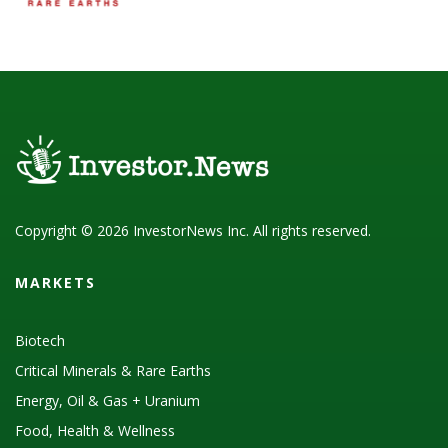
Copyright © 2026 InvestorNews Inc. All rights reserved.
MARKETS
Biotech
Critical Minerals & Rare Earths
Energy, Oil & Gas + Uranium
Food, Health & Wellness