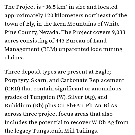
The Project is ~36.5 km² in size and located
approximately 120 kilometers northeast of the
town of Ely, in the Kern Mountains of White
Pine County, Nevada. The Project covers 9,033
acres consisting of 445 Bureau of Land
Management (BLM) unpatented lode mining
claims.
Three deposit types are present at Eagle;
Porphyry, Skarn, and Carbonate Replacement
(CRD) that contain significant or anomalous
grades of Tungsten (W), Silver (Ag), and
Rubidium (Rb) plus Cu-Sb±Au-Pb-Zn-Bi-As
across three project focus areas that also
includes the potential to recover W-Rb-Ag from
the legacy Tungstonia Mill Tailings.