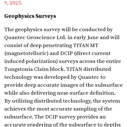
9, 2025.
Geophysics Surveys
The geophysics survey will be conducted by
Quantec Geoscience Ltd. in early June and will
consist of deep penetrating TITAN MT
(magnetotelluric) and DCIP (direct current
induced polarization) surveys across the entire
Tungstonia Claim block. TITAN distributed
technology was developed by Quantec to
provide deep accurate images of the subsurface
while also delivering near-surface definition.
By utilizing distributed technology, the system
achieves the most accurate sampling of the
subsurface. The DCIP survey provides an
accurate rendering of the subsurface to depths