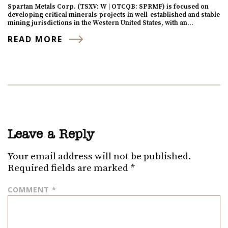
Spartan Metals Corp. (TSXV: W | OTCQB: SPRMF) is focused on
developing critical minerals projects in well-established and stable
mining jurisdictions in the Western United States, with an…
READ MORE
Leave a Reply
Your email address will not be published.
Required fields are marked
*
COMMENT
*