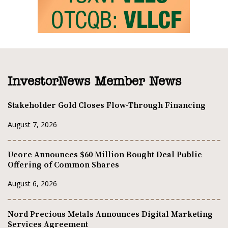
InvestorNews Member News
Stakeholder Gold Closes Flow-Through Financing
August 7, 2026
Ucore Announces $60 Million Bought Deal Public
Offering of Common Shares
August 6, 2026
Nord Precious Metals Announces Digital Marketing
Services Agreement