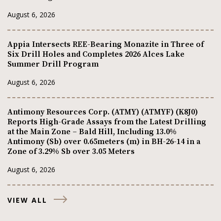
August 6, 2026
Appia Intersects REE-Bearing Monazite in Three of
Six Drill Holes and Completes 2026 Alces Lake
Summer Drill Program
August 6, 2026
Antimony Resources Corp. (ATMY) (ATMYF) (K8J0)
Reports High-Grade Assays from the Latest Drilling
at the Main Zone – Bald Hill, Including 13.0%
Antimony (Sb) over 0.65meters (m) in BH-26-14 in a
Zone of 3.29% Sb over 3.05 Meters
August 6, 2026
VIEW ALL