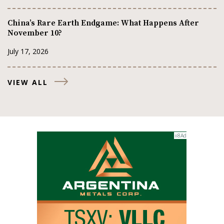
China’s Rare Earth Endgame: What Happens After
November 10?
July 17, 2026
VIEW ALL