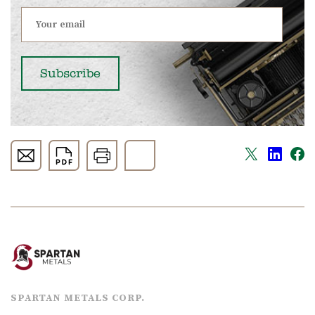
SPARTAN METALS CORP.