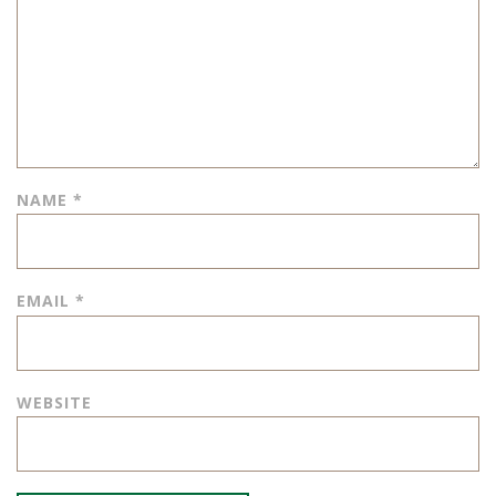
NAME
*
EMAIL
*
WEBSITE