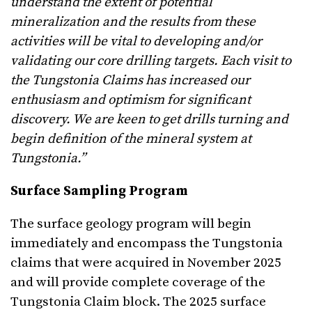
understand the extent of potential
mineralization and the results from these
activities will be vital to developing and/or
validating our core drilling targets. Each visit to
the Tungstonia Claims has increased our
enthusiasm and optimism for significant
discovery. We are keen to get drills turning and
begin definition of the mineral system at
Tungstonia.”
Surface Sampling Program
The surface geology program will begin
immediately and encompass the Tungstonia
claims that were acquired in November 2025
and will provide complete coverage of the
Tungstonia Claim block. The 2025 surface