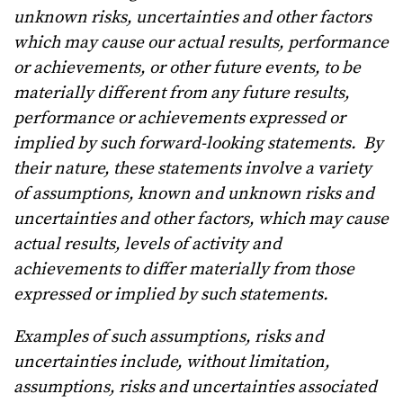
unknown risks, uncertainties and other factors
which may cause our actual results, performance
or achievements, or other future events, to be
materially different from any future results,
performance or achievements expressed or
implied by such forward-looking statements. By
their nature, these statements involve a variety
of assumptions, known and unknown risks and
uncertainties and other factors, which may cause
actual results, levels of activity and
achievements to differ materially from those
expressed or implied by such statements.
Examples of such assumptions, risks and
uncertainties include, without limitation,
assumptions, risks and uncertainties associated