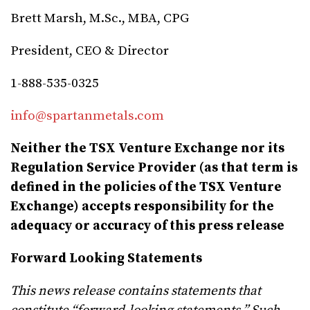
Brett Marsh, M.Sc., MBA, CPG
President, CEO & Director
1-888-535-0325
info@spartanmetals.com
Neither the TSX Venture Exchange nor its
Regulation Service Provider (as that term is
defined in the policies of the TSX Venture
Exchange) accepts responsibility for the
adequacy or accuracy of this press release
Forward Looking Statements
This news release contains statements that