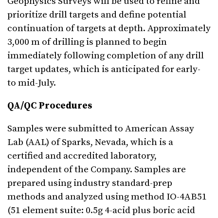
Geophysics Surveys will be used to refine and
prioritize drill targets and define potential
continuation of targets at depth. Approximately
3,000 m of drilling is planned to begin
immediately following completion of any drill
target updates, which is anticipated for early-
to mid-July.
QA/QC Procedures
Samples were submitted to American Assay
Lab (AAL) of Sparks, Nevada, which is a
certified and accredited laboratory,
independent of the Company. Samples are
prepared using industry standard-prep
methods and analyzed using method IO-4AB51
(51 element suite: 0.5g 4-acid plus boric acid