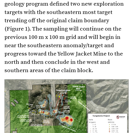
geology program defined two new exploration
targets with the southeastern most target
trending off the original claim boundary
(Figure 1). The sampling will continue on the
previous 100 m x 100 m grid and will begin in
near the southeastern anomaly/target and
progress toward the Yellow Jacket Mine to the
north and then conclude in the west and
southern areas of the claim block.