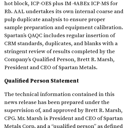
hot block, ICP-OES plus IM-4ABEx ICP-MS for
Rb. AAL undertakes its own internal coarse and
pulp duplicate analysis to ensure proper
sample preparation and equipment calibration.
Spartan’s QAQC includes regular insertion of
CRM standards, duplicates, and blanks with a
stringent review of results completed by the
Company’s Qualified Person, Brett R. Marsh,
President and CEO of Spartan Metals.
Qualified Person Statement
The technical information contained in this
news release has been prepared under the
supervision of, and approved by Brett R. Marsh,
CPG. Mr. Marsh is President and CEO of Spartan
Metals Corp. and a “qualified person” as defined