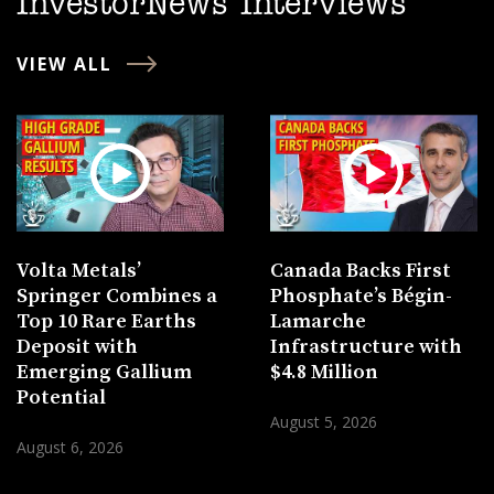
InvestorNews Interviews
VIEW ALL
Volta Metals’
Canada Backs First
Springer Combines a
Phosphate’s Bégin-
Top 10 Rare Earths
Lamarche
Deposit with
Infrastructure with
Emerging Gallium
$4.8 Million
Potential
August 5, 2026
August 6, 2026