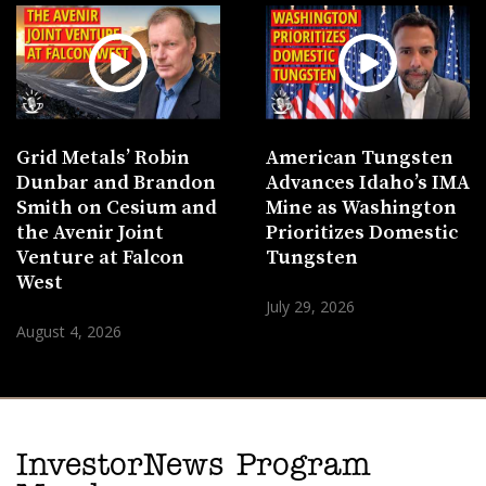
Grid Metals’ Robin
American Tungsten
Dunbar and Brandon
Advances Idaho’s IMA
Smith on Cesium and
Mine as Washington
the Avenir Joint
Prioritizes Domestic
Venture at Falcon
Tungsten
West
July 29, 2026
August 4, 2026
InvestorNews Program