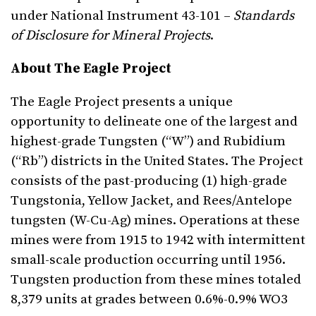
under National Instrument 43-101 –
Standards
of Disclosure for Mineral Projects
.
About The Eagle Project
The Eagle Project presents a unique
opportunity to delineate one of the largest and
highest-grade Tungsten (“W”) and Rubidium
(“Rb”) districts in the United States. The Project
consists of the past-producing (1) high-grade
Tungstonia, Yellow Jacket, and Rees/Antelope
tungsten (W-Cu-Ag) mines. Operations at these
mines were from 1915 to 1942 with intermittent
small-scale production occurring until 1956.
Tungsten production from these mines totaled
8,379 units at grades between 0.6%-0.9% WO3