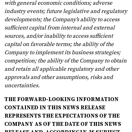
with general economic conditions; adverse
industry events; future legislative and regulatory
developments; the Company’s ability to access
sufficient capital from internal and external
sources, and/or inability to access sufficient
capital on favorable terms; the ability of the
Company to implement its business strategies;
competition; the ability of the Company to obtain
and retain all applicable regulatory and other
approvals and other assumptions, risks and
uncertainties.
THE FORWARD-LOOKING INFORMATION
CONTAINED IN THIS NEWS RELEASE
REPRESENTS THE EXPECTATIONS OF THE
COMPANY AS OF THE DATE OF THIS NEWS