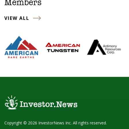
Members
VIEW ALL
Copyright © 2026 InvestorNews Inc. All rights reserved.