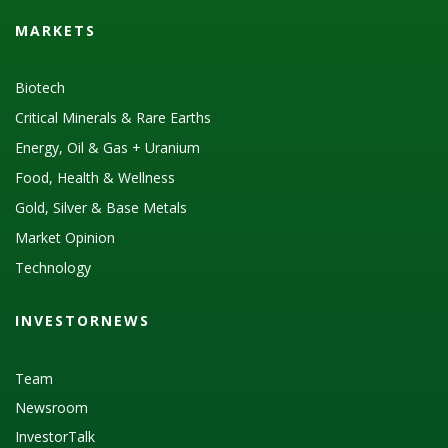
MARKETS
Biotech
Critical Minerals & Rare Earths
Energy, Oil & Gas + Uranium
Food, Health & Wellness
Gold, Silver & Base Metals
Market Opinion
Technology
INVESTORNEWS
Team
Newsroom
InvestorTalk