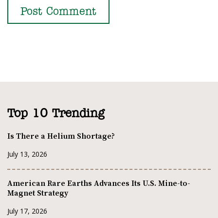
Top 10 Trending
Is There a Helium Shortage?
July 13, 2026
American Rare Earths Advances Its U.S. Mine-to-
Magnet Strategy
July 17, 2026