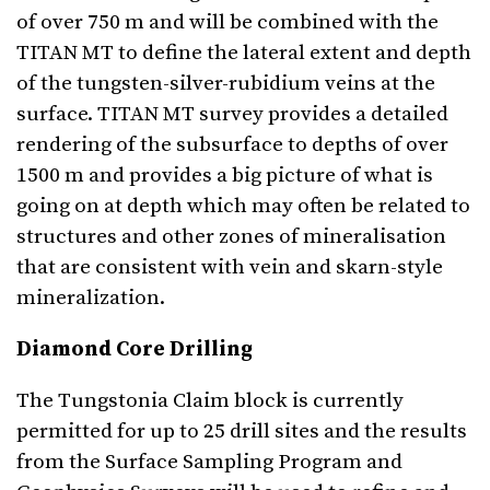
of over 750 m and will be combined with the
TITAN MT to define the lateral extent and depth
of the tungsten-silver-rubidium veins at the
surface. TITAN MT survey provides a detailed
rendering of the subsurface to depths of over
1500 m and provides a big picture of what is
going on at depth which may often be related to
structures and other zones of mineralisation
that are consistent with vein and skarn-style
mineralization.
Diamond Core Drilling
The Tungstonia Claim block is currently
permitted for up to 25 drill sites and the results
from the Surface Sampling Program and