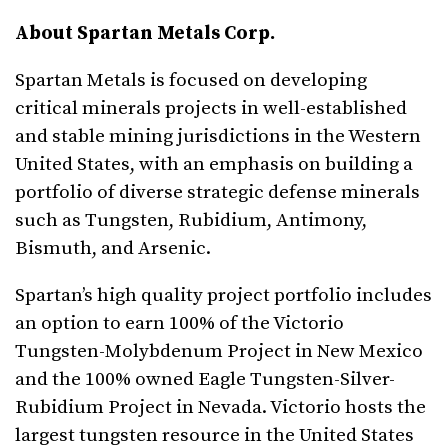
About Spartan Metals Corp
.
Spartan Metals is focused on developing
critical minerals projects in well-established
and stable mining jurisdictions in the Western
United States, with an emphasis on building a
portfolio of diverse strategic defense minerals
such as Tungsten, Rubidium, Antimony,
Bismuth, and Arsenic.
Spartan’s high quality project portfolio includes
an option to earn 100% of the Victorio
Tungsten-Molybdenum Project in New Mexico
and the 100% owned Eagle Tungsten-Silver-
Rubidium Project in Nevada. Victorio hosts the
largest tungsten resource in the United States