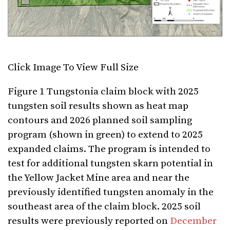
Click Image To View Full Size
Figure
1 Tungstonia claim block with 2025
tungsten soil results shown as heat map
contours and 2026 planned soil sampling
program (shown in green) to extend to 2025
expanded claims. The program is intended to
test for additional tungsten skarn potential in
the Yellow Jacket Mine area and near the
previously identified tungsten anomaly in the
southeast area of the claim block. 2025 soil
results were previously reported on
December