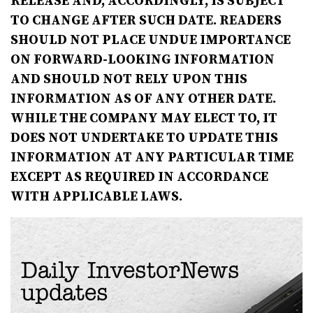
RELEASE AND, ACCORDINGLY, IS SUBJECT
TO CHANGE AFTER SUCH DATE. READERS
SHOULD NOT PLACE UNDUE IMPORTANCE
ON FORWARD-LOOKING INFORMATION
AND SHOULD NOT RELY UPON THIS
INFORMATION AS OF ANY OTHER DATE.
WHILE THE COMPANY MAY ELECT TO, IT
DOES NOT UNDERTAKE TO UPDATE THIS
INFORMATION AT ANY PARTICULAR TIME
EXCEPT AS REQUIRED IN ACCORDANCE
WITH APPLICABLE LAWS.
Daily InvestorNews
updates