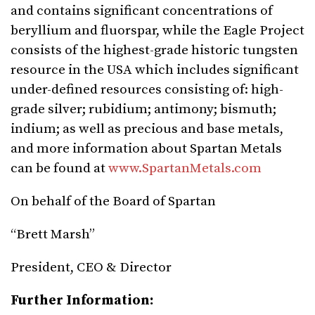
and contains significant concentrations of
beryllium and fluorspar, while the Eagle Project
consists of the highest-grade historic tungsten
resource in the USA which includes significant
under-defined resources consisting of: high-
grade silver; rubidium; antimony; bismuth;
indium; as well as precious and base metals,
and more information about Spartan Metals
can be found at
www.SpartanMetals.com
On behalf of the Board of Spartan
“Brett Marsh”
President, CEO & Director
Further Information: