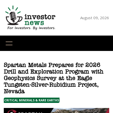
Skip
to
content
August 09, 2026
YouTube
X
LinkedI
Faceb
Ins
Spartan Metals Prepares for 2026
Drill and Exploration Program with
Geophysics Survey at the Eagle
Tungsten-Silver-Rubidium Project,
Nevada
CRITICAL MINERALS & RARE EARTHS