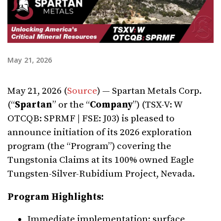
May 21, 2026
May 21, 2026 (
Source
) — Spartan Metals Corp.
(“
Spartan
” or the “
Company
”) (TSX-V: W
OTCQB: SPRMF | FSE: J03) is pleased to
announce initiation of its 2026 exploration
program (the “Program”) covering the
Tungstonia Claims at its 100% owned Eagle
Tungsten-Silver-Rubidium Project, Nevada.
Program Highlights:
Immediate implementation: surface