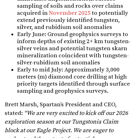
sampling of soils and rocks over claims
acquired in
November 2025
to potentially
extend previously identified tungsten,
silver, and rubidium soil anomalies
Early June: Ground geophysics surveys to
inform depths of existing 2+ km tungsten-
silver veins and potential tungsten skarn
mineralization coincident with tungsten-
silver-rubidium soil anomalies
Early to mid July: Approximately 3,000
meters (m) diamond core drilling at high
priority targets identified through surface
sampling and geophysics surveys.
Brett Marsh, Spartan’s President and CEO,
stated:
“We are very excited to kick off our 2026
exploration season at our Tungstonia Claim
block at our Eagle Project. We are eager to