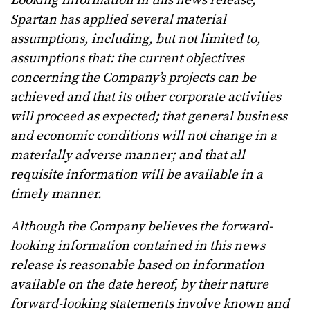
Looking Information in this news release,
Spartan has applied several material
assumptions, including, but not limited to,
assumptions that:
the current objectives
concerning the Company’s projects can be
achieved and that its other corporate activities
will proceed as expected; that general business
and economic conditions will not change in a
materially adverse manner; and that all
requisite information will be available in a
timely manner.
Although the Company believes the forward-
looking information contained in this news
release is reasonable based on information
available on the date hereof, by their nature
forward-looking statements involve known and