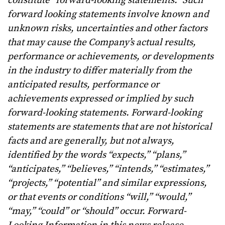
constitute “forward-looking statements.” Such
forward looking statements involve known and
unknown risks, uncertainties and other factors
that may cause the Company’s actual results,
performance or achievements, or developments
in the industry to differ materially from the
anticipated results, performance or
achievements expressed or implied by such
forward-looking statements. Forward-looking
statements are statements that are not historical
facts and are generally, but not always,
identified by the words “expects,” “plans,”
“anticipates,” “believes,” “intends,” “estimates,”
“projects,” “potential” and similar expressions,
or that events or conditions “will,” “would,”
“may,” “could” or “should” occur. Forward-