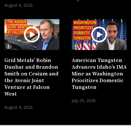
August 6, 2026
Grid Metals’ Robin
American Tungsten
Dunbar and Brandon
Advances Idaho’s IMA
Smith on Cesium and
Mine as Washington
the Avenir Joint
Prioritizes Domestic
Venture at Falcon
Tungsten
West
July 29, 2026
August 4, 2026