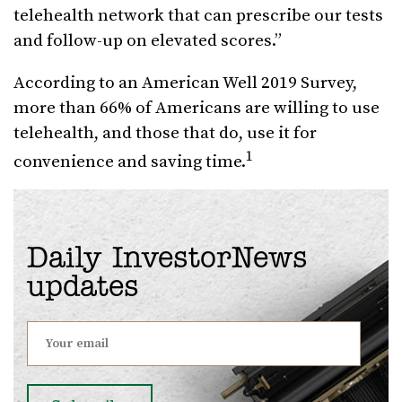
telehealth network that can prescribe our tests
and follow-up on elevated scores.”
According to an American Well 2019 Survey,
more than 66% of Americans are willing to use
telehealth, and those that do, use it for
1
convenience and saving time.
Daily InvestorNews
updates