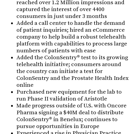
reached over 1.2 Million impressions and
captured the interest of over 4400
consumers in just under 3 months
Added a call center to handle the demand
of patient inquiries; hired an eCommerce
company to help build a robust telehealth
platform with capabilities to process large
numbers of patients with ease
Added the ColonSentry® test to its growing
telehealth initiative; consumers around
the country can initiate a test for
ColonSentry and the Prostate Health Index
online
Purchased new equipment for the lab to
run Phase II validation of Aristotle
Made progress outside of U.S. with Oncore
Pharma signing a $40M deal to distribute
ColonSentry® in Benelux; continues to
pursue opportunities in Europe
Experienced a rise in Physician Practice