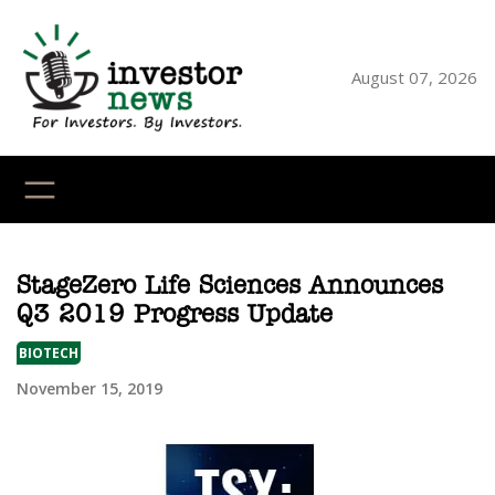
Skip
to
content
August 07, 2026
YouTube
X
LinkedI
Faceb
Ins
StageZero Life Sciences Announces
Q3 2019 Progress Update
BIOTECH
November 15, 2019