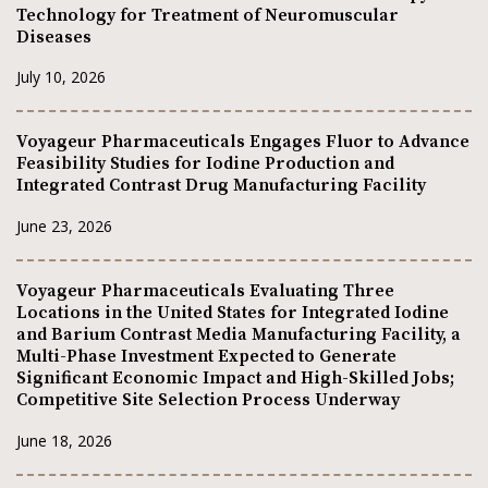
Technology for Treatment of Neuromuscular
Diseases
July 10, 2026
Voyageur Pharmaceuticals Engages Fluor to Advance
Feasibility Studies for Iodine Production and
Integrated Contrast Drug Manufacturing Facility
June 23, 2026
Voyageur Pharmaceuticals Evaluating Three
Locations in the United States for Integrated Iodine
and Barium Contrast Media Manufacturing Facility, a
Multi-Phase Investment Expected to Generate
Significant Economic Impact and High-Skilled Jobs;
Competitive Site Selection Process Underway
June 18, 2026