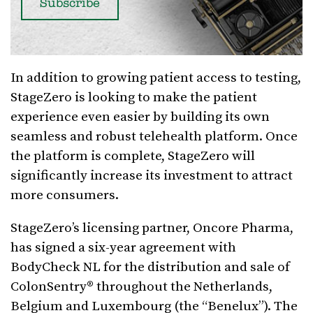
In addition to growing patient access to testing,
StageZero is looking to make the patient
experience even easier by building its own
seamless and robust telehealth platform. Once
the platform is complete, StageZero will
significantly increase its investment to attract
more consumers.
StageZero’s licensing partner, Oncore Pharma,
has signed a six-year agreement with
BodyCheck NL for the distribution and sale of
ColonSentry® throughout the Netherlands,
Belgium and Luxembourg (the “Benelux”). The