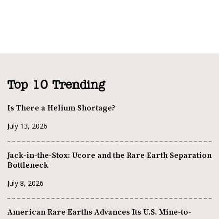
Top 10 Trending
Is There a Helium Shortage?
July 13, 2026
Jack-in-the-Stox: Ucore and the Rare Earth Separation
Bottleneck
July 8, 2026
American Rare Earths Advances Its U.S. Mine-to-