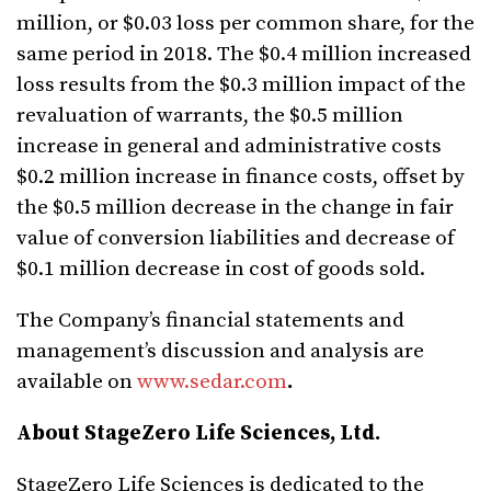
million, or $0.03 loss per common share, for the
same period in 2018. The $0.4 million increased
loss results from the $0.3 million impact of the
revaluation of warrants, the $0.5 million
increase in general and administrative costs
$0.2 million increase in finance costs, offset by
the $0.5 million decrease in the change in fair
value of conversion liabilities and decrease of
$0.1 million decrease in cost of goods sold.
The Company’s financial statements and
management’s discussion and analysis are
available on
www.sedar.com
.
About StageZero Life Sciences, Ltd.
StageZero Life Sciences is dedicated to the