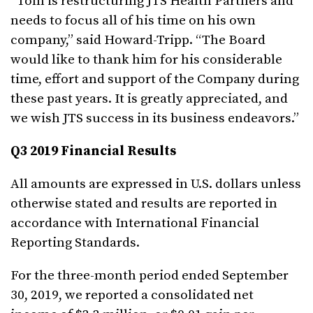
“Tom is restructuring JTS Health Partners and
needs to focus all of his time on his own
company,” said Howard-Tripp. “The Board
would like to thank him for his considerable
time, effort and support of the Company during
these past years. It is greatly appreciated, and
we wish JTS success in its business endeavors.”
Q3 2019 Financial Results
All amounts are expressed in U.S. dollars unless
otherwise stated and results are reported in
accordance with International Financial
Reporting Standards.
For the three-month period ended September
30, 2019, we reported a consolidated net