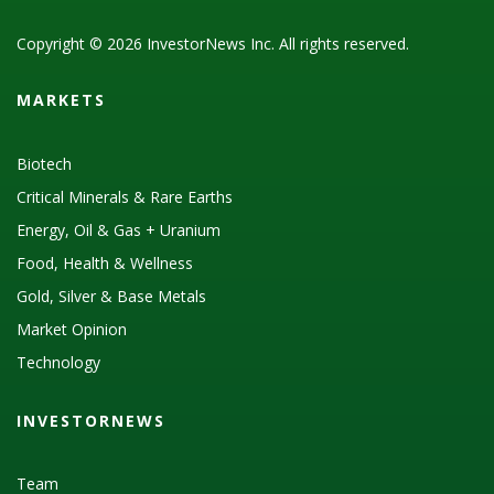
Copyright © 2026 InvestorNews Inc. All rights reserved.
MARKETS
Biotech
Critical Minerals & Rare Earths
Energy, Oil & Gas + Uranium
Food, Health & Wellness
Gold, Silver & Base Metals
Market Opinion
Technology
INVESTORNEWS
Team