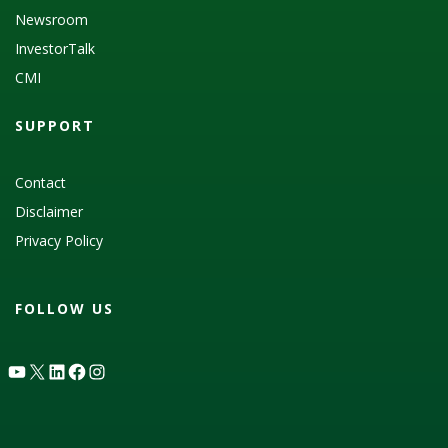
Newsroom
InvestorTalk
CMI
SUPPORT
Contact
Disclaimer
Privacy Policy
FOLLOW US
YouTube
X
LinkedIn
Facebook
Instagram