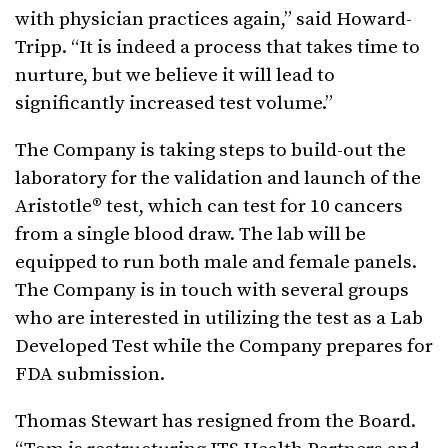
with physician practices again,” said Howard-
Tripp. “It is indeed a process that takes time to
nurture, but we believe it will lead to
significantly increased test volume.”
The Company is taking steps to build-out the
laboratory for the validation and launch of the
Aristotle® test, which can test for 10 cancers
from a single blood draw. The lab will be
equipped to run both male and female panels.
The Company is in touch with several groups
who are interested in utilizing the test as a Lab
Developed Test while the Company prepares for
FDA submission.
Thomas Stewart has resigned from the Board.