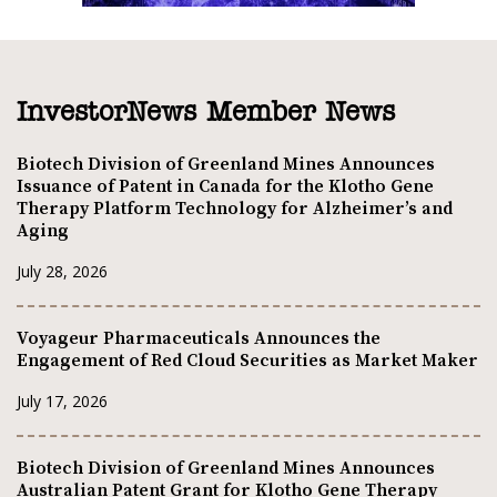
InvestorNews Member News
Biotech Division of Greenland Mines Announces
Issuance of Patent in Canada for the Klotho Gene
Therapy Platform Technology for Alzheimer’s and
Aging
July 28, 2026
Voyageur Pharmaceuticals Announces the
Engagement of Red Cloud Securities as Market Maker
July 17, 2026
Biotech Division of Greenland Mines Announces
Australian Patent Grant for Klotho Gene Therapy