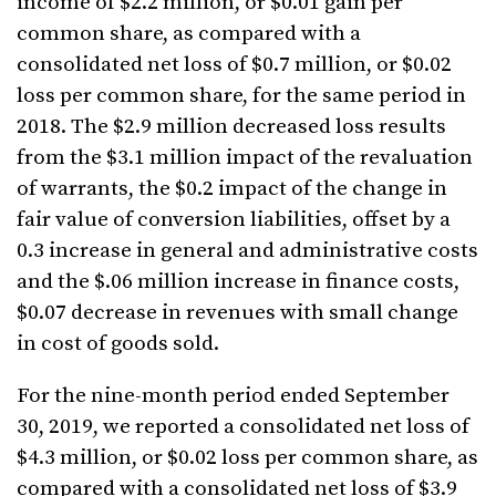
income of $2.2 million, or $0.01 gain per
common share, as compared with a
consolidated net loss of $0.7 million, or $0.02
loss per common share, for the same period in
2018. The $2.9 million decreased loss results
from the $3.1 million impact of the revaluation
of warrants, the $0.2 impact of the change in
fair value of conversion liabilities, offset by a
0.3 increase in general and administrative costs
and the $.06 million increase in finance costs,
$0.07 decrease in revenues with small change
in cost of goods sold.
For the nine-month period ended September
30, 2019, we reported a consolidated net loss of
$4.3 million, or $0.02 loss per common share, as
compared with a consolidated net loss of $3.9