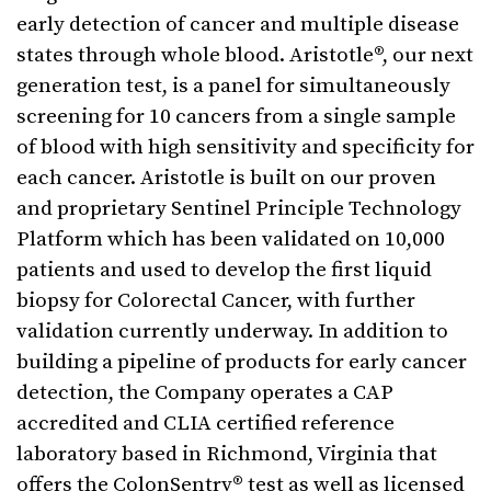
early detection of cancer and multiple disease
states through whole blood. Aristotle®, our next
generation test, is a panel for simultaneously
screening for 10 cancers from a single sample
of blood with high sensitivity and specificity for
each cancer. Aristotle is built on our proven
and proprietary Sentinel Principle Technology
Platform which has been validated on 10,000
patients and used to develop the first liquid
biopsy for Colorectal Cancer, with further
validation currently underway. In addition to
building a pipeline of products for early cancer
detection, the Company operates a CAP
accredited and CLIA certified reference
laboratory based in Richmond, Virginia that
offers the ColonSentry® test as well as licensed