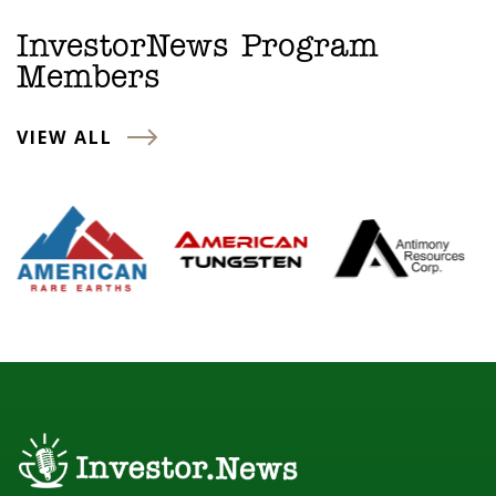
InvestorNews Program
Members
VIEW ALL