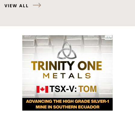
VIEW ALL