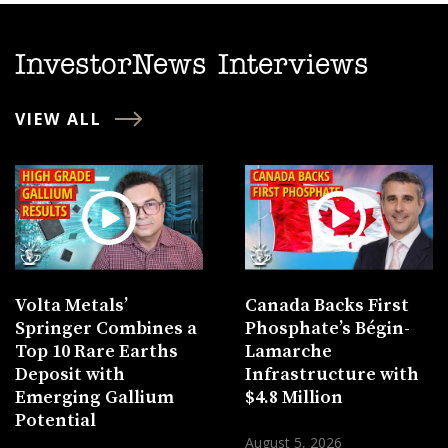
InvestorNews Interviews
VIEW ALL
Volta Metals’
Canada Backs First
Springer Combines a
Phosphate’s Bégin-
Top 10 Rare Earths
Lamarche
Deposit with
Infrastructure with
Emerging Gallium
$4.8 Million
Potential
August 5, 2026