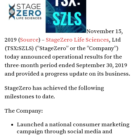
November 15,
2019 (
Source
) –
StageZero Life Sciences
, Ltd
(TSX:SZLS) (”StageZero” or the ”Company”)
today announced operational results for the
three-month period ended September 30, 2019
and provided a progress update on its business.
StageZero has achieved the following
milestones to date.
The Company:
Launched a national consumer marketing
campaign through social media and