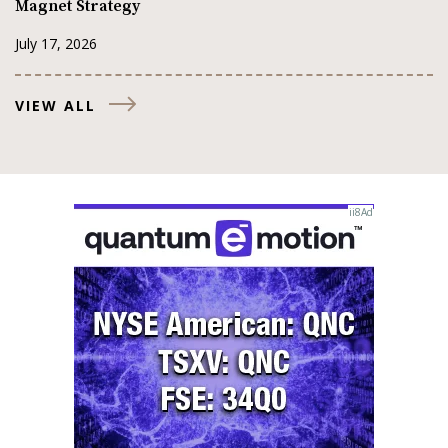
Magnet Strategy
July 17, 2026
VIEW ALL