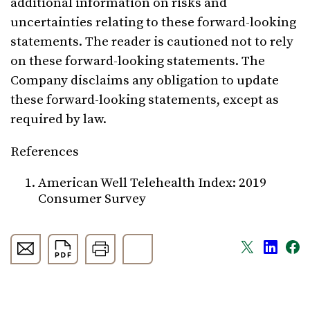
additional information on risks and
uncertainties relating to these forward-looking
statements. The reader is cautioned not to rely
on these forward-looking statements. The
Company disclaims any obligation to update
these forward-looking statements, except as
required by law.
References
American Well Telehealth Index: 2019
Consumer Survey