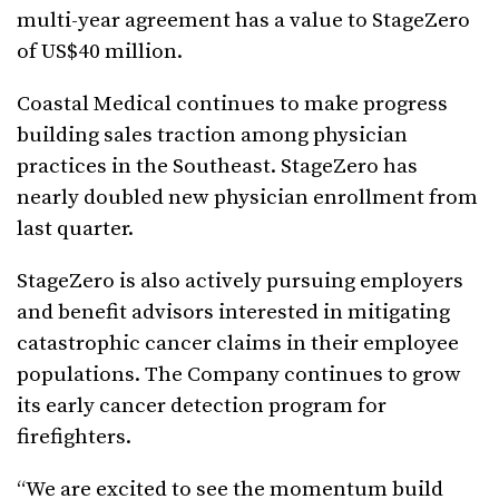
multi-year agreement has a value to StageZero
of US$40 million.
Coastal Medical continues to make progress
building sales traction among physician
practices in the Southeast. StageZero has
nearly doubled new physician enrollment from
last quarter.
StageZero is also actively pursuing employers
and benefit advisors interested in mitigating
catastrophic cancer claims in their employee
populations. The Company continues to grow
its early cancer detection program for
firefighters.
“We are excited to see the momentum build