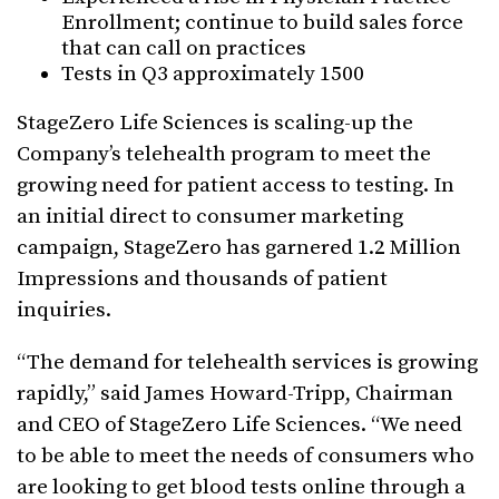
Enrollment; continue to build sales force
that can call on practices
Tests in Q3 approximately 1500
StageZero Life Sciences is scaling-up the
Company’s telehealth program to meet the
growing need for patient access to testing. In
an initial direct to consumer marketing
campaign, StageZero has garnered 1.2 Million
Impressions and thousands of patient
inquiries.
“The demand for telehealth services is growing
rapidly,” said James Howard-Tripp, Chairman
and CEO of StageZero Life Sciences. “We need
to be able to meet the needs of consumers who
are looking to get blood tests online through a