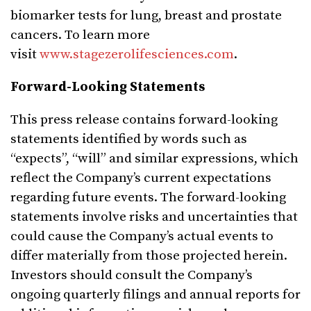
biomarker tests for lung, breast and prostate
cancers. To learn more
visit
www.stagezerolifesciences.com
.
Forward-Looking Statements
This press release contains forward-looking
statements identified by words such as
“expects”, “will” and similar expressions, which
reflect the Company’s current expectations
regarding future events. The forward-looking
statements involve risks and uncertainties that
could cause the Company’s actual events to
differ materially from those projected herein.
Investors should consult the Company’s
ongoing quarterly filings and annual reports for