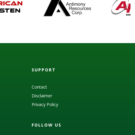
SUPPORT
Contact
Disclaimer
Privacy Policy
FOLLOW US