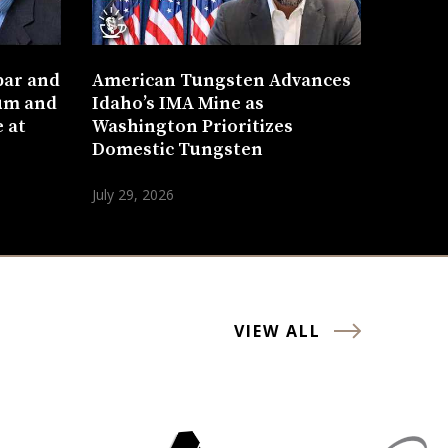
bar and
American Tungsten Advances
um and
Idaho’s IMA Mine as
 at
Washington Prioritizes
Domestic Tungsten
July 29, 2026
VIEW ALL