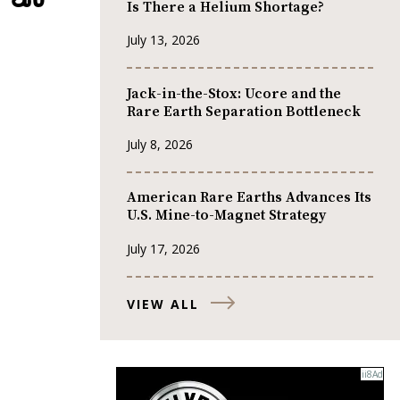
Is There a Helium Shortage?
July 13, 2026
Jack-in-the-Stox: Ucore and the
Rare Earth Separation Bottleneck
July 8, 2026
American Rare Earths Advances Its
U.S. Mine-to-Magnet Strategy
July 17, 2026
VIEW ALL