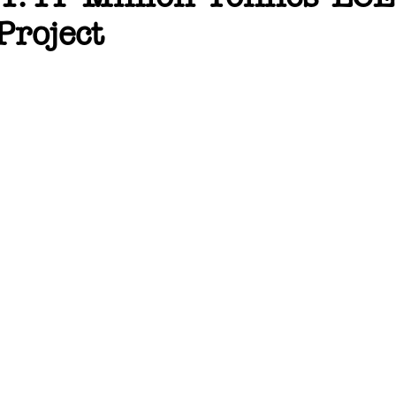
Project