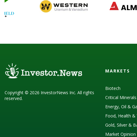
MARKETS
Biotech
Copyright © 2026 InvestorNews Inc. All rights
Critical Mineral
reserved.
Energy, Oil & G
Food, Health & 
Gold, Silver & 
Market Opinion