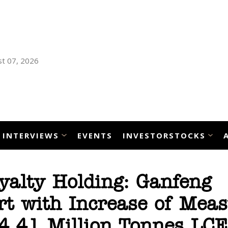
t 07, 2026
INTERVIEWS
EVENTS
INVESTORSTOCKS
yalty Holding: Ganfeng
rt with Increase of Mea
 4.41 Million Tonnes LCE