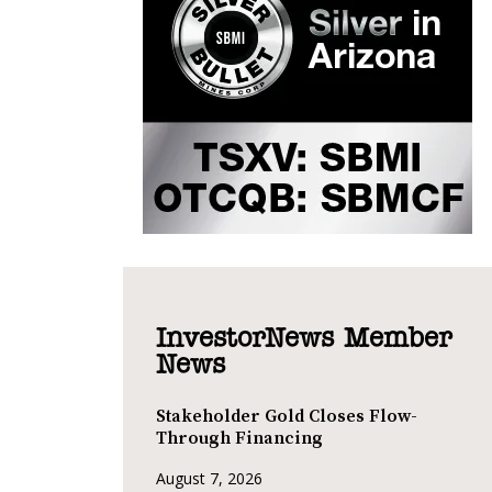
InvestorNews Member
News
Stakeholder Gold Closes Flow-
Through Financing
August 7, 2026