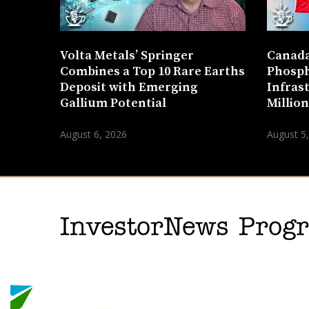
Volta Metals’ Springer
Canada
Combines a Top 10 Rare Earths
Phosph
Deposit with Emerging
Infras
Gallium Potential
Millio
August 6, 2026
August 5
InvestorNews Pro