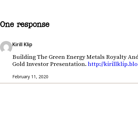
One response
Kirill Klip
Building The Green Energy Metals Royalty An
Gold Investor Presentation.
http://kirillklip.
February 11, 2020