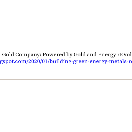
d Gold Company: Powered by Gold and Energy rEVol
blogspot.com/2020/01/building-green-energy-metals-r