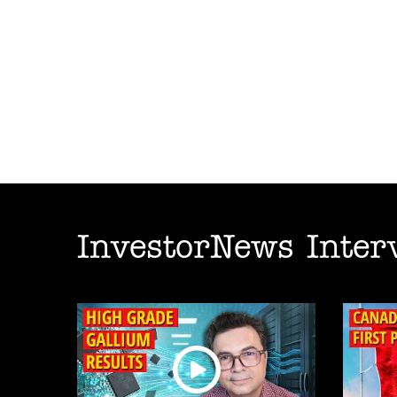
InvestorNews Inter