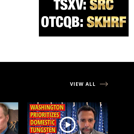
VIEW ALL