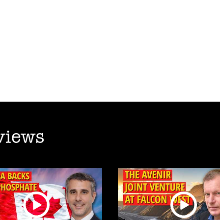
views