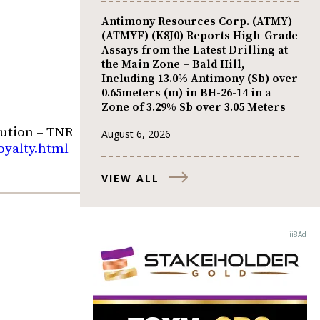
Antimony Resources Corp. (ATMY)
(ATMYF) (K8J0) Reports High-Grade
Assays from the Latest Drilling at
the Main Zone – Bald Hill,
Including 13.0% Antimony (Sb) over
0.65meters (m) in BH-26-14 in a
Zone of 3.29% Sb over 3.05 Meters
ution – TNR
August 6, 2026
oyalty.html
VIEW ALL