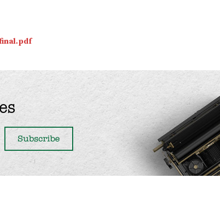
inal.pdf
es