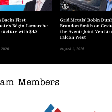
 Backs First
Grid Metals’ Robin Dun
ate’s Bégin-Lamarche
Brandon Smith on Cesi
tructure with $4.8
the Avenir Joint Venture
n
Falcon West
, 2026
August 4, 2026
gram Members