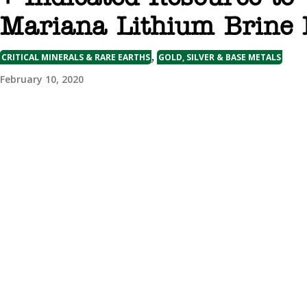
Mariana Lithium Brine 
,
CRITICAL MINERALS & RARE EARTHS
GOLD, SILVER & BASE METALS
February 10, 2020