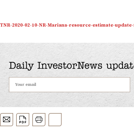
TNR-2020-02-10-NR-Mariana-resource-estimate-update-f
Daily InvestorNews updat