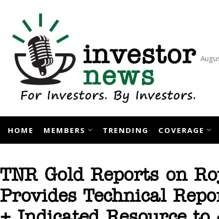
Skip
to
content
Augus
HOME
MEMBERS
TRENDING
COVERAGE
TNR Gold Reports on Ro
Provides Technical Repo
+ Indicated Resource to