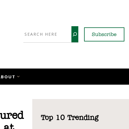
Search
Subscribe
YouTube
X
LinkedI
Faceb
Ins
ABOUT
sured
Top 10 Trending
 at