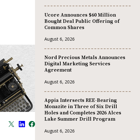
Ucore Announces $60 Million
Bought Deal Public Offering of
Common Shares
August 6, 2026
Nord Precious Metals Announces
Digital Marketing Services
Agreement
August 6, 2026
Appia Intersects REE-Bearing
Monazite in Three of Six Drill
Holes and Completes 2026 Alces
Lake Summer Drill Program
August 6, 2026