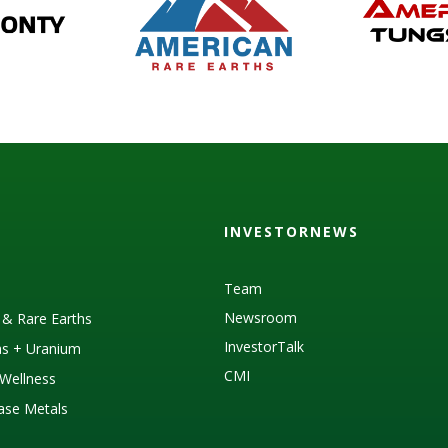
INVESTORNEWS
Team
Newsroom
s & Rare Earths
InvestorTalk
as + Uranium
CMI
Wellness
Base Metals