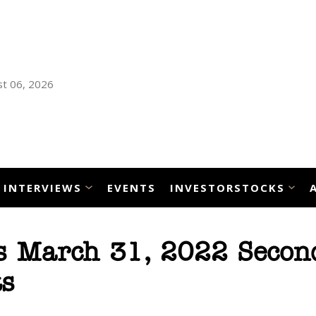
t 06, 2026
INTERVIEWS
EVENTS
INVESTORSTOCKS
s March 31, 2022 Secon
ts