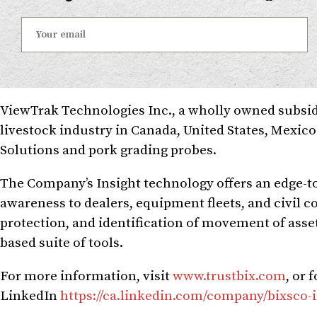
ViewTrak Technologies Inc., a wholly owned subsidi
livestock industry in Canada, United States, Mexic
Solutions and pork grading probes.
The Company’s Insight technology offers an edge-to
awareness to dealers, equipment fleets, and civil 
protection, and identification of movement of asset
based suite of tools.
For more information, visit
www.trustbix.com
, or 
LinkedIn
https://ca.linkedin.com/company/bixsco-i