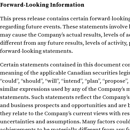
Forward-Looking Information
This press release contains certain forward-looki
regarding future events. These statements involve
may cause the Company’s actual results, levels of a
different from any future results, levels of activi
forward-looking statements.
Certain statements contained in this document con
meaning of the applicable Canadian securities legi
“could”, “should”, “will”, “intend”, “plan”, “propose”,
similar expressions used by any of the Company’s 
statements. Such statements reflect the Company’s
and business prospects and opportunities and are 
they relate to the Company’s current views with resp
uncertainties and assumptions. Many factors could
achievements to be materially different from any 