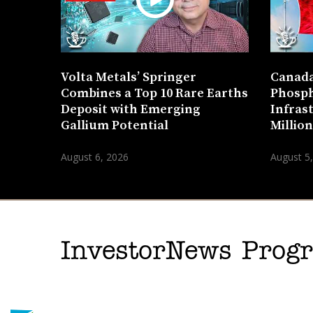
Volta Metals’ Springer
Canada
Combines a Top 10 Rare Earths
Phosph
Deposit with Emerging
Infras
Gallium Potential
Millio
August 6, 2026
August 5
InvestorNews Pro