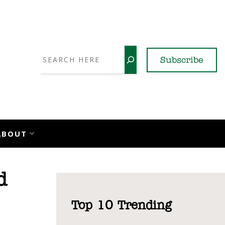
Search
Subscribe
YouTube
X
LinkedI
Faceb
Ins
ABOUT
d
Top 10 Trending