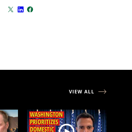
VIEW ALL