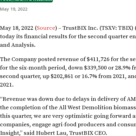
May 19, 2022
May 18, 2022 (
Source
) – TrustBIX Inc. (TSXV: TBIX
today its financial results for the second quarter
and Analysis.
The Company posted revenue of $411,726 for the se
for the six-month period, down $339,500 or 28.9% f
second quarter, up $202,861 or 16.7% from 2021, an
2021.
“Revenue was down due to delays in delivery of AMP
the completion of the All West Demolition biomass
this quarter, we are very optimistic going forward
companies, engage agri-food producers and consume
Insight,” said Hubert Lau, TrustBIX CEO.