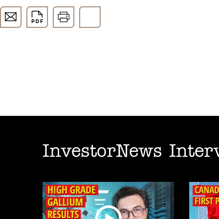
InvestorNews Inter