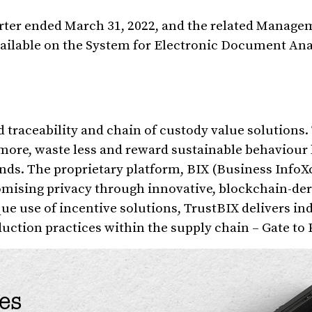
arter ended March 31, 2022, and the related Manage
vailable on the System for Electronic Document Ana
d traceability and chain of custody value solutions.
 more, waste less and reward sustainable behaviour
ds. The proprietary platform, BIX (Business Info
omising privacy through innovative, blockchain-der
que use of incentive solutions, TrustBIX delivers i
ction practices within the supply chain – Gate to P
es