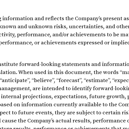
ng information and reflects the Company’s present 
 known and unknown risks, uncertainties, and other
ctivity, performance, and/or achievements to be mat
ty, performance, or achievements expressed or implie
stitute forward-looking statements and informatio
slation. When used in this document, the words “ma
 “anticipate”, “believe”, “forecast”, “estimate”, “expe
management, are intended to identify forward-looki
 internal projections, expectations, future growth
based on information currently available to the Co
ect to future events, they are subject to certain ris
 cause the Company’s actual results, performance 
future results, performance or achievements that m