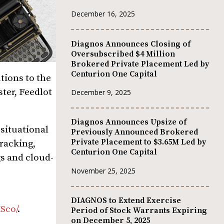
December 16, 2025
Diagnos Announces Closing of
Oversubscribed $4 Million
Brokered Private Placement Led by
Centurion One Capital
tions to the
ter, Feedlot
December 9, 2025
Diagnos Announces Upsize of
 situational
Previously Announced Brokered
Private Placement to $3.65M Led by
tracking,
Centurion One Capital
gs and cloud-
November 25, 2025
DIAGNOS to Extend Exercise
Sco/
.
Period of Stock Warrants Expiring
on December 5, 2025