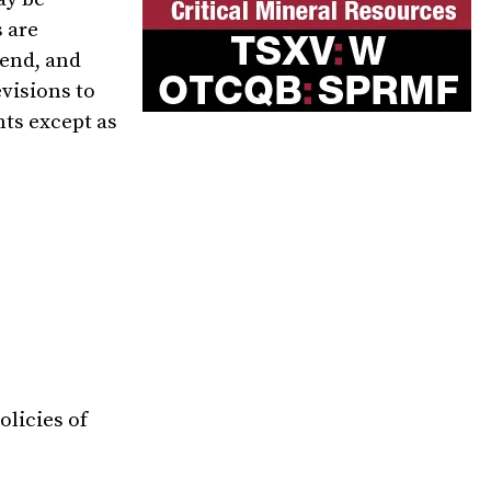
 are
tend, and
evisions to
nts except as
olicies of