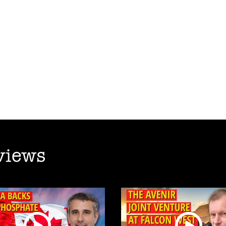
views