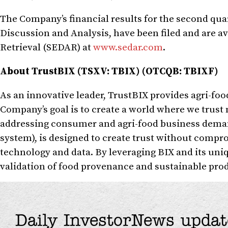
The Company’s financial results for the second qu
Discussion and Analysis, have been filed and are a
Retrieval (SEDAR) at
www.sedar.com
.
About TrustBIX (TSXV: TBIX) (OTCQB: TBIXF)
As an innovative leader, TrustBIX provides agri-foo
Company’s goal is to create a world where we trust
addressing consumer and agri-food business deman
system), is designed to create trust without compr
technology and data. By leveraging BIX and its uni
validation of food provenance and sustainable produ
Daily InvestorNews updat