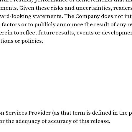
ments. Given these risks and uncertainties, readers
rward-looking statements. The Company does not in
factors or to publicly announce the result of any r
rein to reflect future results, events or developme
tions or policies.
 Services Provider (as that term is defined in the p
r the adequacy of accuracy of this release.