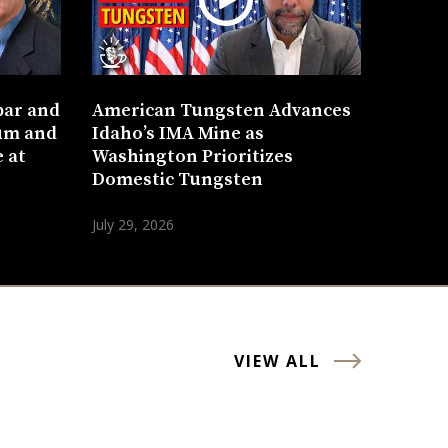
bar and
American Tungsten Advances
um and
Idaho’s IMA Mine as
 at
Washington Prioritizes
Domestic Tungsten
July 29, 2026
VIEW ALL