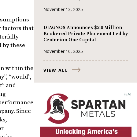
November 13, 2025
assumptions
DIAGNOS Announces $2.0 Million
 factors that
Brokered Private Placement Led by
erially
Centurion One Capital
d by these
November 10, 2025
n within the
VIEW ALL
y”, “would”,
ct” and
ng
, performance
mpany. Since
ks,
or
ay be