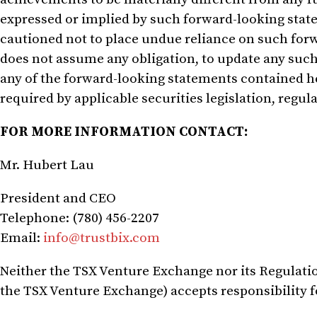
expressed or implied by such forward-looking state
cautioned not to place undue reliance on such fo
does not assume any obligation, to update any such 
any of the forward-looking statements contained he
required by applicable securities legislation, regula
FOR MORE INFORMATION CONTACT:
Mr. Hubert Lau
President and CEO
Telephone: (780) 456-2207
Email:
info@trustbix.com
Neither the TSX Venture Exchange nor its Regulation
the TSX Venture Exchange) accepts responsibility fo