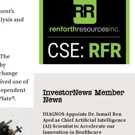
ment’s
lysis and
 The
 by
Xchange
ived use of
ndependent
InvestorNews Member
late®.
News
DIAGNOS Appoints Dr. Ismail Ben
Ayed as Chief Artificial Intelligence
(AI) Scientist to Accelerate our
Innovation in Healthcare