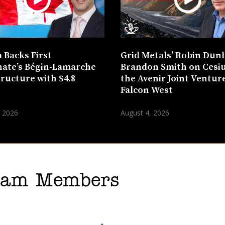
 Backs First
Grid Metals’ Robin Dun
ate’s Bégin-Lamarche
Brandon Smith on Cesi
tructure with $4.8
the Avenir Joint Venture
n
Falcon West
, 2026
August 4, 2026
gram Members