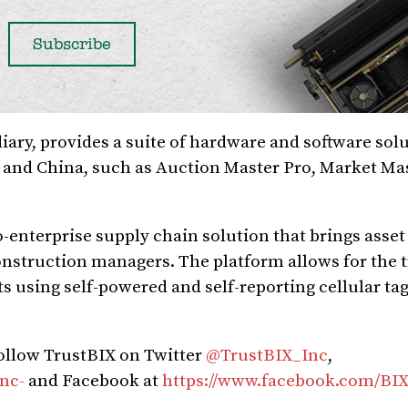
ary, provides a suite of hardware and software solu
o and China, such as Auction Master Pro, Market Mas
-enterprise supply chain solution that brings asset
construction managers. The platform allows for the 
s using self-powered and self-reporting cellular ta
follow TrustBIX on Twitter
@TrustBIX_Inc
,
nc-
and Facebook at
https://www.facebook.com/BIX