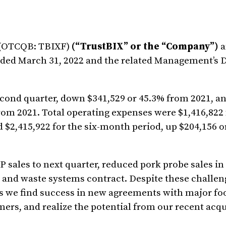
) (OTCQB: TBIXF)
(“TrustBIX” or the “Company”)
a
 ended March 31, 2022 and the related Management’s 
cond quarter, down $341,529 or 45.3% from 2021, a
rom 2021. Total operating expenses were $1,416,822 
d $2,415,922 for the six-month period, up $204,156 
 sales to next quarter, reduced pork probe sales in
 and waste systems contract. Despite these challen
 as we find success in new agreements with major fo
rs, and realize the potential from our recent acqu