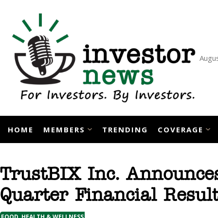
Skip
to
content
Augus
HOME
MEMBERS
TRENDING
COVERAGE
TrustBIX Inc. Announce
Quarter Financial Resul
FOOD, HEALTH & WELLNESS