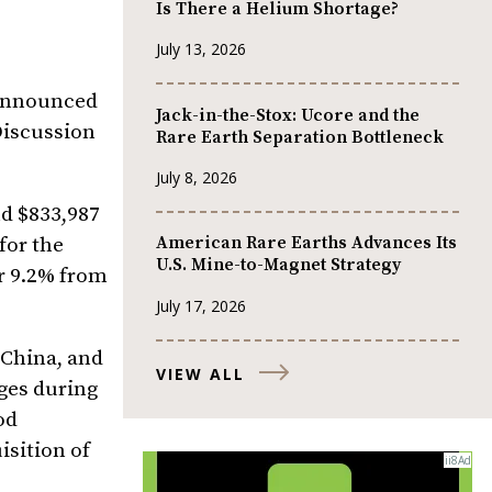
Is There a Helium Shortage?
July 13, 2026
nnounced
Jack-in-the-Stox: Ucore and the
Discussion
Rare Earth Separation Bottleneck
July 8, 2026
nd $833,987
American Rare Earths Advances Its
for the
U.S. Mine-to-Magnet Strategy
or 9.2% from
July 17, 2026
 China, and
VIEW ALL
ges during
od
isition of