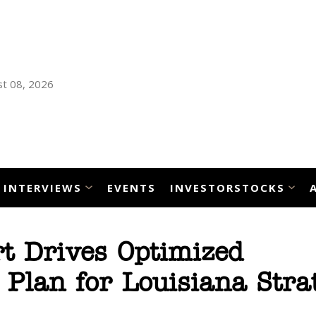
t 08, 2026
INTERVIEWS
EVENTS
INVESTORSTOCKS
t Drives Optimized
lan for Louisiana Strat