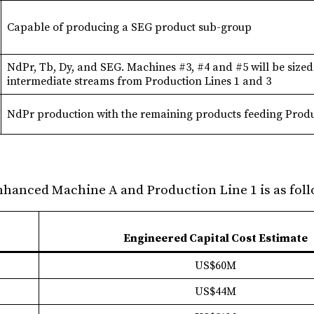
Capable of producing a SEG product sub-group
NdPr, Tb, Dy, and SEG. Machines #3, #4 and #5 will be sized
intermediate streams from Production Lines 1 and 3
NdPr production with the remaining products feeding Produ
Enhanced Machine A and Production Line 1 is as foll
Engineered Capital Cost Estimate
US$60M
US$44M