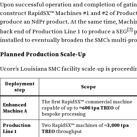
Upon successful operation and completion of gatin
construct RapidSX™ Machines #1 and #2 of Productio
produce an NdPr product. At the same time, Machine
[2]
back end of Production Line 1 to produce a SEG
p
installed to eventually broaden the SMC’s multi-pro
Planned Production Scale-Up
Ucore’s Louisiana SMC facility scale-up is proceedi
Deployment
Scope
step
The first RapidSX™ commercial machine
Enhanced
capable of up to
≈600 tpa TREO
of
Machine A
bespoke processing
Production
Two RapidSX™ machines of ≈
3,000 tpa
Line 1
TREO
throughput