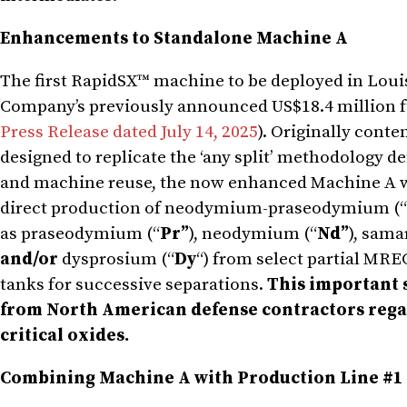
Enhancements to Standalone Machine A
The first RapidSX™ machine to be deployed in Louis
Company’s previously announced US$18.4 million f
Press Release dated July 14, 2025
). Originally cont
designed to replicate the ‘any split’ methodology 
and machine reuse, the now enhanced Machine A will
direct production of neodymium-praseodymium (“
as praseodymium (“
Pr”
), neodymium (“
Nd”
), sama
and/or
dysprosium (“
Dy
“) from select partial MRE
tanks for successive separations.
This important 
from North American defense contractors regar
critical oxides.
Combining Machine A with Production Line #1