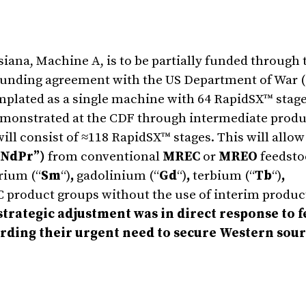
iana, Machine A, is to be partially funded through 
unding agreement with the US Department of War (
emplated as a single machine with 64 RapidSX™ stag
demonstrated at the CDF through intermediate produ
 consist of ≈118 RapidSX™ stages. This will allow 
NdPr”)
from conventional
MREC
or
MREO
feedstoc
rium (“
Sm
“)
,
gadolinium (“
Gd
“)
,
terbium (“
Tb
“)
,
C product groups without the use of interim produc
strategic adjustment was in direct response to 
ding their urgent need to secure Western sour