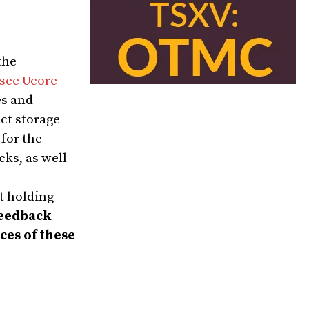
the
see Ucore
es and
ct storage
for the
ks, as well
t holding
feedback
ces of these