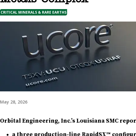
CRITICAL MINERALS & RARE EARTHS
May 28, 2026
Orbital Engineering, Inc.’s Louisiana SMC repor
a three production-line RapidSX™ configura