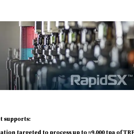
t supports:
tion targeted to process up to ≈9,000 tpa of TR