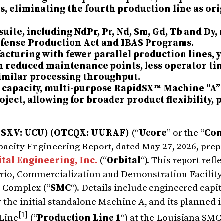
s, eliminating the fourth production line as ori
suite, including NdPr, Pr, Nd, Sm, Gd, Tb and Dy,
Defense Production Act and IBAS Programs.
acturing with fewer parallel production lines, 
in reduced maintenance points, less operator ti
 similar processing throughput.
O capacity, multi-purpose RapidSX™ Machine “A”
ject, allowing for broader product flexibility,
TSXV:
UCU)
(OTCQX: UURAF)
(“
Ucore
” or the “
Co
acity Engineering Report, dated May 27, 2026, prep
tal Engineering, Inc.
(“
Orbital
“). This report refl
rio, Commercialization and Demonstration Facility
s Complex (“
SMC
“). Details include engineered capi
 the initial standalone Machine A, and its planned 
[1]
 Line
(“
Production Line 1
“) at the Louisiana SMC