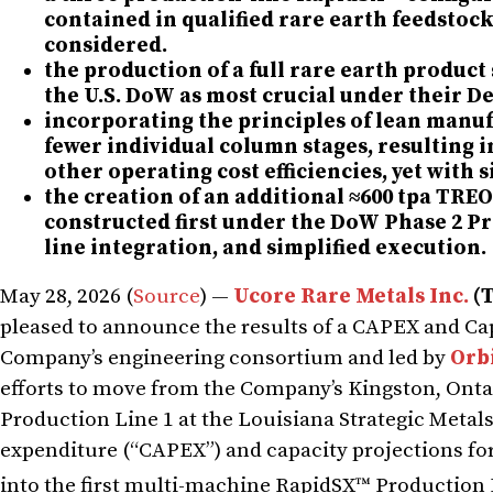
contained in qualified rare earth feedstock
considered.
the production of a full rare earth product 
the U.S. DoW as most crucial under their 
incorporating the principles of lean manuf
fewer individual column stages, resulting 
other operating cost efficiencies, yet with
the creation of an additional ≈600 tpa TRE
constructed first under the DoW Phase 2 Pro
line integration, and simplified execution.
May 28, 2026 (
Source
) —
Ucore Rare Metals Inc.
(
pleased to announce the results of a CAPEX and Cap
Company’s engineering consortium and led by
Orbi
efforts to move from the Company’s Kingston, Onta
Production Line 1 at the Louisiana Strategic Metal
expenditure (“CAPEX”) and capacity projections for
into the first multi-machine RapidSX™ Production