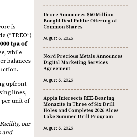
Ucore Announces $60 Million
Bought Deal Public Offering of
ore is
Common Shares
ide (“TREO”)
August 6, 2026
,000 tpa of
ee, while
Nord Precious Metals Announces
ter balances
Digital Marketing Services
Agreement
duction.
August 6, 2026
ng upfront
ing lines,
Appia Intersects REE-Bearing
per unit of
Monazite in Three of Six Drill
Holes and Completes 2026 Alces
Lake Summer Drill Program
acility, our
August 6, 2026
s and