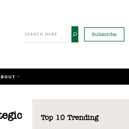
Search
Subscribe
YouTube
X
LinkedI
Faceb
Ins
ABOUT
egic
Top 10 Trending