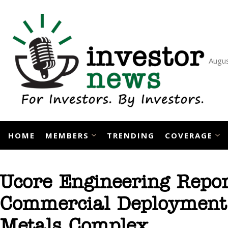
Skip
to
content
Augus
HOME
MEMBERS
TRENDING
COVERAGE
Ucore Engineering Repor
Commercial Deployment P
Metals Complex