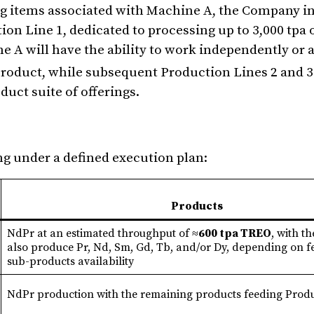
g items associated with Machine A, the Company in
n Line 1, dedicated to processing up to 3,000 tpa 
 A will have the ability to work independently or a
roduct, while subsequent Production Lines 2 and 3 
duct suite of offerings.
ng under a defined execution plan:
Products
NdPr at an estimated throughput of ≈
600 tpa TREO
, with th
also produce Pr, Nd, Sm, Gd, Tb, and/or Dy, depending on 
sub-products availability
NdPr production with the remaining products feeding Produ