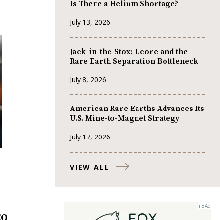
Is There a Helium Shortage?
July 13, 2026
Jack-in-the-Stox: Ucore and the
Rare Earth Separation Bottleneck
July 8, 2026
American Rare Earths Advances Its
U.S. Mine-to-Magnet Strategy
July 17, 2026
VIEW ALL
EO