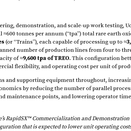
eering, demonstration, and scale-up work testing, Uc
al ≈600 tonnes per annum (“tpa”) total rare earth ox
es
(or “Trains”), each capable of processing up to ≈
3
lanned number of production lines from four to thr
city of ≈
9,600 tpa of TREO
. This configuration bet
ercial flexibility, and operating cost per unit of pro
s and supporting equipment throughout, increasi
onomics by reducing the number of parallel process
nd maintenance points, and lowering operator time 
e’s RapidSX™ Commercialization and Demonstration F
ration that is expected to lower unit operating cost