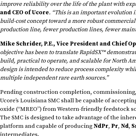
improve reliability over the life of the plant with ex
and CEO of Ucore
. “This is an important evolution
build-cost concept toward a more robust commercial 
production line, fewer production lines, fewer main
Mike Schrider, P.E., Vice President and Chief Op
objective has been to translate RapidSX™ demonstrati
build, practical to operate, and scalable for North 
design is intended to reduce process complexity while
multiple independent rare earth sources.”
Pending construction completion, commissioning, qu
Ucore’s Louisiana SMC shall be capable of accepti
oxide (“MREO”) from Western-friendly feedstock s
The SMC is designed to take advantage of the inher
platform and capable of producing
NdPr
,
Pr
,
Nd
,
S
intermediates.