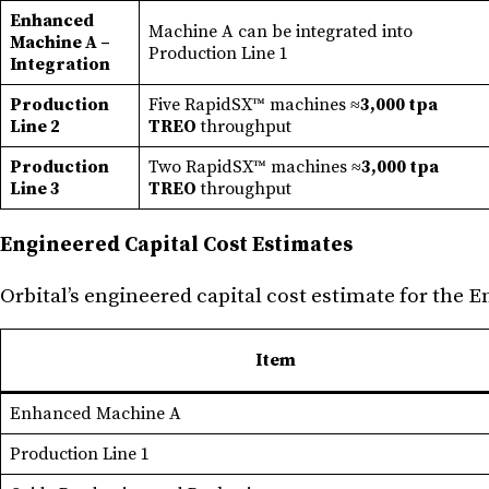
Enhanced
Machine A can be integrated into
Machine A –
Production Line 1
Integration
Production
Five RapidSX™ machines ≈
3,000 tpa
Line 2
TREO
throughput
Production
Two RapidSX™ machines ≈
3,000 tpa
Line 3
TREO
throughput
Engineered Capital Cost Estimates
Orbital’s engineered capital cost estimate for the 
Item
Enhanced Machine A
Production Line 1