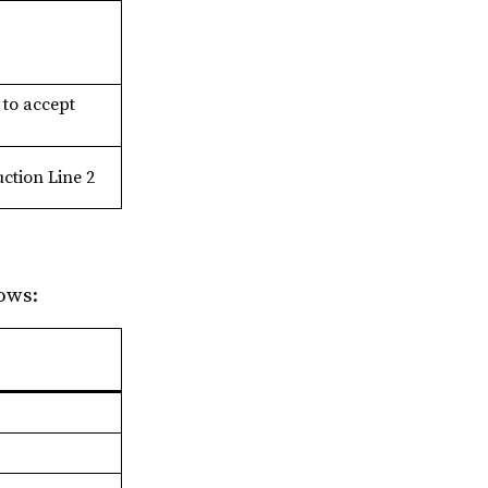
 to accept
ction Line 2
ows: