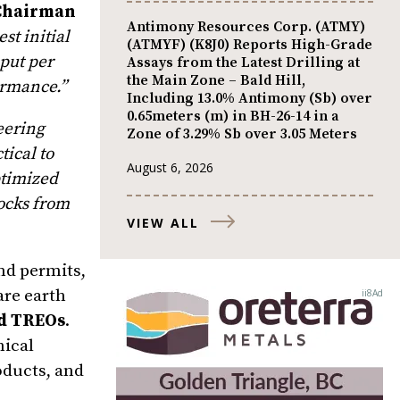
 Chairman
Antimony Resources Corp. (ATMY)
st initial
(ATMYF) (K8J0) Reports High-Grade
put per
Assays from the Latest Drilling at
the Main Zone – Bald Hill,
ormance.”
Including 13.0% Antimony (Sb) over
0.65meters (m) in BH-26-14 in a
eering
Zone of 3.29% Sb over 3.05 Meters
tical to
August 6, 2026
ptimized
tocks from
VIEW ALL
nd permits,
are earth
ed TREOs
.
nical
roducts, and