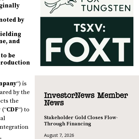
ginally
 noted by
yielding
me, and
 to be
 production
mpany
“) is
ared by the
InvestorNews Member
ects the
News
 (“
CDF
“) to
Stakeholder Gold Closes Flow-
tal
Through Financing
integration
August 7, 2026
.