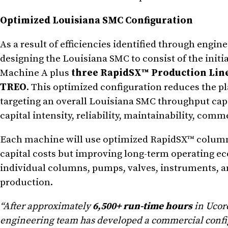
Optimized Louisiana SMC Configuration
As a result of efficiencies identified through engin
designing the Louisiana SMC to consist of the initi
Machine A plus
three RapidSX™ Production Lin
TREO
. This optimized configuration reduces the p
targeting an overall Louisiana SMC throughput capa
capital intensity, reliability, maintainability, comm
Each machine will use optimized RapidSX™ column
capital costs but improving long-term operating ec
individual columns, pumps, valves, instruments, a
production.
“After approximately
6,500+ run-time hours
in Ucor
engineering team has developed a commercial configu