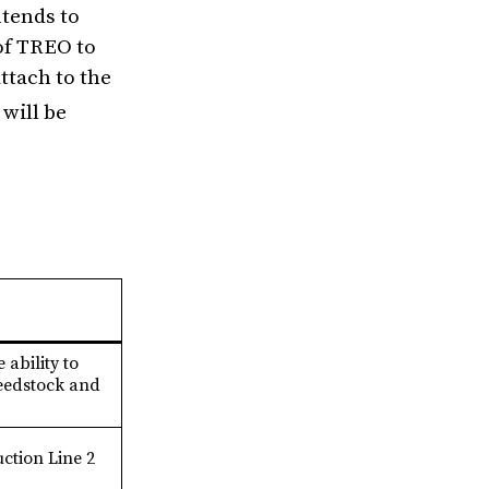
tends to
of TREO to
ttach to the
will be
e ability to
feedstock and
ction Line 2