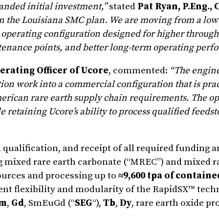
panded initial investment,”
stated
Pat Ryan, P.Eng.,
 in the Louisiana SMC plan. We are moving from a lowe
operating configuration designed for higher through
tenance points, and better long-term operating perf
erating Officer of Ucore
, commented:
“The engin
on work into a commercial configuration that is prac
American rare earth supply chain requirements. The o
 retaining Ucore’s ability to process qualified feeds
alification, and receipt of all required funding a
ng mixed rare earth carbonate (“MREC”) and mixed r
ources and processing up to
≈9,600 tpa of contain
ent flexibility and modularity of the RapidSX™ tech
m
,
Gd
, SmEuGd (“
SEG
“),
Tb
,
Dy
, rare earth oxide p