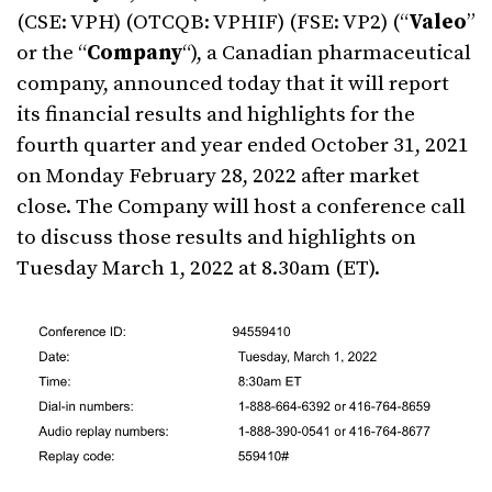
(CSE: VPH) (OTCQB: VPHIF) (FSE: VP2) (“
Valeo
”
or the “
Company
“), a Canadian pharmaceutical
company, announced today that it will report
its financial results and highlights for the
fourth quarter and year ended
October 31, 2021
on
Monday February 28, 2022
after market
close. The Company will host a conference call
to discuss those results and highlights on
Tuesday March 1, 2022
at
8.30am (ET)
.