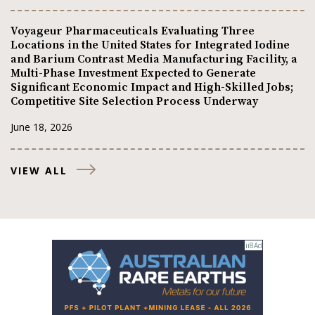
Voyageur Pharmaceuticals Evaluating Three
Locations in the United States for Integrated Iodine
and Barium Contrast Media Manufacturing Facility, a
Multi-Phase Investment Expected to Generate
Significant Economic Impact and High-Skilled Jobs;
Competitive Site Selection Process Underway
June 18, 2026
VIEW ALL