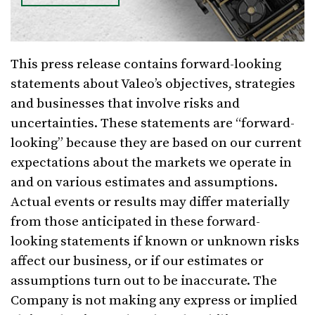
This press release contains forward-looking
statements about Valeo’s objectives, strategies
and businesses that involve risks and
uncertainties. These statements are “forward-
looking” because they are based on our current
expectations about the markets we operate in
and on various estimates and assumptions.
Actual events or results may differ materially
from those anticipated in these forward-
looking statements if known or unknown risks
affect our business, or if our estimates or
assumptions turn out to be inaccurate. The
Company is not making any express or implied