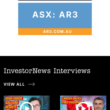
InvestorNews Interviews
VIEW ALL