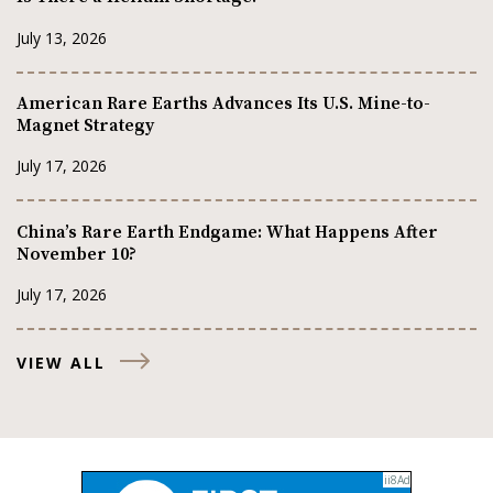
July 13, 2026
American Rare Earths Advances Its U.S. Mine-to-
Magnet Strategy
July 17, 2026
China’s Rare Earth Endgame: What Happens After
November 10?
July 17, 2026
VIEW ALL