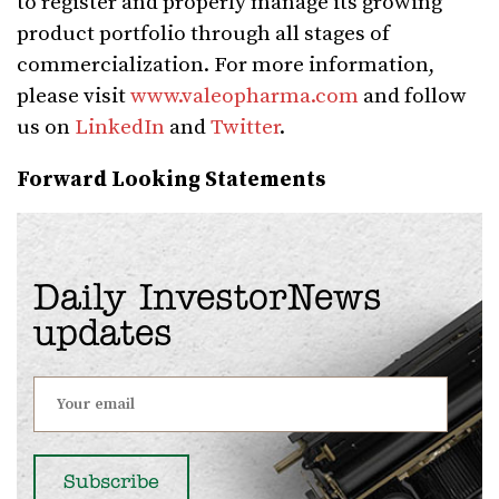
to register and properly manage its growing
product portfolio through all stages of
commercialization. For more information,
please visit
www.valeopharma.com
and follow
us on
LinkedIn
and
Twitter
.
Forward Looking Statements
Daily InvestorNews
updates