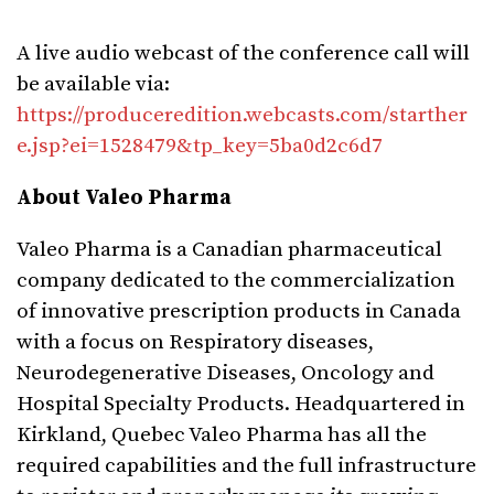
A live audio webcast of the conference call will
be available via:
https://produceredition.webcasts.com/starther
e.jsp?ei=1528479&tp_key=5ba0d2c6d7
About Valeo Pharma
Valeo Pharma is a Canadian pharmaceutical
company dedicated to the commercialization
of innovative prescription products in
Canada
with a focus on Respiratory diseases,
Neurodegenerative Diseases, Oncology and
Hospital Specialty Products. Headquartered in
Kirkland, Quebec
Valeo Pharma has all the
required capabilities and the full infrastructure