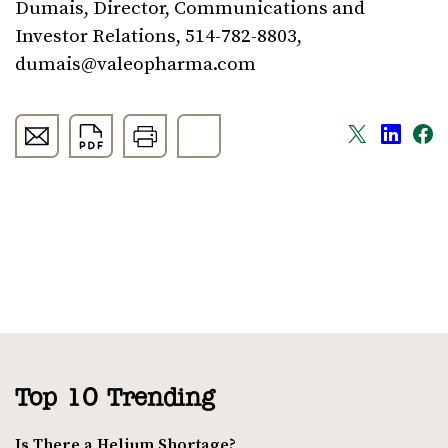
Dumais, Director, Communications and
Investor Relations, 514-782-8803,
dumais@valeopharma.com
Top 10 Trending
Is There a Helium Shortage?