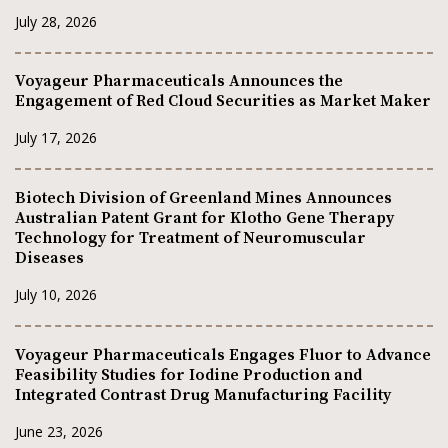
July 28, 2026
Voyageur Pharmaceuticals Announces the
Engagement of Red Cloud Securities as Market Maker
July 17, 2026
Biotech Division of Greenland Mines Announces
Australian Patent Grant for Klotho Gene Therapy
Technology for Treatment of Neuromuscular
Diseases
July 10, 2026
Voyageur Pharmaceuticals Engages Fluor to Advance
Feasibility Studies for Iodine Production and
Integrated Contrast Drug Manufacturing Facility
June 23, 2026