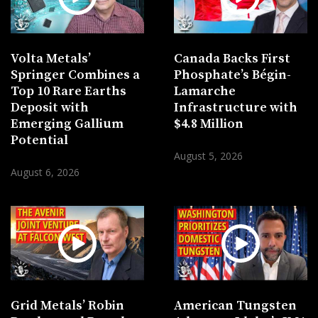
Volta Metals’
Canada Backs First
Springer Combines a
Phosphate’s Bégin-
Top 10 Rare Earths
Lamarche
Deposit with
Infrastructure with
Emerging Gallium
$4.8 Million
Potential
August 5, 2026
August 6, 2026
Grid Metals’ Robin
American Tungsten