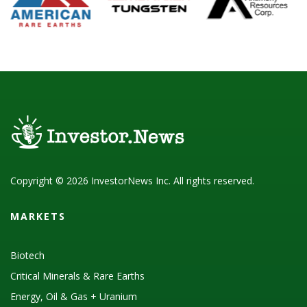
Copyright © 2026 InvestorNews Inc. All rights reserved.
MARKETS
Biotech
Critical Minerals & Rare Earths
Energy, Oil & Gas + Uranium