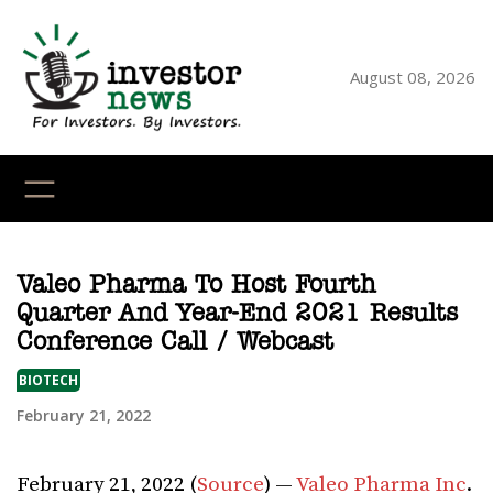
Skip
to
content
August 08, 2026
YouTube
X
LinkedI
Faceb
Ins
Valeo Pharma To Host Fourth
Quarter And Year-End 2021 Results
Conference Call / Webcast
BIOTECH
February 21, 2022
February 21, 2022 (
Source
) —
Valeo Pharma Inc
.