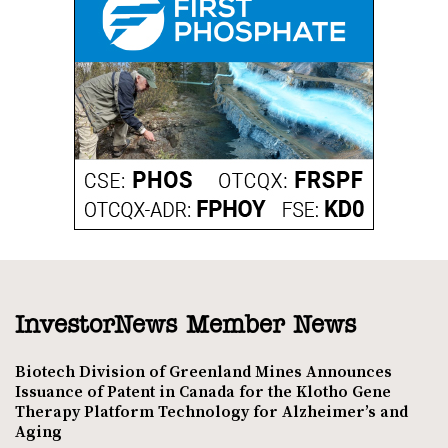
InvestorNews Member News
Biotech Division of Greenland Mines Announces
Issuance of Patent in Canada for the Klotho Gene
Therapy Platform Technology for Alzheimer’s and
Aging