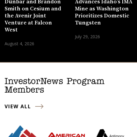
Dunbar and Brandon
Advances Idaho’s IMA
Smith on Cesium and
Mine as Washington
the Avenir Joint
Prioritizes Domestic
Venture at Falcon
Tungsten
West
July 29, 2026
August 4, 2026
InvestorNews Program
Members
VIEW ALL