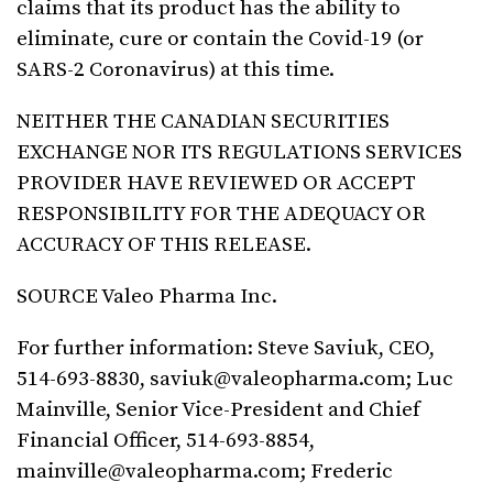
claims that its product has the ability to
eliminate, cure or contain the Covid-19 (or
SARS-2 Coronavirus) at this time.
NEITHER THE CANADIAN SECURITIES
EXCHANGE NOR ITS REGULATIONS SERVICES
PROVIDER HAVE REVIEWED OR ACCEPT
RESPONSIBILITY FOR THE ADEQUACY OR
ACCURACY OF THIS RELEASE.
SOURCE Valeo Pharma Inc.
For further information: Steve Saviuk, CEO,
514-693-8830,
saviuk@valeopharma.com
; Luc
Mainville, Senior Vice-President and Chief
Financial Officer, 514-693-8854,
mainville@valeopharma.com
; Frederic