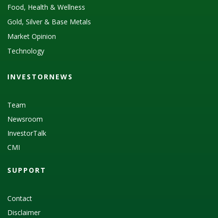
Food, Health & Wellness
Gold, Silver & Base Metals
Market Opinion
Technology
INVESTORNEWS
Team
Newsroom
InvestorTalk
CMI
SUPPORT
Contact
Disclaimer