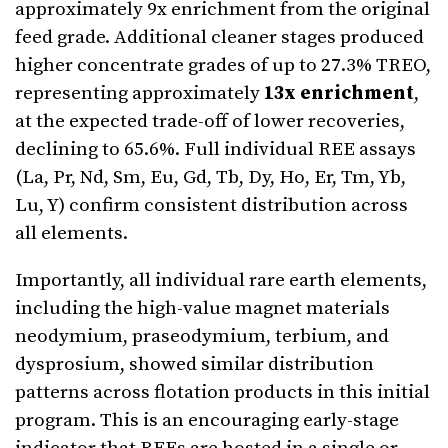
approximately 9x enrichment from the original
feed grade. Additional cleaner stages produced
higher concentrate grades of up to 27.3% TREO,
representing approximately
13x enrichment
,
at the expected trade-off of lower recoveries,
declining to 65.6%. Full individual REE assays
(La, Pr, Nd, Sm, Eu, Gd, Tb, Dy, Ho, Er, Tm, Yb,
Lu, Y) confirm consistent distribution across
all elements.
Importantly, all individual rare earth elements,
including the high-value magnet materials
neodymium, praseodymium, terbium, and
dysprosium, showed similar distribution
patterns across flotation products in this initial
program. This is an encouraging early-stage