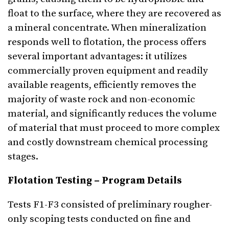
float to the surface, where they are recovered as
a mineral concentrate. When mineralization
responds well to flotation, the process offers
several important advantages: it utilizes
commercially proven equipment and readily
available reagents, efficiently removes the
majority of waste rock and non-economic
material, and significantly reduces the volume
of material that must proceed to more complex
and costly downstream chemical processing
stages.
Flotation Testing – Program Details
Tests F1-F3 consisted of preliminary rougher-
only scoping tests conducted on fine and