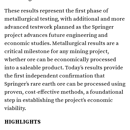
These results represent the first phase of
metallurgical testing, with additional and more
advanced testwork planned as the Springer
project advances future engineering and
economic studies. Metallurgical results are a
critical milestone for any mining project,
whether ore can be economically processed
into a saleable product. Today’s results provide
the first independent confirmation that
Springer’s rare earth ore can be processed using
proven, cost-effective methods, a foundational
step in establishing the project’s economic
viability.
HIGHLIGHTS