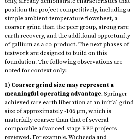
only, already demonstrate characteristics that
position the project competitively, including a
simple ambient-temperature flowsheet, a
coarser grind than the peer group, strong rare
earth recovery, and the additional opportunity
of gallium as a co-product. The next phases of
testwork are designed to build on this
foundation. The following observations are
noted for context only:
1) Coarser grind size may represent a
meaningful operating advantage.
Springer
achieved rare earth liberation at an initial grind
size of approximately -106 µm, which is
materially coarser than that of several
comparable advanced-stage REE projects
reviewed. For example, Wicheeda and