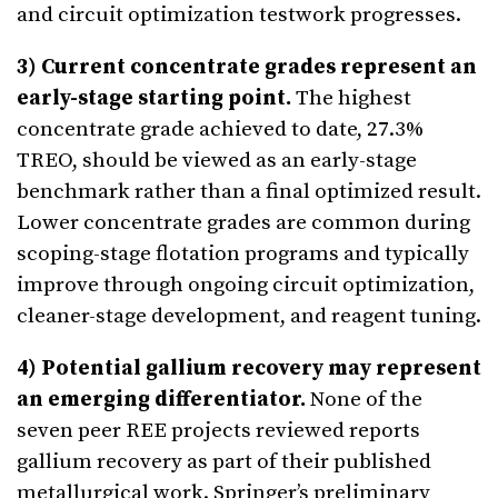
and circuit optimization testwork progresses.
3) Current concentrate grades represent an
early-stage starting point.
The highest
concentrate grade achieved to date, 27.3%
TREO, should be viewed as an early-stage
benchmark rather than a final optimized result.
Lower concentrate grades are common during
scoping-stage flotation programs and typically
improve through ongoing circuit optimization,
cleaner-stage development, and reagent tuning.
4) Potential gallium recovery may represent
an emerging differentiator.
None of the
seven peer REE projects reviewed reports
gallium recovery as part of their published
metallurgical work. Springer’s preliminary