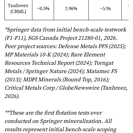
Tanbreez
<6
~0.5%
2.96%
~5.9x
(CRML)
µ
*Springer data from initial bench-scale testwork
(F1-F11), SGS Canada Project 21280-01, 2026.
Peer project sources: Defense Metals PFS (2025);
MP Materials 10-K (2024); Rare Element
Resources Technical Report (2024); Torngat
Metals / Springer Nature (2024); Matamec FS
(2013); MDPI Minerals (Round Top, 2016);
Critical Metals Corp / GlobeNewswire (Tanbreez,
2026).
**These are the first flotation tests ever
conducted on Springer mineralization. All
results represent initial bench-scale scoping