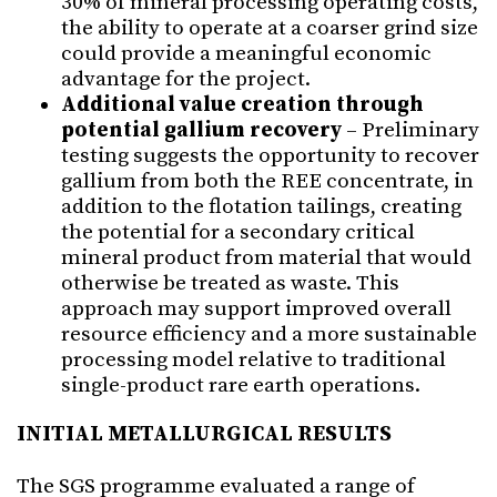
30% of mineral processing operating costs,
the ability to operate at a coarser grind size
could provide a meaningful economic
advantage for the project.
Additional value creation through
potential gallium recovery
– Preliminary
testing suggests the opportunity to recover
gallium from both the REE concentrate, in
addition to the flotation tailings, creating
the potential for a secondary critical
mineral product from material that would
otherwise be treated as waste. This
approach may support improved overall
resource efficiency and a more sustainable
processing model relative to traditional
single-product rare earth operations.
INITIAL METALLURGICAL RESULTS
The SGS programme evaluated a range of