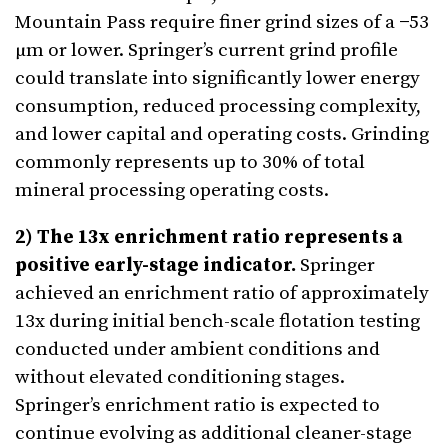
Mountain Pass require finer grind sizes of a −53
µm or lower. Springer’s current grind profile
could translate into significantly lower energy
consumption, reduced processing complexity,
and lower capital and operating costs. Grinding
commonly represents up to 30% of total
mineral processing operating costs.
2) The 13x enrichment ratio represents a
positive early-stage indicator.
Springer
achieved an enrichment ratio of approximately
13x during initial bench-scale flotation testing
conducted under ambient conditions and
without elevated conditioning stages.
Springer’s enrichment ratio is expected to
continue evolving as additional cleaner-stage