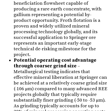
beneficiation flowsheet capable of
producing a rare earth concentrate, with
gallium representing a potential by-
product opportunity. Froth flotation is a
proven and widely utilized mineral
processing technology globally, and its
successful application to Springer ore
represents an important early-stage
technical de-risking milestone for the
project.
Potential operating cost advantage
through coarser grind size
–
Metallurgical testing indicates that
effective mineral liberation at Springer can
be achieved at a relatively coarse grind size
(-106 µm) compared to many advanced REE
projects globally that typically require
substantially finer grinding (-50 to -53 µm).
As grinding typically accounts for up to