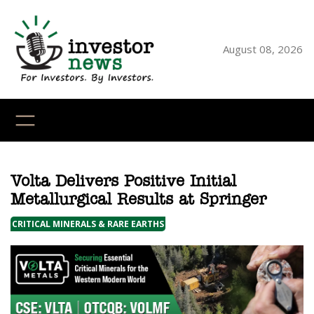
Skip
to
content
August 08, 2026
YouTube
X
LinkedI
Faceb
Ins
Volta Delivers Positive Initial
Metallurgical Results at Springer
CRITICAL MINERALS & RARE EARTHS