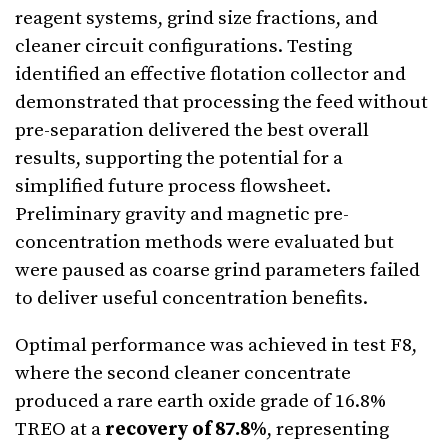
reagent systems, grind size fractions, and
cleaner circuit configurations. Testing
identified an effective flotation collector and
demonstrated that processing the feed without
pre-separation delivered the best overall
results, supporting the potential for a
simplified future process flowsheet.
Preliminary gravity and magnetic pre-
concentration methods were evaluated but
were paused as coarse grind parameters failed
to deliver useful concentration benefits.
Optimal performance was achieved in test F8,
where the second cleaner concentrate
produced a rare earth oxide grade of 16.8%
TREO at a
recovery of 87.8%
, representing