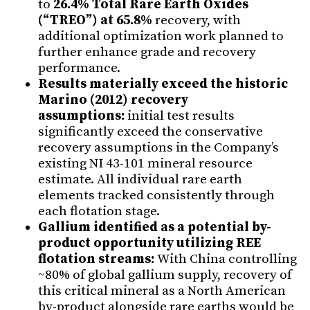
to
26.4% Total Rare Earth Oxides
(“TREO”) at 65.8%
recovery, with
additional optimization work planned to
further enhance grade and recovery
performance.
Results materially exceed the historic
Marino (2012) recovery
assumptions:
initial test results
significantly exceed the conservative
recovery assumptions in the Company’s
existing NI 43-101 mineral resource
estimate. All individual rare earth
elements tracked consistently through
each flotation stage.
Gallium identified as a potential by-
product opportunity utilizing REE
flotation streams:
With China controlling
~80% of global gallium supply, recovery of
this critical mineral as a North American
by-product alongside rare earths would be