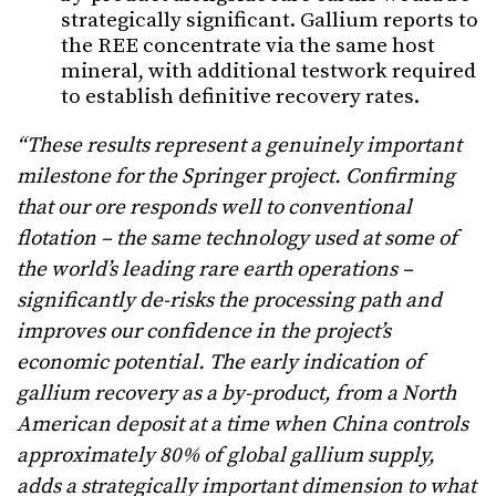
strategically significant. Gallium reports to
the REE concentrate via the same host
mineral, with additional testwork required
to establish definitive recovery rates.
“These results represent a genuinely important
milestone for the Springer project. Confirming
that our ore responds well to conventional
flotation – the same technology used at some of
the world’s leading rare earth operations –
significantly de-risks the processing path and
improves our confidence in the project’s
economic potential. The early indication of
gallium recovery as a by-product, from a North
American deposit at a time when China controls
approximately 80% of global gallium supply,
adds a strategically important dimension to what