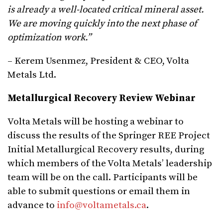
is already a well-located critical mineral asset.
We are moving quickly into the next phase of
optimization work.”
– Kerem Usenmez, President & CEO, Volta
Metals Ltd.
Metallurgical Recovery Review Webinar
Volta Metals will be hosting a webinar to
discuss the results of the Springer REE Project
Initial Metallurgical Recovery results, during
which members of the Volta Metals’ leadership
team will be on the call. Participants will be
able to submit questions or email them in
advance to
info@voltametals.ca
.