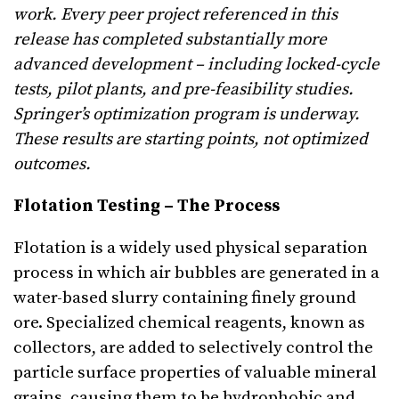
work. Every peer project referenced in this
release has completed substantially more
advanced development – including locked-cycle
tests, pilot plants, and pre-feasibility studies.
Springer’s optimization program is underway.
These results are starting points, not optimized
outcomes.
Flotation Testing – The Process
Flotation is a widely used physical separation
process in which air bubbles are generated in a
water-based slurry containing finely ground
ore. Specialized chemical reagents, known as
collectors, are added to selectively control the
particle surface properties of valuable mineral
grains, causing them to be hydrophobic and