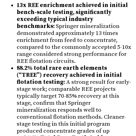
13x REE enrichment achieved in initial
bench-scale testing, significantly
exceeding typical industry
benchmarks:
Springer mineralization
demonstrated approximately 13 times
enrichment from feed to concentrate,
compared to the commonly accepted 5-10x
range considered strong performance for
REE flotation circuits.
88.2% total rare earth elements
(“TREE”) recovery achieved in initial
flotation testing:
A strong result for early-
stage work; comparable REE projects
typically target 70-85% recovery at this
stage, confirm that Springer
mineralization responds well to
conventional flotation methods. Cleaner-
stage testing in this initial program
produced concentrate grades of up