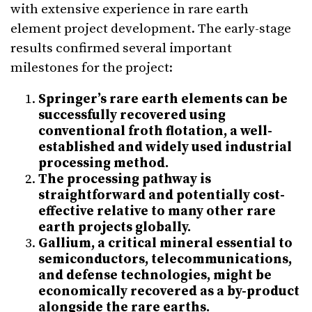
with extensive experience in rare earth
element project development. The early-stage
results confirmed several important
milestones for the project:
Springer’s rare earth elements can be
successfully recovered using
conventional froth flotation, a well-
established and widely used industrial
processing method.
The processing pathway is
straightforward and potentially cost-
effective relative to many other rare
earth projects globally.
Gallium, a critical mineral essential to
semiconductors, telecommunications,
and defense technologies, might be
economically recovered as a by-product
alongside the rare earths.