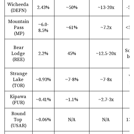
Wicheeda
2.43%
~50%
~13-20x
-53
(DEFN)
Mountain
~6.0-
Pass
~61%
~7.2x
<50
8.5%
(MP)
Bear
Scr
Lodge
2.2%
45%
~12.5-20x
ba
(REE)
Strange
Ve
Lake
~0.93%
~7-8%
~7-8x
fi
(TOR)
Kipawa
~0.41%
~1.1%
~2.7-3x
N
(FUR)
Round
Top
~0.06%
N/A
N/A
13
(USAR)