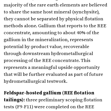
majority of the rare earth elements are believed
to share the same host mineral (synchysite),
they cannot be separated by physical flotation
methods alone. Gallium that reports to the REE
concentrate, amounting to about 40% of the
gallium in the mineralization, represents
potential by-product value, recoverable
through downstream hydrometallurgical
processing of the REE concentrate. This
represents a meaningful upside opportunity
that will be further evaluated as part of future
hydrometallurgical testwork.
Feldspar-hosted gallium (REE flotation
tailings):
three preliminary scoping flotation
tests (F9-F11) were completed on the REE