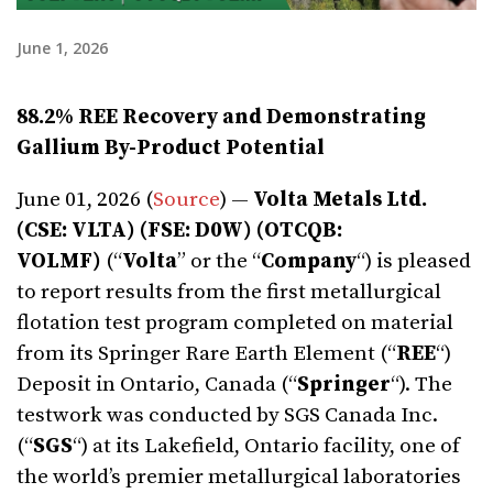
June 1, 2026
88.2% REE Recovery and Demonstrating
Gallium By-Product Potential
June 01, 2026 (
Source
) —
Volta Metals Ltd.
(CSE: VLTA) (FSE: D0W) (OTCQB:
VOLMF)
(“
Volta
” or the “
Company
“) is pleased
to report results from the first metallurgical
flotation test program completed on material
from its Springer Rare Earth Element (“
REE
“)
Deposit in Ontario, Canada (“
Springer
“). The
testwork was conducted by SGS Canada Inc.
(“
SGS
“) at its Lakefield, Ontario facility, one of
the world’s premier metallurgical laboratories