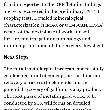
fraction reported to the REE flotation tailings
and was recovered in the preliminary F9-F11
scoping tests. Detailed mineralogical
characterization (TIMA-X or QEMSCAN, EPMA)
is part of the next phase of work and will
further confirm gallium mineralogy and
inform optimization of the recovery flowsheet.
Next Steps
The initial metallurgical program successfully
established proof of concept for the flotation
recovery of rare earth elements and the
potential recovery of gallium as a by-product.
The next phase of metallurgical work, to be
conducted by SGS, will focus on detailed