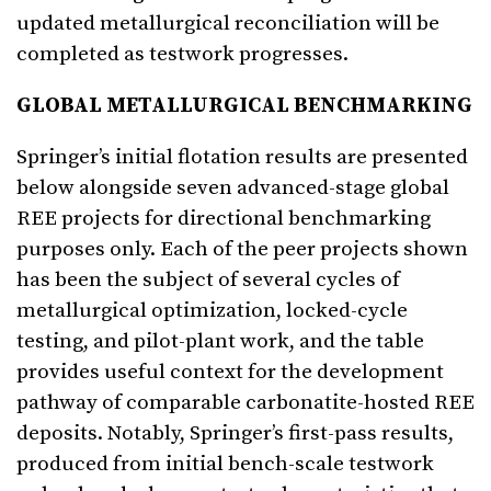
updated metallurgical reconciliation will be
completed as testwork progresses.
GLOBAL METALLURGICAL BENCHMARKING
Springer’s initial flotation results are presented
below alongside seven advanced-stage global
REE projects for directional benchmarking
purposes only. Each of the peer projects shown
has been the subject of several cycles of
metallurgical optimization, locked-cycle
testing, and pilot-plant work, and the table
provides useful context for the development
pathway of comparable carbonatite-hosted REE
deposits. Notably, Springer’s first-pass results,
produced from initial bench-scale testwork