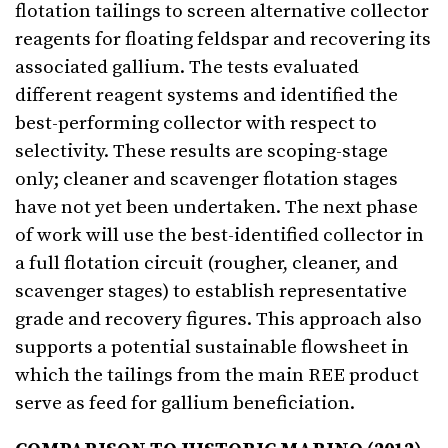
flotation tailings to screen alternative collector
reagents for floating feldspar and recovering its
associated gallium. The tests evaluated
different reagent systems and identified the
best-performing collector with respect to
selectivity. These results are scoping-stage
only; cleaner and scavenger flotation stages
have not yet been undertaken. The next phase
of work will use the best-identified collector in
a full flotation circuit (rougher, cleaner, and
scavenger stages) to establish representative
grade and recovery figures. This approach also
supports a potential sustainable flowsheet in
which the tailings from the main REE product
serve as feed for gallium beneficiation.