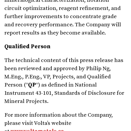
mineralogical characterization, flotation
circuit optimization, reagent refinement, and
further improvements to concentrate grade
and recovery performance. The Company will
report results as they become available.
Qualified Person
The technical content of this press release has
been reviewed and approved by Philip Ng,
M.Eng., P.Eng., VP, Projects, and Qualified
Person (“
QP
“) as defined in National
Instrument 43-101, Standards of Disclosure for
Mineral Projects.
For more information about the Company,
please visit Volta’s website