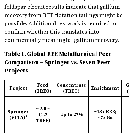
feldspar-circuit results indicate that gallium
recovery from REE flotation tailings might be
possible. Additional testwork is required to
confirm whether this translates into
commercially meaningful gallium recovery.
Table 1. Global REE Metallurgical Peer
Comparison – Springer vs. Seven Peer
Projects
Feed
Concentrate
Gr
Project
Enrichment
(TREO)
(TREO)
(P
~ 2.0%
Springer
~13x REE;
-1
(1.7
Up to 27%
(VLTA)*
~7x Ga
µ
TREE)