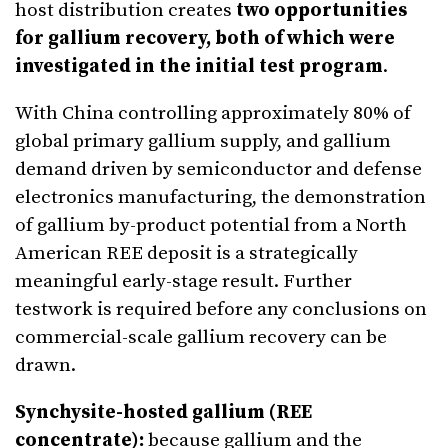
host distribution creates
two opportunities
for gallium recovery, both of which were
investigated in the initial test program
.
With China controlling approximately 80% of
global primary gallium supply, and gallium
demand driven by semiconductor and defense
electronics manufacturing, the demonstration
of gallium by-product potential from a North
American REE deposit is a strategically
meaningful early-stage result. Further
testwork is required before any conclusions on
commercial-scale gallium recovery can be
drawn.
Synchysite-hosted gallium (REE
concentrate):
because gallium and the