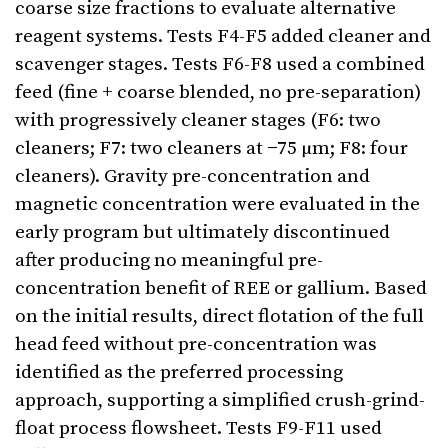
coarse size fractions to evaluate alternative
reagent systems. Tests F4-F5 added cleaner and
scavenger stages. Tests F6-F8 used a combined
feed (fine + coarse blended, no pre-separation)
with progressively cleaner stages (F6: two
cleaners; F7: two cleaners at −75 µm; F8: four
cleaners). Gravity pre-concentration and
magnetic concentration were evaluated in the
early program but ultimately discontinued
after producing no meaningful pre-
concentration benefit of REE or gallium. Based
on the initial results, direct flotation of the full
head feed without pre-concentration was
identified as the preferred processing
approach, supporting a simplified crush-grind-
float process flowsheet. Tests F9-F11 used