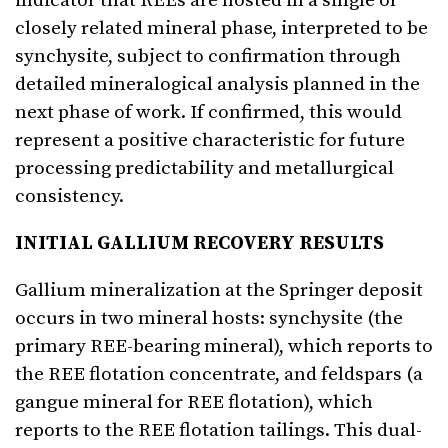
indicator that REEs are hosted in a single or
closely related mineral phase, interpreted to be
synchysite, subject to confirmation through
detailed mineralogical analysis planned in the
next phase of work. If confirmed, this would
represent a positive characteristic for future
processing predictability and metallurgical
consistency.
INITIAL GALLIUM RECOVERY RESULTS
Gallium mineralization at the Springer deposit
occurs in two mineral hosts: synchysite (the
primary REE-bearing mineral), which reports to
the REE flotation concentrate, and feldspars (a
gangue mineral for REE flotation), which
reports to the REE flotation tailings. This dual-