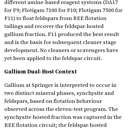
different amine-based reagent systems (DA17
for F9; Flotigam 7100 for F10; Flotigam 7500 for
F11) to float feldspars from REE flotation
tailings and recover the feldspar-hosted
gallium fraction. F11 produced the best result
and is the basis for subsequent cleaner-stage
development. No cleaners or scavengers have
yet been applied to the feldspar circuit.
Gallium Dual-Host Context
Gallium at Springer is interpreted to occur in
two distinct mineral phases, synchysite and
feldspars, based on flotation behaviour
observed across the eleven-test program. The
synchysite-hosted fraction was captured in the
REE flotation circuit; the feldspar-hosted