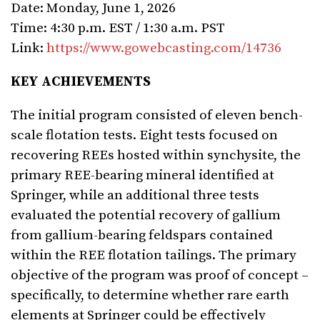
Date: Monday, June 1, 2026
Time: 4:30 p.m. EST / 1:30 a.m. PST
Link:
https://www.gowebcasting.com/14736
KEY ACHIEVEMENTS
The initial program consisted of eleven bench-
scale flotation tests. Eight tests focused on
recovering REEs hosted within synchysite, the
primary REE-bearing mineral identified at
Springer, while an additional three tests
evaluated the potential recovery of gallium
from gallium-bearing feldspars contained
within the REE flotation tailings. The primary
objective of the program was proof of concept –
specifically, to determine whether rare earth
elements at Springer could be effectively