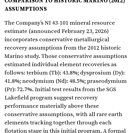
COMPARISON TO HISTORIC MARINO (2012)
ASSUMPTIONS
The Company’s NI 43-101 mineral resource
estimate (announced February 23, 2026)
incorporates conservative metallurgical
recovery assumptions from the 2012 historic
Marino study. Those conservative assumptions
estimated individual element recoveries as
follows: terbium (Tb): 43.8%; dysprosium (Dy):
41.8%; neodymium (Nd): 48.5%; praseodymium
(Pr): 72.7%. Initial test results from the SGS
Lakefield program suggest recovery
performance materially above these
conservative assumptions, with all rare earth
elements tracking together through each
flotation stage in this initial program. A formal