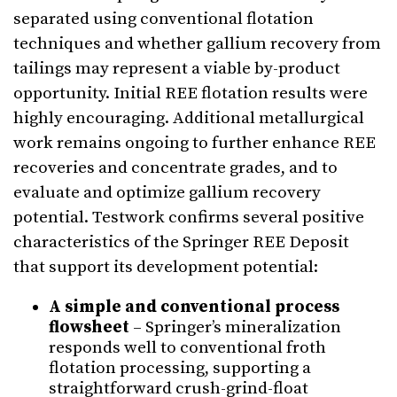
separated using conventional flotation
techniques and whether gallium recovery from
tailings may represent a viable by-product
opportunity. Initial REE flotation results were
highly encouraging. Additional metallurgical
work remains ongoing to further enhance REE
recoveries and concentrate grades, and to
evaluate and optimize gallium recovery
potential. Testwork confirms several positive
characteristics of the Springer REE Deposit
that support its development potential:
A simple and conventional process
flowsheet
– Springer’s mineralization
responds well to conventional froth
flotation processing, supporting a
straightforward crush-grind-float