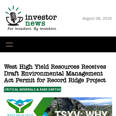
Skip
to
content
August 08, 2026
YouTube
X
LinkedI
Faceb
Ins
West High Yield Resources Receives
Draft Environmental Management
Act Permit for Record Ridge Project
CRITICAL MINERALS & RARE EARTHS