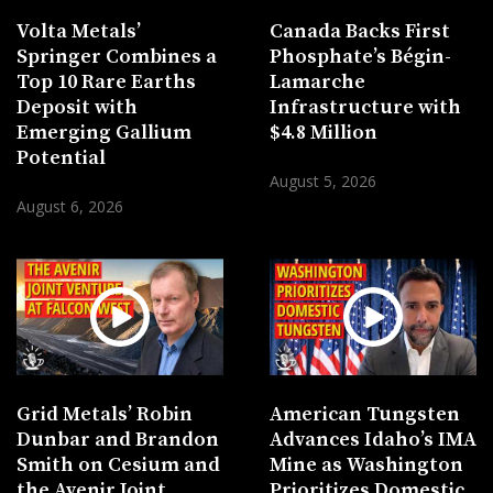
Volta Metals’
Canada Backs First
Springer Combines a
Phosphate’s Bégin-
Top 10 Rare Earths
Lamarche
Deposit with
Infrastructure with
Emerging Gallium
$4.8 Million
Potential
August 5, 2026
August 6, 2026
Grid Metals’ Robin
American Tungsten
Dunbar and Brandon
Advances Idaho’s IMA
Smith on Cesium and
Mine as Washington
the Avenir Joint
Prioritizes Domestic