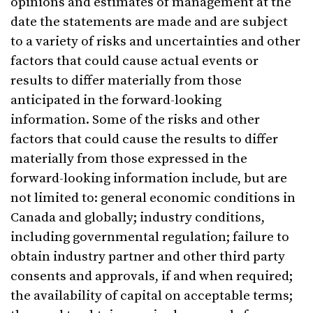
opinions and estimates of management at the
date the statements are made and are subject
to a variety of risks and uncertainties and other
factors that could cause actual events or
results to differ materially from those
anticipated in the forward-looking
information. Some of the risks and other
factors that could cause the results to differ
materially from those expressed in the
forward-looking information include, but are
not limited to: general economic conditions in
Canada and globally; industry conditions,
including governmental regulation; failure to
obtain industry partner and other third party
consents and approvals, if and when required;
the availability of capital on acceptable terms;