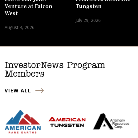
Venture at Falcon
Tungsten
West
July 29, 2026
August 4, 2026
InvestorNews Program
Members
VIEW ALL