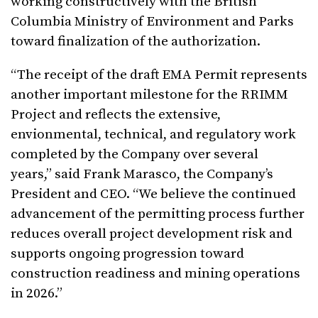
working constructively with the British
Columbia Ministry of Environment and Parks
toward finalization of the authorization.
“The receipt of the draft EMA Permit represents
another important milestone for the RRIMM
Project and reflects the extensive,
envionmental, technical, and regulatory work
completed by the Company over several
years,” said Frank Marasco, the Company’s
President and CEO. “We believe the continued
advancement of the permitting process further
reduces overall project development risk and
supports ongoing progression toward
construction readiness and mining operations
in 2026.”