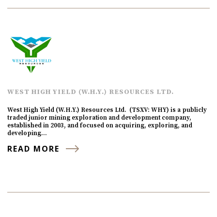
WEST HIGH YIELD (W.H.Y.) RESOURCES LTD.
West High Yield (W.H.Y.) Resources Ltd. (TSXV: WHY) is a publicly
traded junior mining exploration and development company,
established in 2003, and focused on acquiring, exploring, and
developing…
READ MORE