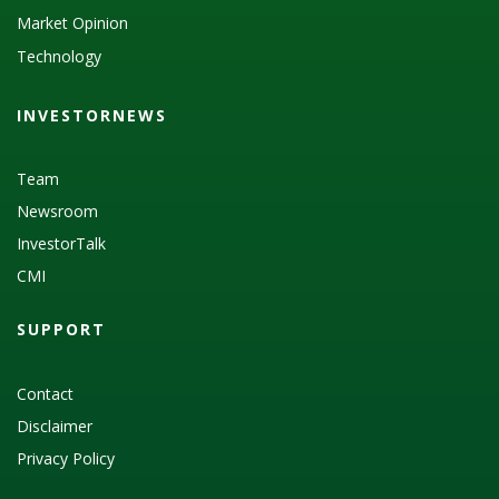
Market Opinion
Technology
INVESTORNEWS
Team
Newsroom
InvestorTalk
CMI
SUPPORT
Contact
Disclaimer
Privacy Policy