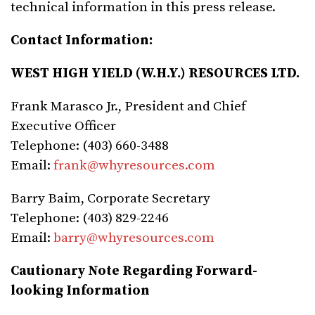
technical information in this press release.
Contact Information:
WEST HIGH YIELD (W.H.Y.) RESOURCES LTD.
Frank Marasco Jr., President and Chief
Executive Officer
Telephone: (403) 660-3488
Email:
frank@whyresources.com
Barry Baim, Corporate Secretary
Telephone: (403) 829-2246
Email:
barry@whyresources.com
Cautionary Note Regarding Forward-
looking Information