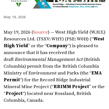
May 19, 2026
May 19, 2026 (
Source
) — West High Yield (W.H.Y.)
Resources Ltd. (TSXV: WHY) (FSE: W0H) (“
West
High Yield
” or the “
Company
“) is pleased to
announce that it has received the
draft
Environmental Management Act
(British
Columbia) permit from the British Columbia
Ministry of Environment and Parks (the “
EMA
Permit
“) for the Record Ridge Industrial
Mineral Mine Project (“
RRIMM
Project
” or the
“
Project
“) located near Rossland, British
Columbia, Canada.