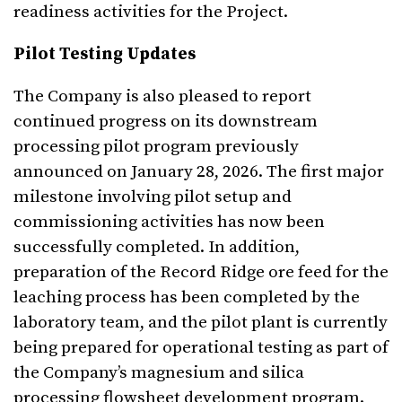
readiness activities for the Project.
Pilot Testing Updates
The Company is also pleased to report
continued progress on its downstream
processing pilot program previously
announced on January 28, 2026. The first major
milestone involving pilot setup and
commissioning activities has now been
successfully completed. In addition,
preparation of the Record Ridge ore feed for the
leaching process has been completed by the
laboratory team, and the pilot plant is currently
being prepared for operational testing as part of
the Company’s magnesium and silica
processing flowsheet development program.