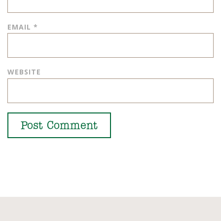
EMAIL
*
WEBSITE