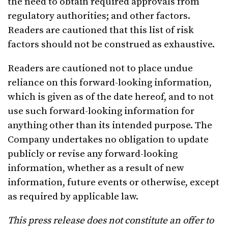
the need to obtain required approvals from
regulatory authorities; and other factors.
Readers are cautioned that this list of risk
factors should not be construed as exhaustive.
Readers are cautioned not to place undue
reliance on this forward-looking information,
which is given as of the date hereof, and to not
use such forward-looking information for
anything other than its intended purpose. The
Company undertakes no obligation to update
publicly or revise any forward-looking
information, whether as a result of new
information, future events or otherwise, except
as required by applicable law.
This press release does not constitute an offer to