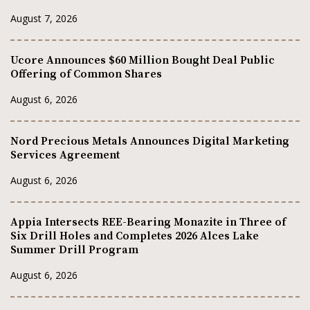
August 7, 2026
Ucore Announces $60 Million Bought Deal Public
Offering of Common Shares
August 6, 2026
Nord Precious Metals Announces Digital Marketing
Services Agreement
August 6, 2026
Appia Intersects REE-Bearing Monazite in Three of
Six Drill Holes and Completes 2026 Alces Lake
Summer Drill Program
August 6, 2026