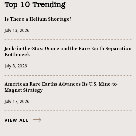
Top 10 Trending
Is There a Helium Shortage?
July 13, 2026
Jack-in-the-Stox: Ucore and the Rare Earth Separation
Bottleneck
July 8, 2026
American Rare Earths Advances Its U.S. Mine-to-
Magnet Strategy
July 17, 2026
VIEW ALL