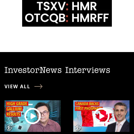
InvestorNews Interviews
VIEW ALL