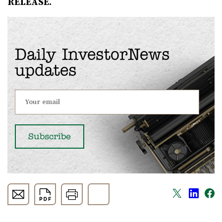
RELEASE.
Daily InvestorNews
updates