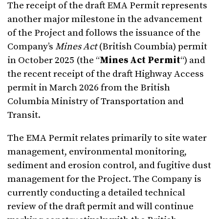
The receipt of the draft EMA Permit represents
another major milestone in the advancement
of the Project and follows the issuance of the
Company’s
Mines Act
(British Coumbia) permit
in October 2025 (the “
Mines Act Permit
“) and
the recent receipt of the draft Highway Access
permit in March 2026 from the British
Columbia Ministry of Transportation and
Transit.
The EMA Permit relates primarily to site water
management, environmental monitoring,
sediment and erosion control, and fugitive dust
management for the Project. The Company is
currently conducting a detailed technical
review of the draft permit and will continue