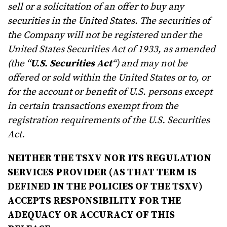
sell or a solicitation of an offer to buy any
securities in the United States. The securities of
the Company will not be registered under the
United States Securities Act of 1933, as amended
(the “
U.S. Securities Act
“) and may not be
offered or sold within the United States or to, or
for the account or benefit of U.S. persons except
in certain transactions exempt from the
registration requirements of the U.S. Securities
Act.
NEITHER THE TSXV NOR ITS REGULATION
SERVICES PROVIDER (AS THAT TERM IS
DEFINED IN THE POLICIES OF THE TSXV)
ACCEPTS RESPONSIBILITY FOR THE
ADEQUACY OR ACCURACY OF THIS