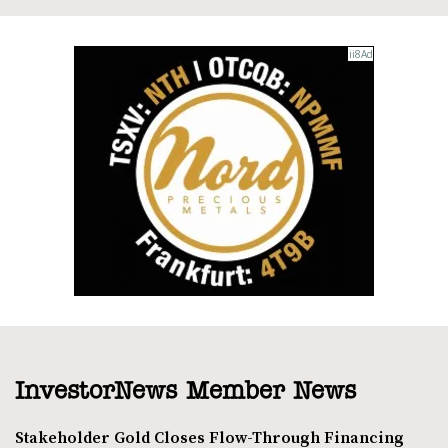
InvestorNews Member News
Stakeholder Gold Closes Flow-Through Financing