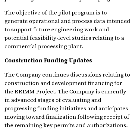
The objective of the pilot program is to
generate operational and process data intended
to support future engineering work and
potential feasibility-level studies relating to a
commercial processing plant.
Construction Funding Updates
The Company continues discussions relating to
construction and development financing for
the RRIMM Project. The Company is currently
in advanced stages of evaluating and
progressing funding initiatives and anticipates
moving toward finalization following receipt of
the remaining key permits and authorizations.