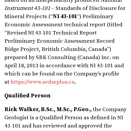
based on an independently produced
National
Instrument 43-101
– Standards of Disclosure for
Mineral Projects (“
NI 43-101
“) Preliminary
Economic Assessment technical report (titled
“Revised NI 43-101 Technical Report
Preliminary Economic Assessment Record
Ridge Project, British Columbia, Canada”)
prepared by SRK Consulting (Canada) Inc. on
April 18, 2013 in accordance with NI 43-101 and
which can be found on the Company’s profile
at
https://www.sedarplus.ca
.
Qualified Person
Rick Walker, B.Sc., M.Sc., P.Geo.,
the Company
Geologist is a Qualified Person as defined in NI
43-101 and has reviewed and approved the