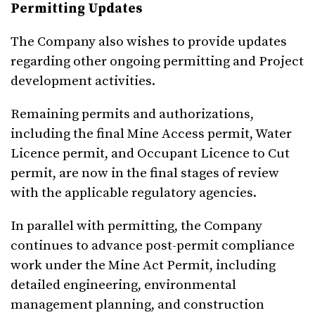
Permitting Updates
The Company also wishes to provide updates
regarding other ongoing permitting and Project
development activities.
Remaining permits and authorizations,
including the final Mine Access permit, Water
Licence permit, and Occupant Licence to Cut
permit, are now in the final stages of review
with the applicable regulatory agencies.
In parallel with permitting, the Company
continues to advance post-permit compliance
work under the Mine Act Permit, including
detailed engineering, environmental
management planning, and construction