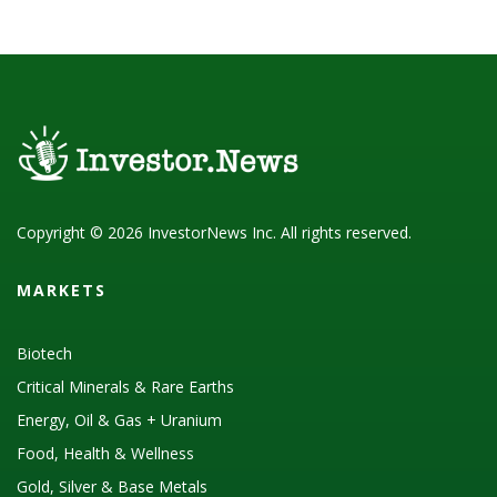
Copyright © 2026 InvestorNews Inc. All rights reserved.
MARKETS
Biotech
Critical Minerals & Rare Earths
Energy, Oil & Gas + Uranium
Food, Health & Wellness
Gold, Silver & Base Metals