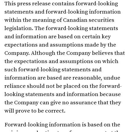
This press release contains forward-looking
statements and forward-looking information
within the meaning of Canadian securities
legislation. The forward-looking statements
and information are based on certain key
expectations and assumptions made by the
Company. Although the Company believes that
the expectations and assumptions on which
such forward-looking statements and
information are based are reasonable, undue
reliance should not be placed on the forward-
looking statements and information because
the Company can give no assurance that they
will prove to be correct.
Forward-looking information is based on the