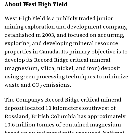
About West High Yield
West High Yield is a publicly traded junior
mining exploration and development company,
established in 2003, and focused on acquiring,
exploring, and developing mineral resource
properties in Canada. Its primary objective is to
develop its Record Ridge critical mineral
(magnesium, silica, nickel, and iron) deposit
using green processing techniques to minimize
waste and CO
emissions.
2
The Company’s Record Ridge critical mineral
deposit located 10 kilometers southwest of
Rossland, British Columbia has approximately
10.6 million tonnes of contained magnesium