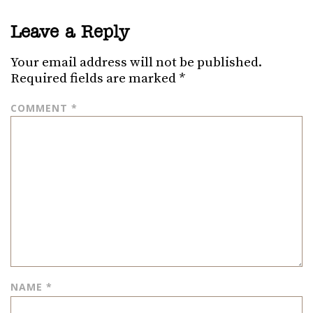
Leave a Reply
Your email address will not be published.
Required fields are marked
*
COMMENT
*
NAME
*