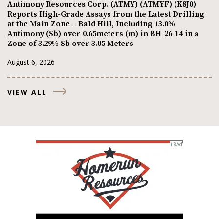
Antimony Resources Corp. (ATMY) (ATMYF) (K8J0)
Reports High-Grade Assays from the Latest Drilling
at the Main Zone – Bald Hill, Including 13.0%
Antimony (Sb) over 0.65meters (m) in BH-26-14 in a
Zone of 3.29% Sb over 3.05 Meters
August 6, 2026
VIEW ALL