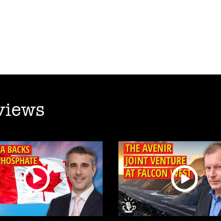
views