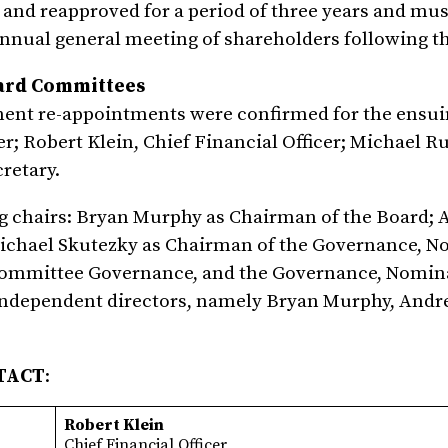
and reapproved for a period of three years and mus
annual general meeting of shareholders following t
oard Committees
ent re-appointments were confirmed for the ensui
r; Robert Klein, Chief Financial Officer; Michael Ru
retary.
ng chairs: Bryan Murphy as Chairman of the Board;
ichael Skutezky as Chairman of the Governance, N
Committee Governance, and the Governance, Nomin
ndependent directors, namely Bryan Murphy, Andr
TACT
:
Robert Klein
Chief Financial Officer