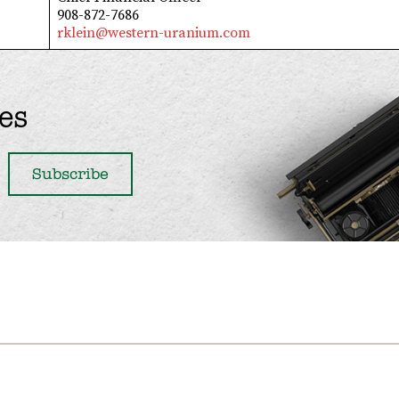
908-872-7686
rklein@western-uranium.com
es