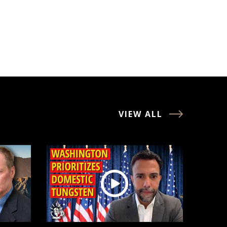
VIEW ALL