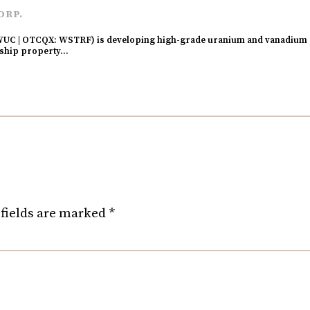
ORP.
UC | OTCQX: WSTRF) is developing high-grade uranium and vanadium p
agship property…
fields are marked
*