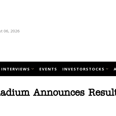
t 06, 2026
INTERVIEWS
EVENTS
INVESTORSTOCKS
adium Announces Result