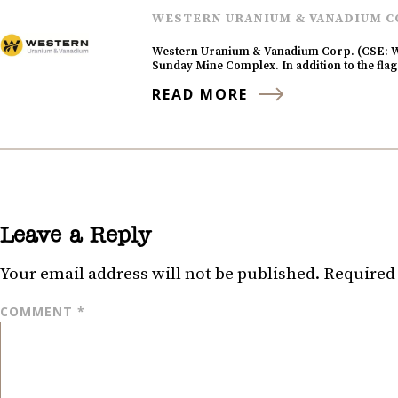
WESTERN URANIUM & VANADIUM C
Western Uranium & Vanadium Corp. (CSE: W
Sunday Mine Complex. In addition to the fl
READ MORE
Leave a Reply
Your email address will not be published.
Required 
COMMENT
*