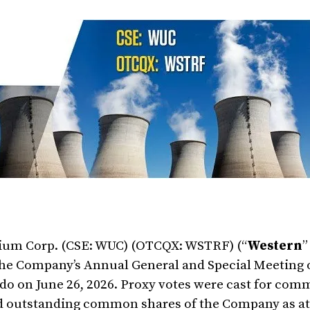
ium Corp. (CSE: WUC) (OTCQX: WSTRF) (“
Western
”
f the Company’s Annual General and Special Meeting 
rado on June 26, 2026. Proxy votes were cast for co
nd outstanding common shares of the Company as at