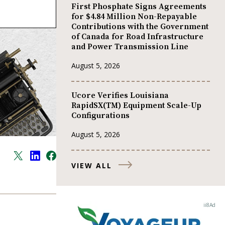
First Phosphate Signs Agreements
for $4.84 Million Non-Repayable
Contributions with the Government
of Canada for Road Infrastructure
and Power Transmission Line
August 5, 2026
Ucore Verifies Louisiana
RapidSX(TM) Equipment Scale-Up
Configurations
August 5, 2026
VIEW ALL