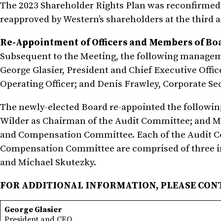
The 2023 Shareholder Rights Plan was reconfirmed 
reapproved by Western’s shareholders at the third 
Re-Appointment of Officers and Members of B
Subsequent to the Meeting, the following managem
George Glasier, President and Chief Executive Office
Operating Officer; and Denis Frawley, Corporate Sec
The newly-elected Board re-appointed the followi
Wilder as Chairman of the Audit Committee; and M
and Compensation Committee. Each of the Audit 
Compensation Committee are comprised of three i
and Michael Skutezky.
FOR ADDITIONAL INFORMATION, PLEASE CON
George Glasier
President and CEO