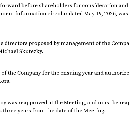
t forward before shareholders for consideration and
ment information circular dated May 19, 2026, was
 the directors proposed by management of the Compa
Michael Skutezky.
of the Company for the ensuing year and authorize
tors.
any was reapproved at the Meeting, and must be re
s three years from the date of the Meeting.