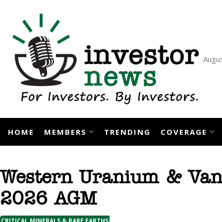
Skip
to
content
Augus
HOME
MEMBERS
TRENDING
COVERAGE
Western Uranium & Van
2026 AGM
CRITICAL MINERALS & RARE EARTHS