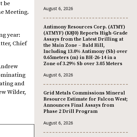
t be
August 6, 2026
he Meeting.
Antimony Resources Corp. (ATMY)
(ATMYF) (K8J0) Reports High-Grade
ng year:
Assays from the Latest Drilling at
tter, Chief
the Main Zone – Bald Hill,
Including 13.0% Antimony (Sb) over
0.65meters (m) in BH-26-14 in a
Zone of 3.29% Sb over 3.05 Meters
 Andrew
ominating
August 6, 2026
ating and
ew Wilder,
Grid Metals Commissions Mineral
Resource Estimate for Falcon West;
Announces Final Assays from
Phase 2 Drill Program
August 6, 2026