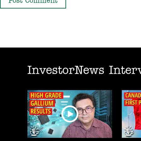
InvestorNews Inter