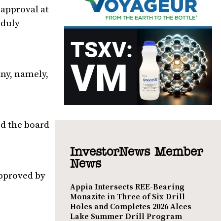
 approval at
 duly
ny, namely,
d the board
InvestorNews Member
News
approved by
Appia Intersects REE-Bearing
Monazite in Three of Six Drill
Holes and Completes 2026 Alces
Lake Summer Drill Program