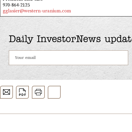
970-864-2125
gglasier@western-uranium.com
Daily InvestorNews updat