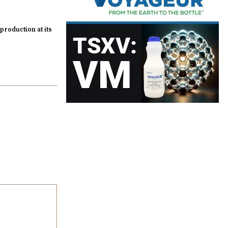
roduction at its