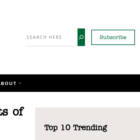
Search
Subscribe
YouTube
X
LinkedI
Faceb
Ins
ABOUT
s of
Top 10 Trending