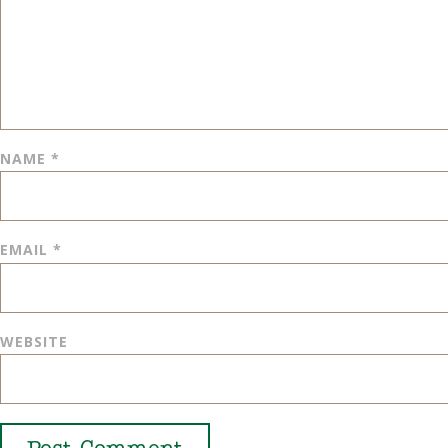
NAME
*
EMAIL
*
WEBSITE