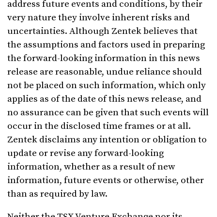
address future events and conditions, by their
very nature they involve inherent risks and
uncertainties. Although Zentek believes that
the assumptions and factors used in preparing
the forward-looking information in this news
release are reasonable, undue reliance should
not be placed on such information, which only
applies as of the date of this news release, and
no assurance can be given that such events will
occur in the disclosed time frames or at all.
Zentek disclaims any intention or obligation to
update or revise any forward-looking
information, whether as a result of new
information, future events or otherwise, other
than as required by law.
Neither the TSX Venture Exchange nor its