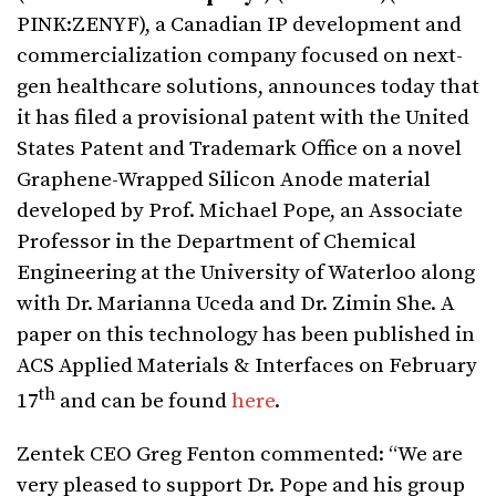
PINK:ZENYF), a Canadian IP development and
commercialization company focused on next-
gen healthcare solutions, announces today that
it has filed a provisional patent with the United
States Patent and Trademark Office on a novel
Graphene-Wrapped Silicon Anode material
developed by Prof. Michael Pope, an Associate
Professor in the Department of Chemical
Engineering at the University of Waterloo along
with Dr. Marianna Uceda and Dr. Zimin She. A
paper on this technology has been published in
ACS Applied Materials & Interfaces on February
th
17
and can be found
here
.
Zentek CEO Greg Fenton commented: “We are
very pleased to support Dr. Pope and his group