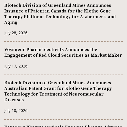
Biotech Division of Greenland Mines Announces
Issuance of Patent in Canada for the Klotho Gene
Therapy Platform Technology for Alzheimer’s and
Aging
July 28, 2026
Voyageur Pharmaceuticals Announces the
Engagement of Red Cloud Securities as Market Maker
July 17, 2026
Biotech Division of Greenland Mines Announces
Australian Patent Grant for Klotho Gene Therapy
Technology for Treatment of Neuromuscular
Diseases
July 10, 2026