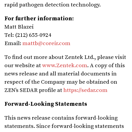
rapid pathogen detection technology.
For further information:
Matt Blazei
Tel: (212) 655-0924
Email:
mattb@coreir.com
To find out more about Zentek Ltd., please visit
our website at
www.Zentek.com
. A copy of this
news release and all material documents in
respect of the Company may be obtained on
ZEN’s SEDAR profile at
https://sedar.com
Forward-Looking Statements
This news release contains forward-looking
statements. Since forward-looking statements