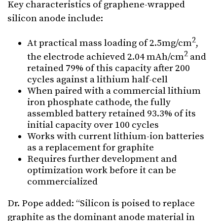
Key characteristics of graphene-wrapped
silicon anode include:
2
At practical mass loading of 2.5mg/cm
,
2
the electrode achieved 2.04 mAh/cm
and
retained 79% of this capacity after 200
cycles against a lithium half-cell
When paired with a commercial lithium
iron phosphate cathode, the fully
assembled battery retained 93.3% of its
initial capacity over 100 cycles
Works with current lithium-ion batteries
as a replacement for graphite
Requires further development and
optimization work before it can be
commercialized
Dr. Pope added: “Silicon is poised to replace
graphite as the dominant anode material in