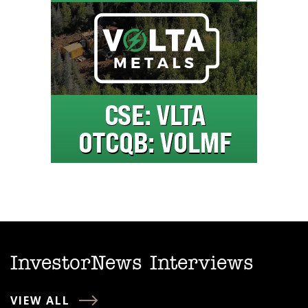
InvestorNews Interviews
VIEW ALL