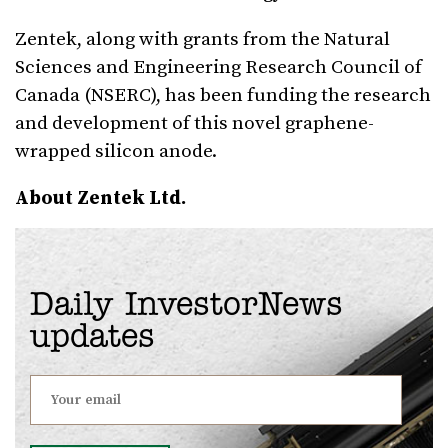
Zentek, along with grants from the Natural
Sciences and Engineering Research Council of
Canada (NSERC), has been funding the research
and development of this novel graphene-
wrapped silicon anode.
About Zentek Ltd.
Daily InvestorNews
updates