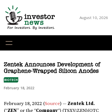
Skip
to
content
August 10, 2026
YouTube
X
LinkedI
Faceb
Ins
Zentek Announces Development of
Graphene-Wrapped Silicon Anodes
BIOTECH
February 18, 2022
February 18, 2022 (
Source
) —
Zentek Ltd.
(“
ZEN
” or the “
Company
“) (TSXV:ZEN)(OTC