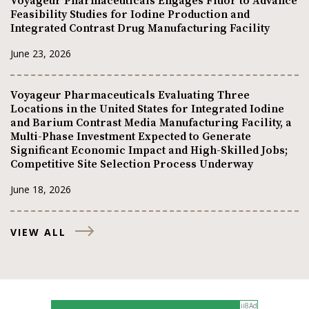
Voyageur Pharmaceuticals Engages Fluor to Advance
Feasibility Studies for Iodine Production and
Integrated Contrast Drug Manufacturing Facility
June 23, 2026
Voyageur Pharmaceuticals Evaluating Three
Locations in the United States for Integrated Iodine
and Barium Contrast Media Manufacturing Facility, a
Multi-Phase Investment Expected to Generate
Significant Economic Impact and High-Skilled Jobs;
Competitive Site Selection Process Underway
June 18, 2026
VIEW ALL