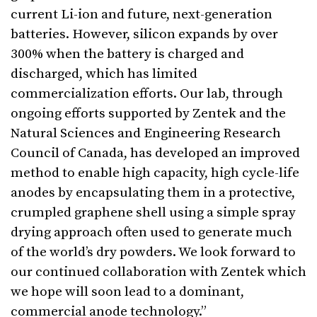
current Li-ion and future, next-generation
batteries. However, silicon expands by over
300% when the battery is charged and
discharged, which has limited
commercialization efforts. Our lab, through
ongoing efforts supported by Zentek and the
Natural Sciences and Engineering Research
Council of Canada, has developed an improved
method to enable high capacity, high cycle-life
anodes by encapsulating them in a protective,
crumpled graphene shell using a simple spray
drying approach often used to generate much
of the world’s dry powders. We look forward to
our continued collaboration with Zentek which
we hope will soon lead to a dominant,
commercial anode technology.”