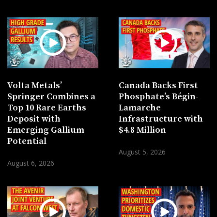
Volta Metals’
Canada Backs First
Springer Combines a
Phosphate’s Bégin-
Top 10 Rare Earths
Lamarche
Deposit with
Infrastructure with
Emerging Gallium
$4.8 Million
Potential
August 5, 2026
August 6, 2026