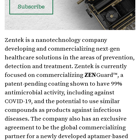
Zentek is a nanotechnology company
developing and commercializing next-gen
healthcare solutions in the areas of prevention,
detection and treatment. Zentek is currently
focused on commercializing
ZEN
Guard™, a
patent-pending coating shown to have 99%
antimicrobial activity, including against
COVID-19, and the potential to use similar
compounds as products against infectious
diseases. The company also has an exclusive
agreement to be the global commercializing
partner for a newly developed aptamer-based