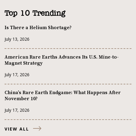
Top 10 Trending
Is There a Helium Shortage?
July 13, 2026
American Rare Earths Advances Its U.S. Mine-to-
Magnet Strategy
July 17, 2026
China’s Rare Earth Endgame: What Happens After
November 10?
July 17, 2026
VIEW ALL