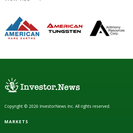
Copyright © 2026 InvestorNews Inc. All rights reserved.
MARKETS