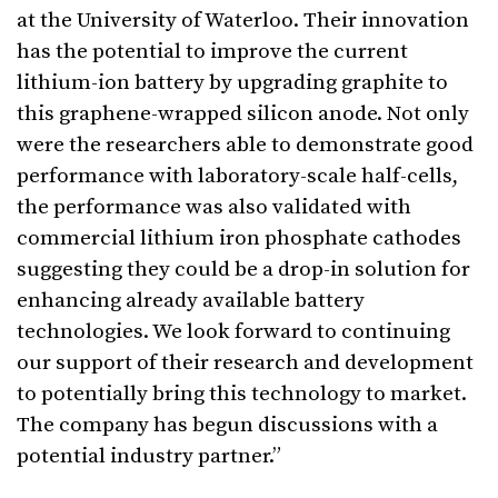
at the University of Waterloo. Their innovation
has the potential to improve the current
lithium-ion battery by upgrading graphite to
this graphene-wrapped silicon anode. Not only
were the researchers able to demonstrate good
performance with laboratory-scale half-cells,
the performance was also validated with
commercial lithium iron phosphate cathodes
suggesting they could be a drop-in solution for
enhancing already available battery
technologies. We look forward to continuing
our support of their research and development
to potentially bring this technology to market.
The company has begun discussions with a
potential industry partner.”