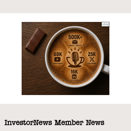
InvestorNews Member News