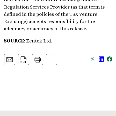
Regulation Services Provider (as that term is
defined in the policies of the TSX Venture
Exchange) accepts responsibility for the
adequacy or accuracy of this release.
SOURCE:
Zentek Ltd.