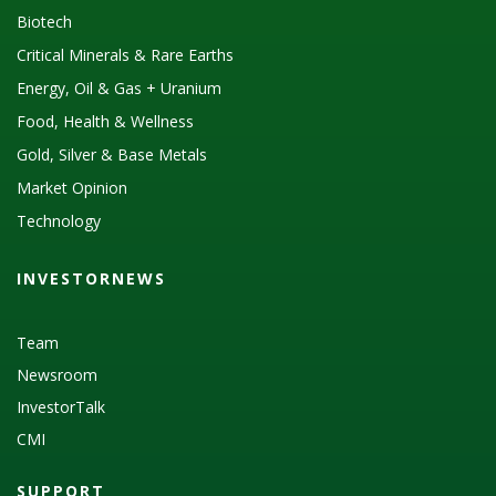
Biotech
Critical Minerals & Rare Earths
Energy, Oil & Gas + Uranium
Food, Health & Wellness
Gold, Silver & Base Metals
Market Opinion
Technology
INVESTORNEWS
Team
Newsroom
InvestorTalk
CMI
SUPPORT