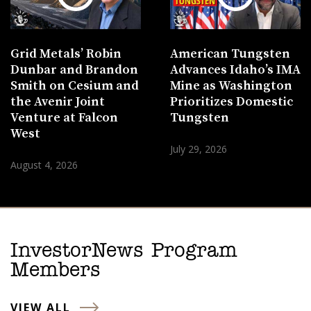
Grid Metals’ Robin
American Tungsten
Dunbar and Brandon
Advances Idaho’s IMA
Smith on Cesium and
Mine as Washington
the Avenir Joint
Prioritizes Domestic
Venture at Falcon
Tungsten
West
July 29, 2026
August 4, 2026
InvestorNews Program
Members
VIEW ALL