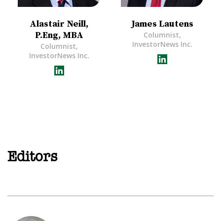
Alastair Neill,
James Lautens
P.Eng, MBA
Columnist,
InvestorNews Inc.
Columnist,
InvestorNews Inc.
Editors