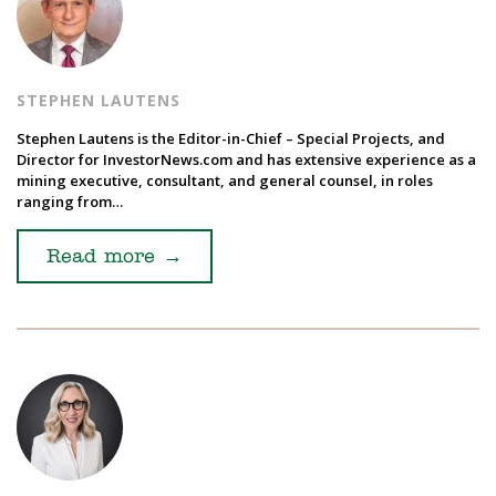
STEPHEN LAUTENS
Stephen Lautens is the Editor-in-Chief – Special Projects, and
Director for InvestorNews.com and has extensive experience as a
mining executive, consultant, and general counsel, in roles
ranging from…
Read more
→