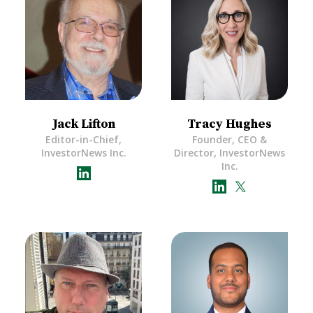
Jack Lifton
Tracy Hughes
Editor-in-Chief,
Founder, CEO &
InvestorNews Inc.
Director, InvestorNews
Inc.