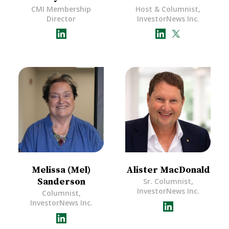
CMI Membership
Host & Columnist,
Director
InvestorNews Inc.
Melissa (Mel)
Alister MacDonald
Sanderson
Sr. Columnist,
InvestorNews Inc.
Columnist,
InvestorNews Inc.