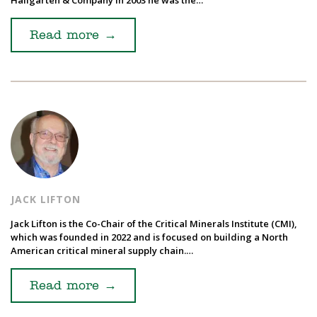
Read more
→
JACK LIFTON
Jack Lifton is the Co-Chair of the Critical Minerals Institute (CMI),
which was founded in 2022 and is focused on building a North
American critical mineral supply chain.…
Read more
→