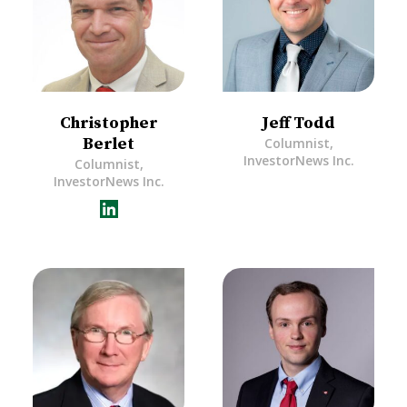
Christopher
Jeff Todd
Berlet
Columnist,
InvestorNews Inc.
Columnist,
InvestorNews Inc.