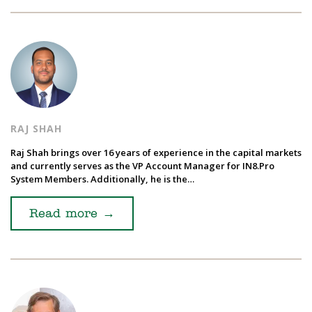
RAJ SHAH
Raj Shah brings over 16 years of experience in the capital markets
and currently serves as the VP Account Manager for IN8.Pro
System Members. Additionally, he is the…
Read more
→