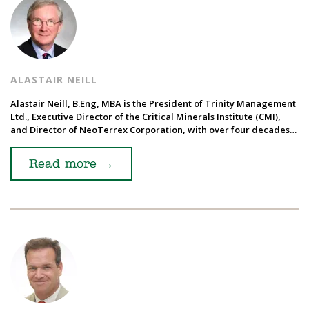
ALASTAIR NEILL
Alastair Neill, B.Eng, MBA is the President of Trinity Management
Ltd., Executive Director of the Critical Minerals Institute (CMI),
and Director of NeoTerrex Corporation, with over four decades…
Read more
→