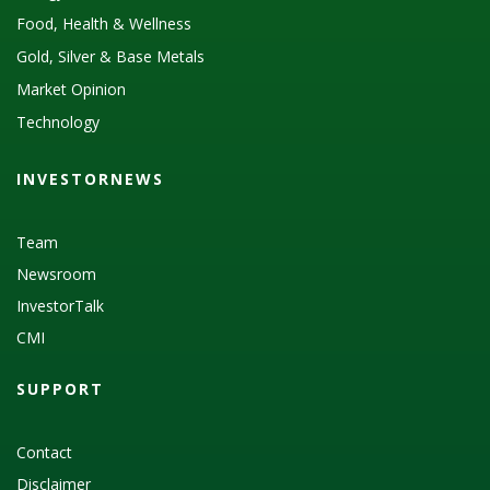
Food, Health & Wellness
Gold, Silver & Base Metals
Market Opinion
Technology
INVESTORNEWS
Team
Newsroom
InvestorTalk
CMI
SUPPORT
Contact
Disclaimer