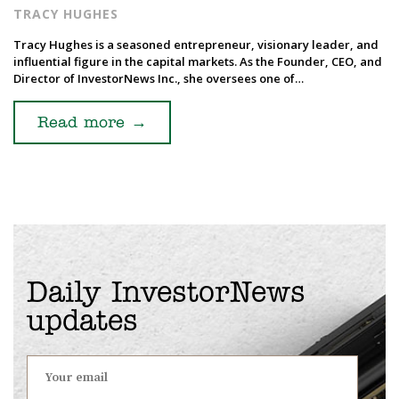
TRACY HUGHES
Tracy Hughes is a seasoned entrepreneur, visionary leader, and
influential figure in the capital markets. As the Founder, CEO, and
Director of InvestorNews Inc., she oversees one of…
Read more
→
Daily InvestorNews
updates