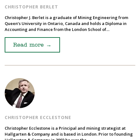
CHRISTOPHER BERLET
Christopher J. Berlet is a graduate of Mining Engineering from
Queen’s University in Ontario, Canada and holds a Diploma in
Accounting and Finance from the London School of…
Read more
→
CHRISTOPHER ECCLESTONE
Christopher Ecclestone is a Principal and mining strategist at
Hallgarten & Company and is based in London. Prior to founding
Hallgarten & Company in 2003 he was the…