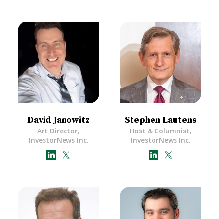
David Janowitz
Stephen Lautens
Art Director,
Host & Columnist,
InvestorNews Inc.
InvestorNews Inc.