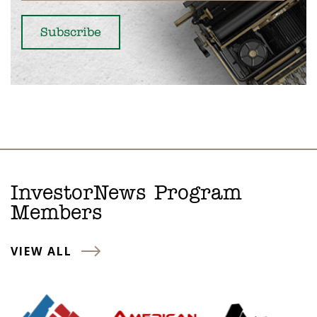
InvestorNews Program
Members
VIEW ALL