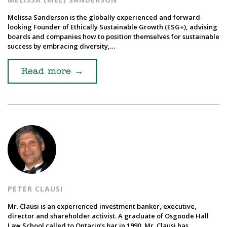
Melissa Sanderson is the globally experienced and forward-
looking Founder of Ethically Sustainable Growth (ESG+), advising
boards and companies how to position themselves for sustainable
success by embracing diversity,…
Read more
→
PETER CLAUSI
Mr. Clausi is an experienced investment banker, executive,
director and shareholder activist. A graduate of Osgoode Hall
Law School called to Ontario’s bar in 1990, Mr. Clausi has…