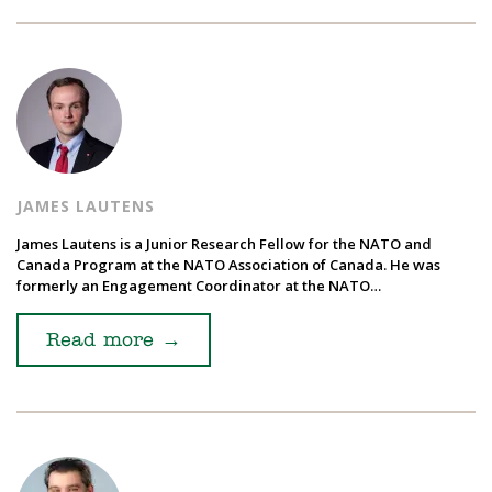
JAMES LAUTENS
James Lautens is a Junior Research Fellow for the NATO and
Canada Program at the NATO Association of Canada. He was
formerly an Engagement Coordinator at the NATO…
Read more
→