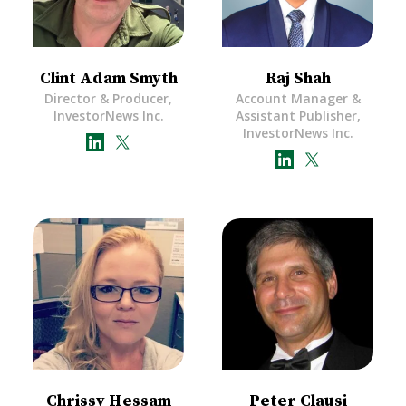
Clint Adam Smyth
Raj Shah
Director & Producer,
Account Manager &
InvestorNews Inc.
Assistant Publisher,
InvestorNews Inc.
Chrissy Hessam
Peter Clausi