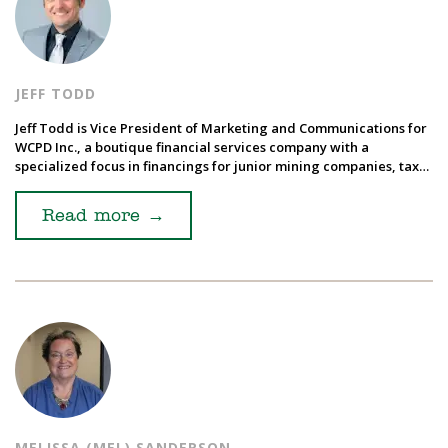
JEFF TODD
Jeff Todd is Vice President of Marketing and Communications for
WCPD Inc., a boutique financial services company with a
specialized focus in financings for junior mining companies, tax…
Read more
→
MELISSA (MEL) SANDERSON