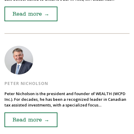
Read more
→
PETER NICHOLSON
Peter Nicholson is the president and founder of WEALTH (WCPD
Inc.). For decades, he has been a recognized leader in Canadian
tax assisted investments, with a specialized focus…
Read more
→