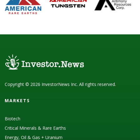
Copyright © 2026 InvestorNews Inc. All rights reserved.
MARKETS
Biotech
Critical Minerals & Rare Earths
Energy, Oil & Gas + Uranium