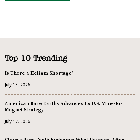
Top 10 Trending
Is There a Helium Shortage?
July 13, 2026
American Rare Earths Advances Its U.S. Mine-to-
Magnet Strategy
July 17, 2026
China’s Rare Earth Endgame: What Happens After