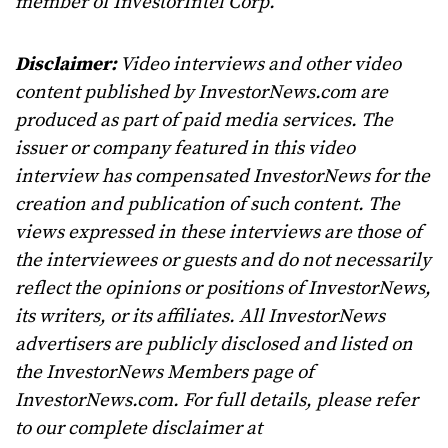
member of InvestorIntel Corp.
Disclaimer:
Video interviews and other video
content published by InvestorNews.com are
produced as part of paid media services. The
issuer or company featured in this video
interview has compensated InvestorNews for the
creation and publication of such content. The
views expressed in these interviews are those of
the interviewees or guests and do not necessarily
reflect the opinions or positions of InvestorNews,
its writers, or its affiliates. All InvestorNews
advertisers are publicly disclosed and listed on
the InvestorNews Members page of
InvestorNews.com. For full details, please refer
to our complete disclaimer at