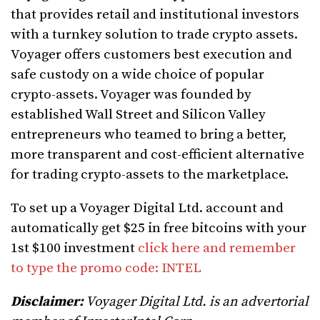
that provides retail and institutional investors
with a turnkey solution to trade crypto assets.
Voyager offers customers best execution and
safe custody on a wide choice of popular
crypto-assets. Voyager was founded by
established Wall Street and Silicon Valley
entrepreneurs who teamed to bring a better,
more transparent and cost-efficient alternative
for trading crypto-assets to the marketplace.
To set up a Voyager Digital Ltd. account and
automatically get $25 in free bitcoins with your
1st $100 investment
click here and remember
to type the promo code: INTEL
Disclaimer:
Voyager Digital Ltd. is an advertorial