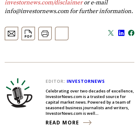
investornews.com/disclaimer
or e-mail
info@investornews.com
for further information.
EDITOR:
INVESTORNEWS
Celebrating over two decades of excellence,
InvestorNews.com is a trusted source for
capital market news. Powered by a team of
seasoned business journalists and writers,
InvestorNews.com is well…
READ MORE