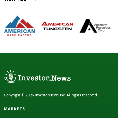
Copyright © 2026 InvestorNews Inc. All rights reserved.
MARKETS