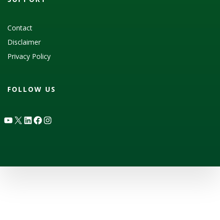
Contact
Disclaimer
Privacy Policy
FOLLOW US
YouTube
X
LinkedIn
Facebook
Instagram