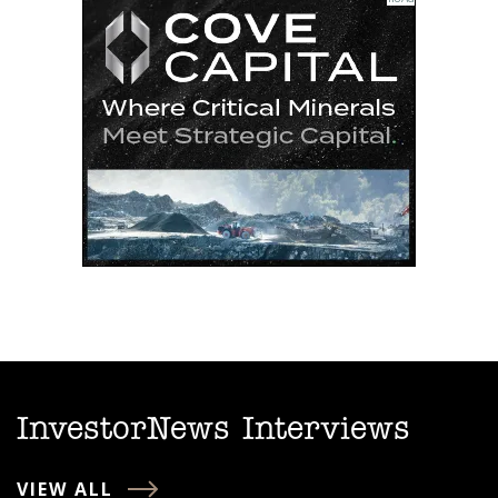
InvestorNews Interviews
VIEW ALL