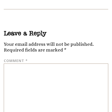
Leave a Reply
Your email address will not be published.
Required fields are marked
*
COMMENT
*