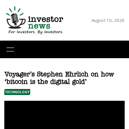
Skip
to
content
August 10, 2026
YouTube
X
LinkedI
Faceb
Ins
Voyager’s Stephen Ehrlich on how
‘bitcoin is the digital gold’
TECHNOLOGY