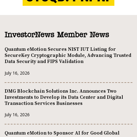
InvestorNews Member News
Quantum eMotion Secures NIST IUT Listing for
SecureKey Cryptographic Module, Advancing Trusted
Data Security and FIPS Validation
July 16, 2026
DMG Blockchain Solutions Inc. Announces Two
Investments to Develop its Data Center and Digital
Transaction Services Businesses
July 16, 2026
Quantum eMotion to Sponsor AI for Good Global