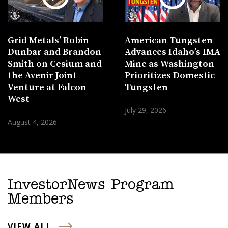
Grid Metals’ Robin
American Tungsten
Dunbar and Brandon
Advances Idaho’s IMA
Smith on Cesium and
Mine as Washington
the Avenir Joint
Prioritizes Domestic
Venture at Falcon
Tungsten
West
July 29, 2026
August 4, 2026
InvestorNews Program
Members
VIEW ALL