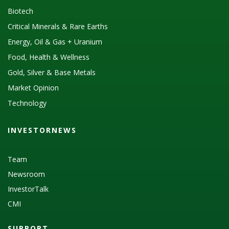
Biotech
Critical Minerals & Rare Earths
Energy, Oil & Gas + Uranium
Food, Health & Wellness
Gold, Silver & Base Metals
Market Opinion
Technology
INVESTORNEWS
Team
Newsroom
InvestorTalk
CMI
SUPPORT