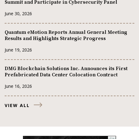
Summit and Participate in Cybersecurity Panel
June 30, 2026
Quantum eMotion Reports Annual General Meeting
Results and Highlights Strategic Progress
June 19, 2026
DMG Blockchain Solutions Inc. Announces its First
Prefabricated Data Center Colocation Contract
June 16, 2026
VIEW ALL