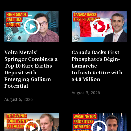
Volta Metals’
Canada Backs First
Springer Combines a
Phosphate’s Bégin-
Top 10 Rare Earths
Lamarche
Deposit with
Infrastructure with
Emerging Gallium
$4.8 Million
Potential
August 5, 2026
August 6, 2026