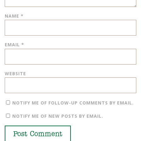
NAME
*
EMAIL
*
WEBSITE
NOTIFY ME OF FOLLOW-UP COMMENTS BY EMAIL.
NOTIFY ME OF NEW POSTS BY EMAIL.