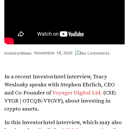
November 18, 2020
InvestorNews
No Comments
In a recent InvestorIntel interview, Tracy
Weslosky speaks with Stephen Ehrlich, CEO
and Co-Founder of
Voyager Digital Ltd.
(CSE:
VYGR | OTCQB: VYGVF), about investing in
crypto assets.
In this InvestorIntel interview, which may also