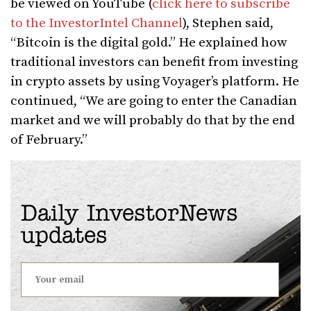
be viewed on YouTube (
click here to subscribe
to the InvestorIntel Channel
), Stephen said,
“Bitcoin is the digital gold.” He explained how
traditional investors can benefit from investing
in crypto assets by using Voyager’s platform. He
continued, “We are going to enter the Canadian
market and we will probably do that by the end
of February.”
Daily InvestorNews
updates