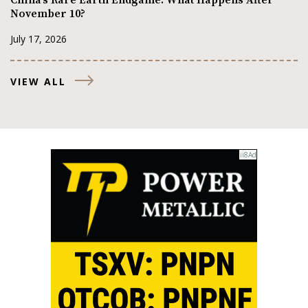
November 10?
July 17, 2026
VIEW ALL