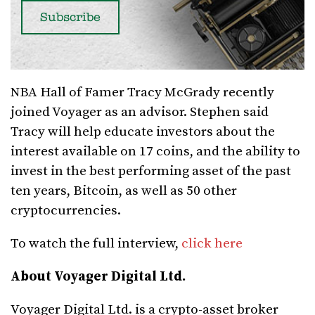
NBA Hall of Famer Tracy McGrady recently
joined Voyager as an advisor. Stephen said
Tracy will help educate investors about the
interest available on 17 coins, and the ability to
invest in the best performing asset of the past
ten years, Bitcoin, as well as 50 other
cryptocurrencies.
To watch the full interview,
click here
About Voyager Digital Ltd.
Voyager Digital Ltd. is a crypto-asset broker