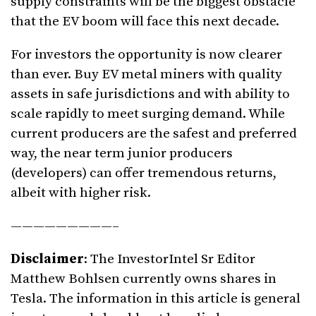
supply constraints will be the biggest obstacle
that the EV boom will face this next decade.
For investors the opportunity is now clearer
than ever. Buy EV metal miners with quality
assets in safe jurisdictions and with ability to
scale rapidly to meet surging demand. While
current producers are the safest and preferred
way, the near term junior producers
(developers) can offer tremendous returns,
albeit with higher risk.
—————————–
Disclaimer
: The InvestorIntel Sr Editor
Matthew Bohlsen currently owns shares in
Tesla. The information in this article is general