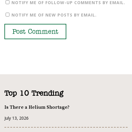
NOTIFY ME OF FOLLOW-UP COMMENTS BY EMAIL.
NOTIFY ME OF NEW POSTS BY EMAIL.
Top 10 Trending
Is There a Helium Shortage?
July 13, 2026