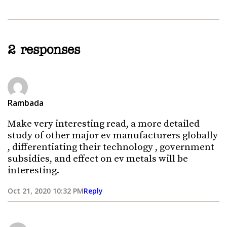
2 responses
Rambada
Make very interesting read, a more detailed
study of other major ev manufacturers globally
, differentiating their technology , government
subsidies, and effect on ev metals will be
interesting.
Oct 21, 2020 10:32 PM
Reply