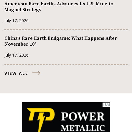
American Rare Earths Advances Its U.S. Mine-to-
Magnet Strategy
July 17, 2026
China’s Rare Earth Endgame: What Happens After
November 10?
July 17, 2026
VIEW ALL