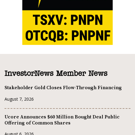
InvestorNews Member News
Stakeholder Gold Closes Flow-Through Financing
August 7, 2026
Ucore Announces $60 Million Bought Deal Public
Offering of Common Shares
August 6, 2026