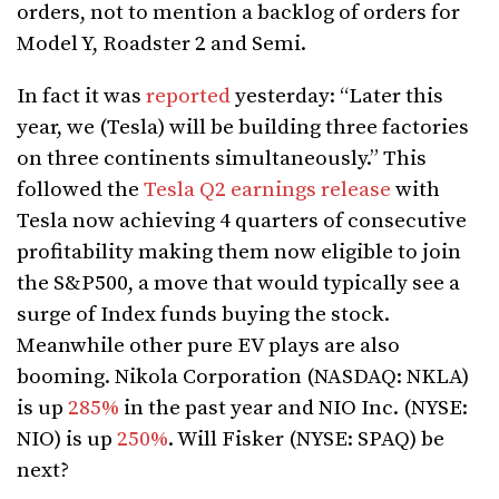
orders, not to mention a backlog of orders for
Model Y, Roadster 2 and Semi.
In fact it was
reported
yesterday: “Later this
year, we (Tesla) will be building three factories
on three continents simultaneously.” This
followed the
Tesla Q2 earnings release
with
Tesla now achieving 4 quarters of consecutive
profitability making them now eligible to join
the S&P500, a move that would typically see a
surge of Index funds buying the stock.
Meanwhile other pure EV plays are also
booming. Nikola Corporation (NASDAQ: NKLA)
is up
285%
in the past year and NIO Inc. (NYSE:
NIO) is up
250%
. Will Fisker (NYSE: SPAQ) be
next?