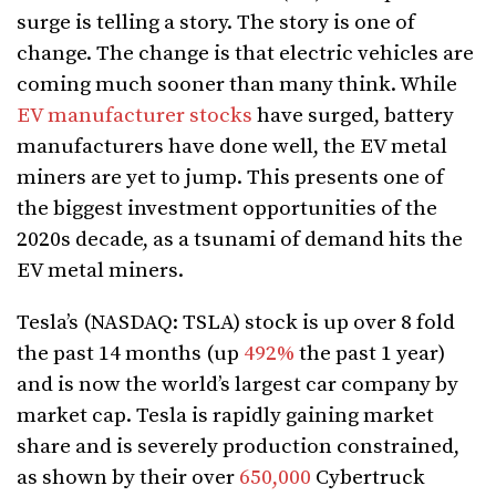
surge is telling a story. The story is one of
change. The change is that electric vehicles are
coming much sooner than many think. While
EV manufacturer stocks
have surged, battery
manufacturers have done well, the EV metal
miners are yet to jump. This presents one of
the biggest investment opportunities of the
2020s decade, as a tsunami of demand hits the
EV metal miners.
Tesla’s (NASDAQ: TSLA) stock is up over 8 fold
the past 14 months (up
492%
the past 1 year)
and is now the world’s largest car company by
market cap. Tesla is rapidly gaining market
share and is severely production constrained,
as shown by their over
650,000
Cybertruck