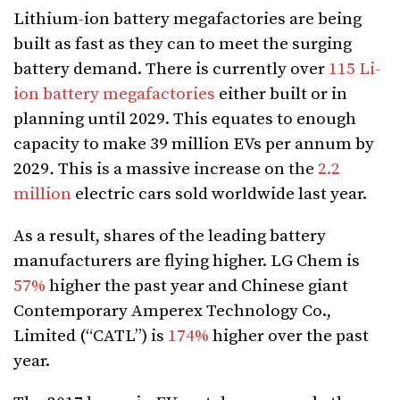
Lithium-ion battery megafactories are being
built as fast as they can to meet the surging
battery demand. There is currently over
115 Li-
ion battery megafactories
either built or in
planning until 2029. This equates to enough
capacity to make
39 million EVs per annum by
2029
.
This is a massive increase on the
2.2
million
electric cars sold worldwide last year.
As a result, shares of the leading battery
manufacturers are flying higher. LG Chem is
57%
higher the past year and Chinese giant
Contemporary Amperex Technology Co.,
Limited (“CATL”) is
174%
higher over the past
year.