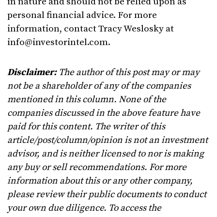
in nature and should not be relied upon as
personal financial advice. For more
information, contact Tracy Weslosky at
info@investorintel.com
.
Disclaimer:
The author of this post may or may
not be a shareholder of any of the companies
mentioned in this column. None of the
companies discussed in the above feature have
paid for this content. The writer of this
article/post/column/opinion is not an investment
advisor, and is neither licensed to nor is making
any buy or sell recommendations. For more
information about this or any other company,
please review their public documents to conduct
your own due diligence. To access the