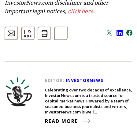
InvestorNews.com disclaimer and other
important legal notices,
click here
.
EDITOR:
INVESTORNEWS
Celebrating over two decades of excellence,
InvestorNews.com is a trusted source for
capital market news. Powered by a team of
seasoned business journalists and writers,
InvestorNews.com is well…
READ MORE