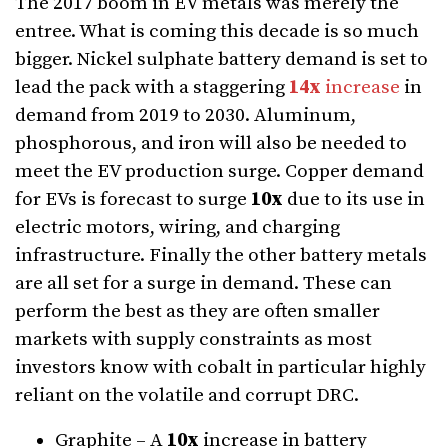
The 2017 boom in EV metals was merely the
entree. What is coming this decade is so much
bigger. Nickel sulphate battery demand is set to
lead the pack with a staggering
14x
increase
in
demand from 2019 to 2030. Aluminum,
phosphorous, and iron will also be needed to
meet the EV production surge. Copper demand
for EVs is forecast to surge
10x
due to its use in
electric motors, wiring, and charging
infrastructure. Finally the other battery metals
are all set for a surge in demand. These can
perform the best as they are often smaller
markets with supply constraints as most
investors know with cobalt in particular highly
reliant on the volatile and corrupt DRC.
Graphite – A
10x
increase in battery