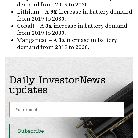
demand from 2019 to 2030.
Lithium – A
9x
increase in battery demand
from 2019 to 2030.
Cobalt – A
3x
increase in battery demand
from 2019 to 2030.
Manganese – A
3x
increase in battery
demand from 2019 to 2030.
Daily InvestorNews
updates