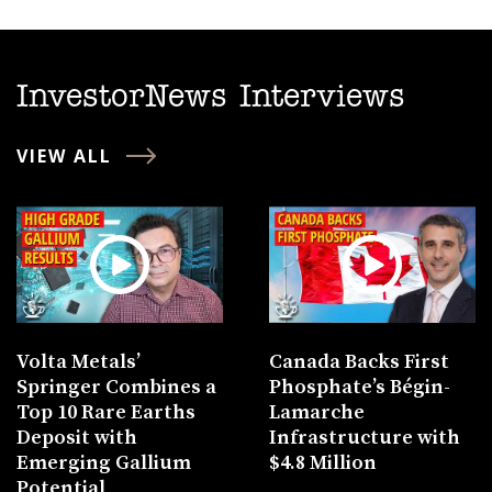
InvestorNews Interviews
VIEW ALL
Volta Metals’
Canada Backs First
Springer Combines a
Phosphate’s Bégin-
Top 10 Rare Earths
Lamarche
Deposit with
Infrastructure with
Emerging Gallium
$4.8 Million
Potential