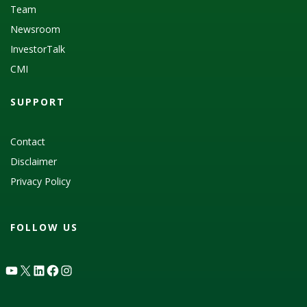
Team
Newsroom
InvestorTalk
CMI
SUPPORT
Contact
Disclaimer
Privacy Policy
FOLLOW US
YouTube
X
LinkedIn
Facebook
Instagram