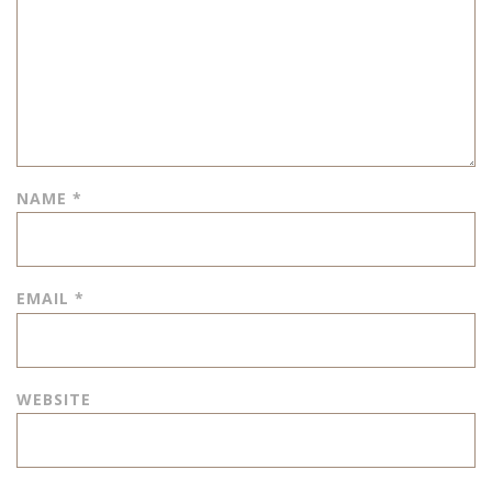
NAME
*
EMAIL
*
WEBSITE