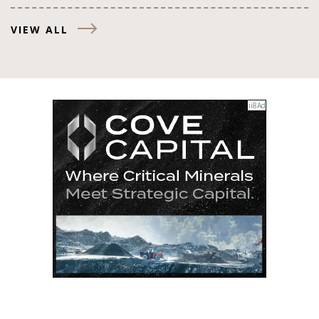
VIEW ALL