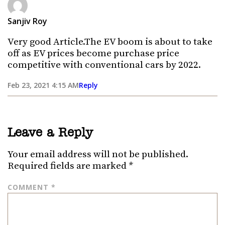
Sanjiv Roy
Very good Article.The EV boom is about to take
off as EV prices become purchase price
competitive with conventional cars by 2022.
Feb 23, 2021 4:15 AM
Reply
Leave a Reply
Your email address will not be published.
Required fields are marked
*
COMMENT
*