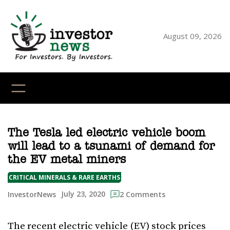
Skip
to
content
August 09, 2026
YouTube
X
LinkedI
Faceb
Ins
The Tesla led electric vehicle boom
will lead to a tsunami of demand for
the EV metal miners
CRITICAL MINERALS & RARE EARTHS
July 23, 2020
InvestorNews
2 Comments
The recent electric vehicle (EV) stock prices