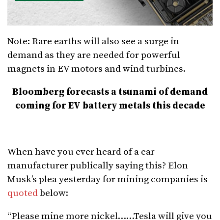
Note: Rare earths will also see a surge in
demand as they are needed for powerful
magnets in EV motors and wind turbines.
Bloomberg forecasts a tsunami of demand
coming for EV battery metals this decade
When have you ever heard of a car
manufacturer publically saying this? Elon
Musk’s plea yesterday for mining companies is
quoted
below:
“Please mine more nickel……Tesla will give you