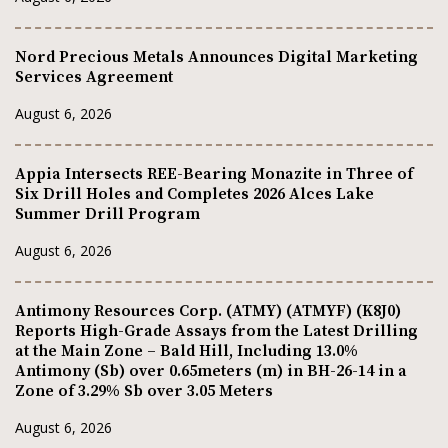
Nord Precious Metals Announces Digital Marketing
Services Agreement
August 6, 2026
Appia Intersects REE-Bearing Monazite in Three of
Six Drill Holes and Completes 2026 Alces Lake
Summer Drill Program
August 6, 2026
Antimony Resources Corp. (ATMY) (ATMYF) (K8J0)
Reports High-Grade Assays from the Latest Drilling
at the Main Zone – Bald Hill, Including 13.0%
Antimony (Sb) over 0.65meters (m) in BH-26-14 in a
Zone of 3.29% Sb over 3.05 Meters
August 6, 2026