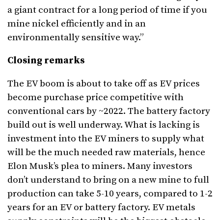
a giant contract for a long period of time if you
mine nickel efficiently and in an
environmentally sensitive way.”
Closing remarks
The EV boom is about to take off as EV prices
become purchase price competitive with
conventional cars by ~2022. The battery factory
build out is well underway. What is lacking is
investment into the EV miners to supply what
will be the much needed raw materials, hence
Elon Musk’s plea to miners. Many investors
don’t understand to bring on a new mine to full
production can take 5-10 years, compared to 1-2
years for an EV or battery factory. EV metals