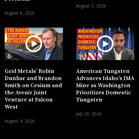
August 5, 2026
August 6, 2026
Grid Metals’ Robin
American Tungsten
Dunbar and Brandon
Advances Idaho’s IMA
Smith on Cesium and
Mine as Washington
the Avenir Joint
Prioritizes Domestic
Venture at Falcon
Tungsten
West
July 29, 2026
August 4, 2026