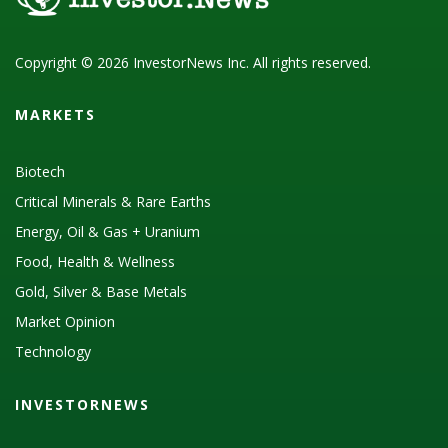
Copyright © 2026 InvestorNews Inc. All rights reserved.
MARKETS
Biotech
Critical Minerals & Rare Earths
Energy, Oil & Gas + Uranium
Food, Health & Wellness
Gold, Silver & Base Metals
Market Opinion
Technology
INVESTORNEWS