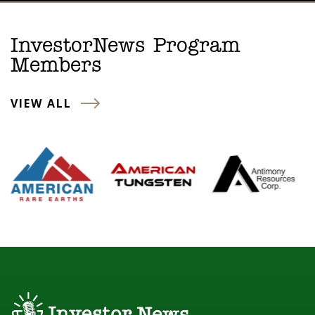
InvestorNews Program
Members
VIEW ALL