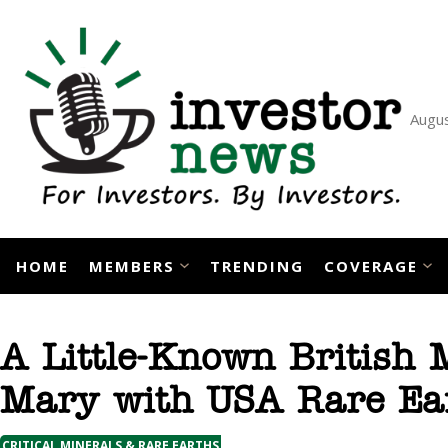
Skip
to
content
Augus
HOME
MEMBERS
TRENDING
COVERAGE
A Little-Known British 
Mary with USA Rare Ea
CRITICAL MINERALS & RARE EARTHS