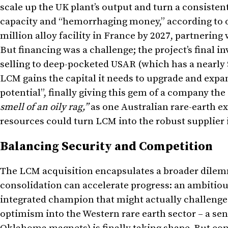
scale up the UK plant’s output and turn a consiste
capacity and “hemorrhaging money,” according to 
million alloy facility in France by 2027, partnerin
But financing was a challenge; the project’s final 
selling to deep-pocketed USAR (which has a nearly $
LCM gains the capital it needs to upgrade and expan
potential”, finally giving this gem of a company the
smell of an oily rag,”
as one Australian rare-earth e
resources could turn LCM into the robust supplier i
Balancing Security and Competition
The LCM acquisition encapsulates a broader dilemm
consolidation can accelerate progress: an ambitiou
integrated champion that might actually challenge
optimism into the Western rare earth sector – a sen