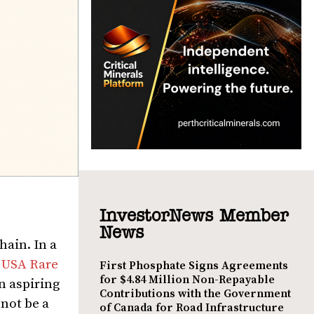
InvestorNews Member
News
hain. In a
n
USA Rare
First Phosphate Signs Agreements
for $4.84 Million Non-Repayable
n aspiring
Contributions with the Government
not be a
of Canada for Road Infrastructure