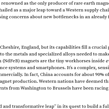
’s renowned as the only producer of rare earth magn
 hailed as a major leap toward a Western supply chai
ising concerns about new bottlenecks in an already 
eshire, England, but its capabilities fill a crucial
nto the metals and specialized alloys needed to ma
(NdFeB) magnets are the tiny workhorses inside
e
nce systems and smartphones. It’s a complex, sensi
ercially. In fact, China accounts for about 90% of
magnet production. Western nations have deemed th
ents from Washington to Brussels have been racing 
 and transformative leap” in its quest to build a fu