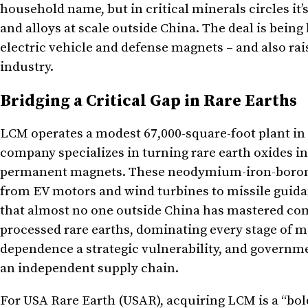
household name, but in critical minerals circles it
and alloys at scale outside China. The deal is being
electric vehicle and defense magnets – and also ra
industry.
Bridging a Critical Gap in Rare Earths
LCM operates a modest 67,000-square-foot plant in Ch
company specializes in turning rare earth oxides i
permanent magnets. These neodymium-iron-boron 
from EV motors and wind turbines to missile guida
that almost no one outside China has mastered comm
processed rare earths, dominating every stage of 
dependence a strategic vulnerability, and governm
an independent supply chain.
For USA Rare Earth (USAR), acquiring LCM is a “bold