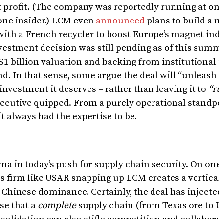
nt profit. (The company was reportedly running at o
one insider.) LCM even
announced
plans to build a 
g with a French recycler to boost Europe’s magnet i
investment decision was still pending as of this sum
1 billion valuation and backing from institutional 
d. In that sense, some argue the deal will “unleash
 investment it deserves – rather than leaving it to
“r
xecutive quipped. From a purely operational standp
t always had the expertise to be.
a in today’s push for supply chain security. On on
s firm like USAR snapping up LCM creates a vertica
 Chinese dominance. Certainly, the deal has inject
se that a
complete
supply chain (from Texas ore to U