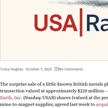
October 1, 2025
Tracy Hughes
No Comments
The surprise sale of a little-known British metals p
transaction valued at approximately $220 million—s
Earth, Inc.
(Nasdaq: USAR) shares (valued at the pr
mine-to-magnet supplier, agreed last week to
acqui