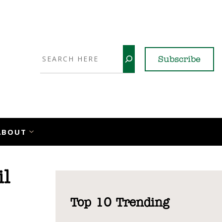
Search
Subscribe
YouTube
X
LinkedI
Faceb
Ins
ABOUT
il
Top 10 Trending