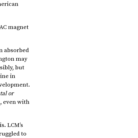
merican
VAC magnet
en absorbed
hington may
sibly, but
ine in
development.
tal or
, even with
is. LCM’s
ruggled to