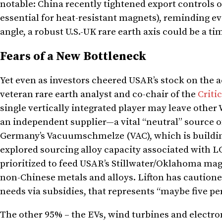
notable: China recently tightened export controls 
essential for heat-resistant magnets), reminding e
angle, a robust U.S.-UK rare earth axis could be a t
Fears of a New Bottleneck
Yet even as investors cheered USAR’s stock on the 
veteran rare earth analyst and co-chair of the
Criti
single vertically integrated player may leave othe
an independent supplier—a vital “neutral” source o
Germany’s Vacuumschmelze (VAC), which is buildin
explored sourcing alloy capacity associated with LCM
prioritized to feed USAR’s Stillwater/Oklahoma magn
non-Chinese metals and alloys. Lifton has cautione
needs via subsidies, that represents “maybe five pe
The other 95% – the EVs, wind turbines and electro