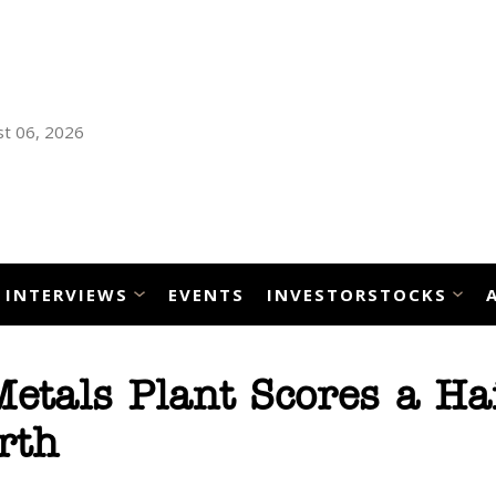
t 06, 2026
INTERVIEWS
EVENTS
INVESTORSTOCKS
Metals Plant Scores a Ha
rth