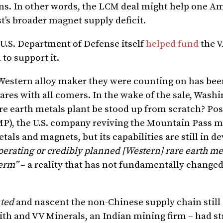
s. In other words, the LCM deal might help one A
st’s broader magnet supply deficit.
e U.S. Department of Defense itself
helped fund
the 
to support it.
 Western alloy maker they were counting on has be
wares with all comers. In the wake of the sale, Was
re earth metals plant be stood up from scratch? Pos
MP), the U.S. company reviving the Mountain Pass m
als and magnets, but its capabilities are still in 
perating or credibly planned [Western] rare earth me
term”
– a reality that has not fundamentally changed
ted
and nascent the non-Chinese supply chain still 
th and VV Minerals, an Indian mining firm – had st