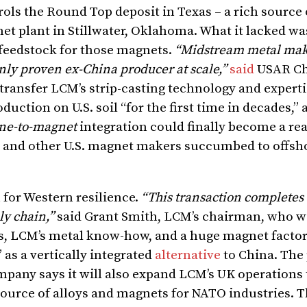
ls the Round Top deposit in Texas – a rich source o
net plant in Stillwater, Oklahoma. What it lacked wa
 feedstock for those magnets.
“Midstream metal maki
only proven ex-China producer at scale,”
said
USAR C
 transfer LCM’s strip-casting technology and experti
duction on U.S. soil “for the first time in decades,”
ne-to-magnet
integration could finally become a rea
and other U.S. magnet makers succumbed to offsho
n for Western resilience.
“This transaction completes
ly chain,”
said Grant Smith, LCM’s chairman, who wi
ls, LCM’s metal know-how, and a huge magnet factor
 as a vertically integrated
alternative
to China. The 
pany says it will also expand LCM’s UK operations 
source of alloys and magnets for NATO industries. T