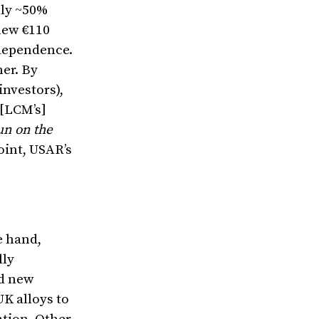
nly ~50%
new €110
ndependence.
mer. By
investors),
 [LCM’s]
un on the
oint, USAR’s
e hand,
lly
ed new
K alloys to