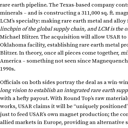
rare earth pipeline. The Texas-based company contro
minerals – and is constructing a 311,000 sq. ft. mag
LCM’s specialty: making rare earth metal and alloy
linchpin of the global supply chain, and LCM is the 
Michael Blitzer. The acquisition will allow USAR to
Oklahoma facility, establishing rare earth metal pro
Blitzer. In theory, once all pieces come together,
mi
America – something not seen since Magnequench 
1990s.
Officials on both sides portray the deal as a win-wi
long vision to establish an integrated rare earth supp
with a hefty payout. With Round Top’s raw materia
works, USAR claims it will be “uniquely positioned”
just to feed USAR’s own magnet production; the com
allied markets in Europe, providing an alternative 