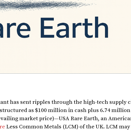
lant has sent ripples through the high-tech supply c
tructured as $100 million in cash plus 6.74 millio
evailing market price)—USA Rare Earth, an America
re
Less Common Metals (LCM) of the UK. LCM may 