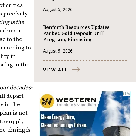
f critical
August 5, 2026
s precisely
ng is the
Renforth Resources Updates
hairman
Parbec Gold Deposit Drill
se to the
Program, Financing
 according to
August 5, 2026
lity in
ring in the
VIEW ALL
 our decades-
ll depart
y in the
plan is not
to supply
he timing is