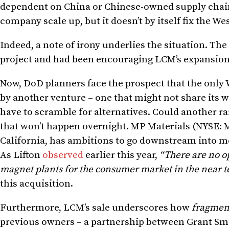
dependent on China or Chinese-owned supply chain
company scale up, but it doesn’t by itself fix the We
Indeed, a note of irony underlies the situation. Th
project and had been encouraging LCM’s expansion 
Now, DoD planners face the prospect that the only
by another venture – one that might not share its 
have to scramble for alternatives. Could another ra
that won’t happen overnight. MP Materials (NYSE: 
California, has ambitions to go downstream into met
As Lifton
observed
earlier this year,
“There are no o
magnet plants for the consumer market in the near 
this acquisition.
Furthermore, LCM’s sale underscores how
fragmen
previous owners – a partnership between Grant Smi