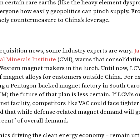
on certain rare earths (like the heavy element dysp
veryone how easily geopolitics can pinch supply. Fr
imely countermeasure to China’s leverage.
acquisition news, some industry experts are wary.
Ja
cal Minerals Institute
(CMI), warns that consolidati
r Western magnet makers in the lurch. Until now, L
f magnet alloys for customers outside China. For e
g a Pentagon-backed magnet factory in South Caro
; the future of that plan is less certain. If LCM’s o
et facility, competitors like VAC could face tighter
d that while defense-related magnet demand will ge
rcent” of overall demand.
nics driving the clean energy economy – remain utt