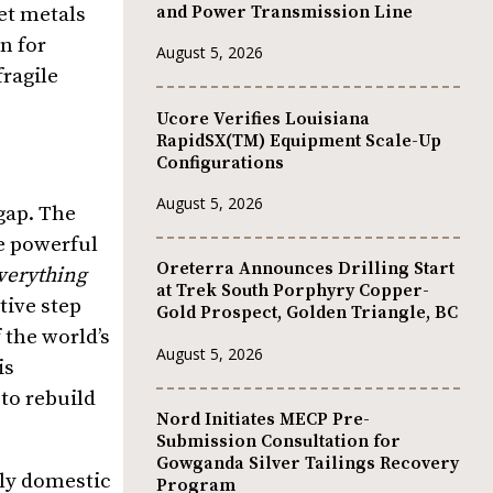
and Power Transmission Line
et metals
n for
August 5, 2026
fragile
Ucore Verifies Louisiana
RapidSX(TM) Equipment Scale-Up
Configurations
August 5, 2026
 gap. The
ke powerful
Oreterra Announces Drilling Start
verything
at Trek South Porphyry Copper-
tive step
Gold Prospect, Golden Triangle, BC
 the world’s
August 5, 2026
is
to rebuild
Nord Initiates MECP Pre-
Submission Consultation for
Gowganda Silver Tailings Recovery
lly domestic
Program