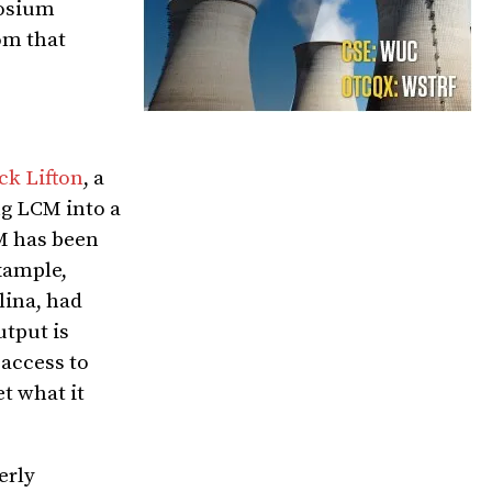
rosium
om that
ck Lifton
, a
ng LCM into a
CM has been
xample,
lina, had
utput is
 access to
t what it
erly