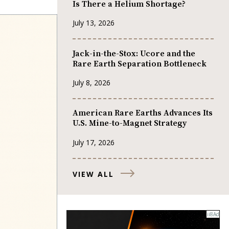
Is There a Helium Shortage?
July 13, 2026
Jack-in-the-Stox: Ucore and the
Rare Earth Separation Bottleneck
July 8, 2026
American Rare Earths Advances Its
U.S. Mine-to-Magnet Strategy
July 17, 2026
VIEW ALL