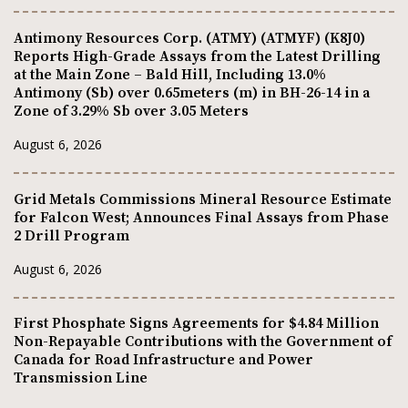
Antimony Resources Corp. (ATMY) (ATMYF) (K8J0)
Reports High-Grade Assays from the Latest Drilling
at the Main Zone – Bald Hill, Including 13.0%
Antimony (Sb) over 0.65meters (m) in BH-26-14 in a
Zone of 3.29% Sb over 3.05 Meters
August 6, 2026
Grid Metals Commissions Mineral Resource Estimate
for Falcon West; Announces Final Assays from Phase
2 Drill Program
August 6, 2026
First Phosphate Signs Agreements for $4.84 Million
Non-Repayable Contributions with the Government of
Canada for Road Infrastructure and Power
Transmission Line