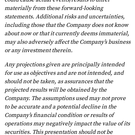
materially from these forward-looking
statements. Additional risks and uncertainties,
including those that the Company does not know
about now or that it currently deems immaterial,
may also adversely affect the Company’s business
or any investment therein.
Any projections given are principally intended
for use as objectives and are not intended, and
should not be taken, as assurances that the
projected results will be obtained by the
Company. The assumptions used may not prove
to be accurate and a potential decline in the
Company’s financial condition or results of
operations may negatively impact the value of its
securities. This presentation should not be