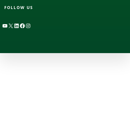
FOLLOW US
YouTube
X
LinkedIn
Facebook
Instagram