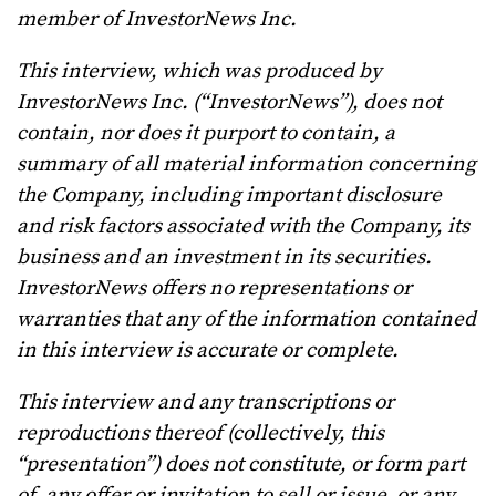
member of InvestorNews Inc.
This interview, which was produced by
InvestorNews Inc. (“InvestorNews”), does not
contain, nor does it purport to contain, a
summary of all material information concerning
the Company, including important disclosure
and risk factors associated with the Company, its
business and an investment in its securities.
InvestorNews offers no representations or
warranties that any of the information contained
in this interview is accurate or complete.
This interview and any transcriptions or
reproductions thereof (collectively, this
“presentation”) does not constitute, or form part
of, any offer or invitation to sell or issue, or any