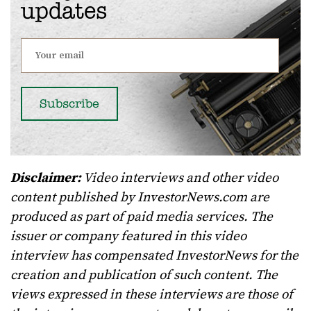
updates
Disclaimer:
Video interviews and other video
content published by InvestorNews.com are
produced as part of paid media services. The
issuer or company featured in this video
interview has compensated InvestorNews for the
creation and publication of such content. The
views expressed in these interviews are those of