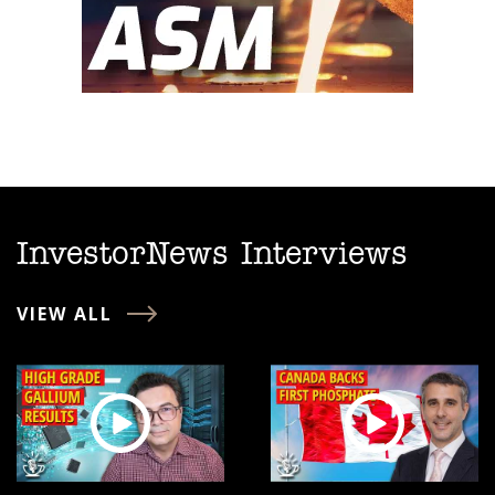
InvestorNews Interviews
VIEW ALL