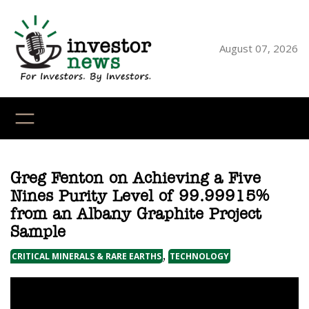
Skip
to
content
August 07, 2026
YouTube
X
LinkedI
Faceb
Ins
Greg Fenton on Achieving a Five
Nines Purity Level of 99.99915%
from an Albany Graphite Project
Sample
, 
CRITICAL MINERALS & RARE EARTHS
TECHNOLOGY