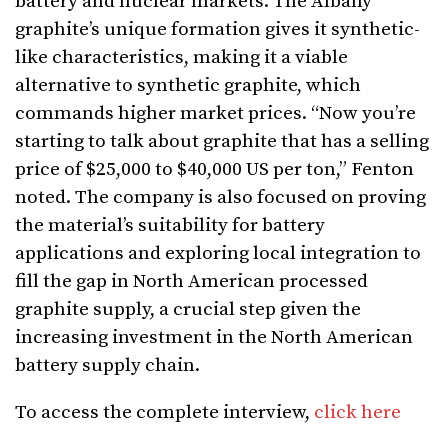
battery and nuclear markets. The Albany
graphite’s unique formation gives it synthetic-
like characteristics, making it a viable
alternative to synthetic graphite, which
commands higher market prices. “Now you’re
starting to talk about graphite that has a selling
price of $25,000 to $40,000 US per ton,” Fenton
noted. The company is also focused on proving
the material’s suitability for battery
applications and exploring local integration to
fill the gap in North American processed
graphite supply, a crucial step given the
increasing investment in the North American
battery supply chain.
To access the complete interview,
click here