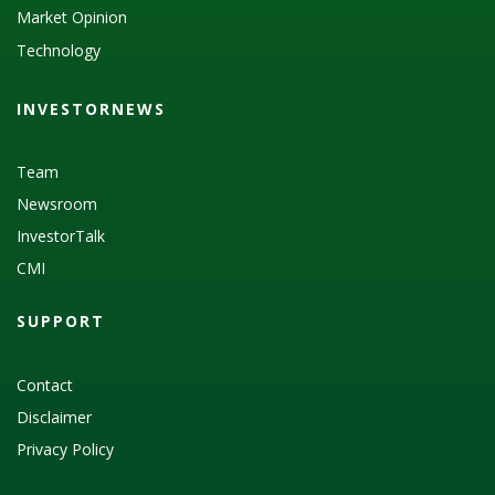
Market Opinion
Technology
INVESTORNEWS
Team
Newsroom
InvestorTalk
CMI
SUPPORT
Contact
Disclaimer
Privacy Policy