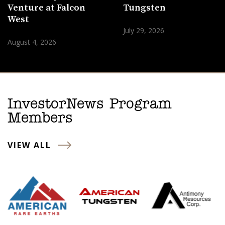
Venture at Falcon
Tungsten
West
July 29, 2026
August 4, 2026
InvestorNews Program
Members
VIEW ALL