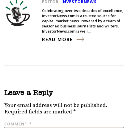
EDITOR:
INVESTORNEWS
Celebrating over two decades of excellence,
InvestorNews.com is a trusted source for
capital market news. Powered by a team of
seasoned business journalists and writers,
InvestorNews.com is well…
READ MORE
Leave a Reply
Your email address will not be published.
Required fields are marked
*
COMMENT
*