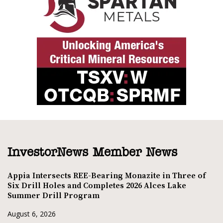
InvestorNews Member News
Appia Intersects REE-Bearing Monazite in Three of
Six Drill Holes and Completes 2026 Alces Lake
Summer Drill Program
August 6, 2026