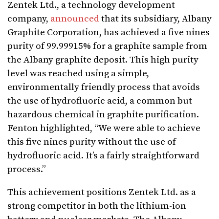
Zentek Ltd., a technology development
company,
announced
that its subsidiary, Albany
Graphite Corporation, has achieved a five nines
purity of 99.99915% for a graphite sample from
the Albany graphite deposit. This high purity
level was reached using a simple,
environmentally friendly process that avoids
the use of hydrofluoric acid, a common but
hazardous chemical in graphite purification.
Fenton highlighted, “We were able to achieve
this five nines purity without the use of
hydrofluoric acid. It’s a fairly straightforward
process.”
This achievement positions Zentek Ltd. as a
strong competitor in both the lithium-ion