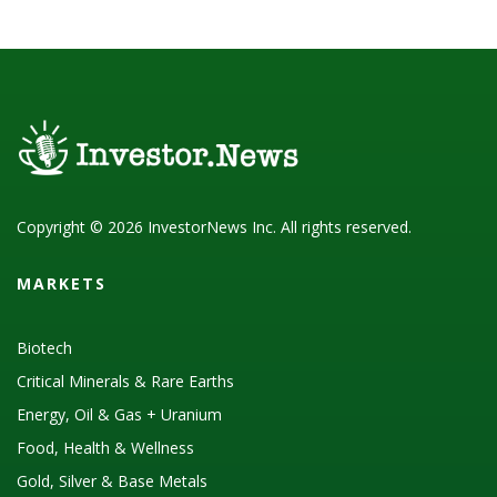
Copyright © 2026 InvestorNews Inc. All rights reserved.
MARKETS
Biotech
Critical Minerals & Rare Earths
Energy, Oil & Gas + Uranium
Food, Health & Wellness
Gold, Silver & Base Metals