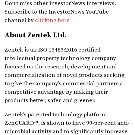
Don’t miss other InvestorNews interviews.
Subscribe to the InvestorNews YouTube
channel by
clicking here
About Zentek Ltd.
Zentek is an ISO 13485:2016 certified
intellectual property technology company
focused on the research, development and
commercialization of novel products seeking
to give the Company’s commercial partners a
competitive advantage by making their
products better, safer, and greener.
Zentek’s patented technology platform
ZenGUARD™, is shown to have 99-per-cent anti-
microbial activity and to significantly increase