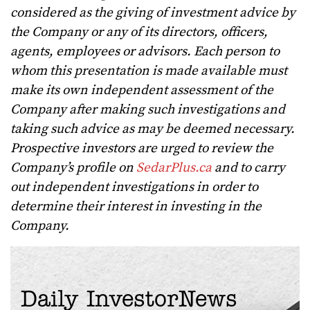
considered as the giving of investment advice by
the Company or any of its directors, officers,
agents, employees or advisors. Each person to
whom this presentation is made available must
make its own independent assessment of the
Company after making such investigations and
taking such advice as may be deemed necessary.
Prospective investors are urged to review the
Company’s profile on
SedarPlus.ca
and to carry
out independent investigations in order to
determine their interest in investing in the
Company.
Daily InvestorNews