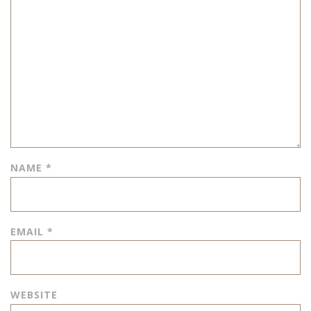
NAME
*
EMAIL
*
WEBSITE