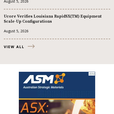
August 5, 2026
Ucore Verifies Louisiana RapidSX(TM) Equipment
Scale-Up Configurations
August 5, 2026
VIEW ALL