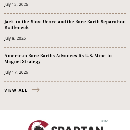
July 13, 2026
Jack-in-the-Stox: Ucore and the Rare Earth Separation
Bottleneck
July 8, 2026
American Rare Earths Advances Its U.S. Mine-to-
Magnet Strategy
July 17, 2026
VIEW ALL