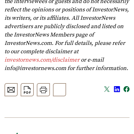
the interviewees or guests and do not necessarily
reflect the opinions or positions of InvestorNews,
its writers, or its affiliates. All InvestorNews
advertisers are publicly disclosed and listed on
the InvestorNews Members page of
InvestorNews.com. For full details, please refer
to our complete disclaimer at
investornews.com/disclaimer
or e-mail
info@investornews.com
for further information.