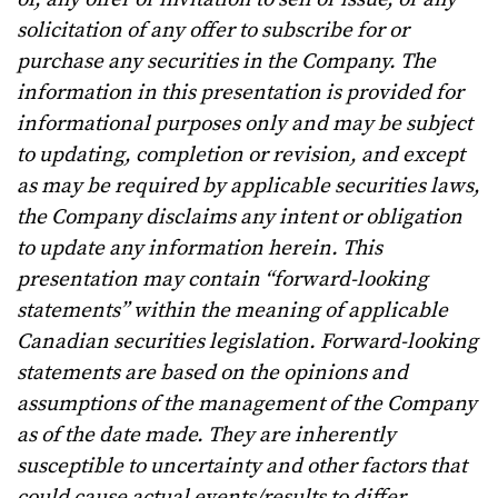
solicitation of any offer to subscribe for or
purchase any securities in the Company. The
information in this presentation is provided for
informational purposes only and may be subject
to updating, completion or revision, and except
as may be required by applicable securities laws,
the Company disclaims any intent or obligation
to update any information herein. This
presentation may contain “forward-looking
statements” within the meaning of applicable
Canadian securities legislation. Forward-looking
statements are based on the opinions and
assumptions of the management of the Company
as of the date made. They are inherently
susceptible to uncertainty and other factors that
could cause actual events/results to differ