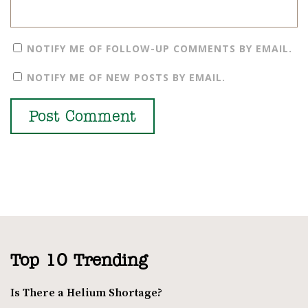
NOTIFY ME OF FOLLOW-UP COMMENTS BY EMAIL.
NOTIFY ME OF NEW POSTS BY EMAIL.
Top 10 Trending
Is There a Helium Shortage?