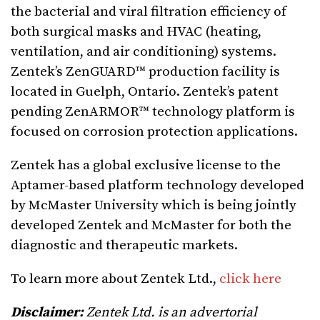
the bacterial and viral filtration efficiency of
both surgical masks and HVAC (heating,
ventilation, and air conditioning) systems.
Zentek’s ZenGUARD™ production facility is
located in Guelph, Ontario. Zentek’s patent
pending ZenARMOR™ technology platform is
focused on corrosion protection applications.
Zentek has a global exclusive license to the
Aptamer-based platform technology developed
by McMaster University which is being jointly
developed Zentek and McMaster for both the
diagnostic and therapeutic markets.
To learn more about Zentek Ltd.,
click here
Disclaimer:
Zentek Ltd. is an advertorial