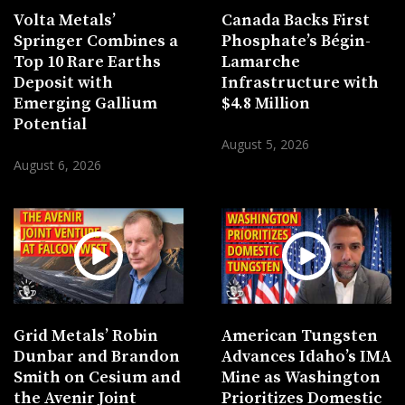
Volta Metals’
Canada Backs First
Springer Combines a
Phosphate’s Bégin-
Top 10 Rare Earths
Lamarche
Deposit with
Infrastructure with
Emerging Gallium
$4.8 Million
Potential
August 5, 2026
August 6, 2026
Grid Metals’ Robin
American Tungsten
Dunbar and Brandon
Advances Idaho’s IMA
Smith on Cesium and
Mine as Washington
the Avenir Joint
Prioritizes Domestic