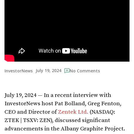
July 19, 2024
InvestorNews
No Comments
July 19, 2024 — In a recent interview with
InvestorNews host Pat Bolland, Greg Fenton,
CEO and Director of
Zentek Ltd.
(NASDAQ:
ZTEK | TSXV: ZEN), discussed significant
advancements in the Albany Graphite Project.