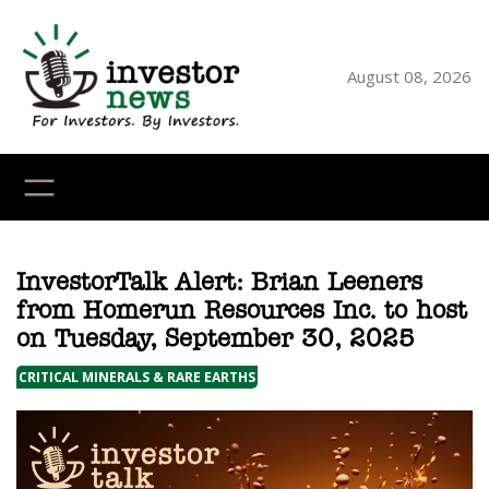
Skip
to
content
August 08, 2026
YouTube
X
LinkedI
Faceb
Ins
InvestorTalk Alert: Brian Leeners
from Homerun Resources Inc. to host
on Tuesday, September 30, 2025
CRITICAL MINERALS & RARE EARTHS