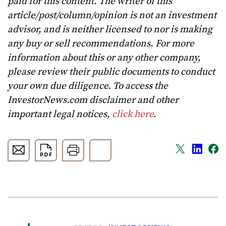
paid for this content. The writer of this
article/post/column/opinion is not an investment
advisor, and is neither licensed to nor is making
any buy or sell recommendations. For more
information about this or any other company,
please review their public documents to conduct
your own due diligence. To access the
InvestorNews.com disclaimer and other
important legal notices,
click here
.