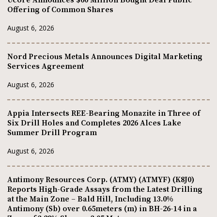
Ucore Announces $60 Million Bought Deal Public
Offering of Common Shares
August 6, 2026
Nord Precious Metals Announces Digital Marketing
Services Agreement
August 6, 2026
Appia Intersects REE-Bearing Monazite in Three of
Six Drill Holes and Completes 2026 Alces Lake
Summer Drill Program
August 6, 2026
Antimony Resources Corp. (ATMY) (ATMYF) (K8J0)
Reports High-Grade Assays from the Latest Drilling
at the Main Zone – Bald Hill, Including 13.0%
Antimony (Sb) over 0.65meters (m) in BH-26-14 in a