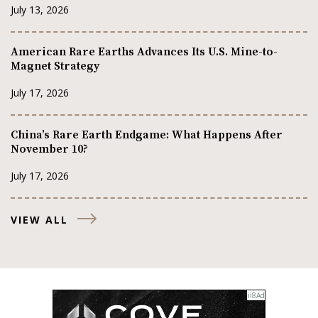
July 13, 2026
American Rare Earths Advances Its U.S. Mine-to-
Magnet Strategy
July 17, 2026
China’s Rare Earth Endgame: What Happens After
November 10?
July 17, 2026
VIEW ALL