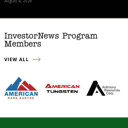
August 4, 2026
InvestorNews Program
Members
VIEW ALL