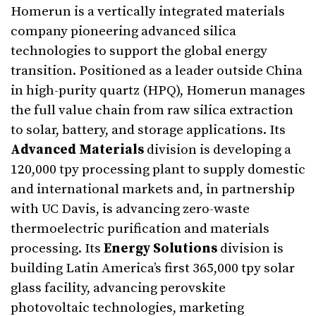
Homerun is a vertically integrated materials
company pioneering advanced silica
technologies to support the global energy
transition. Positioned as a leader outside China
in high-purity quartz (HPQ), Homerun manages
the full value chain from raw silica extraction
to solar, battery, and storage applications. Its
Advanced Materials
division is developing a
120,000 tpy processing plant to supply domestic
and international markets and, in partnership
with UC Davis, is advancing zero-waste
thermoelectric purification and materials
processing. Its
Energy Solutions
division is
building Latin America’s first 365,000 tpy solar
glass facility, advancing perovskite
photovoltaic technologies, marketing