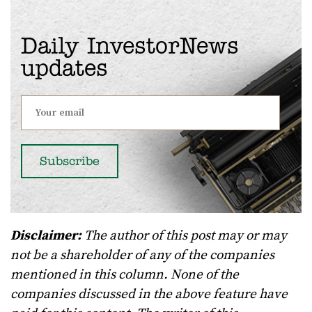
Daily InvestorNews
updates
Disclaimer:
The author of this post may or may
not be a shareholder of any of the companies
mentioned in this column. None of the
companies discussed in the above feature have