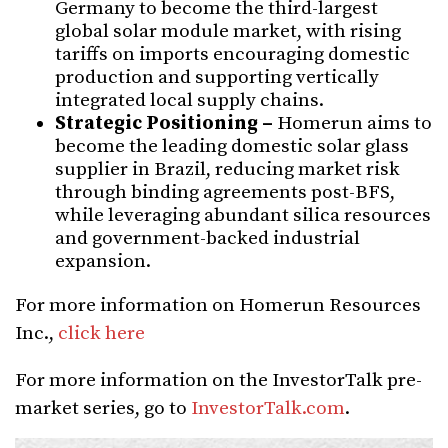
Germany to become the third-largest
global solar module market, with rising
tariffs on imports encouraging domestic
production and supporting vertically
integrated local supply chains.
Strategic Positioning –
Homerun aims to
become the leading domestic solar glass
supplier in Brazil, reducing market risk
through binding agreements post-BFS,
while leveraging abundant silica resources
and government-backed industrial
expansion.
For more information on Homerun Resources
Inc.,
click here
For more information on the InvestorTalk pre-
market series, go to
InvestorTalk.com
.