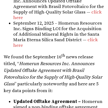
Inc. Announces Updated Offtake
Agreement with Brasil Fotovoltaico for the
Supply of High-Quality Solar Glass —
click
here
September 12, 2025 – Homerun Resources
Inc. Signs Binding LOI for the Acquisition
of Additional Mineral Rights in the Santa
Maria Eterna Silica Sand District —
click
here
th
We found the September 16
news release
titled, “
Homerun Resources Inc. Announces
Updated Offtake Agreement with Brasil
Fotovoltaico for the Supply of High-Quality Solar
Glass
” particularly noteworthy and here are 5
key data points from it:
Updated Offtake Agreement –
Homerun
signed a non-binding offtake agreement