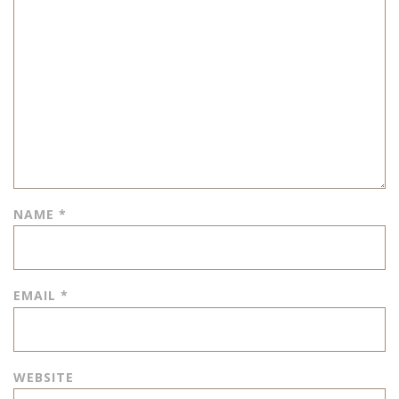
NAME
*
EMAIL
*
WEBSITE