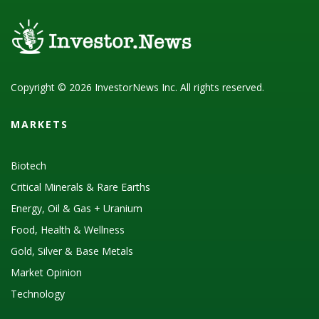
Copyright © 2026 InvestorNews Inc. All rights reserved.
MARKETS
Biotech
Critical Minerals & Rare Earths
Energy, Oil & Gas + Uranium
Food, Health & Wellness
Gold, Silver & Base Metals
Market Opinion
Technology