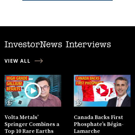
InvestorNews Interviews
VIEW ALL
Volta Metals’
Canada Backs First
Springer Combines a
Phosphate’s Bégin-
Top 10 Rare Earths
Lamarche