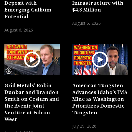
Deposit with
Infrastructure with
Emerging Gallium
$4.8 Million
Potential
August 5, 2026
August 6, 2026
Grid Metals’ Robin
American Tungsten
Dunbar and Brandon
Advances Idaho’s IMA
Smith on Cesium and
Mine as Washington
the Avenir Joint
Prioritizes Domestic
Venture at Falcon
Tungsten
West
July 29, 2026