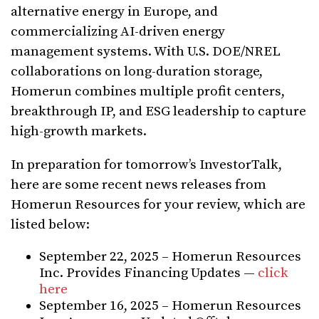
alternative energy in Europe, and
commercializing AI-driven energy
management systems. With U.S. DOE/NREL
collaborations on long-duration storage,
Homerun combines multiple profit centers,
breakthrough IP, and ESG leadership to capture
high-growth markets.
In preparation for tomorrow’s InvestorTalk,
here are some recent news releases from
Homerun Resources for your review, which are
listed below:
September 22, 2025 – Homerun Resources
Inc. Provides Financing Updates —
click
here
September 16, 2025 – Homerun Resources