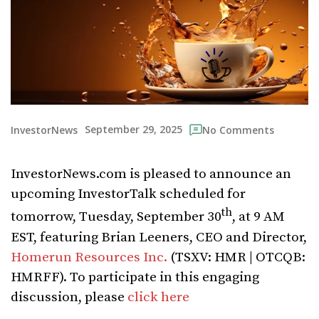
September 29, 2025
InvestorNews
No Comments
InvestorNews.com is pleased to announce an
upcoming InvestorTalk scheduled for
th
tomorrow, Tuesday, September 30
, at 9 AM
EST, featuring Brian Leeners, CEO and Director,
Homerun Resources Inc.
(TSXV: HMR | OTCQB:
HMRFF). To participate in this engaging
discussion, please
click here