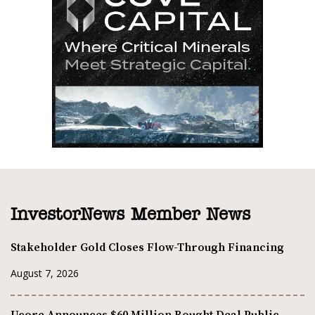
InvestorNews Member News
Stakeholder Gold Closes Flow-Through Financing
August 7, 2026