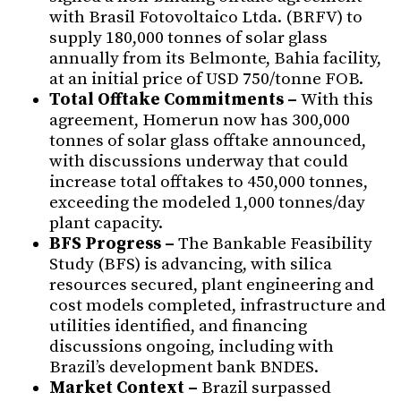
with Brasil Fotovoltaico Ltda. (BRFV) to
supply 180,000 tonnes of solar glass
annually from its Belmonte, Bahia facility,
at an initial price of USD 750/tonne FOB.
Total Offtake Commitments –
With this
agreement, Homerun now has 300,000
tonnes of solar glass offtake announced,
with discussions underway that could
increase total offtakes to 450,000 tonnes,
exceeding the modeled 1,000 tonnes/day
plant capacity.
BFS Progress –
The Bankable Feasibility
Study (BFS) is advancing, with silica
resources secured, plant engineering and
cost models completed, infrastructure and
utilities identified, and financing
discussions ongoing, including with
Brazil’s development bank BNDES.
Market Context –
Brazil surpassed