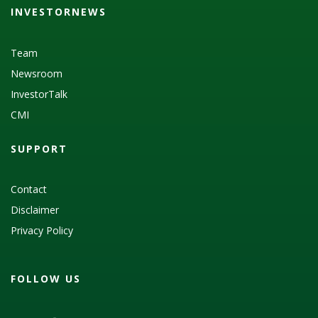
INVESTORNEWS
Team
Newsroom
InvestorTalk
CMI
SUPPORT
Contact
Disclaimer
Privacy Policy
FOLLOW US