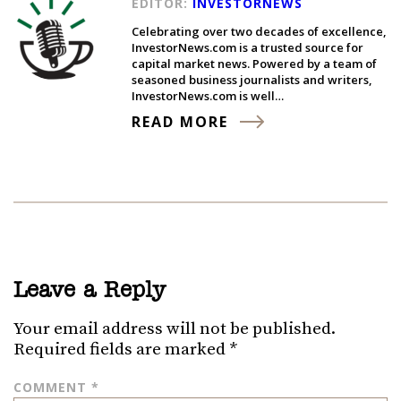
EDITOR:
INVESTORNEWS
Celebrating over two decades of excellence,
InvestorNews.com is a trusted source for
capital market news. Powered by a team of
seasoned business journalists and writers,
InvestorNews.com is well…
READ MORE
Leave a Reply
Your email address will not be published.
Required fields are marked
*
COMMENT
*