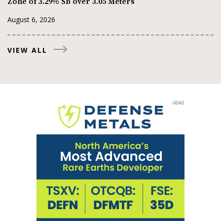
Zone of 3.29% Sb over 3.05 Meters
August 6, 2026
VIEW ALL