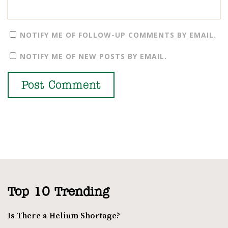
NOTIFY ME OF FOLLOW-UP COMMENTS BY EMAIL.
NOTIFY ME OF NEW POSTS BY EMAIL.
Top 10 Trending
Is There a Helium Shortage?