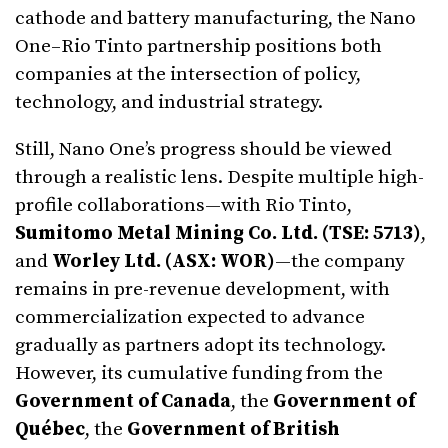
cathode and battery manufacturing, the Nano
One–Rio Tinto partnership positions both
companies at the intersection of policy,
technology, and industrial strategy.
Still, Nano One’s progress should be viewed
through a realistic lens. Despite multiple high-
profile collaborations—with Rio Tinto,
Sumitomo Metal Mining Co. Ltd. (TSE: 5713)
,
and
Worley Ltd. (ASX: WOR)
—the company
remains in pre-revenue development, with
commercialization expected to advance
gradually as partners adopt its technology.
However, its cumulative funding from the
Government of Canada
, the
Government of
Québec
, the
Government of British