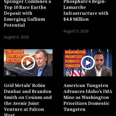
Springer Combines a
Phosphate’s Bégin-
Top 10 Rare Earths
Lamarche
Deposit with
Infrastructure with
Emerging Gallium
$4.8 Million
Potential
August 5, 2026
August 6, 2026
Grid Metals’ Robin
American Tungsten
Dunbar and Brandon
Advances Idaho’s IMA
Smith on Cesium and
Mine as Washington
the Avenir Joint
Prioritizes Domestic
Venture at Falcon
Tungsten
West