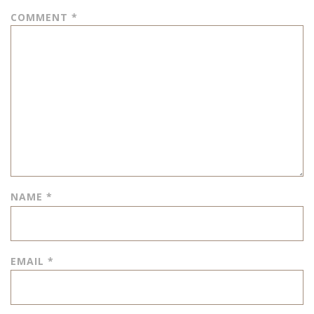
COMMENT
*
NAME
*
EMAIL
*