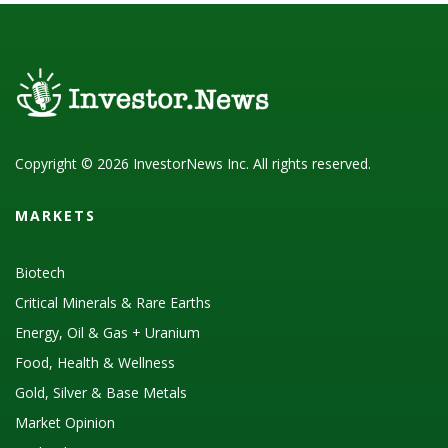
Copyright © 2026 InvestorNews Inc. All rights reserved.
MARKETS
Biotech
Critical Minerals & Rare Earths
Energy, Oil & Gas + Uranium
Food, Health & Wellness
Gold, Silver & Base Metals
Market Opinion