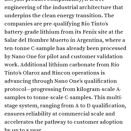
engineering of the industrial architecture that
underpins the clean energy transition. The
companies are pre-qualifying Rio Tinto’s
battery-grade lithium from its Fenix site at the
Salar del Hombre Muerto in Argentina, where a
ten-tonne C-sample has already been processed
by Nano One for pilot and customer validation
work. Additional lithium carbonate from Rio
Tinto’s Olaroz and Rincon operations is
advancing through Nano One’s qualification
protocol—progressing from kilogram-scale A-
samples to tonne-scale C-samples. This multi-
stage system, ranging from A to D qualification,
ensures reliability at commercial scale and
accelerates the pathway to customer adoption
by up to a year.