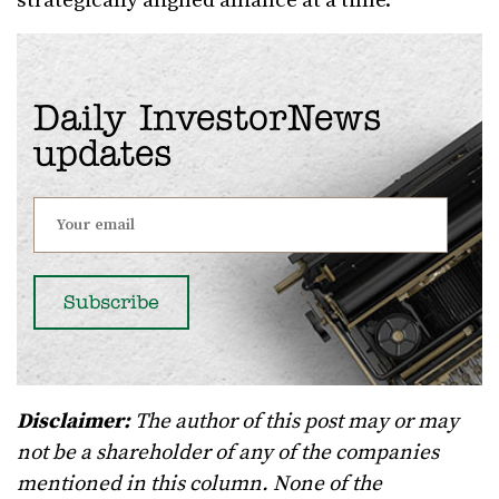
strategically aligned alliance at a time.
Daily InvestorNews
updates
Disclaimer:
The author of this post may or may
not be a shareholder of any of the companies
mentioned in this column. None of the