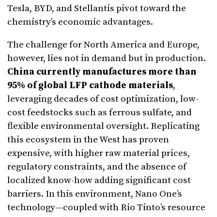
Tesla, BYD, and Stellantis pivot toward the
chemistry’s economic advantages.
The challenge for North America and Europe,
however, lies not in demand but in production.
China currently manufactures more than
95% of global LFP cathode materials
,
leveraging decades of cost optimization, low-
cost feedstocks such as ferrous sulfate, and
flexible environmental oversight. Replicating
this ecosystem in the West has proven
expensive, with higher raw material prices,
regulatory constraints, and the absence of
localized know-how adding significant cost
barriers. In this environment, Nano One’s
technology—coupled with Rio Tinto’s resource