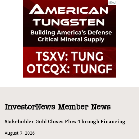
InvestorNews Member News
Stakeholder Gold Closes Flow-Through Financing
August 7, 2026