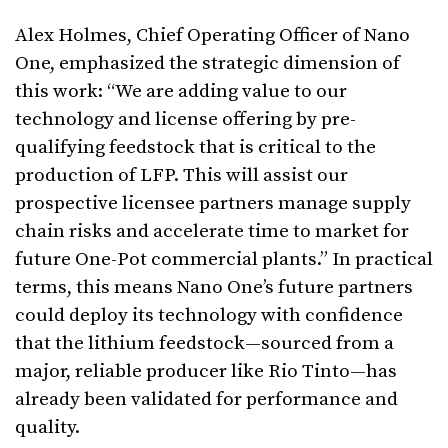
Alex Holmes, Chief Operating Officer of Nano
One, emphasized the strategic dimension of
this work: “We are adding value to our
technology and license offering by pre-
qualifying feedstock that is critical to the
production of LFP. This will assist our
prospective licensee partners manage supply
chain risks and accelerate time to market for
future One-Pot commercial plants.” In practical
terms, this means Nano One’s future partners
could deploy its technology with confidence
that the lithium feedstock—sourced from a
major, reliable producer like Rio Tinto—has
already been validated for performance and
quality.