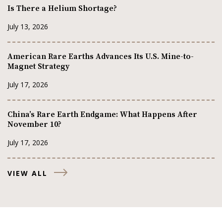
Is There a Helium Shortage?
July 13, 2026
American Rare Earths Advances Its U.S. Mine-to-
Magnet Strategy
July 17, 2026
China’s Rare Earth Endgame: What Happens After
November 10?
July 17, 2026
VIEW ALL