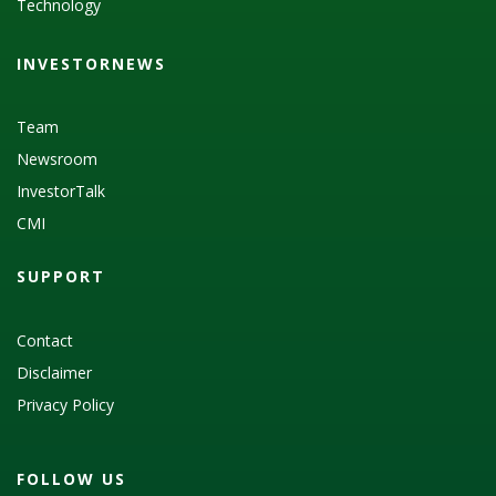
Technology
INVESTORNEWS
Team
Newsroom
InvestorTalk
CMI
SUPPORT
Contact
Disclaimer
Privacy Policy
FOLLOW US