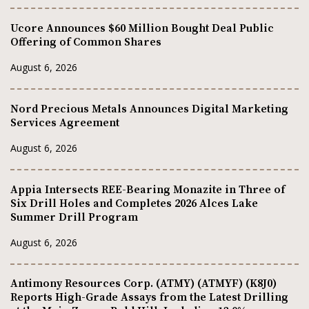
Ucore Announces $60 Million Bought Deal Public
Offering of Common Shares
August 6, 2026
Nord Precious Metals Announces Digital Marketing
Services Agreement
August 6, 2026
Appia Intersects REE-Bearing Monazite in Three of
Six Drill Holes and Completes 2026 Alces Lake
Summer Drill Program
August 6, 2026
Antimony Resources Corp. (ATMY) (ATMYF) (K8J0)
Reports High-Grade Assays from the Latest Drilling