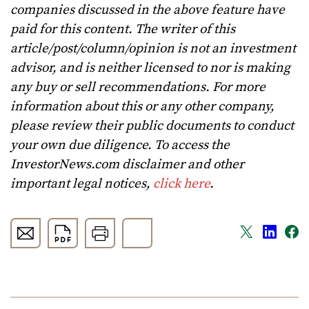
companies discussed in the above feature have
paid for this content. The writer of this
article/post/column/opinion is not an investment
advisor, and is neither licensed to nor is making
any buy or sell recommendations. For more
information about this or any other company,
please review their public documents to conduct
your own due diligence. To access the
InvestorNews.com disclaimer and other
important legal notices,
click here
.