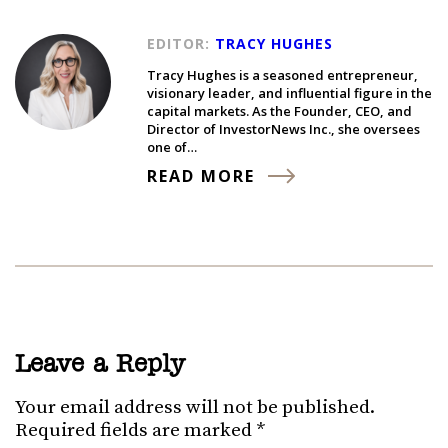
EDITOR:
TRACY HUGHES
Tracy Hughes is a seasoned entrepreneur,
visionary leader, and influential figure in the
capital markets. As the Founder, CEO, and
Director of InvestorNews Inc., she oversees
one of…
READ MORE
Leave a Reply
Your email address will not be published.
Required fields are marked
*