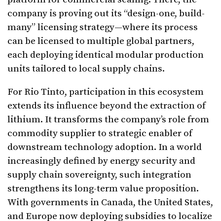
company is proving out its “design-one, build-
many” licensing strategy—where its process
can be licensed to multiple global partners,
each deploying identical modular production
units tailored to local supply chains.
For Rio Tinto, participation in this ecosystem
extends its influence beyond the extraction of
lithium. It transforms the company’s role from
commodity supplier to strategic enabler of
downstream technology adoption. In a world
increasingly defined by energy security and
supply chain sovereignty, such integration
strengthens its long-term value proposition.
With governments in Canada, the United States,
and Europe now deploying subsidies to localize