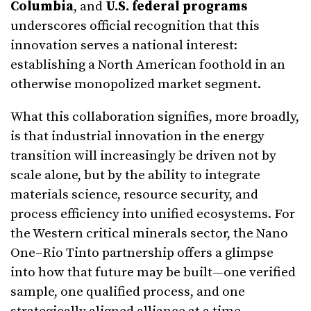
Columbia
, and
U.S. federal programs
underscores official recognition that this
innovation serves a national interest:
establishing a North American foothold in an
otherwise monopolized market segment.
What this collaboration signifies, more broadly,
is that industrial innovation in the energy
transition will increasingly be driven not by
scale alone, but by the ability to integrate
materials science, resource security, and
process efficiency into unified ecosystems. For
the Western critical minerals sector, the Nano
One–Rio Tinto partnership offers a glimpse
into how that future may be built—one verified
sample, one qualified process, and one