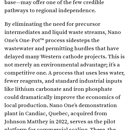
base—may offer one of the few credible
pathways to regional independence.
By eliminating the need for precursor
intermediates and liquid waste streams, Nano
One’s One-Pot™ process sidesteps the
wastewater and permitting hurdles that have
delayed many Western cathode projects. This is
not merely an environmental advantage; it’s a
competitive one. A process that uses less water,
fewer reagents, and standard industrial inputs
like lithium carbonate and iron phosphate
could dramatically improve the economics of
local production. Nano One’s demonstration
plant in Candiac, Quebec, acquired from
Johnson Matthey in 2022, serves as the pilot
platform for commercial scaling. There, the