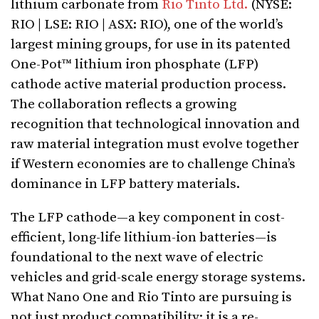
lithium carbonate from
Rio Tinto Ltd.
(NYSE:
RIO | LSE: RIO | ASX: RIO), one of the world’s
largest mining groups, for use in its patented
One-Pot™ lithium iron phosphate (LFP)
cathode active material production process.
The collaboration reflects a growing
recognition that technological innovation and
raw material integration must evolve together
if Western economies are to challenge China’s
dominance in LFP battery materials.
The LFP cathode—a key component in cost-
efficient, long-life lithium-ion batteries—is
foundational to the next wave of electric
vehicles and grid-scale energy storage systems.
What Nano One and Rio Tinto are pursuing is
not just product compatibility; it is a re-