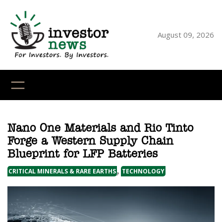
Skip
to
content
August 09, 2026
YouTube
X
LinkedI
Faceb
Ins
Nano One Materials and Rio Tinto
Forge a Western Supply Chain
Blueprint for LFP Batteries
, 
CRITICAL MINERALS & RARE EARTHS
TECHNOLOGY