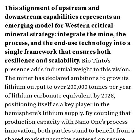
This alignment of upstream and
downstream capabilities represents an
emerging model for Western critical
mineral strategy: integrate the mine, the
process, and the end-use technology into a
single framework that ensures both
resilience and scalability.
Rio Tinto’s
presence adds industrial weight to this vision.
The miner has declared ambitions to grow its
lithium output to over 200,000 tonnes per year
of lithium carbonate equivalent by 2028,
positioning itself as a key player in the
hemisphere’s lithium supply. By coupling that
production capacity with Nano One’s process
innovation, both parties stand to benefit from a
shared market narrative centered on secure,