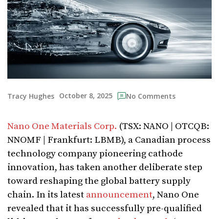
October 8, 2025
Tracy Hughes
No Comments
Nano One Materials Corp.
(TSX: NANO | OTCQB:
NNOMF | Frankfurt: LBMB), a Canadian process
technology company pioneering cathode
innovation, has taken another deliberate step
toward reshaping the global battery supply
chain. In its latest
announcement
, Nano One
revealed that it has successfully pre-qualified