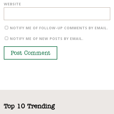
WEBSITE
NOTIFY ME OF FOLLOW-UP COMMENTS BY EMAIL.
NOTIFY ME OF NEW POSTS BY EMAIL.
Top 10 Trending