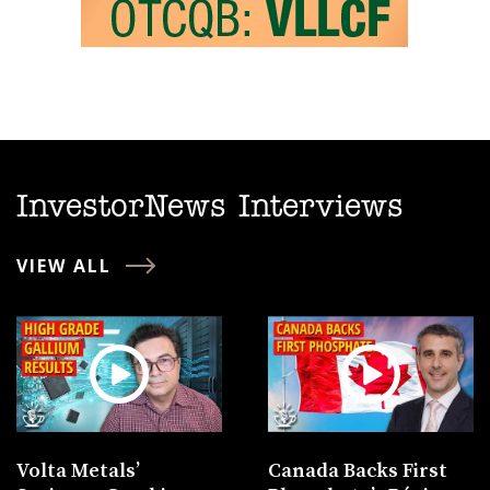
InvestorNews Interviews
VIEW ALL
Volta Metals’
Canada Backs First