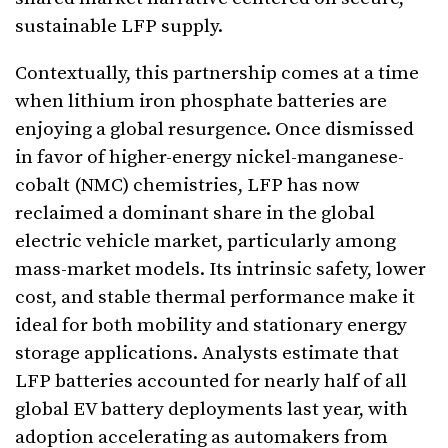
sustainable LFP supply.
Contextually, this partnership comes at a time
when lithium iron phosphate batteries are
enjoying a global resurgence. Once dismissed
in favor of higher-energy nickel-manganese-
cobalt (NMC) chemistries, LFP has now
reclaimed a dominant share in the global
electric vehicle market, particularly among
mass-market models. Its intrinsic safety, lower
cost, and stable thermal performance make it
ideal for both mobility and stationary energy
storage applications. Analysts estimate that
LFP batteries accounted for nearly half of all
global EV battery deployments last year, with
adoption accelerating as automakers from