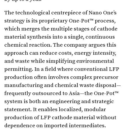
The technological centrepiece of Nano One’s
strategy is its proprietary One-Pot™ process,
which merges the multiple stages of cathode
material synthesis into a single, continuous
chemical reaction. The company argues this
approach can reduce costs, energy intensity,
and waste while simplifying environmental
permitting. In a field where conventional LFP
production often involves complex precursor
manufacturing and chemical waste disposal—
frequently outsourced to Asia—the One-Pot™
system is both an engineering and strategic
statement. It enables localized, modular
production of LFP cathode material without
dependence on imported intermediates.