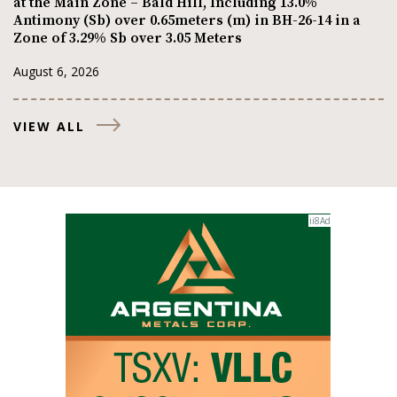
at the Main Zone – Bald Hill, Including 13.0%
Antimony (Sb) over 0.65meters (m) in BH-26-14 in a
Zone of 3.29% Sb over 3.05 Meters
August 6, 2026
VIEW ALL