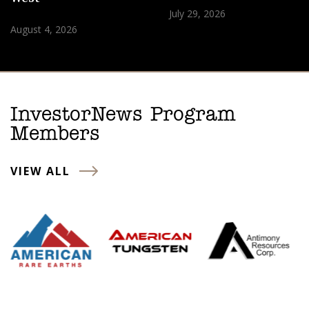
July 29, 2026
August 4, 2026
InvestorNews Program
Members
VIEW ALL